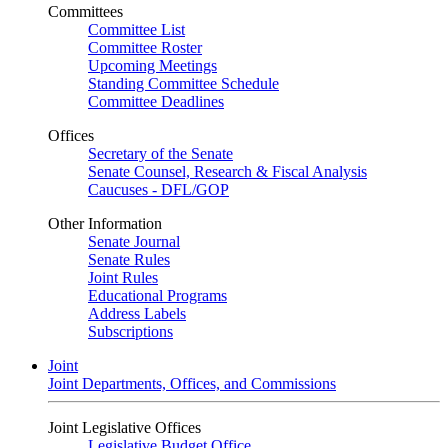
Committees
Committee List
Committee Roster
Upcoming Meetings
Standing Committee Schedule
Committee Deadlines
Offices
Secretary of the Senate
Senate Counsel, Research & Fiscal Analysis
Caucuses - DFL/GOP
Other Information
Senate Journal
Senate Rules
Joint Rules
Educational Programs
Address Labels
Subscriptions
Joint
Joint Departments, Offices, and Commissions
Joint Legislative Offices
Legislative Budget Office