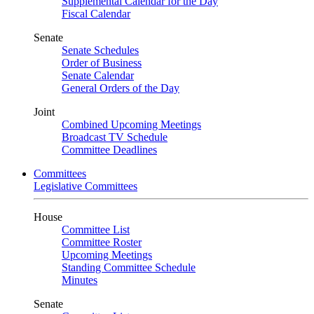
Supplemental Calendar for the Day
Fiscal Calendar
Senate
Senate Schedules
Order of Business
Senate Calendar
General Orders of the Day
Joint
Combined Upcoming Meetings
Broadcast TV Schedule
Committee Deadlines
Committees
Legislative Committees
House
Committee List
Committee Roster
Upcoming Meetings
Standing Committee Schedule
Minutes
Senate