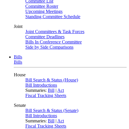
Committee List
Committee Roster
Upcoming Meetings
Standing Committee Schedule
Joint
Joint Committees & Task Forces
Committee Deadlines
Bills In Conference Committee
Side by Side Comparisons
Bills
Bills
House
Bill Search & Status (House)
Bill Introductions
Summaries:
Bill
|
Act
Fiscal Tracking Sheets
Senate
Bill Search & Status (Senate)
Bill Introductions
Summaries:
Bill
|
Act
Fiscal Tracking Sheets