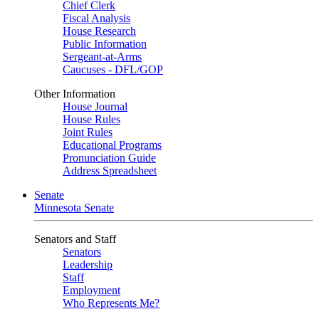
Chief Clerk
Fiscal Analysis
House Research
Public Information
Sergeant-at-Arms
Caucuses - DFL/GOP
Other Information
House Journal
House Rules
Joint Rules
Educational Programs
Pronunciation Guide
Address Spreadsheet
Senate
Minnesota Senate
Senators and Staff
Senators
Leadership
Staff
Employment
Who Represents Me?