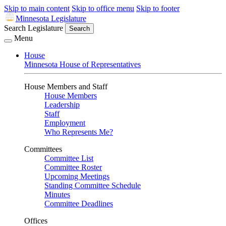
Skip to main content
Skip to office menu
Skip to footer
Minnesota Legislature
Search Legislature
Search
Menu
House
Minnesota House of Representatives
House Members and Staff
House Members
Leadership
Staff
Employment
Who Represents Me?
Committees
Committee List
Committee Roster
Upcoming Meetings
Standing Committee Schedule
Minutes
Committee Deadlines
Offices