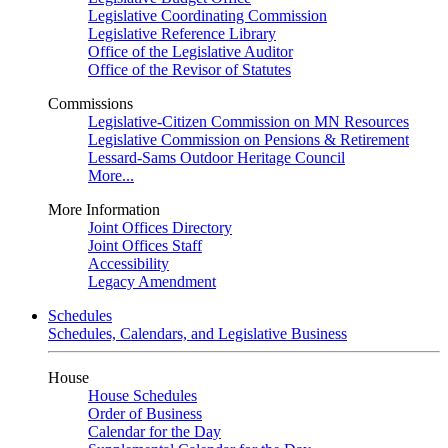
Legislative Coordinating Commission
Legislative Reference Library
Office of the Legislative Auditor
Office of the Revisor of Statutes
Commissions
Legislative-Citizen Commission on MN Resources
Legislative Commission on Pensions & Retirement
Lessard-Sams Outdoor Heritage Council
More...
More Information
Joint Offices Directory
Joint Offices Staff
Accessibility
Legacy Amendment
Schedules
Schedules, Calendars, and Legislative Business
House
House Schedules
Order of Business
Calendar for the Day