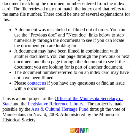
document matching the document number entered from the index
card. The file retrieved may not match the index card that refers to
the same file number. There could be one of several explanations for
this:
A document was mislabeled or filmed out of order. You can
use the "Previous doc" and "Next doc" links below to step
numerically through the documents to see if you can locate
the document you are looking for.
A document may have been filmed in combination with
another document. You can page through the previous or next
document and then page through the document to see if the
document you are looking for is part of another document.
The document number referred to on an index card may have
not have been filmed.
Please
contact us
if you have any questions or find an issue
with a document.
This is a joint project of the
Office of the Minnesota Secretary of
State
and the
Legislative Reference Library
. The project is made
possible by the
Arts & Cultural Heritage Fund
through the vote of
Minnesotans on Nov. 4, 2008. Administered by the Minnesota
Historical Society.