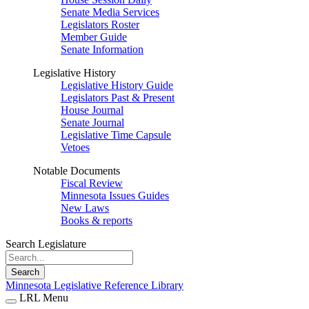
Senate Media Services
Legislators Roster
Member Guide
Senate Information
Legislative History
Legislative History Guide
Legislators Past & Present
House Journal
Senate Journal
Legislative Time Capsule
Vetoes
Notable Documents
Fiscal Review
Minnesota Issues Guides
New Laws
Books & reports
Search Legislature
Search
Minnesota Legislative Reference Library
LRL Menu