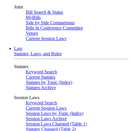
Joint
Bill Search & Status
MyBills
Side by Side Comparisons
Bills In Conference Committee
Vetoes
Current Session Laws
Law
Statutes, Laws, and Rules
Statutes
Keyword Search
Current Statutes
Statutes by Topic (Index)
Statutes Archive
Session Laws
Keyword Search
Current Session Laws
Session Laws by Topic (Index)
Session Laws Archive
Session Laws Changed (Table 1)
Statutes Changed (Table 2)