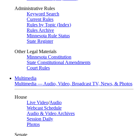
Administrative Rules
Keyword Search
Current Rules
Rules by Topic (Index)
Rules Archive
Minnesota Rule Status
State Register
Other Legal Materials
Minnesota Constitution
State Constitutional Amendments
Court Rules
Multimedia
Multimedia — Audio, Video, Broadcast TV, News, & Photos
House
Live Video
/
Audio
Webcast Schedule
Audio & Video Archives
Session Daily
Photos
Senate