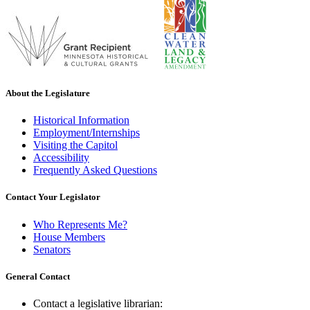
About the Legislature
Historical Information
Employment/Internships
Visiting the Capitol
Accessibility
Frequently Asked Questions
Contact Your Legislator
Who Represents Me?
House Members
Senators
General Contact
Contact a legislative librarian: