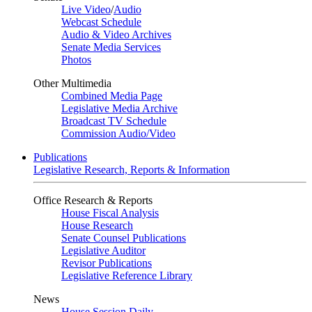
Live Video
/
Audio
Webcast Schedule
Audio & Video Archives
Senate Media Services
Photos
Other Multimedia
Combined Media Page
Legislative Media Archive
Broadcast TV Schedule
Commission Audio/Video
Publications
Legislative Research, Reports & Information
Office Research & Reports
House Fiscal Analysis
House Research
Senate Counsel Publications
Legislative Auditor
Revisor Publications
Legislative Reference Library
News
House Session Daily