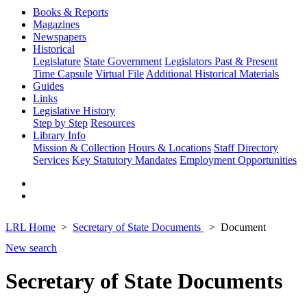
Books & Reports
Magazines
Newspapers
Historical
Legislature
State Government
Legislators Past & Present
Time Capsule
Virtual File
Additional Historical Materials
Guides
Links
Legislative History
Step by Step
Resources
Library Info
Mission & Collection
Hours & Locations
Staff Directory
Services
Key Statutory Mandates
Employment Opportunities
LRL Home
Secretary of State Documents
Document
New search
Secretary of State Documents