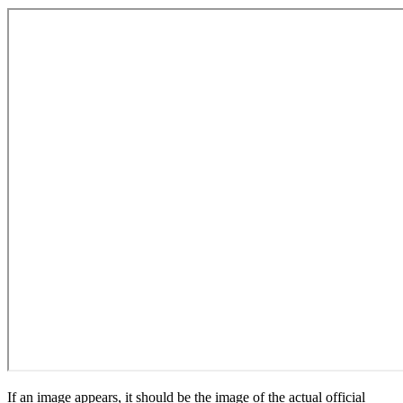
If an image appears, it should be the image of the actual official