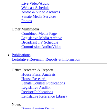
Live Video
/
Audio
Webcast Schedule
Audio & Video Archives
Senate Media Services
Photos
Other Multimedia
Combined Media Page
Legislative Media Archive
Broadcast TV Schedule
Commission Audio/Video
Publications
Legislative Research, Reports & Information
Office Research & Reports
House Fiscal Analysis
House Research
Senate Counsel Publications
Legislative Auditor
Revisor Publications
Legislative Reference Library
News
House Session Daily