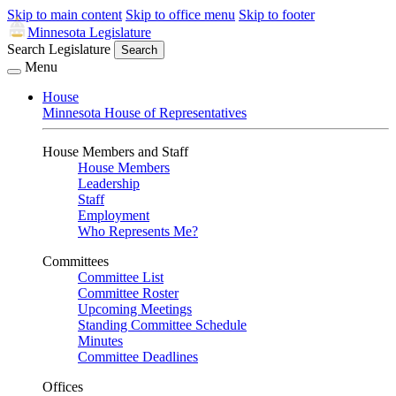
Skip to main content
Skip to office menu
Skip to footer
Minnesota Legislature
Search Legislature
Search
Menu
House
Minnesota House of Representatives
House Members and Staff
House Members
Leadership
Staff
Employment
Who Represents Me?
Committees
Committee List
Committee Roster
Upcoming Meetings
Standing Committee Schedule
Minutes
Committee Deadlines
Offices