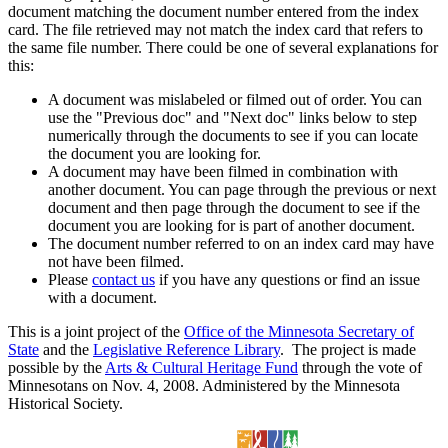
document matching the document number entered from the index
card. The file retrieved may not match the index card that refers to
the same file number. There could be one of several explanations for
this:
A document was mislabeled or filmed out of order. You can
use the "Previous doc" and "Next doc" links below to step
numerically through the documents to see if you can locate
the document you are looking for.
A document may have been filmed in combination with
another document. You can page through the previous or next
document and then page through the document to see if the
document you are looking for is part of another document.
The document number referred to on an index card may have
not have been filmed.
Please
contact us
if you have any questions or find an issue
with a document.
This is a joint project of the
Office of the Minnesota Secretary of
State
and the
Legislative Reference Library
. The project is made
possible by the
Arts & Cultural Heritage Fund
through the vote of
Minnesotans on Nov. 4, 2008. Administered by the Minnesota
Historical Society.