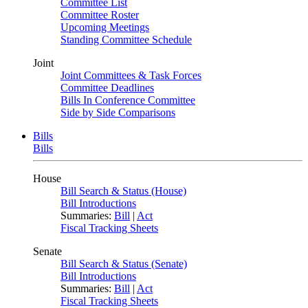
Committee List
Committee Roster
Upcoming Meetings
Standing Committee Schedule
Joint
Joint Committees & Task Forces
Committee Deadlines
Bills In Conference Committee
Side by Side Comparisons
Bills
Bills
House
Bill Search & Status (House)
Bill Introductions
Summaries:
Bill
|
Act
Fiscal Tracking Sheets
Senate
Bill Search & Status (Senate)
Bill Introductions
Summaries:
Bill
|
Act
Fiscal Tracking Sheets