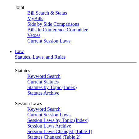
Joint
Bill Search & Status
MyBills
Side by Side Comparisons
Bills In Conference Committee
Vetoes
Current Session Laws
Law
Statutes, Laws, and Rules
Statutes
Keyword Search
Current Statutes
Statutes by Topic (Index)
Statutes Archive
Session Laws
Keyword Search
Current Session Laws
Session Laws by Topic (Index)
Session Laws Archive
Session Laws Changed (Table 1)
Statutes Changed (Table 2)