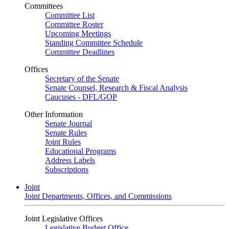
Committees
Committee List
Committee Roster
Upcoming Meetings
Standing Committee Schedule
Committee Deadlines
Offices
Secretary of the Senate
Senate Counsel, Research & Fiscal Analysis
Caucuses - DFL/GOP
Other Information
Senate Journal
Senate Rules
Joint Rules
Educational Programs
Address Labels
Subscriptions
Joint
Joint Departments, Offices, and Commissions
Joint Legislative Offices
Legislative Budget Office