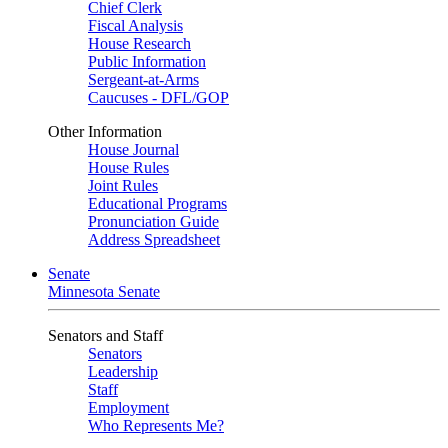
Chief Clerk
Fiscal Analysis
House Research
Public Information
Sergeant-at-Arms
Caucuses - DFL/GOP
Other Information
House Journal
House Rules
Joint Rules
Educational Programs
Pronunciation Guide
Address Spreadsheet
Senate
Minnesota Senate
Senators and Staff
Senators
Leadership
Staff
Employment
Who Represents Me?