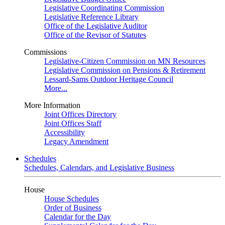
Legislative Coordinating Commission
Legislative Reference Library
Office of the Legislative Auditor
Office of the Revisor of Statutes
Commissions
Legislative-Citizen Commission on MN Resources
Legislative Commission on Pensions & Retirement
Lessard-Sams Outdoor Heritage Council
More...
More Information
Joint Offices Directory
Joint Offices Staff
Accessibility
Legacy Amendment
Schedules
Schedules, Calendars, and Legislative Business
House
House Schedules
Order of Business
Calendar for the Day