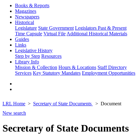
Books & Reports
Magazines
Newspapers
Historical
Legislature
State Government
Legislators Past & Present
Time Capsule
Virtual File
Additional Historical Materials
Guides
Links
Legislative History
Step by Step
Resources
Library Info
Mission & Collection
Hours & Locations
Staff Directory
Services
Key Statutory Mandates
Employment Opportunities
LRL Home
Secretary of State Documents
Document
New search
Secretary of State Documents