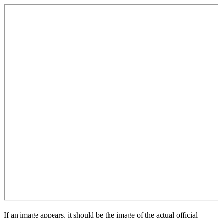
If an image appears, it should be the image of the actual official