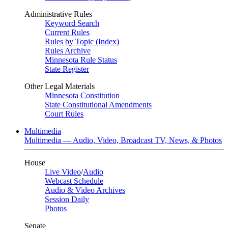
Administrative Rules
Keyword Search
Current Rules
Rules by Topic (Index)
Rules Archive
Minnesota Rule Status
State Register
Other Legal Materials
Minnesota Constitution
State Constitutional Amendments
Court Rules
Multimedia
Multimedia — Audio, Video, Broadcast TV, News, & Photos
House
Live Video
/
Audio
Webcast Schedule
Audio & Video Archives
Session Daily
Photos
Senate