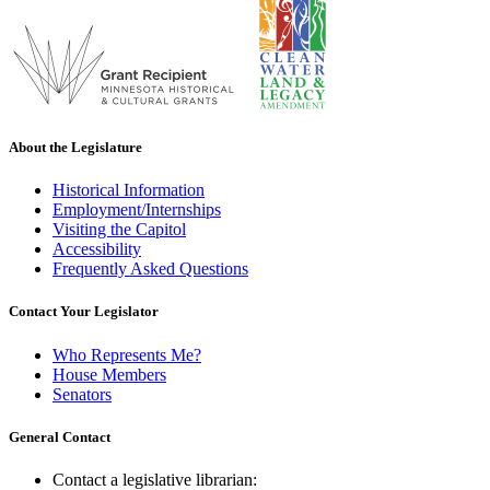
About the Legislature
Historical Information
Employment/Internships
Visiting the Capitol
Accessibility
Frequently Asked Questions
Contact Your Legislator
Who Represents Me?
House Members
Senators
General Contact
Contact a legislative librarian: