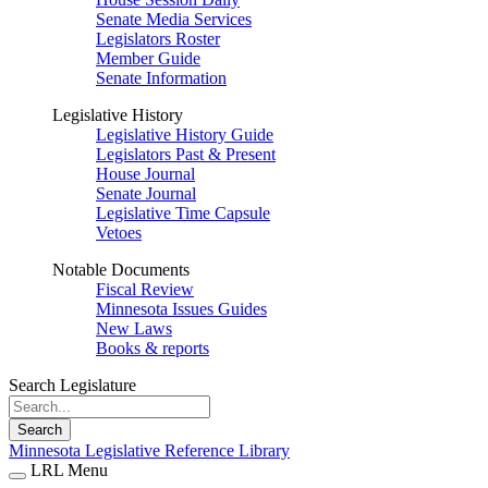
Senate Media Services
Legislators Roster
Member Guide
Senate Information
Legislative History
Legislative History Guide
Legislators Past & Present
House Journal
Senate Journal
Legislative Time Capsule
Vetoes
Notable Documents
Fiscal Review
Minnesota Issues Guides
New Laws
Books & reports
Search Legislature
Search
Minnesota Legislative Reference Library
LRL Menu