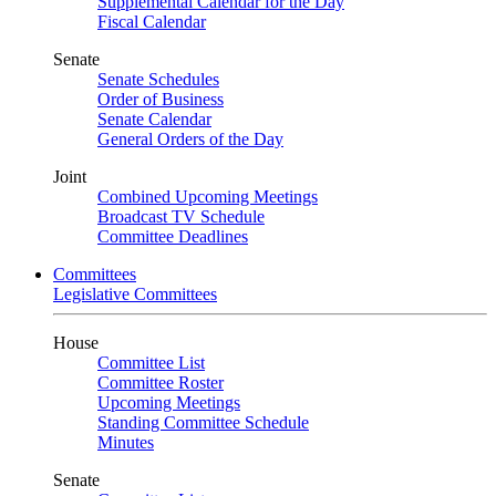
Supplemental Calendar for the Day
Fiscal Calendar
Senate
Senate Schedules
Order of Business
Senate Calendar
General Orders of the Day
Joint
Combined Upcoming Meetings
Broadcast TV Schedule
Committee Deadlines
Committees
Legislative Committees
House
Committee List
Committee Roster
Upcoming Meetings
Standing Committee Schedule
Minutes
Senate