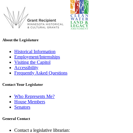
About the Legislature
Historical Information
Employment/Internships
Visiting the Capitol
Accessibility
Frequently Asked Questions
Contact Your Legislator
Who Represents Me?
House Members
Senators
General Contact
Contact a legislative librarian: