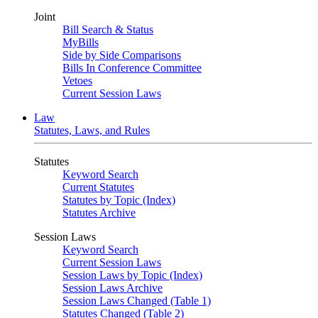
Joint
Bill Search & Status
MyBills
Side by Side Comparisons
Bills In Conference Committee
Vetoes
Current Session Laws
Law
Statutes, Laws, and Rules
Statutes
Keyword Search
Current Statutes
Statutes by Topic (Index)
Statutes Archive
Session Laws
Keyword Search
Current Session Laws
Session Laws by Topic (Index)
Session Laws Archive
Session Laws Changed (Table 1)
Statutes Changed (Table 2)