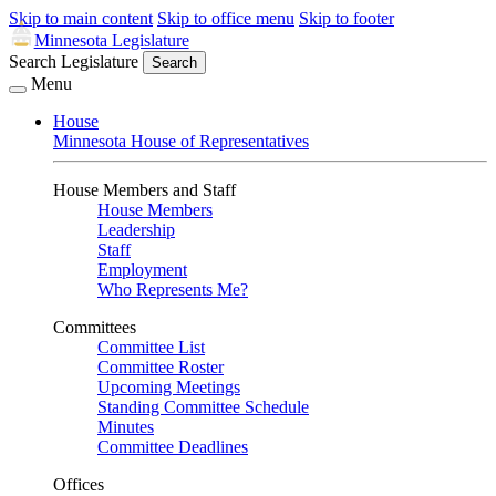
Skip to main content
Skip to office menu
Skip to footer
Minnesota Legislature
Search Legislature
Search
Menu
House
Minnesota House of Representatives
House Members and Staff
House Members
Leadership
Staff
Employment
Who Represents Me?
Committees
Committee List
Committee Roster
Upcoming Meetings
Standing Committee Schedule
Minutes
Committee Deadlines
Offices