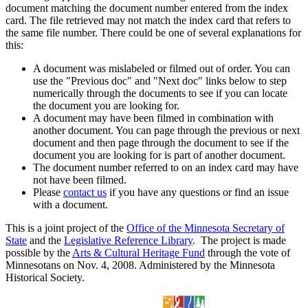
document matching the document number entered from the index
card. The file retrieved may not match the index card that refers to
the same file number. There could be one of several explanations for
this:
A document was mislabeled or filmed out of order. You can
use the "Previous doc" and "Next doc" links below to step
numerically through the documents to see if you can locate
the document you are looking for.
A document may have been filmed in combination with
another document. You can page through the previous or next
document and then page through the document to see if the
document you are looking for is part of another document.
The document number referred to on an index card may have
not have been filmed.
Please
contact us
if you have any questions or find an issue
with a document.
This is a joint project of the
Office of the Minnesota Secretary of
State
and the
Legislative Reference Library
. The project is made
possible by the
Arts & Cultural Heritage Fund
through the vote of
Minnesotans on Nov. 4, 2008. Administered by the Minnesota
Historical Society.