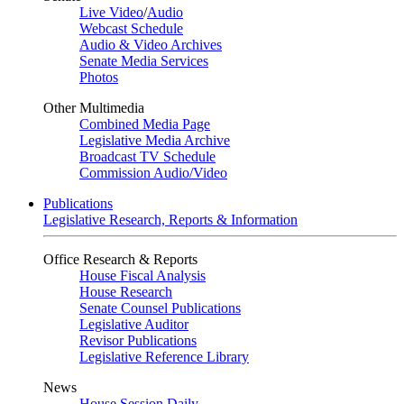
Live Video
/
Audio
Webcast Schedule
Audio & Video Archives
Senate Media Services
Photos
Other Multimedia
Combined Media Page
Legislative Media Archive
Broadcast TV Schedule
Commission Audio/Video
Publications
Legislative Research, Reports & Information
Office Research & Reports
House Fiscal Analysis
House Research
Senate Counsel Publications
Legislative Auditor
Revisor Publications
Legislative Reference Library
News
House Session Daily