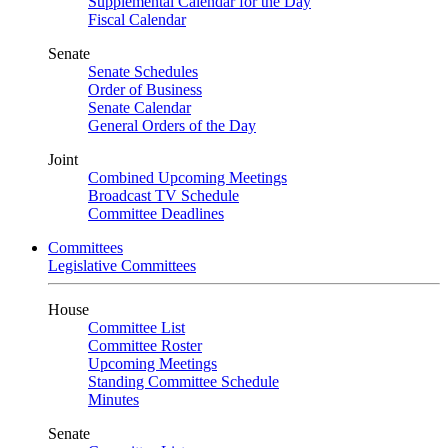
Supplemental Calendar for the Day
Fiscal Calendar
Senate
Senate Schedules
Order of Business
Senate Calendar
General Orders of the Day
Joint
Combined Upcoming Meetings
Broadcast TV Schedule
Committee Deadlines
Committees
Legislative Committees
House
Committee List
Committee Roster
Upcoming Meetings
Standing Committee Schedule
Minutes
Senate