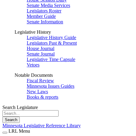
Senate Media Services
Legislators Roster
Member Guide
Senate Information
Legislative History
Legislative History Guide
Legislators Past & Present
House Journal
Senate Journal
Legislative Time Capsule
Vetoes
Notable Documents
Fiscal Review
Minnesota Issues Guides
New Laws
Books & reports
Search Legislature
Search
Minnesota Legislative Reference Library
LRL Menu