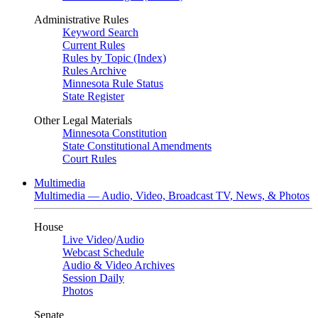
Administrative Rules
Keyword Search
Current Rules
Rules by Topic (Index)
Rules Archive
Minnesota Rule Status
State Register
Other Legal Materials
Minnesota Constitution
State Constitutional Amendments
Court Rules
Multimedia
Multimedia — Audio, Video, Broadcast TV, News, & Photos
House
Live Video
/
Audio
Webcast Schedule
Audio & Video Archives
Session Daily
Photos
Senate