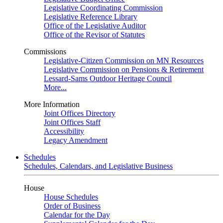
Legislative Coordinating Commission
Legislative Reference Library
Office of the Legislative Auditor
Office of the Revisor of Statutes
Commissions
Legislative-Citizen Commission on MN Resources
Legislative Commission on Pensions & Retirement
Lessard-Sams Outdoor Heritage Council
More...
More Information
Joint Offices Directory
Joint Offices Staff
Accessibility
Legacy Amendment
Schedules
Schedules, Calendars, and Legislative Business
House
House Schedules
Order of Business
Calendar for the Day