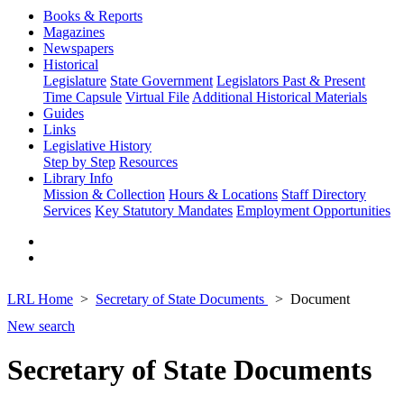
Books & Reports
Magazines
Newspapers
Historical
Legislature
State Government
Legislators Past & Present
Time Capsule
Virtual File
Additional Historical Materials
Guides
Links
Legislative History
Step by Step
Resources
Library Info
Mission & Collection
Hours & Locations
Staff Directory
Services
Key Statutory Mandates
Employment Opportunities
LRL Home
Secretary of State Documents
Document
New search
Secretary of State Documents