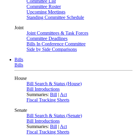
Committee List
Committee Roster
Upcoming Meetings
Standing Committee Schedule
Joint
Joint Committees & Task Forces
Committee Deadlines
Bills In Conference Committee
Side by Side Comparisons
Bills
Bills
House
Bill Search & Status (House)
Bill Introductions
Summaries:
Bill
|
Act
Fiscal Tracking Sheets
Senate
Bill Search & Status (Senate)
Bill Introductions
Summaries:
Bill
|
Act
Fiscal Tracking Sheets