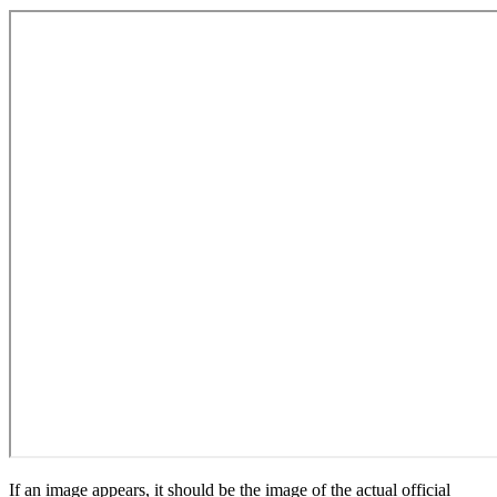
If an image appears, it should be the image of the actual official