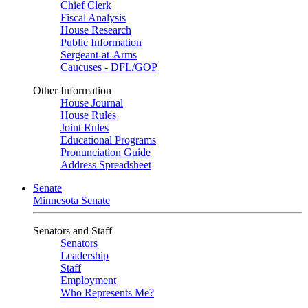
Chief Clerk
Fiscal Analysis
House Research
Public Information
Sergeant-at-Arms
Caucuses - DFL/GOP
Other Information
House Journal
House Rules
Joint Rules
Educational Programs
Pronunciation Guide
Address Spreadsheet
Senate
Minnesota Senate
Senators and Staff
Senators
Leadership
Staff
Employment
Who Represents Me?