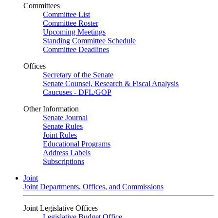
Committees
Committee List
Committee Roster
Upcoming Meetings
Standing Committee Schedule
Committee Deadlines
Offices
Secretary of the Senate
Senate Counsel, Research & Fiscal Analysis
Caucuses - DFL/GOP
Other Information
Senate Journal
Senate Rules
Joint Rules
Educational Programs
Address Labels
Subscriptions
Joint
Joint Departments, Offices, and Commissions
Joint Legislative Offices
Legislative Budget Office