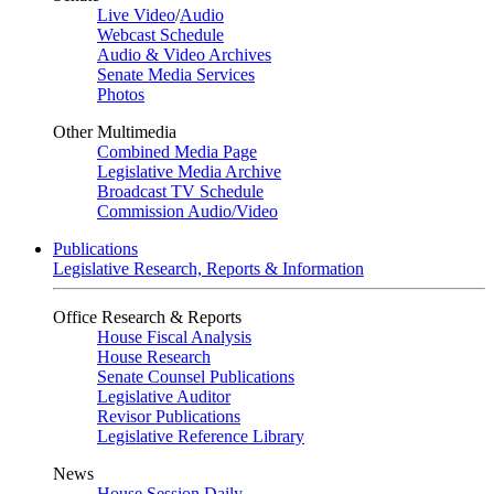
Live Video
/
Audio
Webcast Schedule
Audio & Video Archives
Senate Media Services
Photos
Other Multimedia
Combined Media Page
Legislative Media Archive
Broadcast TV Schedule
Commission Audio/Video
Publications
Legislative Research, Reports & Information
Office Research & Reports
House Fiscal Analysis
House Research
Senate Counsel Publications
Legislative Auditor
Revisor Publications
Legislative Reference Library
News
House Session Daily