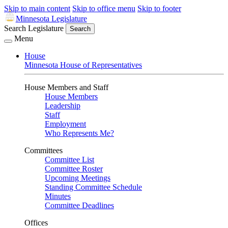
Skip to main content
Skip to office menu
Skip to footer
Minnesota Legislature
Search Legislature
Search
Menu
House
Minnesota House of Representatives
House Members and Staff
House Members
Leadership
Staff
Employment
Who Represents Me?
Committees
Committee List
Committee Roster
Upcoming Meetings
Standing Committee Schedule
Minutes
Committee Deadlines
Offices