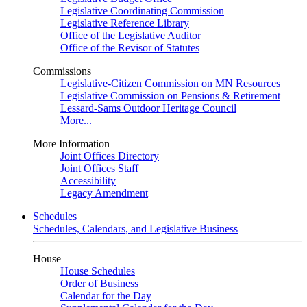
Legislative Coordinating Commission
Legislative Reference Library
Office of the Legislative Auditor
Office of the Revisor of Statutes
Commissions
Legislative-Citizen Commission on MN Resources
Legislative Commission on Pensions & Retirement
Lessard-Sams Outdoor Heritage Council
More...
More Information
Joint Offices Directory
Joint Offices Staff
Accessibility
Legacy Amendment
Schedules
Schedules, Calendars, and Legislative Business
House
House Schedules
Order of Business
Calendar for the Day