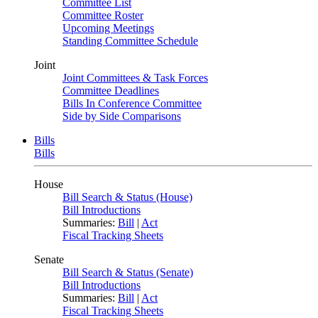
Committee List
Committee Roster
Upcoming Meetings
Standing Committee Schedule
Joint
Joint Committees & Task Forces
Committee Deadlines
Bills In Conference Committee
Side by Side Comparisons
Bills
Bills
House
Bill Search & Status (House)
Bill Introductions
Summaries:
Bill
|
Act
Fiscal Tracking Sheets
Senate
Bill Search & Status (Senate)
Bill Introductions
Summaries:
Bill
|
Act
Fiscal Tracking Sheets