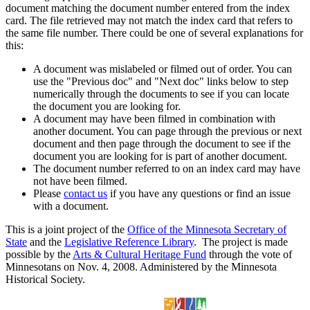
document matching the document number entered from the index
card. The file retrieved may not match the index card that refers to
the same file number. There could be one of several explanations for
this:
A document was mislabeled or filmed out of order. You can
use the "Previous doc" and "Next doc" links below to step
numerically through the documents to see if you can locate
the document you are looking for.
A document may have been filmed in combination with
another document. You can page through the previous or next
document and then page through the document to see if the
document you are looking for is part of another document.
The document number referred to on an index card may have
not have been filmed.
Please
contact us
if you have any questions or find an issue
with a document.
This is a joint project of the
Office of the Minnesota Secretary of
State
and the
Legislative Reference Library
. The project is made
possible by the
Arts & Cultural Heritage Fund
through the vote of
Minnesotans on Nov. 4, 2008. Administered by the Minnesota
Historical Society.