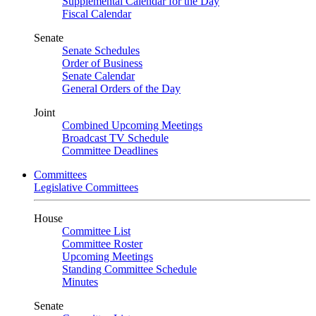
Supplemental Calendar for the Day
Fiscal Calendar
Senate
Senate Schedules
Order of Business
Senate Calendar
General Orders of the Day
Joint
Combined Upcoming Meetings
Broadcast TV Schedule
Committee Deadlines
Committees
Legislative Committees
House
Committee List
Committee Roster
Upcoming Meetings
Standing Committee Schedule
Minutes
Senate