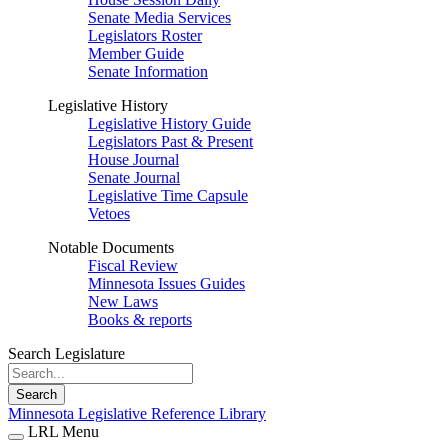
Senate Media Services
Legislators Roster
Member Guide
Senate Information
Legislative History
Legislative History Guide
Legislators Past & Present
House Journal
Senate Journal
Legislative Time Capsule
Vetoes
Notable Documents
Fiscal Review
Minnesota Issues Guides
New Laws
Books & reports
Search Legislature
Search
Minnesota Legislative Reference Library
LRL Menu