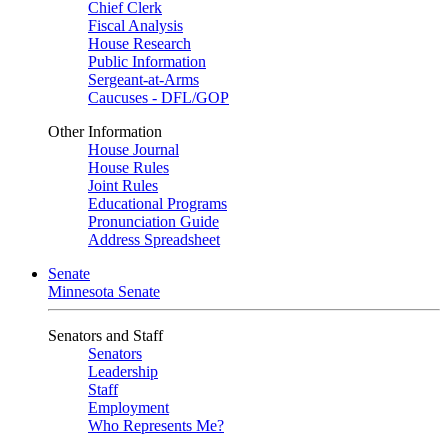
Chief Clerk
Fiscal Analysis
House Research
Public Information
Sergeant-at-Arms
Caucuses - DFL/GOP
Other Information
House Journal
House Rules
Joint Rules
Educational Programs
Pronunciation Guide
Address Spreadsheet
Senate
Minnesota Senate
Senators and Staff
Senators
Leadership
Staff
Employment
Who Represents Me?