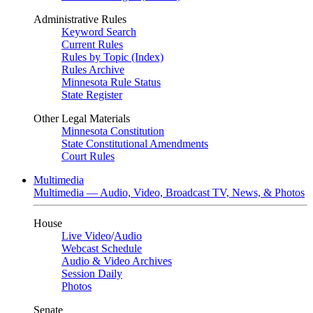
Administrative Rules
Keyword Search
Current Rules
Rules by Topic (Index)
Rules Archive
Minnesota Rule Status
State Register
Other Legal Materials
Minnesota Constitution
State Constitutional Amendments
Court Rules
Multimedia
Multimedia — Audio, Video, Broadcast TV, News, & Photos
House
Live Video
/
Audio
Webcast Schedule
Audio & Video Archives
Session Daily
Photos
Senate