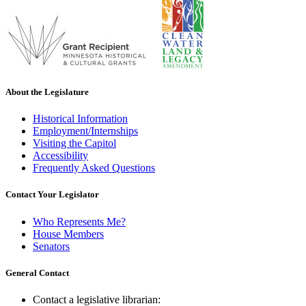
About the Legislature
Historical Information
Employment/Internships
Visiting the Capitol
Accessibility
Frequently Asked Questions
Contact Your Legislator
Who Represents Me?
House Members
Senators
General Contact
Contact a legislative librarian: