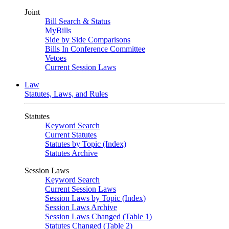
Joint
Bill Search & Status
MyBills
Side by Side Comparisons
Bills In Conference Committee
Vetoes
Current Session Laws
Law
Statutes, Laws, and Rules
Statutes
Keyword Search
Current Statutes
Statutes by Topic (Index)
Statutes Archive
Session Laws
Keyword Search
Current Session Laws
Session Laws by Topic (Index)
Session Laws Archive
Session Laws Changed (Table 1)
Statutes Changed (Table 2)