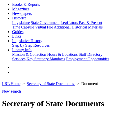
Books & Reports
Magazines
Newspapers
Historical
Legislature
State Government
Legislators Past & Present
Time Capsule
Virtual File
Additional Historical Materials
Guides
Links
Legislative History
Step by Step
Resources
Library Info
Mission & Collection
Hours & Locations
Staff Directory
Services
Key Statutory Mandates
Employment Opportunities
LRL Home
Secretary of State Documents
Document
New search
Secretary of State Documents