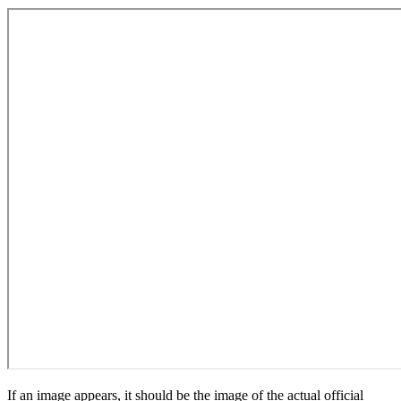
If an image appears, it should be the image of the actual official