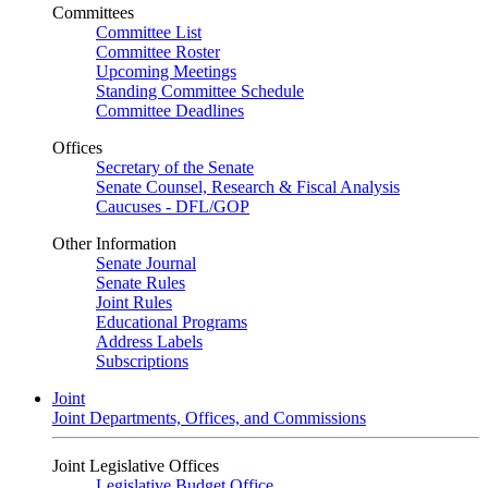
Committees
Committee List
Committee Roster
Upcoming Meetings
Standing Committee Schedule
Committee Deadlines
Offices
Secretary of the Senate
Senate Counsel, Research & Fiscal Analysis
Caucuses - DFL/GOP
Other Information
Senate Journal
Senate Rules
Joint Rules
Educational Programs
Address Labels
Subscriptions
Joint
Joint Departments, Offices, and Commissions
Joint Legislative Offices
Legislative Budget Office