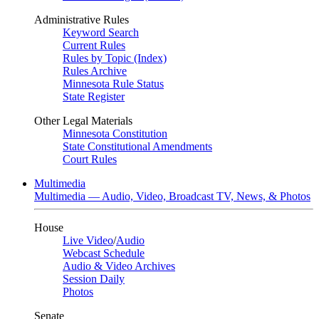
Administrative Rules
Keyword Search
Current Rules
Rules by Topic (Index)
Rules Archive
Minnesota Rule Status
State Register
Other Legal Materials
Minnesota Constitution
State Constitutional Amendments
Court Rules
Multimedia
Multimedia — Audio, Video, Broadcast TV, News, & Photos
House
Live Video
/
Audio
Webcast Schedule
Audio & Video Archives
Session Daily
Photos
Senate