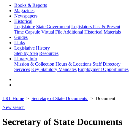
Books & Reports
Magazines
Newspapers
Historical
Legislature
State Government
Legislators Past & Present
Time Capsule
Virtual File
Additional Historical Materials
Guides
Links
Legislative History
Step by Step
Resources
Library Info
Mission & Collection
Hours & Locations
Staff Directory
Services
Key Statutory Mandates
Employment Opportunities
LRL Home
Secretary of State Documents
Document
New search
Secretary of State Documents