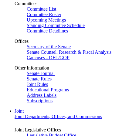
Committees
Committee List
Committee Roster
Upcoming Meetings
Standing Committee Schedule
Committee Deadlines
Offices
Secretary of the Senate
Senate Counsel, Research & Fiscal Analysis
Caucuses - DFL/GOP
Other Information
Senate Journal
Senate Rules
Joint Rules
Educational Programs
Address Labels
Subscriptions
Joint
Joint Departments, Offices, and Commissions
Joint Legislative Offices
Legislative Budget Office