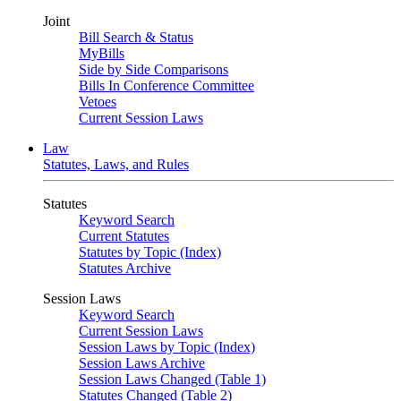
Joint
Bill Search & Status
MyBills
Side by Side Comparisons
Bills In Conference Committee
Vetoes
Current Session Laws
Law
Statutes, Laws, and Rules
Statutes
Keyword Search
Current Statutes
Statutes by Topic (Index)
Statutes Archive
Session Laws
Keyword Search
Current Session Laws
Session Laws by Topic (Index)
Session Laws Archive
Session Laws Changed (Table 1)
Statutes Changed (Table 2)