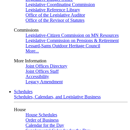
Legislative Coordinating Commission
Legislative Reference Library
Office of the Legislative Auditor
Office of the Revisor of Statutes
Commissions
Legislative-Citizen Commission on MN Resources
Legislative Commission on Pensions & Retirement
Lessard-Sams Outdoor Heritage Council
More...
More Information
Joint Offices Directory
Joint Offices Staff
Accessibility
Legacy Amendment
Schedules
Schedules, Calendars, and Legislative Business
House
House Schedules
Order of Business
Calendar for the Day