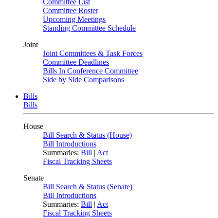
Committee List
Committee Roster
Upcoming Meetings
Standing Committee Schedule
Joint
Joint Committees & Task Forces
Committee Deadlines
Bills In Conference Committee
Side by Side Comparisons
Bills
Bills
House
Bill Search & Status (House)
Bill Introductions
Summaries:
Bill
|
Act
Fiscal Tracking Sheets
Senate
Bill Search & Status (Senate)
Bill Introductions
Summaries:
Bill
|
Act
Fiscal Tracking Sheets