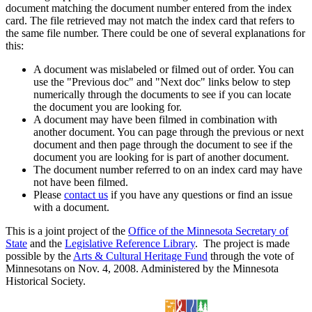
document matching the document number entered from the index
card. The file retrieved may not match the index card that refers to
the same file number. There could be one of several explanations for
this:
A document was mislabeled or filmed out of order. You can
use the "Previous doc" and "Next doc" links below to step
numerically through the documents to see if you can locate
the document you are looking for.
A document may have been filmed in combination with
another document. You can page through the previous or next
document and then page through the document to see if the
document you are looking for is part of another document.
The document number referred to on an index card may have
not have been filmed.
Please
contact us
if you have any questions or find an issue
with a document.
This is a joint project of the
Office of the Minnesota Secretary of
State
and the
Legislative Reference Library
. The project is made
possible by the
Arts & Cultural Heritage Fund
through the vote of
Minnesotans on Nov. 4, 2008. Administered by the Minnesota
Historical Society.