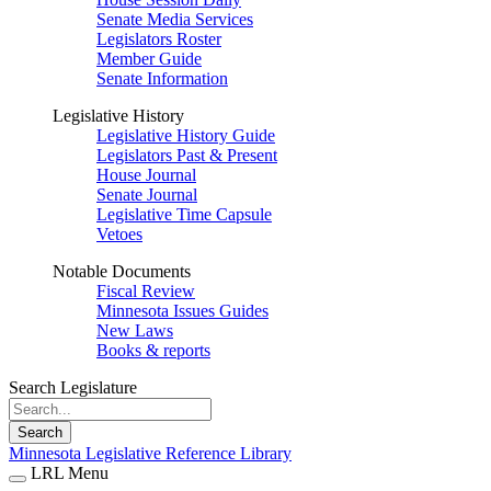
Senate Media Services
Legislators Roster
Member Guide
Senate Information
Legislative History
Legislative History Guide
Legislators Past & Present
House Journal
Senate Journal
Legislative Time Capsule
Vetoes
Notable Documents
Fiscal Review
Minnesota Issues Guides
New Laws
Books & reports
Search Legislature
Search
Minnesota Legislative Reference Library
LRL Menu