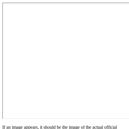
If an image appears, it should be the image of the actual official