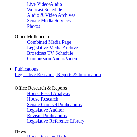
Live Video
/
Audio
Webcast Schedule
Audio & Video Archives
Senate Media Services
Photos
Other Multimedia
Combined Media Page
Legislative Media Archive
Broadcast TV Schedule
Commission Audio/Video
Publications
Legislative Research, Reports & Information
Office Research & Reports
House Fiscal Analysis
House Research
Senate Counsel Publications
Legislative Auditor
Revisor Publications
Legislative Reference Library
News
House Session Daily