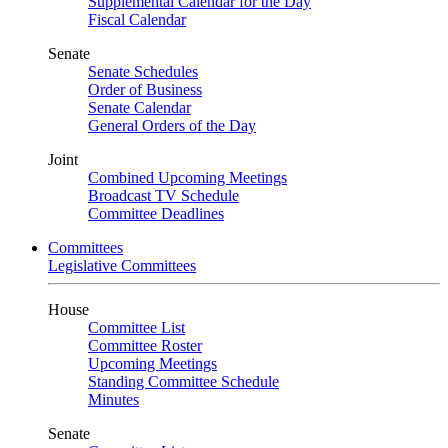
Supplemental Calendar for the Day
Fiscal Calendar
Senate
Senate Schedules
Order of Business
Senate Calendar
General Orders of the Day
Joint
Combined Upcoming Meetings
Broadcast TV Schedule
Committee Deadlines
Committees
Legislative Committees
House
Committee List
Committee Roster
Upcoming Meetings
Standing Committee Schedule
Minutes
Senate