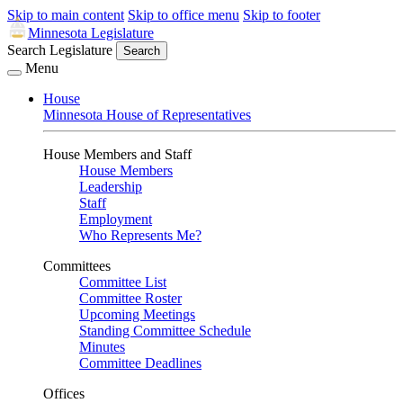
Skip to main content
Skip to office menu
Skip to footer
Minnesota Legislature
Search Legislature
Search
Menu
House
Minnesota House of Representatives
House Members and Staff
House Members
Leadership
Staff
Employment
Who Represents Me?
Committees
Committee List
Committee Roster
Upcoming Meetings
Standing Committee Schedule
Minutes
Committee Deadlines
Offices