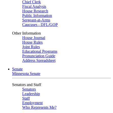
Chief Clerk
Fiscal Analysis
House Research
Public Information
Sergeant-at-Arms
Caucuses - DFL/GOP
Other Information
House Journal
House Rules
Joint Rules
Educational Programs
Pronunciation Guide
Address Spreadsheet
Senate
Minnesota Senate
Senators and Staff
Senators
Leadership
Staff
Employment
Who Represents Me?