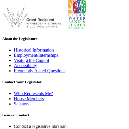
About the Legislature
Historical Information
Employment/Internships
Visiting the Capitol
Accessibility
Frequently Asked Questions
Contact Your Legislator
Who Represents Me?
House Members
Senators
General Contact
Contact a legislative librarian: