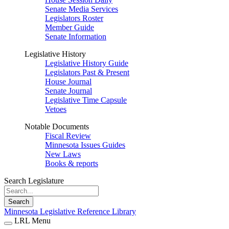
Senate Media Services
Legislators Roster
Member Guide
Senate Information
Legislative History
Legislative History Guide
Legislators Past & Present
House Journal
Senate Journal
Legislative Time Capsule
Vetoes
Notable Documents
Fiscal Review
Minnesota Issues Guides
New Laws
Books & reports
Search Legislature
Search
Minnesota Legislative Reference Library
LRL Menu