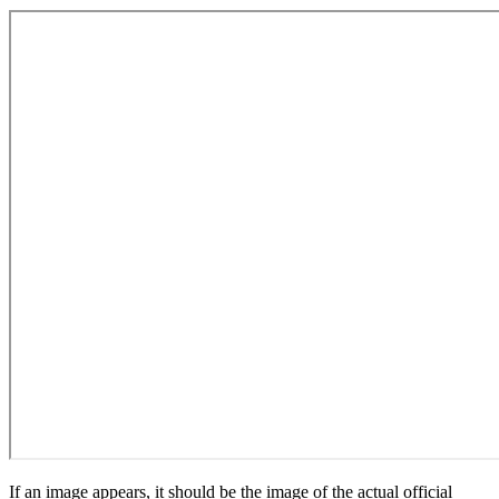
If an image appears, it should be the image of the actual official