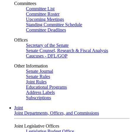
Committees
Committee List
Committee Roster
Upcoming Meetings
Standing Committee Schedule
Committee Deadlines
Offices
Secretary of the Senate
Senate Counsel, Research & Fiscal Analysis
Caucuses - DFL/GOP
Other Information
Senate Journal
Senate Rules
Joint Rules
Educational Programs
Address Labels
Subscriptions
Joint
Joint Departments, Offices, and Commissions
Joint Legislative Offices
Legislative Budget Office