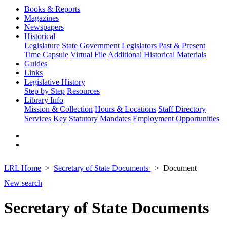
Books & Reports
Magazines
Newspapers
Historical
Legislature
State Government
Legislators Past & Present
Time Capsule
Virtual File
Additional Historical Materials
Guides
Links
Legislative History
Step by Step
Resources
Library Info
Mission & Collection
Hours & Locations
Staff Directory
Services
Key Statutory Mandates
Employment Opportunities
LRL Home
Secretary of State Documents
Document
New search
Secretary of State Documents