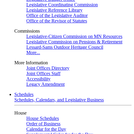
Legislative Coordinating Commission
Legislative Reference Library
Office of the Legislative Auditor
Office of the Revisor of Statutes
Commissions
Legislative-Citizen Commission on MN Resources
Legislative Commission on Pensions & Retirement
Lessard-Sams Outdoor Heritage Council
More...
More Information
Joint Offices Directory
Joint Offices Staff
Accessibility
Legacy Amendment
Schedules
Schedules, Calendars, and Legislative Business
House
House Schedules
Order of Business
Calendar for the Day