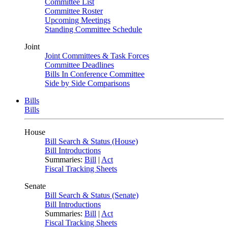
Committee List
Committee Roster
Upcoming Meetings
Standing Committee Schedule
Joint
Joint Committees & Task Forces
Committee Deadlines
Bills In Conference Committee
Side by Side Comparisons
Bills
Bills
House
Bill Search & Status (House)
Bill Introductions
Summaries:
Bill
|
Act
Fiscal Tracking Sheets
Senate
Bill Search & Status (Senate)
Bill Introductions
Summaries:
Bill
|
Act
Fiscal Tracking Sheets