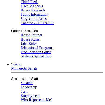
Chief Clerk
Fiscal Analysis
House Research
Public Information
Sergeant-at-Arms
Caucuses - DFL/GOP
Other Information
House Journal
House Rules
Joint Rules
Educational Programs
Pronunciation Guide
Address Spreadsheet
Senate
Minnesota Senate
Senators and Staff
Senators
Leadership
Staff
Employment
Who Represents Me?