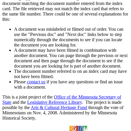
document matching the document number entered from the index
card. The file retrieved may not match the index card that refers to
the same file number. There could be one of several explanations for
this:
A document was mislabeled or filmed out of order. You can
use the "Previous doc" and "Next doc" links below to step
numerically through the documents to see if you can locate
the document you are looking for.
A document may have been filmed in combination with
another document. You can page through the previous or next
document and then page through the document to see if the
document you are looking for is part of another document.
The document number referred to on an index card may have
not have been filmed.
Please
contact us
if you have any questions or find an issue
with a document.
This is a joint project of the
Office of the Minnesota Secretary of
State
and the
Legislative Reference Library
. The project is made
possible by the
Arts & Cultural Heritage Fund
through the vote of
Minnesotans on Nov. 4, 2008. Administered by the Minnesota
Historical Society.