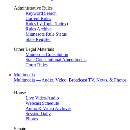
Administrative Rules
Keyword Search
Current Rules
Rules by Topic (Index)
Rules Archive
Minnesota Rule Status
State Register
Other Legal Materials
Minnesota Constitution
State Constitutional Amendments
Court Rules
Multimedia
Multimedia — Audio, Video, Broadcast TV, News, & Photos
House
Live Video
/
Audio
Webcast Schedule
Audio & Video Archives
Session Daily
Photos
Senate