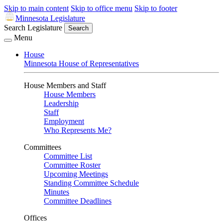
Skip to main content
Skip to office menu
Skip to footer
Minnesota Legislature
Search Legislature
Search
Menu
House
Minnesota House of Representatives
House Members and Staff
House Members
Leadership
Staff
Employment
Who Represents Me?
Committees
Committee List
Committee Roster
Upcoming Meetings
Standing Committee Schedule
Minutes
Committee Deadlines
Offices