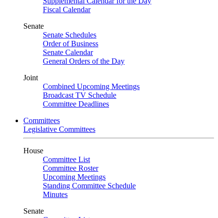
Supplemental Calendar for the Day
Fiscal Calendar
Senate
Senate Schedules
Order of Business
Senate Calendar
General Orders of the Day
Joint
Combined Upcoming Meetings
Broadcast TV Schedule
Committee Deadlines
Committees
Legislative Committees
House
Committee List
Committee Roster
Upcoming Meetings
Standing Committee Schedule
Minutes
Senate