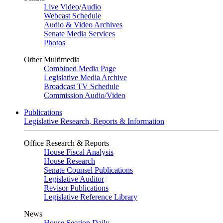
Live Video
/
Audio
Webcast Schedule
Audio & Video Archives
Senate Media Services
Photos
Other Multimedia
Combined Media Page
Legislative Media Archive
Broadcast TV Schedule
Commission Audio/Video
Publications
Legislative Research, Reports & Information
Office Research & Reports
House Fiscal Analysis
House Research
Senate Counsel Publications
Legislative Auditor
Revisor Publications
Legislative Reference Library
News
House Session Daily