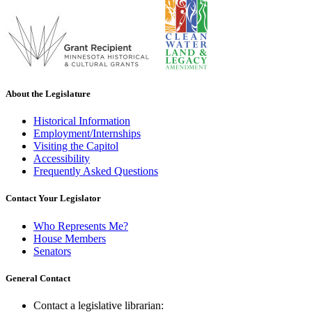
About the Legislature
Historical Information
Employment/Internships
Visiting the Capitol
Accessibility
Frequently Asked Questions
Contact Your Legislator
Who Represents Me?
House Members
Senators
General Contact
Contact a legislative librarian: