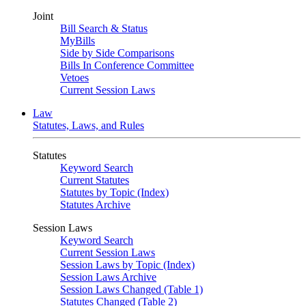
Joint
Bill Search & Status
MyBills
Side by Side Comparisons
Bills In Conference Committee
Vetoes
Current Session Laws
Law
Statutes, Laws, and Rules
Statutes
Keyword Search
Current Statutes
Statutes by Topic (Index)
Statutes Archive
Session Laws
Keyword Search
Current Session Laws
Session Laws by Topic (Index)
Session Laws Archive
Session Laws Changed (Table 1)
Statutes Changed (Table 2)