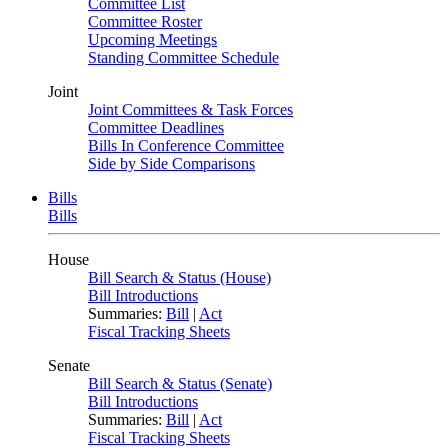
Committee List
Committee Roster
Upcoming Meetings
Standing Committee Schedule
Joint
Joint Committees & Task Forces
Committee Deadlines
Bills In Conference Committee
Side by Side Comparisons
Bills
Bills
House
Bill Search & Status (House)
Bill Introductions
Summaries:
Bill
|
Act
Fiscal Tracking Sheets
Senate
Bill Search & Status (Senate)
Bill Introductions
Summaries:
Bill
|
Act
Fiscal Tracking Sheets