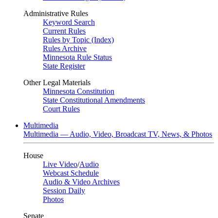
Administrative Rules
Keyword Search
Current Rules
Rules by Topic (Index)
Rules Archive
Minnesota Rule Status
State Register
Other Legal Materials
Minnesota Constitution
State Constitutional Amendments
Court Rules
Multimedia
Multimedia — Audio, Video, Broadcast TV, News, & Photos
House
Live Video
/
Audio
Webcast Schedule
Audio & Video Archives
Session Daily
Photos
Senate