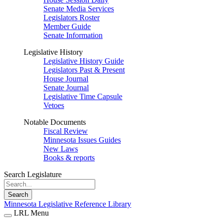
Senate Media Services
Legislators Roster
Member Guide
Senate Information
Legislative History
Legislative History Guide
Legislators Past & Present
House Journal
Senate Journal
Legislative Time Capsule
Vetoes
Notable Documents
Fiscal Review
Minnesota Issues Guides
New Laws
Books & reports
Search Legislature
Search
Minnesota Legislative Reference Library
LRL Menu