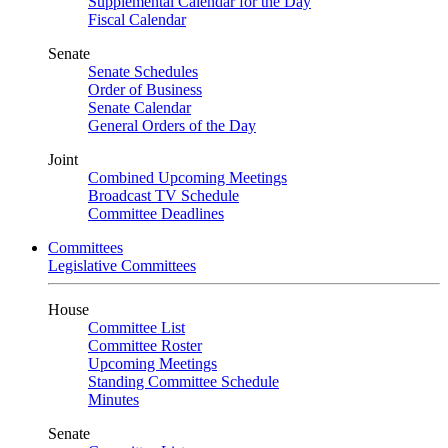
Supplemental Calendar for the Day
Fiscal Calendar
Senate
Senate Schedules
Order of Business
Senate Calendar
General Orders of the Day
Joint
Combined Upcoming Meetings
Broadcast TV Schedule
Committee Deadlines
Committees
Legislative Committees
House
Committee List
Committee Roster
Upcoming Meetings
Standing Committee Schedule
Minutes
Senate