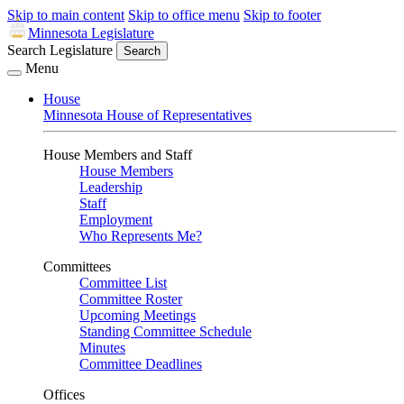
Skip to main content
Skip to office menu
Skip to footer
Minnesota Legislature
Search Legislature
Search
Menu
House
Minnesota House of Representatives
House Members and Staff
House Members
Leadership
Staff
Employment
Who Represents Me?
Committees
Committee List
Committee Roster
Upcoming Meetings
Standing Committee Schedule
Minutes
Committee Deadlines
Offices