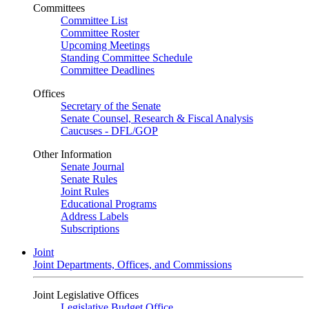
Committees
Committee List
Committee Roster
Upcoming Meetings
Standing Committee Schedule
Committee Deadlines
Offices
Secretary of the Senate
Senate Counsel, Research & Fiscal Analysis
Caucuses - DFL/GOP
Other Information
Senate Journal
Senate Rules
Joint Rules
Educational Programs
Address Labels
Subscriptions
Joint
Joint Departments, Offices, and Commissions
Joint Legislative Offices
Legislative Budget Office