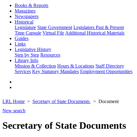
Books & Reports
Magazines
Newspapers
Historical
Legislature
State Government
Legislators Past & Present
Time Capsule
Virtual File
Additional Historical Materials
Guides
Links
Legislative History
Step by Step
Resources
Library Info
Mission & Collection
Hours & Locations
Staff Directory
Services
Key Statutory Mandates
Employment Opportunities
LRL Home
Secretary of State Documents
Document
New search
Secretary of State Documents