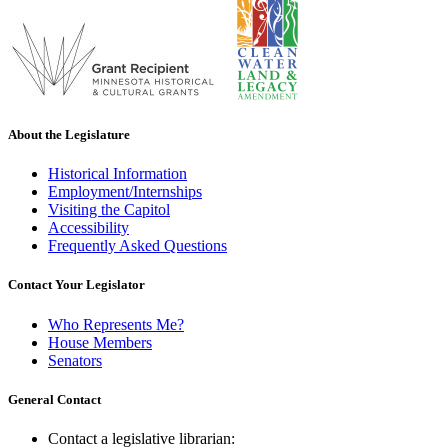
About the Legislature
Historical Information
Employment/Internships
Visiting the Capitol
Accessibility
Frequently Asked Questions
Contact Your Legislator
Who Represents Me?
House Members
Senators
General Contact
Contact a legislative librarian: