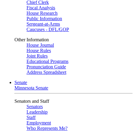
Chief Clerk
Fiscal Analysis
House Research
Public Information
Sergeant-at-Arms
Caucuses - DFL/GOP
Other Information
House Journal
House Rules
Joint Rules
Educational Programs
Pronunciation Guide
Address Spreadsheet
Senate
Minnesota Senate
Senators and Staff
Senators
Leadership
Staff
Employment
Who Represents Me?