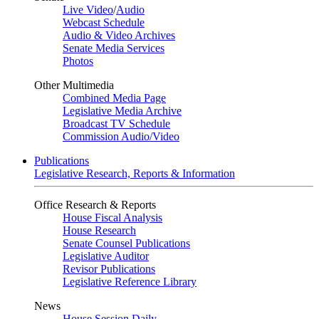
Live Video
/
Audio
Webcast Schedule
Audio & Video Archives
Senate Media Services
Photos
Other Multimedia
Combined Media Page
Legislative Media Archive
Broadcast TV Schedule
Commission Audio/Video
Publications
Legislative Research, Reports & Information
Office Research & Reports
House Fiscal Analysis
House Research
Senate Counsel Publications
Legislative Auditor
Revisor Publications
Legislative Reference Library
News
House Session Daily