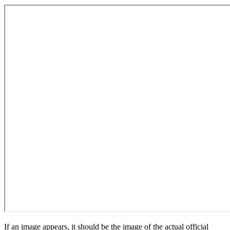
If an image appears, it should be the image of the actual official