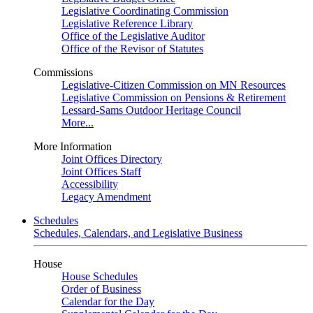
Legislative Coordinating Commission
Legislative Reference Library
Office of the Legislative Auditor
Office of the Revisor of Statutes
Commissions
Legislative-Citizen Commission on MN Resources
Legislative Commission on Pensions & Retirement
Lessard-Sams Outdoor Heritage Council
More...
More Information
Joint Offices Directory
Joint Offices Staff
Accessibility
Legacy Amendment
Schedules
Schedules, Calendars, and Legislative Business
House
House Schedules
Order of Business
Calendar for the Day