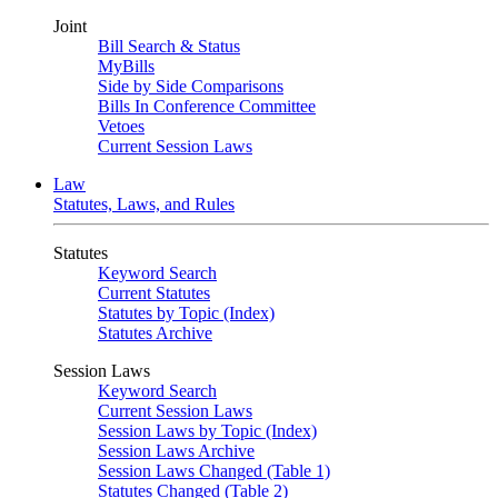
Joint
Bill Search & Status
MyBills
Side by Side Comparisons
Bills In Conference Committee
Vetoes
Current Session Laws
Law
Statutes, Laws, and Rules
Statutes
Keyword Search
Current Statutes
Statutes by Topic (Index)
Statutes Archive
Session Laws
Keyword Search
Current Session Laws
Session Laws by Topic (Index)
Session Laws Archive
Session Laws Changed (Table 1)
Statutes Changed (Table 2)