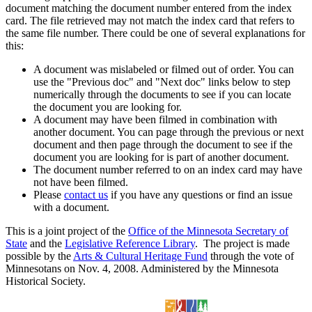
document matching the document number entered from the index
card. The file retrieved may not match the index card that refers to
the same file number. There could be one of several explanations for
this:
A document was mislabeled or filmed out of order. You can
use the "Previous doc" and "Next doc" links below to step
numerically through the documents to see if you can locate
the document you are looking for.
A document may have been filmed in combination with
another document. You can page through the previous or next
document and then page through the document to see if the
document you are looking for is part of another document.
The document number referred to on an index card may have
not have been filmed.
Please
contact us
if you have any questions or find an issue
with a document.
This is a joint project of the
Office of the Minnesota Secretary of
State
and the
Legislative Reference Library
. The project is made
possible by the
Arts & Cultural Heritage Fund
through the vote of
Minnesotans on Nov. 4, 2008. Administered by the Minnesota
Historical Society.