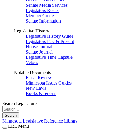
Senate Media Services
Legislators Roster
Member Guide
Senate Information
Legislative History
Legislative History Guide
Legislators Past & Present
House Journal
Senate Journal
Legislative Time Capsule
Vetoes
Notable Documents
Fiscal Review
Minnesota Issues Guides
New Laws
Books & reports
Search Legislature
Search
Minnesota Legislative Reference Library
LRL Menu