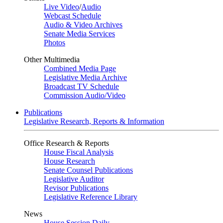
Live Video
/
Audio
Webcast Schedule
Audio & Video Archives
Senate Media Services
Photos
Other Multimedia
Combined Media Page
Legislative Media Archive
Broadcast TV Schedule
Commission Audio/Video
Publications
Legislative Research, Reports & Information
Office Research & Reports
House Fiscal Analysis
House Research
Senate Counsel Publications
Legislative Auditor
Revisor Publications
Legislative Reference Library
News
House Session Daily