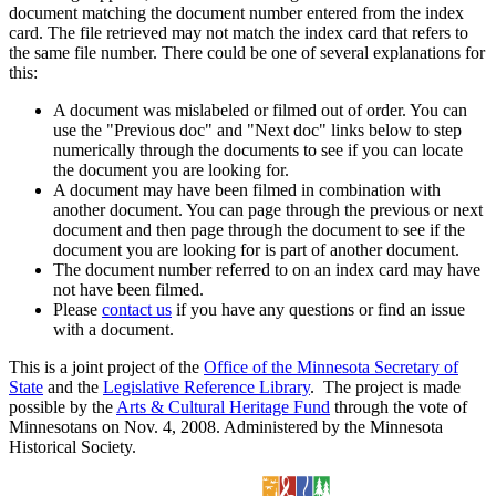
document matching the document number entered from the index
card. The file retrieved may not match the index card that refers to
the same file number. There could be one of several explanations for
this:
A document was mislabeled or filmed out of order. You can
use the "Previous doc" and "Next doc" links below to step
numerically through the documents to see if you can locate
the document you are looking for.
A document may have been filmed in combination with
another document. You can page through the previous or next
document and then page through the document to see if the
document you are looking for is part of another document.
The document number referred to on an index card may have
not have been filmed.
Please
contact us
if you have any questions or find an issue
with a document.
This is a joint project of the
Office of the Minnesota Secretary of
State
and the
Legislative Reference Library
. The project is made
possible by the
Arts & Cultural Heritage Fund
through the vote of
Minnesotans on Nov. 4, 2008. Administered by the Minnesota
Historical Society.