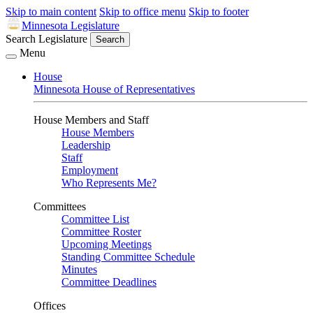
Skip to main content
Skip to office menu
Skip to footer
Minnesota Legislature
Search Legislature
Search
Menu
House
Minnesota House of Representatives
House Members and Staff
House Members
Leadership
Staff
Employment
Who Represents Me?
Committees
Committee List
Committee Roster
Upcoming Meetings
Standing Committee Schedule
Minutes
Committee Deadlines
Offices