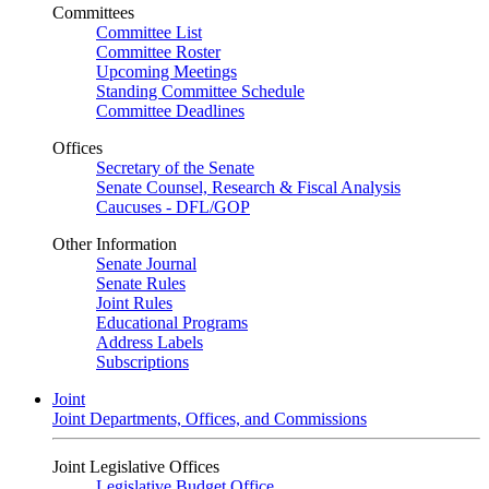
Committees
Committee List
Committee Roster
Upcoming Meetings
Standing Committee Schedule
Committee Deadlines
Offices
Secretary of the Senate
Senate Counsel, Research & Fiscal Analysis
Caucuses - DFL/GOP
Other Information
Senate Journal
Senate Rules
Joint Rules
Educational Programs
Address Labels
Subscriptions
Joint
Joint Departments, Offices, and Commissions
Joint Legislative Offices
Legislative Budget Office