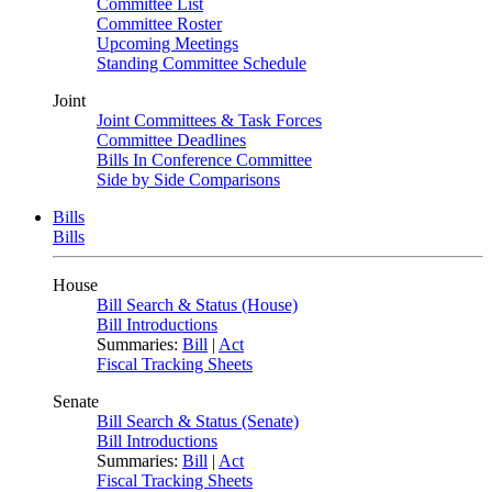
Committee List
Committee Roster
Upcoming Meetings
Standing Committee Schedule
Joint
Joint Committees & Task Forces
Committee Deadlines
Bills In Conference Committee
Side by Side Comparisons
Bills
Bills
House
Bill Search & Status (House)
Bill Introductions
Summaries:
Bill
|
Act
Fiscal Tracking Sheets
Senate
Bill Search & Status (Senate)
Bill Introductions
Summaries:
Bill
|
Act
Fiscal Tracking Sheets