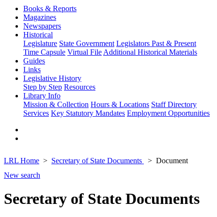
Books & Reports
Magazines
Newspapers
Historical
Legislature
State Government
Legislators Past & Present
Time Capsule
Virtual File
Additional Historical Materials
Guides
Links
Legislative History
Step by Step
Resources
Library Info
Mission & Collection
Hours & Locations
Staff Directory
Services
Key Statutory Mandates
Employment Opportunities
LRL Home
Secretary of State Documents
Document
New search
Secretary of State Documents