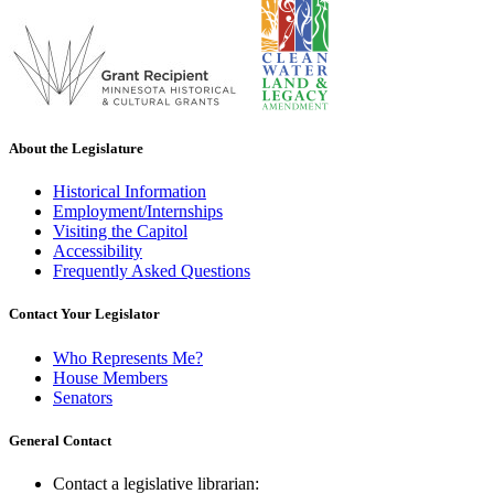
About the Legislature
Historical Information
Employment/Internships
Visiting the Capitol
Accessibility
Frequently Asked Questions
Contact Your Legislator
Who Represents Me?
House Members
Senators
General Contact
Contact a legislative librarian: