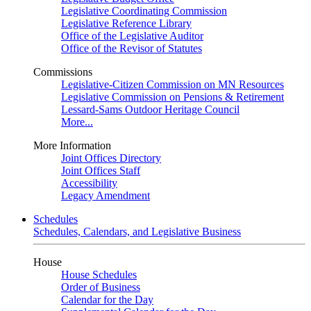
Legislative Coordinating Commission
Legislative Reference Library
Office of the Legislative Auditor
Office of the Revisor of Statutes
Commissions
Legislative-Citizen Commission on MN Resources
Legislative Commission on Pensions & Retirement
Lessard-Sams Outdoor Heritage Council
More...
More Information
Joint Offices Directory
Joint Offices Staff
Accessibility
Legacy Amendment
Schedules
Schedules, Calendars, and Legislative Business
House
House Schedules
Order of Business
Calendar for the Day