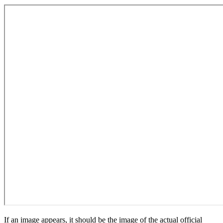
If an image appears, it should be the image of the actual official