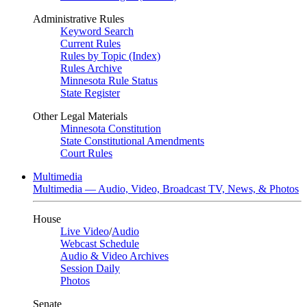
Administrative Rules
Keyword Search
Current Rules
Rules by Topic (Index)
Rules Archive
Minnesota Rule Status
State Register
Other Legal Materials
Minnesota Constitution
State Constitutional Amendments
Court Rules
Multimedia
Multimedia — Audio, Video, Broadcast TV, News, & Photos
House
Live Video
/
Audio
Webcast Schedule
Audio & Video Archives
Session Daily
Photos
Senate