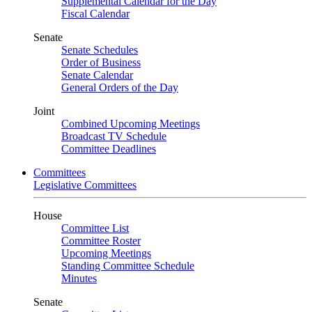
Supplemental Calendar for the Day
Fiscal Calendar
Senate
Senate Schedules
Order of Business
Senate Calendar
General Orders of the Day
Joint
Combined Upcoming Meetings
Broadcast TV Schedule
Committee Deadlines
Committees
Legislative Committees
House
Committee List
Committee Roster
Upcoming Meetings
Standing Committee Schedule
Minutes
Senate