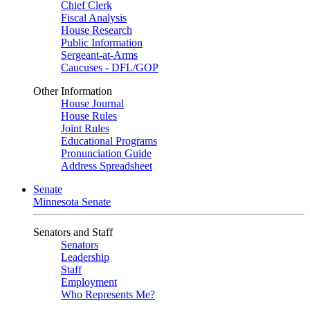
Chief Clerk
Fiscal Analysis
House Research
Public Information
Sergeant-at-Arms
Caucuses - DFL/GOP
Other Information
House Journal
House Rules
Joint Rules
Educational Programs
Pronunciation Guide
Address Spreadsheet
Senate
Minnesota Senate
Senators and Staff
Senators
Leadership
Staff
Employment
Who Represents Me?