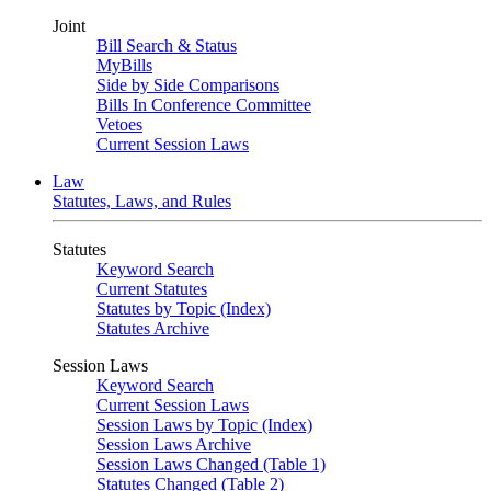
Joint
Bill Search & Status
MyBills
Side by Side Comparisons
Bills In Conference Committee
Vetoes
Current Session Laws
Law
Statutes, Laws, and Rules
Statutes
Keyword Search
Current Statutes
Statutes by Topic (Index)
Statutes Archive
Session Laws
Keyword Search
Current Session Laws
Session Laws by Topic (Index)
Session Laws Archive
Session Laws Changed (Table 1)
Statutes Changed (Table 2)