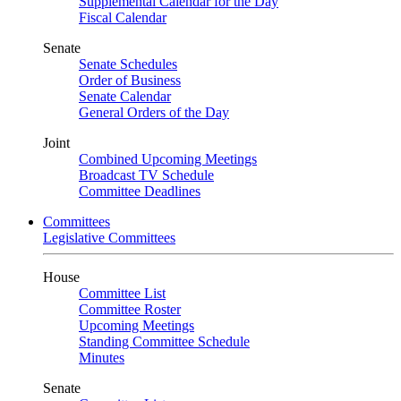
Supplemental Calendar for the Day
Fiscal Calendar
Senate
Senate Schedules
Order of Business
Senate Calendar
General Orders of the Day
Joint
Combined Upcoming Meetings
Broadcast TV Schedule
Committee Deadlines
Committees
Legislative Committees
House
Committee List
Committee Roster
Upcoming Meetings
Standing Committee Schedule
Minutes
Senate