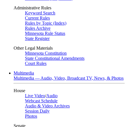
Administrative Rules
Keyword Search
Current Rules
Rules by Topic (Index)
Rules Archive
Minnesota Rule Status
State Register
Other Legal Materials
Minnesota Constitution
State Constitutional Amendments
Court Rules
Multimedia
Multimedia — Audio, Video, Broadcast TV, News, & Photos
House
Live Video
/
Audio
Webcast Schedule
Audio & Video Archives
Session Daily
Photos
Senate