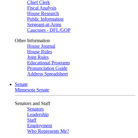
Chief Clerk
Fiscal Analysis
House Research
Public Information
Sergeant-at-Arms
Caucuses - DFL/GOP
Other Information
House Journal
House Rules
Joint Rules
Educational Programs
Pronunciation Guide
Address Spreadsheet
Senate
Minnesota Senate
Senators and Staff
Senators
Leadership
Staff
Employment
Who Represents Me?