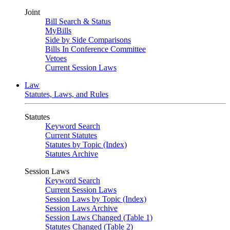
Joint
Bill Search & Status
MyBills
Side by Side Comparisons
Bills In Conference Committee
Vetoes
Current Session Laws
Law
Statutes, Laws, and Rules
Statutes
Keyword Search
Current Statutes
Statutes by Topic (Index)
Statutes Archive
Session Laws
Keyword Search
Current Session Laws
Session Laws by Topic (Index)
Session Laws Archive
Session Laws Changed (Table 1)
Statutes Changed (Table 2)