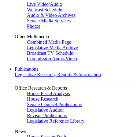
Live Video
/
Audio
Webcast Schedule
Audio & Video Archives
Senate Media Services
Photos
Other Multimedia
Combined Media Page
Legislative Media Archive
Broadcast TV Schedule
Commission Audio/Video
Publications
Legislative Research, Reports & Information
Office Research & Reports
House Fiscal Analysis
House Research
Senate Counsel Publications
Legislative Auditor
Revisor Publications
Legislative Reference Library
News
House Session Daily