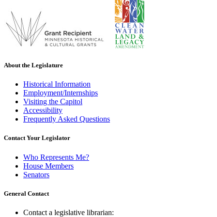
About the Legislature
Historical Information
Employment/Internships
Visiting the Capitol
Accessibility
Frequently Asked Questions
Contact Your Legislator
Who Represents Me?
House Members
Senators
General Contact
Contact a legislative librarian: