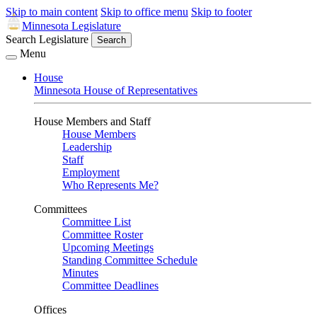
Skip to main content
Skip to office menu
Skip to footer
Minnesota Legislature
Search Legislature
Search
Menu
House
Minnesota House of Representatives
House Members and Staff
House Members
Leadership
Staff
Employment
Who Represents Me?
Committees
Committee List
Committee Roster
Upcoming Meetings
Standing Committee Schedule
Minutes
Committee Deadlines
Offices