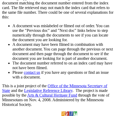
document matching the document number entered from the index
card. The file retrieved may not match the index card that refers to
the same file number. There could be one of several explanations for
this:
A document was mislabeled or filmed out of order. You can
use the "Previous doc" and "Next doc" links below to step
numerically through the documents to see if you can locate
the document you are looking for.
A document may have been filmed in combination with
another document. You can page through the previous or next
document and then page through the document to see if the
document you are looking for is part of another document.
The document number referred to on an index card may have
not have been filmed.
Please
contact us
if you have any questions or find an issue
with a document.
This is a joint project of the
Office of the Minnesota Secretary of
State
and the
Legislative Reference Library
. The project is made
possible by the
Arts & Cultural Heritage Fund
through the vote of
Minnesotans on Nov. 4, 2008. Administered by the Minnesota
Historical Society.