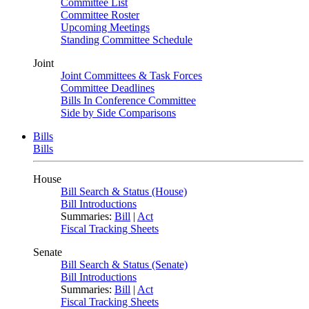
Committee List
Committee Roster
Upcoming Meetings
Standing Committee Schedule
Joint
Joint Committees & Task Forces
Committee Deadlines
Bills In Conference Committee
Side by Side Comparisons
Bills
Bills
House
Bill Search & Status (House)
Bill Introductions
Summaries:
Bill
|
Act
Fiscal Tracking Sheets
Senate
Bill Search & Status (Senate)
Bill Introductions
Summaries:
Bill
|
Act
Fiscal Tracking Sheets