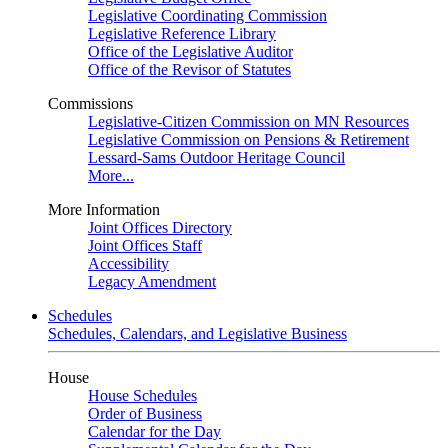
Legislative Coordinating Commission
Legislative Reference Library
Office of the Legislative Auditor
Office of the Revisor of Statutes
Commissions
Legislative-Citizen Commission on MN Resources
Legislative Commission on Pensions & Retirement
Lessard-Sams Outdoor Heritage Council
More...
More Information
Joint Offices Directory
Joint Offices Staff
Accessibility
Legacy Amendment
Schedules
Schedules, Calendars, and Legislative Business
House
House Schedules
Order of Business
Calendar for the Day