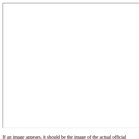
If an image appears, it should be the image of the actual official