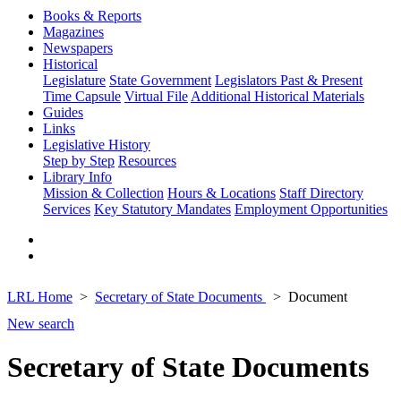
Books & Reports
Magazines
Newspapers
Historical
Legislature
State Government
Legislators Past & Present
Time Capsule
Virtual File
Additional Historical Materials
Guides
Links
Legislative History
Step by Step
Resources
Library Info
Mission & Collection
Hours & Locations
Staff Directory
Services
Key Statutory Mandates
Employment Opportunities
LRL Home
Secretary of State Documents
Document
New search
Secretary of State Documents