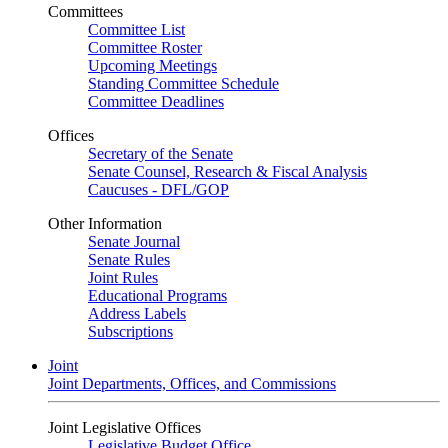
Committees
Committee List
Committee Roster
Upcoming Meetings
Standing Committee Schedule
Committee Deadlines
Offices
Secretary of the Senate
Senate Counsel, Research & Fiscal Analysis
Caucuses - DFL/GOP
Other Information
Senate Journal
Senate Rules
Joint Rules
Educational Programs
Address Labels
Subscriptions
Joint
Joint Departments, Offices, and Commissions
Joint Legislative Offices
Legislative Budget Office