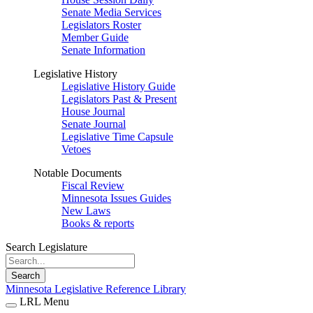
Senate Media Services
Legislators Roster
Member Guide
Senate Information
Legislative History
Legislative History Guide
Legislators Past & Present
House Journal
Senate Journal
Legislative Time Capsule
Vetoes
Notable Documents
Fiscal Review
Minnesota Issues Guides
New Laws
Books & reports
Search Legislature
Search
Minnesota Legislative Reference Library
LRL Menu