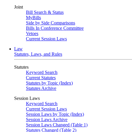
Joint
Bill Search & Status
MyBills
Side by Side Comparisons
Bills In Conference Committee
Vetoes
Current Session Laws
Law
Statutes, Laws, and Rules
Statutes
Keyword Search
Current Statutes
Statutes by Topic (Index)
Statutes Archive
Session Laws
Keyword Search
Current Session Laws
Session Laws by Topic (Index)
Session Laws Archive
Session Laws Changed (Table 1)
Statutes Changed (Table 2)