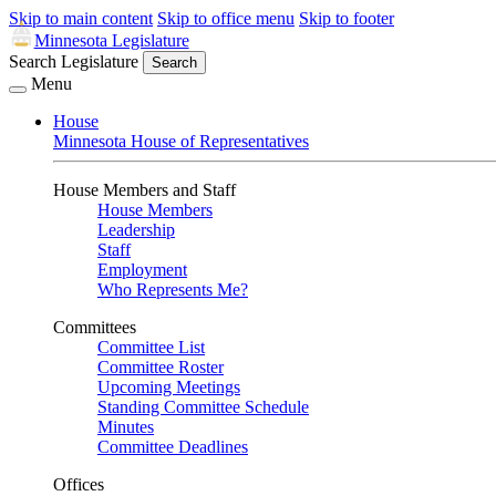
Skip to main content
Skip to office menu
Skip to footer
Minnesota Legislature
Search Legislature
Search
Menu
House
Minnesota House of Representatives
House Members and Staff
House Members
Leadership
Staff
Employment
Who Represents Me?
Committees
Committee List
Committee Roster
Upcoming Meetings
Standing Committee Schedule
Minutes
Committee Deadlines
Offices