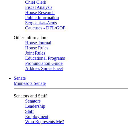
Chief Clerk
Fiscal Analysis
House Research
Public Information
Sergeant-at-Arms
Caucuses - DFL/GOP
Other Information
House Journal
House Rules
Joint Rules
Educational Programs
Pronunciation Guide
Address Spreadsheet
Senate
Minnesota Senate
Senators and Staff
Senators
Leadership
Staff
Employment
Who Represents Me?