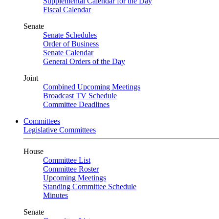
Supplemental Calendar for the Day
Fiscal Calendar
Senate
Senate Schedules
Order of Business
Senate Calendar
General Orders of the Day
Joint
Combined Upcoming Meetings
Broadcast TV Schedule
Committee Deadlines
Committees
Legislative Committees
House
Committee List
Committee Roster
Upcoming Meetings
Standing Committee Schedule
Minutes
Senate