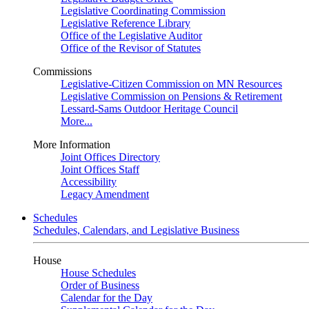
Legislative Coordinating Commission
Legislative Reference Library
Office of the Legislative Auditor
Office of the Revisor of Statutes
Commissions
Legislative-Citizen Commission on MN Resources
Legislative Commission on Pensions & Retirement
Lessard-Sams Outdoor Heritage Council
More...
More Information
Joint Offices Directory
Joint Offices Staff
Accessibility
Legacy Amendment
Schedules
Schedules, Calendars, and Legislative Business
House
House Schedules
Order of Business
Calendar for the Day