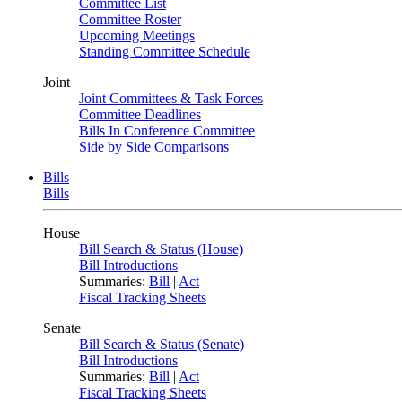
Committee List
Committee Roster
Upcoming Meetings
Standing Committee Schedule
Joint
Joint Committees & Task Forces
Committee Deadlines
Bills In Conference Committee
Side by Side Comparisons
Bills
Bills
House
Bill Search & Status (House)
Bill Introductions
Summaries:
Bill
|
Act
Fiscal Tracking Sheets
Senate
Bill Search & Status (Senate)
Bill Introductions
Summaries:
Bill
|
Act
Fiscal Tracking Sheets