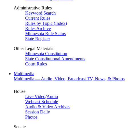
Administrative Rules
Keyword Search
Current Rules
Rules by Topic (Index)
Rules Archive
Minnesota Rule Status
State Register
Other Legal Materials
Minnesota Constitution
State Constitutional Amendments
Court Rules
Multimedia
Multimedia — Audio, Video, Broadcast TV, News, & Photos
House
Live Video
/
Audio
Webcast Schedule
Audio & Video Archives
Session Daily
Photos
Senate