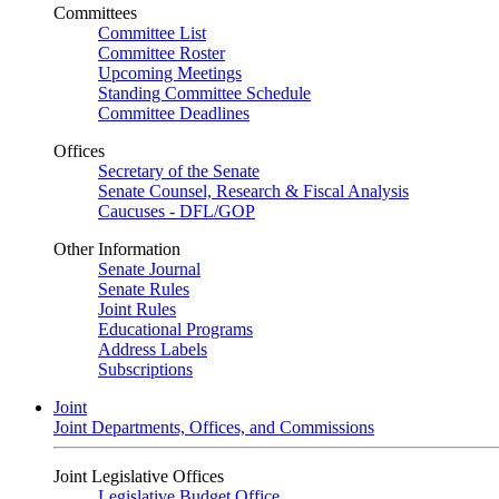
Committees
Committee List
Committee Roster
Upcoming Meetings
Standing Committee Schedule
Committee Deadlines
Offices
Secretary of the Senate
Senate Counsel, Research & Fiscal Analysis
Caucuses - DFL/GOP
Other Information
Senate Journal
Senate Rules
Joint Rules
Educational Programs
Address Labels
Subscriptions
Joint
Joint Departments, Offices, and Commissions
Joint Legislative Offices
Legislative Budget Office