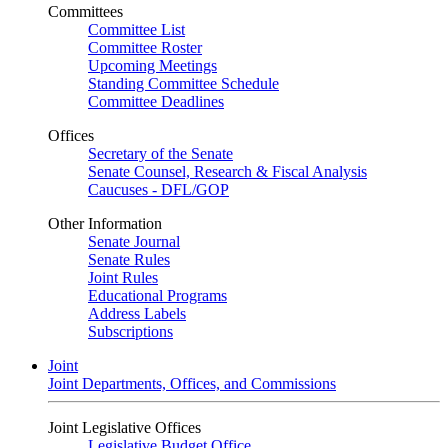
Committees
Committee List
Committee Roster
Upcoming Meetings
Standing Committee Schedule
Committee Deadlines
Offices
Secretary of the Senate
Senate Counsel, Research & Fiscal Analysis
Caucuses - DFL/GOP
Other Information
Senate Journal
Senate Rules
Joint Rules
Educational Programs
Address Labels
Subscriptions
Joint
Joint Departments, Offices, and Commissions
Joint Legislative Offices
Legislative Budget Office