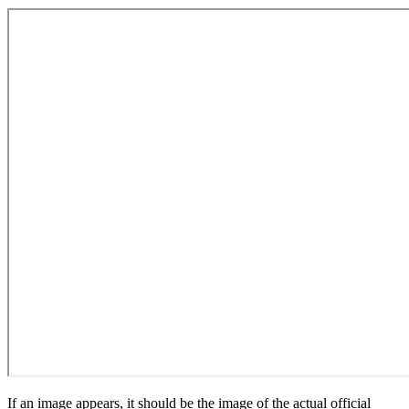
If an image appears, it should be the image of the actual official