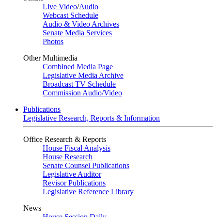
Live Video
/
Audio
Webcast Schedule
Audio & Video Archives
Senate Media Services
Photos
Other Multimedia
Combined Media Page
Legislative Media Archive
Broadcast TV Schedule
Commission Audio/Video
Publications
Legislative Research, Reports & Information
Office Research & Reports
House Fiscal Analysis
House Research
Senate Counsel Publications
Legislative Auditor
Revisor Publications
Legislative Reference Library
News
House Session Daily