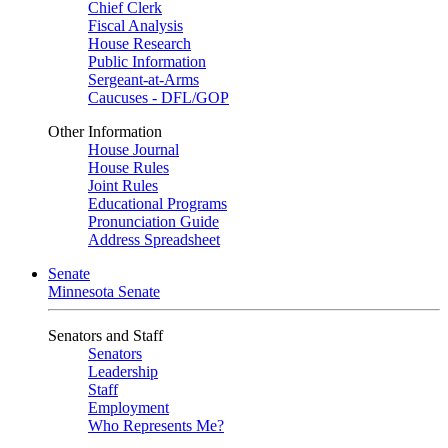
Chief Clerk
Fiscal Analysis
House Research
Public Information
Sergeant-at-Arms
Caucuses - DFL/GOP
Other Information
House Journal
House Rules
Joint Rules
Educational Programs
Pronunciation Guide
Address Spreadsheet
Senate
Minnesota Senate
Senators and Staff
Senators
Leadership
Staff
Employment
Who Represents Me?