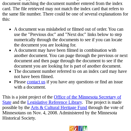
document matching the document number entered from the index
card. The file retrieved may not match the index card that refers to
the same file number. There could be one of several explanations for
this:
A document was mislabeled or filmed out of order. You can
use the "Previous doc" and "Next doc" links below to step
numerically through the documents to see if you can locate
the document you are looking for.
A document may have been filmed in combination with
another document. You can page through the previous or next
document and then page through the document to see if the
document you are looking for is part of another document.
The document number referred to on an index card may have
not have been filmed.
Please
contact us
if you have any questions or find an issue
with a document.
This is a joint project of the
Office of the Minnesota Secretary of
State
and the
Legislative Reference Library
. The project is made
possible by the
Arts & Cultural Heritage Fund
through the vote of
Minnesotans on Nov. 4, 2008. Administered by the Minnesota
Historical Society.