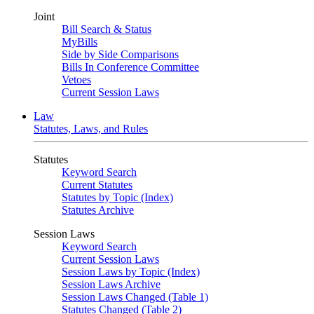
Joint
Bill Search & Status
MyBills
Side by Side Comparisons
Bills In Conference Committee
Vetoes
Current Session Laws
Law
Statutes, Laws, and Rules
Statutes
Keyword Search
Current Statutes
Statutes by Topic (Index)
Statutes Archive
Session Laws
Keyword Search
Current Session Laws
Session Laws by Topic (Index)
Session Laws Archive
Session Laws Changed (Table 1)
Statutes Changed (Table 2)