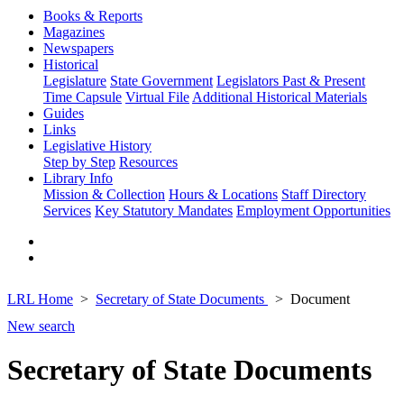
Books & Reports
Magazines
Newspapers
Historical
Legislature
State Government
Legislators Past & Present
Time Capsule
Virtual File
Additional Historical Materials
Guides
Links
Legislative History
Step by Step
Resources
Library Info
Mission & Collection
Hours & Locations
Staff Directory
Services
Key Statutory Mandates
Employment Opportunities
LRL Home
Secretary of State Documents
Document
New search
Secretary of State Documents