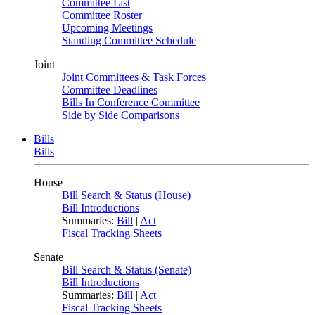
Committee List
Committee Roster
Upcoming Meetings
Standing Committee Schedule
Joint
Joint Committees & Task Forces
Committee Deadlines
Bills In Conference Committee
Side by Side Comparisons
Bills
Bills
House
Bill Search & Status (House)
Bill Introductions
Summaries:
Bill
|
Act
Fiscal Tracking Sheets
Senate
Bill Search & Status (Senate)
Bill Introductions
Summaries:
Bill
|
Act
Fiscal Tracking Sheets