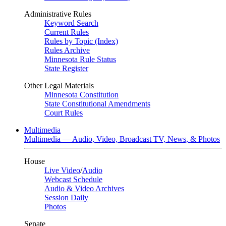
Administrative Rules
Keyword Search
Current Rules
Rules by Topic (Index)
Rules Archive
Minnesota Rule Status
State Register
Other Legal Materials
Minnesota Constitution
State Constitutional Amendments
Court Rules
Multimedia
Multimedia — Audio, Video, Broadcast TV, News, & Photos
House
Live Video
/
Audio
Webcast Schedule
Audio & Video Archives
Session Daily
Photos
Senate