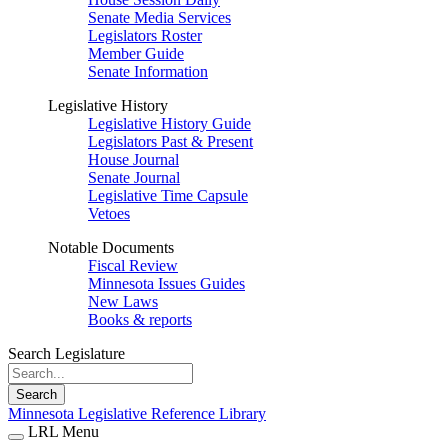
Senate Media Services
Legislators Roster
Member Guide
Senate Information
Legislative History
Legislative History Guide
Legislators Past & Present
House Journal
Senate Journal
Legislative Time Capsule
Vetoes
Notable Documents
Fiscal Review
Minnesota Issues Guides
New Laws
Books & reports
Search Legislature
Search
Minnesota Legislative Reference Library
LRL Menu