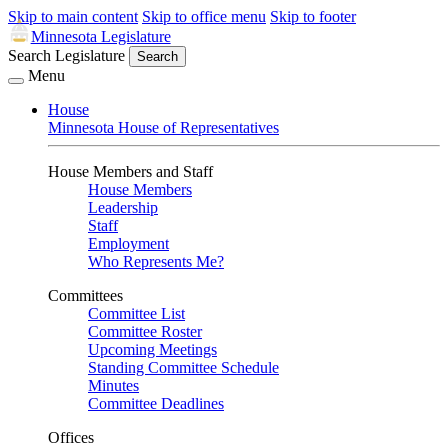
Skip to main content
Skip to office menu
Skip to footer
Minnesota Legislature
Search Legislature
Search
Menu
House
Minnesota House of Representatives
House Members and Staff
House Members
Leadership
Staff
Employment
Who Represents Me?
Committees
Committee List
Committee Roster
Upcoming Meetings
Standing Committee Schedule
Minutes
Committee Deadlines
Offices