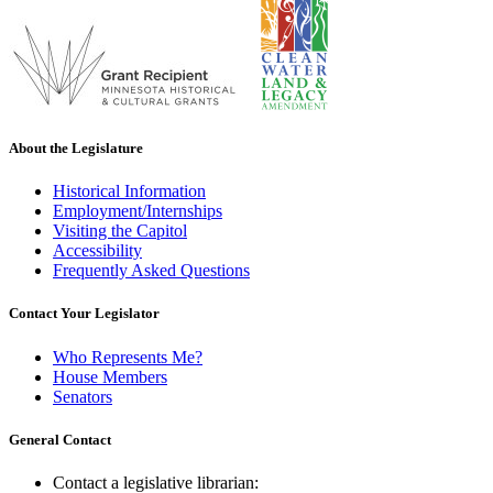
About the Legislature
Historical Information
Employment/Internships
Visiting the Capitol
Accessibility
Frequently Asked Questions
Contact Your Legislator
Who Represents Me?
House Members
Senators
General Contact
Contact a legislative librarian: