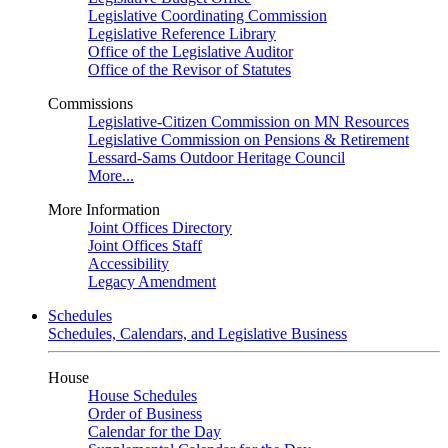
Legislative Coordinating Commission
Legislative Reference Library
Office of the Legislative Auditor
Office of the Revisor of Statutes
Commissions
Legislative-Citizen Commission on MN Resources
Legislative Commission on Pensions & Retirement
Lessard-Sams Outdoor Heritage Council
More...
More Information
Joint Offices Directory
Joint Offices Staff
Accessibility
Legacy Amendment
Schedules
Schedules, Calendars, and Legislative Business
House
House Schedules
Order of Business
Calendar for the Day