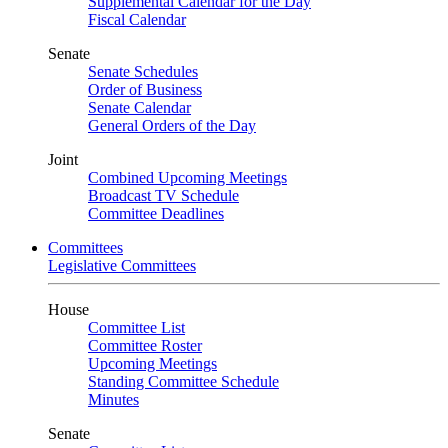
Supplemental Calendar for the Day
Fiscal Calendar
Senate
Senate Schedules
Order of Business
Senate Calendar
General Orders of the Day
Joint
Combined Upcoming Meetings
Broadcast TV Schedule
Committee Deadlines
Committees
Legislative Committees
House
Committee List
Committee Roster
Upcoming Meetings
Standing Committee Schedule
Minutes
Senate