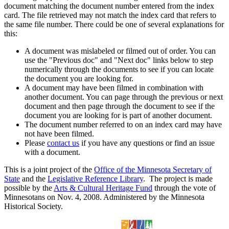
document matching the document number entered from the index
card. The file retrieved may not match the index card that refers to
the same file number. There could be one of several explanations for
this:
A document was mislabeled or filmed out of order. You can
use the "Previous doc" and "Next doc" links below to step
numerically through the documents to see if you can locate
the document you are looking for.
A document may have been filmed in combination with
another document. You can page through the previous or next
document and then page through the document to see if the
document you are looking for is part of another document.
The document number referred to on an index card may have
not have been filmed.
Please
contact us
if you have any questions or find an issue
with a document.
This is a joint project of the
Office of the Minnesota Secretary of
State
and the
Legislative Reference Library
. The project is made
possible by the
Arts & Cultural Heritage Fund
through the vote of
Minnesotans on Nov. 4, 2008. Administered by the Minnesota
Historical Society.