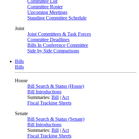
Committee List
Committee Roster
Upcoming Meetings
Standing Committee Schedule
Joint
Joint Committees & Task Forces
Committee Deadlines
Bills In Conference Committee
Side by Side Comparisons
Bills
Bills
House
Bill Search & Status (House)
Bill Introductions
Summaries:
Bill
|
Act
Fiscal Tracking Sheets
Senate
Bill Search & Status (Senate)
Bill Introductions
Summaries:
Bill
|
Act
Fiscal Tracking Sheets