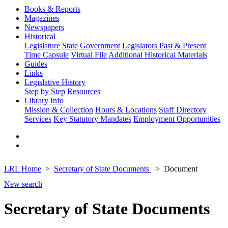
Books & Reports
Magazines
Newspapers
Historical
Legislature
State Government
Legislators Past & Present
Time Capsule
Virtual File
Additional Historical Materials
Guides
Links
Legislative History
Step by Step
Resources
Library Info
Mission & Collection
Hours & Locations
Staff Directory
Services
Key Statutory Mandates
Employment Opportunities
LRL Home
Secretary of State Documents
Document
New search
Secretary of State Documents