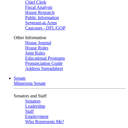
Chief Clerk
Fiscal Analysis
House Research
Public Information
Sergeant-at-Arms
Caucuses - DFL/GOP
Other Information
House Journal
House Rules
Joint Rules
Educational Programs
Pronunciation Guide
Address Spreadsheet
Senate
Minnesota Senate
Senators and Staff
Senators
Leadership
Staff
Employment
Who Represents Me?