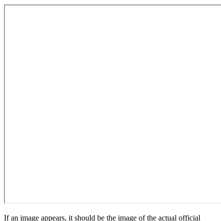
If an image appears, it should be the image of the actual official