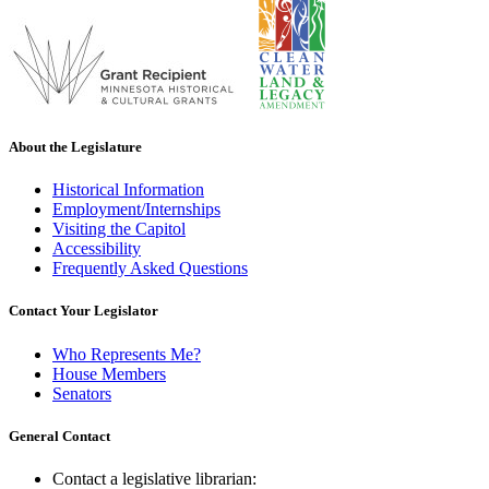
About the Legislature
Historical Information
Employment/Internships
Visiting the Capitol
Accessibility
Frequently Asked Questions
Contact Your Legislator
Who Represents Me?
House Members
Senators
General Contact
Contact a legislative librarian: