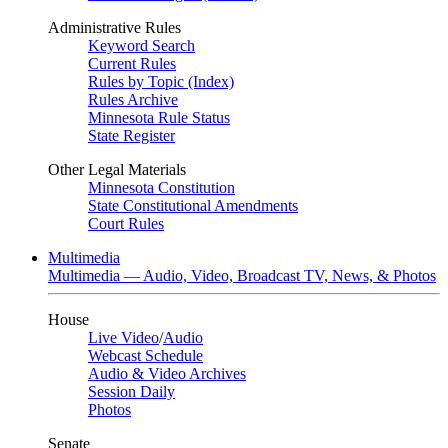
Administrative Rules
Keyword Search
Current Rules
Rules by Topic (Index)
Rules Archive
Minnesota Rule Status
State Register
Other Legal Materials
Minnesota Constitution
State Constitutional Amendments
Court Rules
Multimedia
Multimedia — Audio, Video, Broadcast TV, News, & Photos
House
Live Video
/
Audio
Webcast Schedule
Audio & Video Archives
Session Daily
Photos
Senate