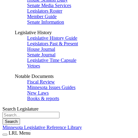
Senate Media Services
Legislators Roster
Member Guide
Senate Information
Legislative History
Legislative History Guide
Legislators Past & Present
House Journal
Senate Journal
Legislative Time Capsule
Vetoes
Notable Documents
Fiscal Review
Minnesota Issues Guides
New Laws
Books & reports
Search Legislature
Search
Minnesota Legislative Reference Library
LRL Menu