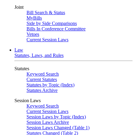
Joint
Bill Search & Status
MyBills
Side by Side Comparisons
Bills In Conference Committee
Vetoes
Current Session Laws
Law
Statutes, Laws, and Rules
Statutes
Keyword Search
Current Statutes
Statutes by Topic (Index)
Statutes Archive
Session Laws
Keyword Search
Current Session Laws
Session Laws by Topic (Index)
Session Laws Archive
Session Laws Changed (Table 1)
Statutes Changed (Table 2)