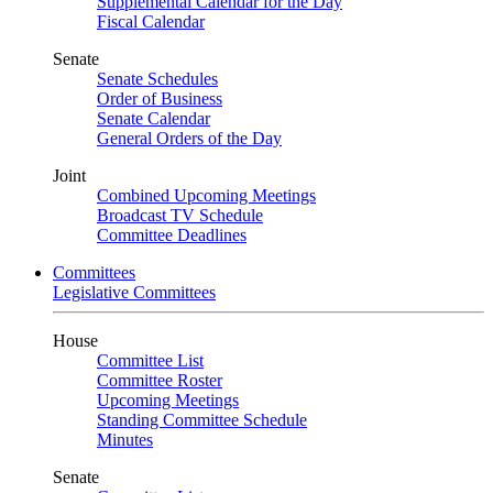
Supplemental Calendar for the Day
Fiscal Calendar
Senate
Senate Schedules
Order of Business
Senate Calendar
General Orders of the Day
Joint
Combined Upcoming Meetings
Broadcast TV Schedule
Committee Deadlines
Committees
Legislative Committees
House
Committee List
Committee Roster
Upcoming Meetings
Standing Committee Schedule
Minutes
Senate