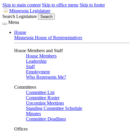
Skip to main content
Skip to office menu
Skip to footer
Minnesota Legislature
Search Legislature
Search
Menu
House
Minnesota House of Representatives
House Members and Staff
House Members
Leadership
Staff
Employment
Who Represents Me?
Committees
Committee List
Committee Roster
Upcoming Meetings
Standing Committee Schedule
Minutes
Committee Deadlines
Offices