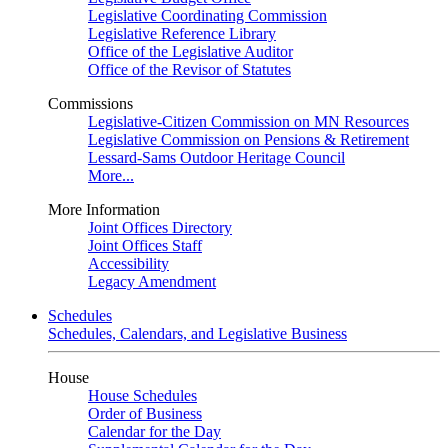
Legislative Coordinating Commission
Legislative Reference Library
Office of the Legislative Auditor
Office of the Revisor of Statutes
Commissions
Legislative-Citizen Commission on MN Resources
Legislative Commission on Pensions & Retirement
Lessard-Sams Outdoor Heritage Council
More...
More Information
Joint Offices Directory
Joint Offices Staff
Accessibility
Legacy Amendment
Schedules
Schedules, Calendars, and Legislative Business
House
House Schedules
Order of Business
Calendar for the Day