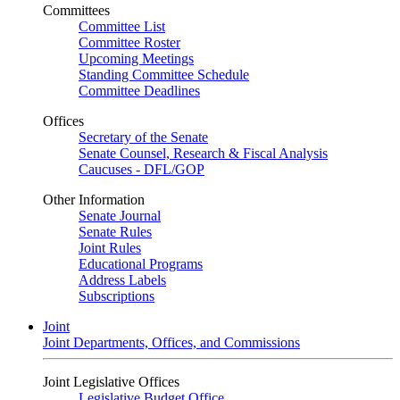
Committees
Committee List
Committee Roster
Upcoming Meetings
Standing Committee Schedule
Committee Deadlines
Offices
Secretary of the Senate
Senate Counsel, Research & Fiscal Analysis
Caucuses - DFL/GOP
Other Information
Senate Journal
Senate Rules
Joint Rules
Educational Programs
Address Labels
Subscriptions
Joint
Joint Departments, Offices, and Commissions
Joint Legislative Offices
Legislative Budget Office