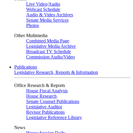
Live Video
/
Audio
Webcast Schedule
Audio & Video Archives
Senate Media Services
Photos
Other Multimedia
Combined Media Page
Legislative Media Archive
Broadcast TV Schedule
Commission Audio/Video
Publications
Legislative Research, Reports & Information
Office Research & Reports
House Fiscal Analysis
House Research
Senate Counsel Publications
Legislative Auditor
Revisor Publications
Legislative Reference Library
News
House Session Daily