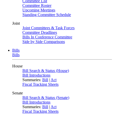
Committee List
Committee Roster
Upcoming Meetings
Standing Committee Schedule
Joint
Joint Committees & Task Forces
Committee Deadlines
Bills In Conference Committee
Side by Side Comparisons
Bills
Bills
House
Bill Search & Status (House)
Bill Introductions
Summaries:
Bill
|
Act
Fiscal Tracking Sheets
Senate
Bill Search & Status (Senate)
Bill Introductions
Summaries:
Bill
|
Act
Fiscal Tracking Sheets