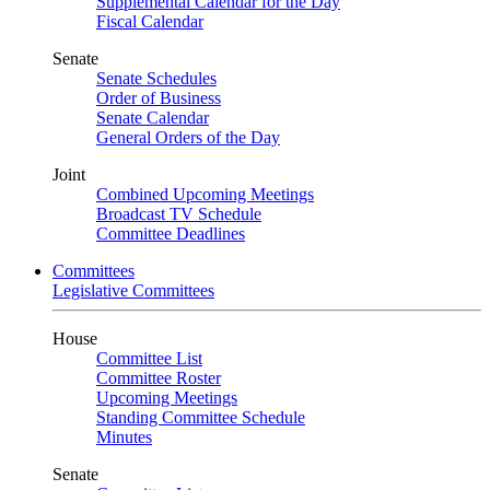
Supplemental Calendar for the Day
Fiscal Calendar
Senate
Senate Schedules
Order of Business
Senate Calendar
General Orders of the Day
Joint
Combined Upcoming Meetings
Broadcast TV Schedule
Committee Deadlines
Committees
Legislative Committees
House
Committee List
Committee Roster
Upcoming Meetings
Standing Committee Schedule
Minutes
Senate