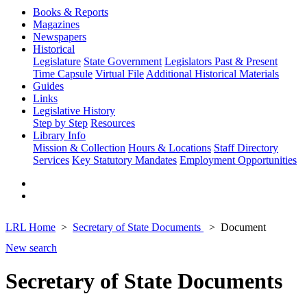
Books & Reports
Magazines
Newspapers
Historical
Legislature
State Government
Legislators Past & Present
Time Capsule
Virtual File
Additional Historical Materials
Guides
Links
Legislative History
Step by Step
Resources
Library Info
Mission & Collection
Hours & Locations
Staff Directory
Services
Key Statutory Mandates
Employment Opportunities
LRL Home
Secretary of State Documents
Document
New search
Secretary of State Documents