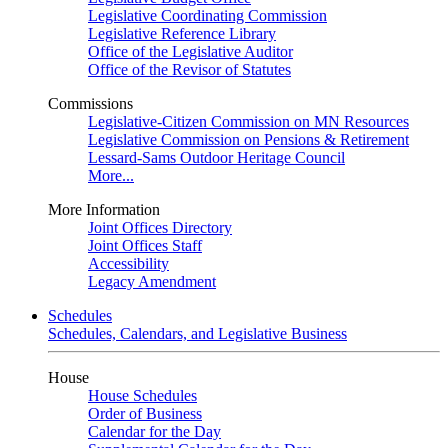
Legislative Coordinating Commission
Legislative Reference Library
Office of the Legislative Auditor
Office of the Revisor of Statutes
Commissions
Legislative-Citizen Commission on MN Resources
Legislative Commission on Pensions & Retirement
Lessard-Sams Outdoor Heritage Council
More...
More Information
Joint Offices Directory
Joint Offices Staff
Accessibility
Legacy Amendment
Schedules
Schedules, Calendars, and Legislative Business
House
House Schedules
Order of Business
Calendar for the Day