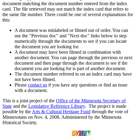
document matching the document number entered from the index
card. The file retrieved may not match the index card that refers to
the same file number. There could be one of several explanations for
this:
A document was mislabeled or filmed out of order. You can
use the "Previous doc" and "Next doc" links below to step
numerically through the documents to see if you can locate
the document you are looking for.
A document may have been filmed in combination with
another document. You can page through the previous or next
document and then page through the document to see if the
document you are looking for is part of another document.
The document number referred to on an index card may have
not have been filmed.
Please
contact us
if you have any questions or find an issue
with a document.
This is a joint project of the
Office of the Minnesota Secretary of
State
and the
Legislative Reference Library
. The project is made
possible by the
Arts & Cultural Heritage Fund
through the vote of
Minnesotans on Nov. 4, 2008. Administered by the Minnesota
Historical Society.