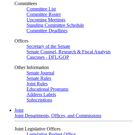
Committees
Committee List
Committee Roster
Upcoming Meetings
Standing Committee Schedule
Committee Deadlines
Offices
Secretary of the Senate
Senate Counsel, Research & Fiscal Analysis
Caucuses - DFL/GOP
Other Information
Senate Journal
Senate Rules
Joint Rules
Educational Programs
Address Labels
Subscriptions
Joint
Joint Departments, Offices, and Commissions
Joint Legislative Offices
Legislative Budget Office