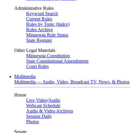
Administrative Rules
Keyword Search
Current Rules
Rules by Topic (Index)
Rules Archive
Minnesota Rule Status
State Register
Other Legal Materials
Minnesota Constitution
State Constitutional Amendments
Court Rules
Multimedia
Multimedia — Audio, Video, Broadcast TV, News, & Photos
House
Live Video
/
Audio
Webcast Schedule
Audio & Video Archives
Session Daily
Photos
Senate