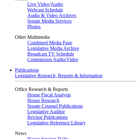
Live Video
/
Audio
Webcast Schedule
Audio & Video Archives
Senate Media Services
Photos
Other Multimedia
Combined Media Page
Legislative Media Archive
Broadcast TV Schedule
Commission Audio/Video
Publications
Legislative Research, Reports & Information
Office Research & Reports
House Fiscal Analysis
House Research
Senate Counsel Publications
Legislative Auditor
Revisor Publications
Legislative Reference Library
News
House Session Daily