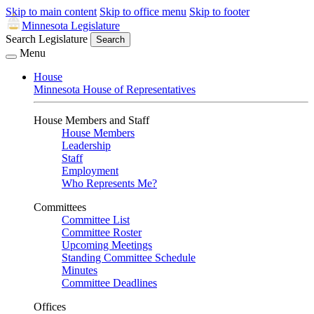
Skip to main content
Skip to office menu
Skip to footer
Minnesota Legislature
Search Legislature
Search
Menu
House
Minnesota House of Representatives
House Members and Staff
House Members
Leadership
Staff
Employment
Who Represents Me?
Committees
Committee List
Committee Roster
Upcoming Meetings
Standing Committee Schedule
Minutes
Committee Deadlines
Offices