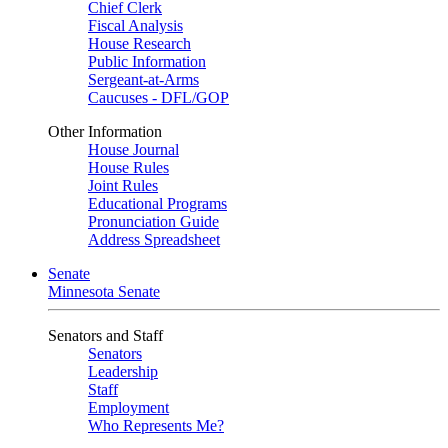
Chief Clerk
Fiscal Analysis
House Research
Public Information
Sergeant-at-Arms
Caucuses - DFL/GOP
Other Information
House Journal
House Rules
Joint Rules
Educational Programs
Pronunciation Guide
Address Spreadsheet
Senate
Minnesota Senate
Senators and Staff
Senators
Leadership
Staff
Employment
Who Represents Me?