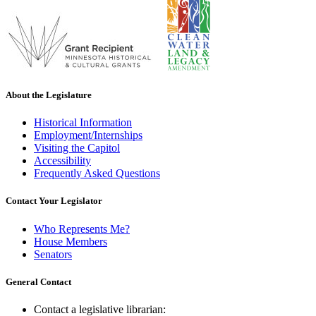
About the Legislature
Historical Information
Employment/Internships
Visiting the Capitol
Accessibility
Frequently Asked Questions
Contact Your Legislator
Who Represents Me?
House Members
Senators
General Contact
Contact a legislative librarian: