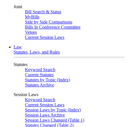
Joint
Bill Search & Status
MyBills
Side by Side Comparisons
Bills In Conference Committee
Vetoes
Current Session Laws
Law
Statutes, Laws, and Rules
Statutes
Keyword Search
Current Statutes
Statutes by Topic (Index)
Statutes Archive
Session Laws
Keyword Search
Current Session Laws
Session Laws by Topic (Index)
Session Laws Archive
Session Laws Changed (Table 1)
Statutes Changed (Table 2)