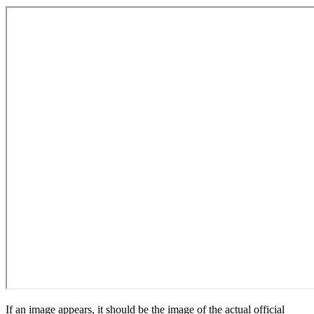
If an image appears, it should be the image of the actual official