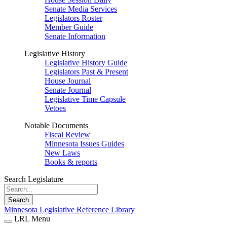
Senate Media Services
Legislators Roster
Member Guide
Senate Information
Legislative History
Legislative History Guide
Legislators Past & Present
House Journal
Senate Journal
Legislative Time Capsule
Vetoes
Notable Documents
Fiscal Review
Minnesota Issues Guides
New Laws
Books & reports
Search Legislature
Search
Minnesota Legislative Reference Library
LRL Menu