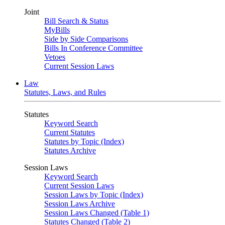
Joint
Bill Search & Status
MyBills
Side by Side Comparisons
Bills In Conference Committee
Vetoes
Current Session Laws
Law
Statutes, Laws, and Rules
Statutes
Keyword Search
Current Statutes
Statutes by Topic (Index)
Statutes Archive
Session Laws
Keyword Search
Current Session Laws
Session Laws by Topic (Index)
Session Laws Archive
Session Laws Changed (Table 1)
Statutes Changed (Table 2)