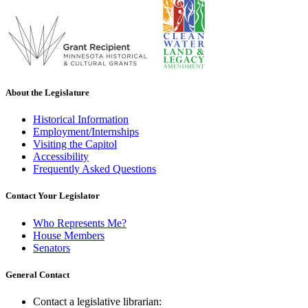
About the Legislature
Historical Information
Employment/Internships
Visiting the Capitol
Accessibility
Frequently Asked Questions
Contact Your Legislator
Who Represents Me?
House Members
Senators
General Contact
Contact a legislative librarian: