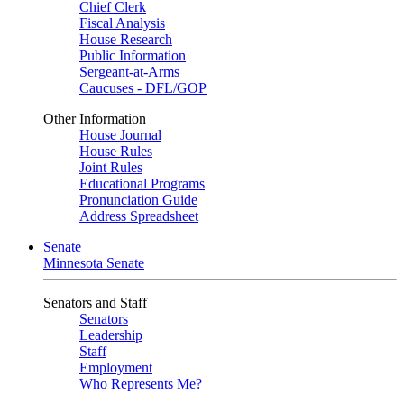
Chief Clerk
Fiscal Analysis
House Research
Public Information
Sergeant-at-Arms
Caucuses - DFL/GOP
Other Information
House Journal
House Rules
Joint Rules
Educational Programs
Pronunciation Guide
Address Spreadsheet
Senate
Minnesota Senate
Senators and Staff
Senators
Leadership
Staff
Employment
Who Represents Me?