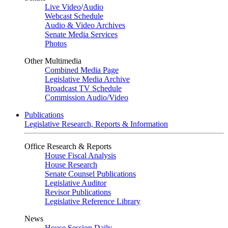
Live Video
/
Audio
Webcast Schedule
Audio & Video Archives
Senate Media Services
Photos
Other Multimedia
Combined Media Page
Legislative Media Archive
Broadcast TV Schedule
Commission Audio/Video
Publications
Legislative Research, Reports & Information
Office Research & Reports
House Fiscal Analysis
House Research
Senate Counsel Publications
Legislative Auditor
Revisor Publications
Legislative Reference Library
News
House Session Daily