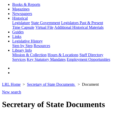
Books & Reports
Magazines
Newspapers
Historical
Legislature
State Government
Legislators Past & Present
Time Capsule
Virtual File
Additional Historical Materials
Guides
Links
Legislative History
Step by Step
Resources
Library Info
Mission & Collection
Hours & Locations
Staff Directory
Services
Key Statutory Mandates
Employment Opportunities
LRL Home
Secretary of State Documents
Document
New search
Secretary of State Documents