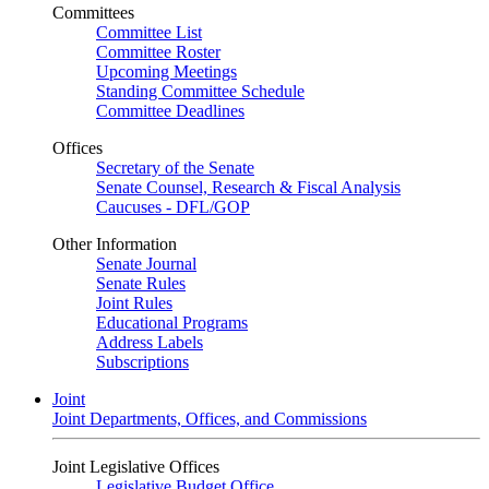
Committees
Committee List
Committee Roster
Upcoming Meetings
Standing Committee Schedule
Committee Deadlines
Offices
Secretary of the Senate
Senate Counsel, Research & Fiscal Analysis
Caucuses - DFL/GOP
Other Information
Senate Journal
Senate Rules
Joint Rules
Educational Programs
Address Labels
Subscriptions
Joint
Joint Departments, Offices, and Commissions
Joint Legislative Offices
Legislative Budget Office