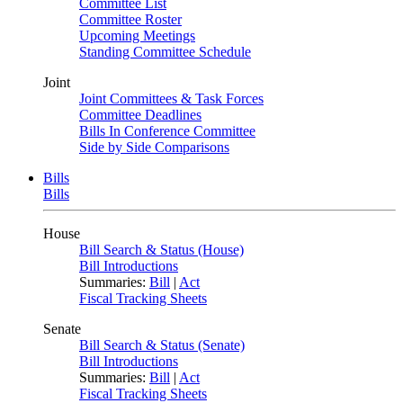
Committee List
Committee Roster
Upcoming Meetings
Standing Committee Schedule
Joint
Joint Committees & Task Forces
Committee Deadlines
Bills In Conference Committee
Side by Side Comparisons
Bills
Bills
House
Bill Search & Status (House)
Bill Introductions
Summaries:
Bill
|
Act
Fiscal Tracking Sheets
Senate
Bill Search & Status (Senate)
Bill Introductions
Summaries:
Bill
|
Act
Fiscal Tracking Sheets