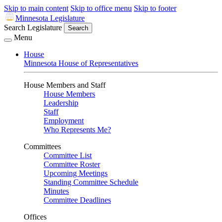
Skip to main content
Skip to office menu
Skip to footer
Minnesota Legislature
Search Legislature
Search
Menu
House
Minnesota House of Representatives
House Members and Staff
House Members
Leadership
Staff
Employment
Who Represents Me?
Committees
Committee List
Committee Roster
Upcoming Meetings
Standing Committee Schedule
Minutes
Committee Deadlines
Offices