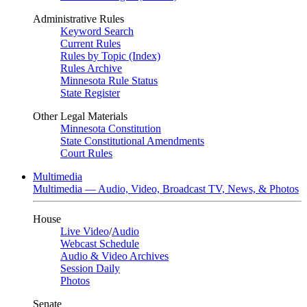
Administrative Rules
Keyword Search
Current Rules
Rules by Topic (Index)
Rules Archive
Minnesota Rule Status
State Register
Other Legal Materials
Minnesota Constitution
State Constitutional Amendments
Court Rules
Multimedia
Multimedia — Audio, Video, Broadcast TV, News, & Photos
House
Live Video
/
Audio
Webcast Schedule
Audio & Video Archives
Session Daily
Photos
Senate