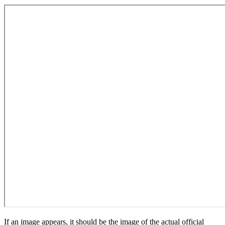
If an image appears, it should be the image of the actual official