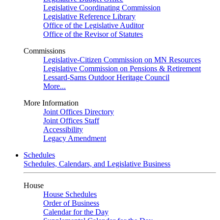
Legislative Coordinating Commission
Legislative Reference Library
Office of the Legislative Auditor
Office of the Revisor of Statutes
Commissions
Legislative-Citizen Commission on MN Resources
Legislative Commission on Pensions & Retirement
Lessard-Sams Outdoor Heritage Council
More...
More Information
Joint Offices Directory
Joint Offices Staff
Accessibility
Legacy Amendment
Schedules
Schedules, Calendars, and Legislative Business
House
House Schedules
Order of Business
Calendar for the Day