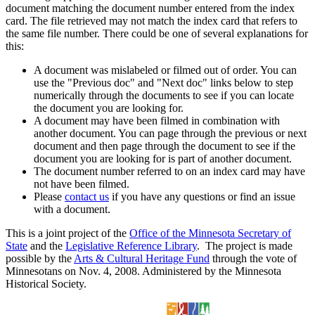
document matching the document number entered from the index
card. The file retrieved may not match the index card that refers to
the same file number. There could be one of several explanations for
this:
A document was mislabeled or filmed out of order. You can
use the "Previous doc" and "Next doc" links below to step
numerically through the documents to see if you can locate
the document you are looking for.
A document may have been filmed in combination with
another document. You can page through the previous or next
document and then page through the document to see if the
document you are looking for is part of another document.
The document number referred to on an index card may have
not have been filmed.
Please
contact us
if you have any questions or find an issue
with a document.
This is a joint project of the
Office of the Minnesota Secretary of
State
and the
Legislative Reference Library
. The project is made
possible by the
Arts & Cultural Heritage Fund
through the vote of
Minnesotans on Nov. 4, 2008. Administered by the Minnesota
Historical Society.