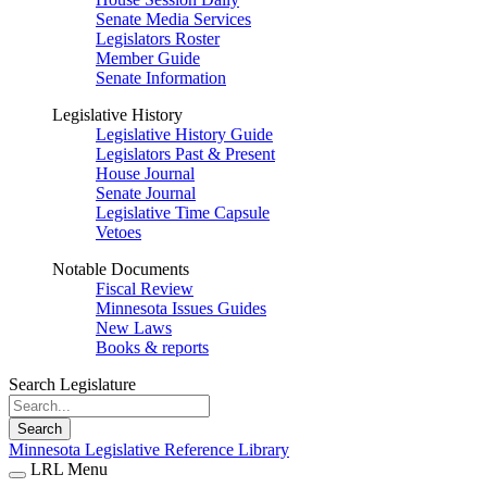
Senate Media Services
Legislators Roster
Member Guide
Senate Information
Legislative History
Legislative History Guide
Legislators Past & Present
House Journal
Senate Journal
Legislative Time Capsule
Vetoes
Notable Documents
Fiscal Review
Minnesota Issues Guides
New Laws
Books & reports
Search Legislature
Search
Minnesota Legislative Reference Library
LRL Menu