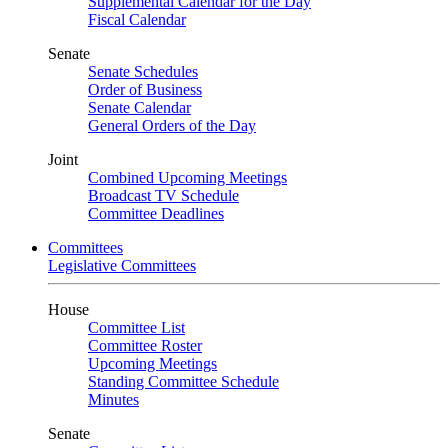
Supplemental Calendar for the Day
Fiscal Calendar
Senate
Senate Schedules
Order of Business
Senate Calendar
General Orders of the Day
Joint
Combined Upcoming Meetings
Broadcast TV Schedule
Committee Deadlines
Committees
Legislative Committees
House
Committee List
Committee Roster
Upcoming Meetings
Standing Committee Schedule
Minutes
Senate