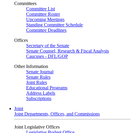
Committees
Committee List
Committee Roster
Upcoming Meetings
Standing Committee Schedule
Committee Deadlines
Offices
Secretary of the Senate
Senate Counsel, Research & Fiscal Analysis
Caucuses - DFL/GOP
Other Information
Senate Journal
Senate Rules
Joint Rules
Educational Programs
Address Labels
Subscriptions
Joint
Joint Departments, Offices, and Commissions
Joint Legislative Offices
Legislative Budget Office