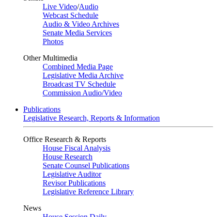
Live Video
/
Audio
Webcast Schedule
Audio & Video Archives
Senate Media Services
Photos
Other Multimedia
Combined Media Page
Legislative Media Archive
Broadcast TV Schedule
Commission Audio/Video
Publications
Legislative Research, Reports & Information
Office Research & Reports
House Fiscal Analysis
House Research
Senate Counsel Publications
Legislative Auditor
Revisor Publications
Legislative Reference Library
News
House Session Daily