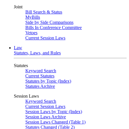
Joint
Bill Search & Status
MyBills
Side by Side Comparisons
Bills In Conference Committee
Vetoes
Current Session Laws
Law
Statutes, Laws, and Rules
Statutes
Keyword Search
Current Statutes
Statutes by Topic (Index)
Statutes Archive
Session Laws
Keyword Search
Current Session Laws
Session Laws by Topic (Index)
Session Laws Archive
Session Laws Changed (Table 1)
Statutes Changed (Table 2)