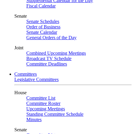
Supplemental Calendar for the Day
Fiscal Calendar
Senate
Senate Schedules
Order of Business
Senate Calendar
General Orders of the Day
Joint
Combined Upcoming Meetings
Broadcast TV Schedule
Committee Deadlines
Committees
Legislative Committees
House
Committee List
Committee Roster
Upcoming Meetings
Standing Committee Schedule
Minutes
Senate