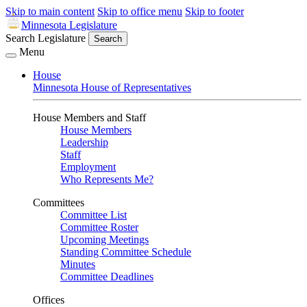
Skip to main content
Skip to office menu
Skip to footer
Minnesota Legislature
Search Legislature
Search
Menu
House
Minnesota House of Representatives
House Members and Staff
House Members
Leadership
Staff
Employment
Who Represents Me?
Committees
Committee List
Committee Roster
Upcoming Meetings
Standing Committee Schedule
Minutes
Committee Deadlines
Offices