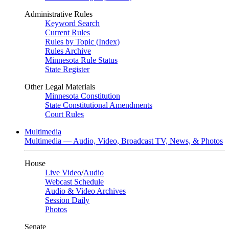
Administrative Rules
Keyword Search
Current Rules
Rules by Topic (Index)
Rules Archive
Minnesota Rule Status
State Register
Other Legal Materials
Minnesota Constitution
State Constitutional Amendments
Court Rules
Multimedia
Multimedia — Audio, Video, Broadcast TV, News, & Photos
House
Live Video
/
Audio
Webcast Schedule
Audio & Video Archives
Session Daily
Photos
Senate