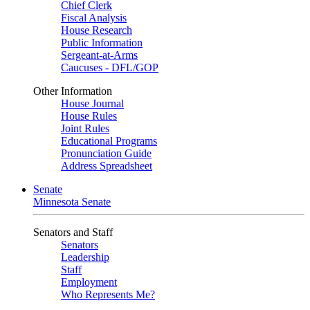
Chief Clerk
Fiscal Analysis
House Research
Public Information
Sergeant-at-Arms
Caucuses - DFL/GOP
Other Information
House Journal
House Rules
Joint Rules
Educational Programs
Pronunciation Guide
Address Spreadsheet
Senate
Minnesota Senate
Senators and Staff
Senators
Leadership
Staff
Employment
Who Represents Me?