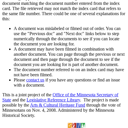
document matching the document number entered from the index
card. The file retrieved may not match the index card that refers to
the same file number. There could be one of several explanations for
this:
A document was mislabeled or filmed out of order. You can
use the "Previous doc" and "Next doc" links below to step
numerically through the documents to see if you can locate
the document you are looking for.
A document may have been filmed in combination with
another document. You can page through the previous or next
document and then page through the document to see if the
document you are looking for is part of another document.
The document number referred to on an index card may have
not have been filmed.
Please
contact us
if you have any questions or find an issue
with a document.
This is a joint project of the
Office of the Minnesota Secretary of
State
and the
Legislative Reference Library
. The project is made
possible by the
Arts & Cultural Heritage Fund
through the vote of
Minnesotans on Nov. 4, 2008. Administered by the Minnesota
Historical Society.