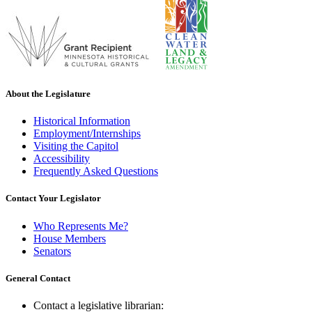
About the Legislature
Historical Information
Employment/Internships
Visiting the Capitol
Accessibility
Frequently Asked Questions
Contact Your Legislator
Who Represents Me?
House Members
Senators
General Contact
Contact a legislative librarian: