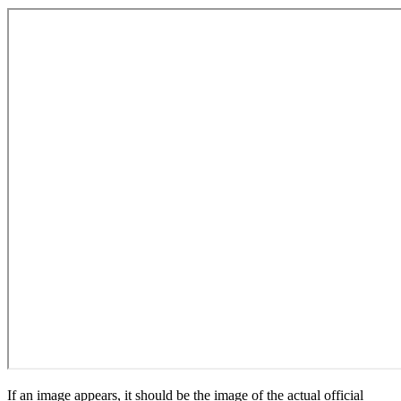
If an image appears, it should be the image of the actual official