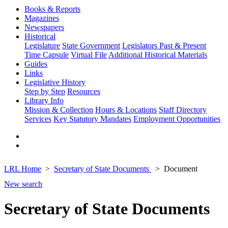
Books & Reports
Magazines
Newspapers
Historical
Legislature
State Government
Legislators Past & Present
Time Capsule
Virtual File
Additional Historical Materials
Guides
Links
Legislative History
Step by Step
Resources
Library Info
Mission & Collection
Hours & Locations
Staff Directory
Services
Key Statutory Mandates
Employment Opportunities
LRL Home
Secretary of State Documents
Document
New search
Secretary of State Documents