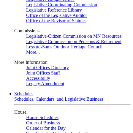
Legislative Coordinating Commission
Legislative Reference Library
Office of the Legislative Auditor
Office of the Revisor of Statutes
Commissions
Legislative-Citizen Commission on MN Resources
Legislative Commission on Pensions & Retirement
Lessard-Sams Outdoor Heritage Council
More...
More Information
Joint Offices Directory
Joint Offices Staff
Accessibility
Legacy Amendment
Schedules
Schedules, Calendars, and Legislative Business
House
House Schedules
Order of Business
Calendar for the Day