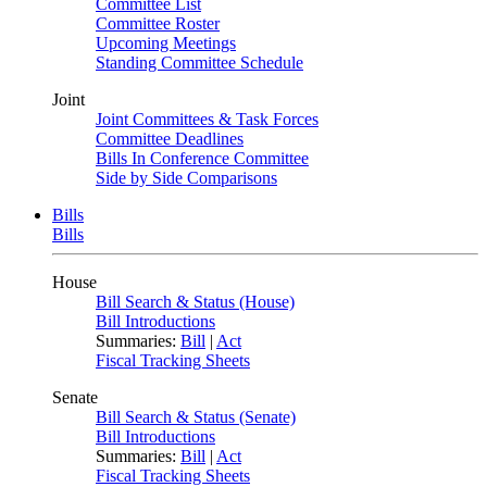
Committee List
Committee Roster
Upcoming Meetings
Standing Committee Schedule
Joint
Joint Committees & Task Forces
Committee Deadlines
Bills In Conference Committee
Side by Side Comparisons
Bills
Bills
House
Bill Search & Status (House)
Bill Introductions
Summaries:
Bill
|
Act
Fiscal Tracking Sheets
Senate
Bill Search & Status (Senate)
Bill Introductions
Summaries:
Bill
|
Act
Fiscal Tracking Sheets