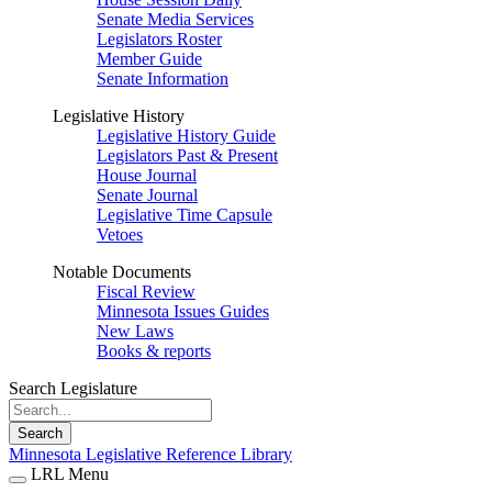
Senate Media Services
Legislators Roster
Member Guide
Senate Information
Legislative History
Legislative History Guide
Legislators Past & Present
House Journal
Senate Journal
Legislative Time Capsule
Vetoes
Notable Documents
Fiscal Review
Minnesota Issues Guides
New Laws
Books & reports
Search Legislature
Search
Minnesota Legislative Reference Library
LRL Menu