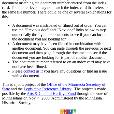
document matching the document number entered from the index
card. The file retrieved may not match the index card that refers to
the same file number. There could be one of several explanations for
this:
A document was mislabeled or filmed out of order. You can
use the "Previous doc" and "Next doc" links below to step
numerically through the documents to see if you can locate
the document you are looking for.
A document may have been filmed in combination with
another document. You can page through the previous or next
document and then page through the document to see if the
document you are looking for is part of another document.
The document number referred to on an index card may have
not have been filmed.
Please
contact us
if you have any questions or find an issue
with a document.
This is a joint project of the
Office of the Minnesota Secretary of
State
and the
Legislative Reference Library
. The project is made
possible by the
Arts & Cultural Heritage Fund
through the vote of
Minnesotans on Nov. 4, 2008. Administered by the Minnesota
Historical Society.