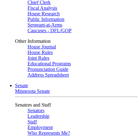
Chief Clerk
Fiscal Analysis
House Research
Public Information
Sergeant-at-Arms
Caucuses - DFL/GOP
Other Information
House Journal
House Rules
Joint Rules
Educational Programs
Pronunciation Guide
Address Spreadsheet
Senate
Minnesota Senate
Senators and Staff
Senators
Leadership
Staff
Employment
Who Represents Me?