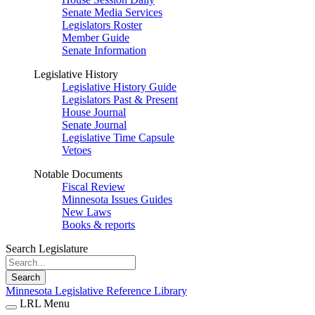
Senate Media Services
Legislators Roster
Member Guide
Senate Information
Legislative History
Legislative History Guide
Legislators Past & Present
House Journal
Senate Journal
Legislative Time Capsule
Vetoes
Notable Documents
Fiscal Review
Minnesota Issues Guides
New Laws
Books & reports
Search Legislature
Search
Minnesota Legislative Reference Library
LRL Menu