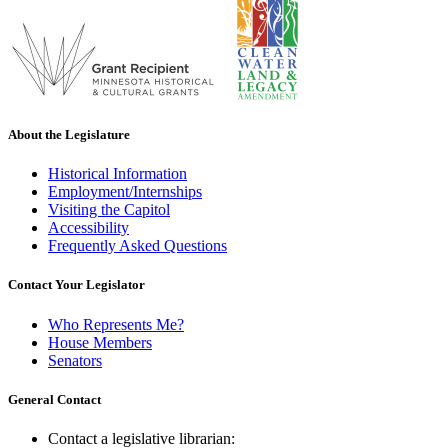
About the Legislature
Historical Information
Employment/Internships
Visiting the Capitol
Accessibility
Frequently Asked Questions
Contact Your Legislator
Who Represents Me?
House Members
Senators
General Contact
Contact a legislative librarian: