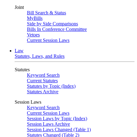
Joint
Bill Search & Status
MyBills
Side by Side Comparisons
Bills In Conference Committee
Vetoes
Current Session Laws
Law
Statutes, Laws, and Rules
Statutes
Keyword Search
Current Statutes
Statutes by Topic (Index)
Statutes Archive
Session Laws
Keyword Search
Current Session Laws
Session Laws by Topic (Index)
Session Laws Archive
Session Laws Changed (Table 1)
Statutes Changed (Table 2)