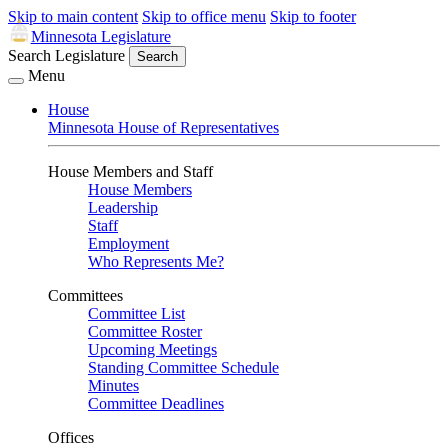
Skip to main content
Skip to office menu
Skip to footer
Minnesota Legislature
Search Legislature
Search
Menu
House
Minnesota House of Representatives
House Members and Staff
House Members
Leadership
Staff
Employment
Who Represents Me?
Committees
Committee List
Committee Roster
Upcoming Meetings
Standing Committee Schedule
Minutes
Committee Deadlines
Offices