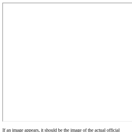
If an image appears, it should be the image of the actual official