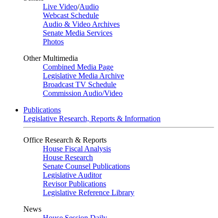
Live Video
/
Audio
Webcast Schedule
Audio & Video Archives
Senate Media Services
Photos
Other Multimedia
Combined Media Page
Legislative Media Archive
Broadcast TV Schedule
Commission Audio/Video
Publications
Legislative Research, Reports & Information
Office Research & Reports
House Fiscal Analysis
House Research
Senate Counsel Publications
Legislative Auditor
Revisor Publications
Legislative Reference Library
News
House Session Daily