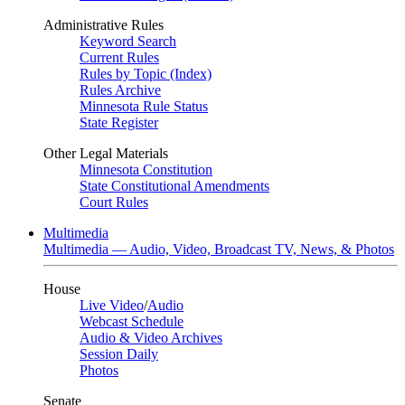
Administrative Rules
Keyword Search
Current Rules
Rules by Topic (Index)
Rules Archive
Minnesota Rule Status
State Register
Other Legal Materials
Minnesota Constitution
State Constitutional Amendments
Court Rules
Multimedia
Multimedia — Audio, Video, Broadcast TV, News, & Photos
House
Live Video
/
Audio
Webcast Schedule
Audio & Video Archives
Session Daily
Photos
Senate