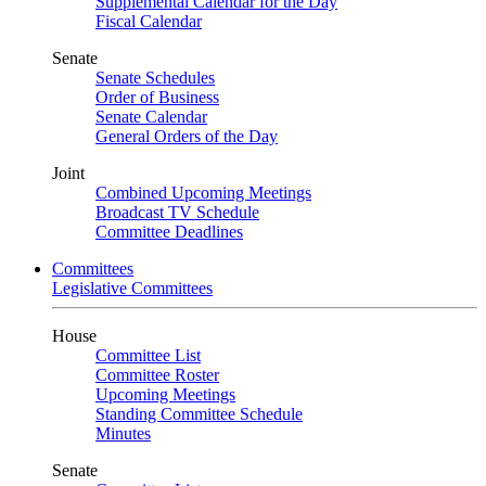
Supplemental Calendar for the Day
Fiscal Calendar
Senate
Senate Schedules
Order of Business
Senate Calendar
General Orders of the Day
Joint
Combined Upcoming Meetings
Broadcast TV Schedule
Committee Deadlines
Committees
Legislative Committees
House
Committee List
Committee Roster
Upcoming Meetings
Standing Committee Schedule
Minutes
Senate