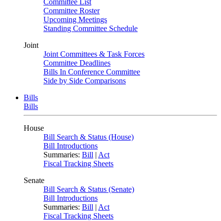
Committee List
Committee Roster
Upcoming Meetings
Standing Committee Schedule
Joint
Joint Committees & Task Forces
Committee Deadlines
Bills In Conference Committee
Side by Side Comparisons
Bills
Bills
House
Bill Search & Status (House)
Bill Introductions
Summaries:
Bill
|
Act
Fiscal Tracking Sheets
Senate
Bill Search & Status (Senate)
Bill Introductions
Summaries:
Bill
|
Act
Fiscal Tracking Sheets