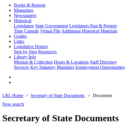
Books & Reports
Magazines
Newspapers
Historical
Legislature
State Government
Legislators Past & Present
Time Capsule
Virtual File
Additional Historical Materials
Guides
Links
Legislative History
Step by Step
Resources
Library Info
Mission & Collection
Hours & Locations
Staff Directory
Services
Key Statutory Mandates
Employment Opportunities
LRL Home
Secretary of State Documents
Document
New search
Secretary of State Documents