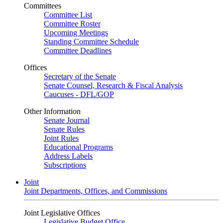
Committees
Committee List
Committee Roster
Upcoming Meetings
Standing Committee Schedule
Committee Deadlines
Offices
Secretary of the Senate
Senate Counsel, Research & Fiscal Analysis
Caucuses - DFL/GOP
Other Information
Senate Journal
Senate Rules
Joint Rules
Educational Programs
Address Labels
Subscriptions
Joint
Joint Departments, Offices, and Commissions
Joint Legislative Offices
Legislative Budget Office