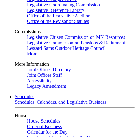
Legislative Coordinating Commission
Legislative Reference Library
Office of the Legislative Auditor
Office of the Revisor of Statutes
Commissions
Legislative-Citizen Commission on MN Resources
Legislative Commission on Pensions & Retirement
Lessard-Sams Outdoor Heritage Council
More...
More Information
Joint Offices Directory
Joint Offices Staff
Accessibility
Legacy Amendment
Schedules
Schedules, Calendars, and Legislative Business
House
House Schedules
Order of Business
Calendar for the Day