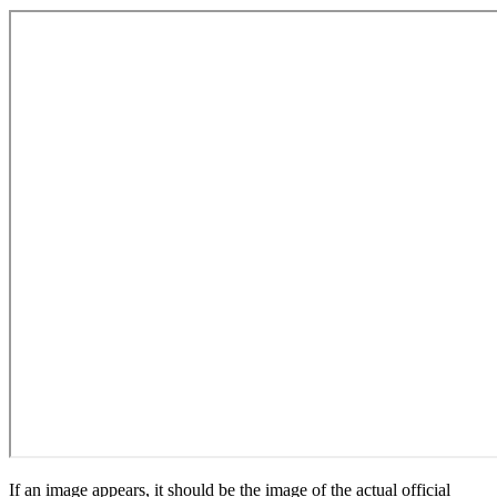
If an image appears, it should be the image of the actual official