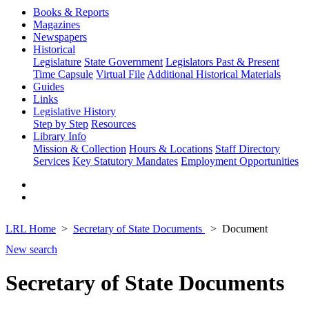
Books & Reports
Magazines
Newspapers
Historical
Legislature
State Government
Legislators Past & Present
Time Capsule
Virtual File
Additional Historical Materials
Guides
Links
Legislative History
Step by Step
Resources
Library Info
Mission & Collection
Hours & Locations
Staff Directory
Services
Key Statutory Mandates
Employment Opportunities
LRL Home
Secretary of State Documents
Document
New search
Secretary of State Documents