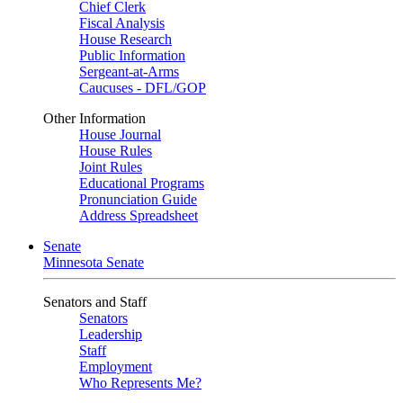
Chief Clerk
Fiscal Analysis
House Research
Public Information
Sergeant-at-Arms
Caucuses - DFL/GOP
Other Information
House Journal
House Rules
Joint Rules
Educational Programs
Pronunciation Guide
Address Spreadsheet
Senate
Minnesota Senate
Senators and Staff
Senators
Leadership
Staff
Employment
Who Represents Me?