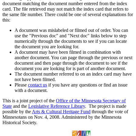
document matching the document number entered from the index
card. The file retrieved may not match the index card that refers to
the same file number. There could be one of several explanations for
this:
A document was mislabeled or filmed out of order. You can
use the "Previous doc" and "Next doc" links below to step
numerically through the documents to see if you can locate
the document you are looking for.
A document may have been filmed in combination with
another document. You can page through the previous or next
document and then page through the document to see if the
document you are looking for is part of another document.
The document number referred to on an index card may have
not have been filmed.
Please
contact us
if you have any questions or find an issue
with a document.
This is a joint project of the
Office of the Minnesota Secretary of
State
and the
Legislative Reference Library
. The project is made
possible by the
Arts & Cultural Heritage Fund
through the vote of
Minnesotans on Nov. 4, 2008. Administered by the Minnesota
Historical Society.