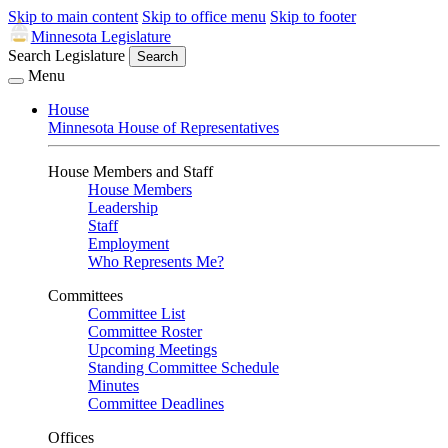
Skip to main content
Skip to office menu
Skip to footer
Minnesota Legislature
Search Legislature
Search
Menu
House
Minnesota House of Representatives
House Members and Staff
House Members
Leadership
Staff
Employment
Who Represents Me?
Committees
Committee List
Committee Roster
Upcoming Meetings
Standing Committee Schedule
Minutes
Committee Deadlines
Offices