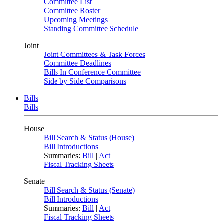
Committee List
Committee Roster
Upcoming Meetings
Standing Committee Schedule
Joint
Joint Committees & Task Forces
Committee Deadlines
Bills In Conference Committee
Side by Side Comparisons
Bills
Bills
House
Bill Search & Status (House)
Bill Introductions
Summaries:
Bill
|
Act
Fiscal Tracking Sheets
Senate
Bill Search & Status (Senate)
Bill Introductions
Summaries:
Bill
|
Act
Fiscal Tracking Sheets