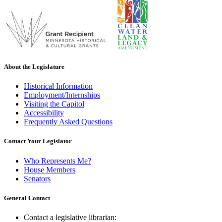
About the Legislature
Historical Information
Employment/Internships
Visiting the Capitol
Accessibility
Frequently Asked Questions
Contact Your Legislator
Who Represents Me?
House Members
Senators
General Contact
Contact a legislative librarian: