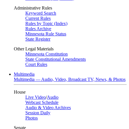
Administrative Rules
Keyword Search
Current Rules
Rules by Topic (Index)
Rules Archive
Minnesota Rule Status
State Register
Other Legal Materials
Minnesota Constitution
State Constitutional Amendments
Court Rules
Multimedia
Multimedia — Audio, Video, Broadcast TV, News, & Photos
House
Live Video
/
Audio
Webcast Schedule
Audio & Video Archives
Session Daily
Photos
Senate