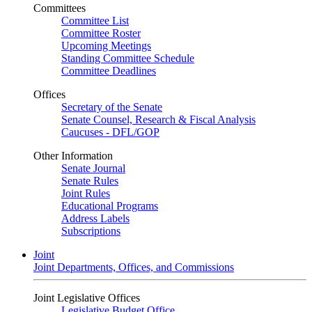
Committees
Committee List
Committee Roster
Upcoming Meetings
Standing Committee Schedule
Committee Deadlines
Offices
Secretary of the Senate
Senate Counsel, Research & Fiscal Analysis
Caucuses - DFL/GOP
Other Information
Senate Journal
Senate Rules
Joint Rules
Educational Programs
Address Labels
Subscriptions
Joint
Joint Departments, Offices, and Commissions
Joint Legislative Offices
Legislative Budget Office