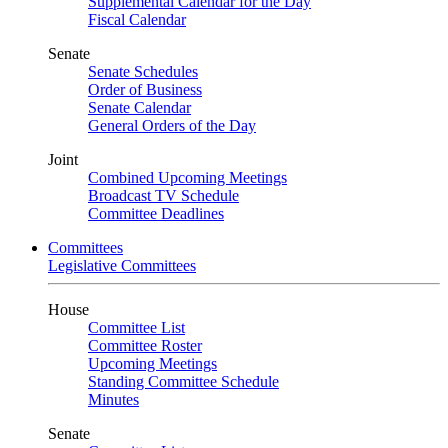
Supplemental Calendar for the Day
Fiscal Calendar
Senate
Senate Schedules
Order of Business
Senate Calendar
General Orders of the Day
Joint
Combined Upcoming Meetings
Broadcast TV Schedule
Committee Deadlines
Committees
Legislative Committees
House
Committee List
Committee Roster
Upcoming Meetings
Standing Committee Schedule
Minutes
Senate