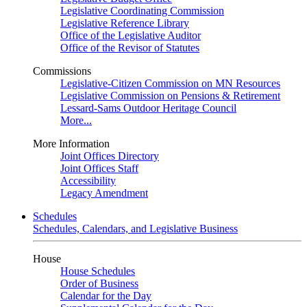
Legislative Coordinating Commission
Legislative Reference Library
Office of the Legislative Auditor
Office of the Revisor of Statutes
Commissions
Legislative-Citizen Commission on MN Resources
Legislative Commission on Pensions & Retirement
Lessard-Sams Outdoor Heritage Council
More...
More Information
Joint Offices Directory
Joint Offices Staff
Accessibility
Legacy Amendment
Schedules
Schedules, Calendars, and Legislative Business
House
House Schedules
Order of Business
Calendar for the Day