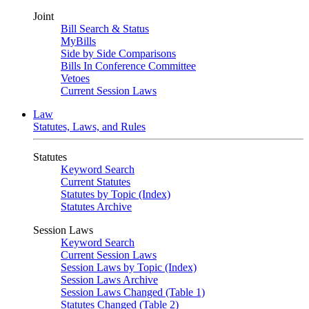
Joint
Bill Search & Status
MyBills
Side by Side Comparisons
Bills In Conference Committee
Vetoes
Current Session Laws
Law
Statutes, Laws, and Rules
Statutes
Keyword Search
Current Statutes
Statutes by Topic (Index)
Statutes Archive
Session Laws
Keyword Search
Current Session Laws
Session Laws by Topic (Index)
Session Laws Archive
Session Laws Changed (Table 1)
Statutes Changed (Table 2)