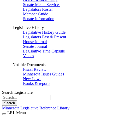
Senate Media Services
Legislators Roster
Member Guide
Senate Information
Legislative History
Legislative History Guide
Legislators Past & Present
House Journal
Senate Journal
Legislative Time Capsule
Vetoes
Notable Documents
Fiscal Review
Minnesota Issues Guides
New Laws
Books & reports
Search Legislature
Search
Minnesota Legislative Reference Library
LRL Menu