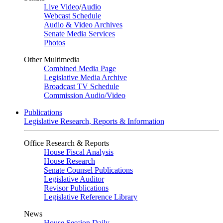
Live Video
/
Audio
Webcast Schedule
Audio & Video Archives
Senate Media Services
Photos
Other Multimedia
Combined Media Page
Legislative Media Archive
Broadcast TV Schedule
Commission Audio/Video
Publications
Legislative Research, Reports & Information
Office Research & Reports
House Fiscal Analysis
House Research
Senate Counsel Publications
Legislative Auditor
Revisor Publications
Legislative Reference Library
News
House Session Daily