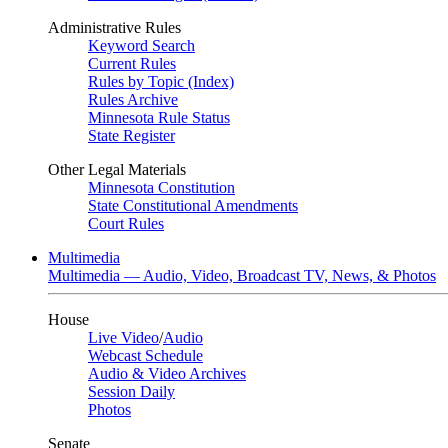
Administrative Rules
Keyword Search
Current Rules
Rules by Topic (Index)
Rules Archive
Minnesota Rule Status
State Register
Other Legal Materials
Minnesota Constitution
State Constitutional Amendments
Court Rules
Multimedia
Multimedia — Audio, Video, Broadcast TV, News, & Photos
House
Live Video
/
Audio
Webcast Schedule
Audio & Video Archives
Session Daily
Photos
Senate