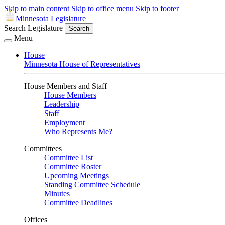
Skip to main content
Skip to office menu
Skip to footer
Minnesota Legislature
Search Legislature
Search
Menu
House
Minnesota House of Representatives
House Members and Staff
House Members
Leadership
Staff
Employment
Who Represents Me?
Committees
Committee List
Committee Roster
Upcoming Meetings
Standing Committee Schedule
Minutes
Committee Deadlines
Offices