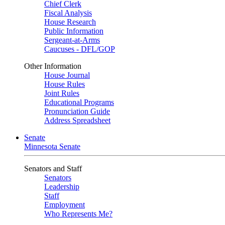
Chief Clerk
Fiscal Analysis
House Research
Public Information
Sergeant-at-Arms
Caucuses - DFL/GOP
Other Information
House Journal
House Rules
Joint Rules
Educational Programs
Pronunciation Guide
Address Spreadsheet
Senate
Minnesota Senate
Senators and Staff
Senators
Leadership
Staff
Employment
Who Represents Me?