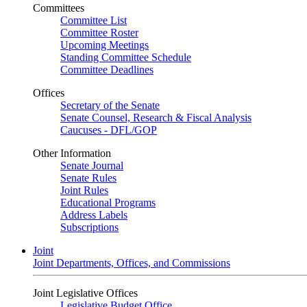
Committees
Committee List
Committee Roster
Upcoming Meetings
Standing Committee Schedule
Committee Deadlines
Offices
Secretary of the Senate
Senate Counsel, Research & Fiscal Analysis
Caucuses - DFL/GOP
Other Information
Senate Journal
Senate Rules
Joint Rules
Educational Programs
Address Labels
Subscriptions
Joint
Joint Departments, Offices, and Commissions
Joint Legislative Offices
Legislative Budget Office