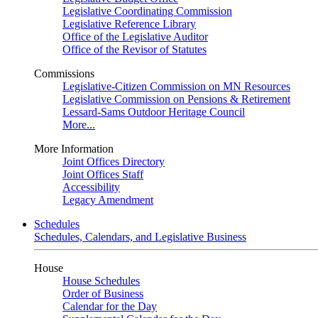
Legislative Coordinating Commission
Legislative Reference Library
Office of the Legislative Auditor
Office of the Revisor of Statutes
Commissions
Legislative-Citizen Commission on MN Resources
Legislative Commission on Pensions & Retirement
Lessard-Sams Outdoor Heritage Council
More...
More Information
Joint Offices Directory
Joint Offices Staff
Accessibility
Legacy Amendment
Schedules
Schedules, Calendars, and Legislative Business
House
House Schedules
Order of Business
Calendar for the Day