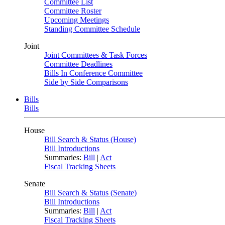
Committee List
Committee Roster
Upcoming Meetings
Standing Committee Schedule
Joint
Joint Committees & Task Forces
Committee Deadlines
Bills In Conference Committee
Side by Side Comparisons
Bills
Bills
House
Bill Search & Status (House)
Bill Introductions
Summaries:
Bill
|
Act
Fiscal Tracking Sheets
Senate
Bill Search & Status (Senate)
Bill Introductions
Summaries:
Bill
|
Act
Fiscal Tracking Sheets