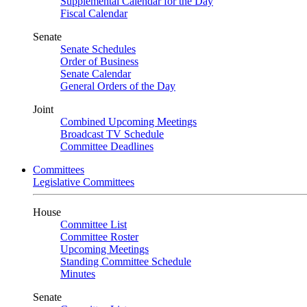
Supplemental Calendar for the Day
Fiscal Calendar
Senate
Senate Schedules
Order of Business
Senate Calendar
General Orders of the Day
Joint
Combined Upcoming Meetings
Broadcast TV Schedule
Committee Deadlines
Committees
Legislative Committees
House
Committee List
Committee Roster
Upcoming Meetings
Standing Committee Schedule
Minutes
Senate