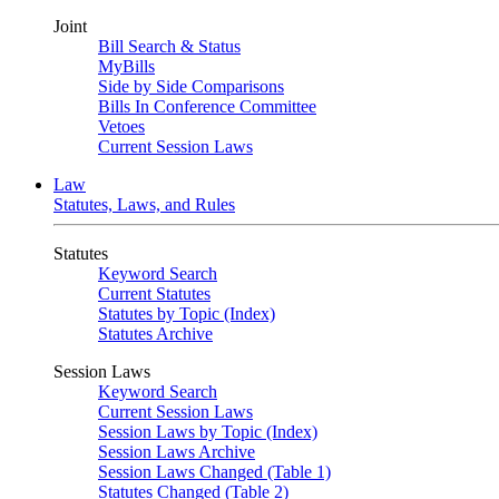
Joint
Bill Search & Status
MyBills
Side by Side Comparisons
Bills In Conference Committee
Vetoes
Current Session Laws
Law
Statutes, Laws, and Rules
Statutes
Keyword Search
Current Statutes
Statutes by Topic (Index)
Statutes Archive
Session Laws
Keyword Search
Current Session Laws
Session Laws by Topic (Index)
Session Laws Archive
Session Laws Changed (Table 1)
Statutes Changed (Table 2)