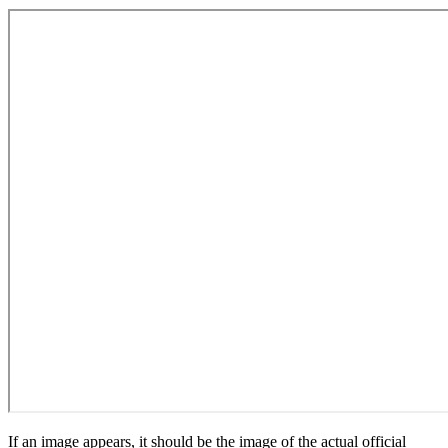
If an image appears, it should be the image of the actual official