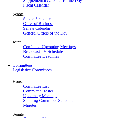
Supplemental Calendar for the Day
Fiscal Calendar
Senate
Senate Schedules
Order of Business
Senate Calendar
General Orders of the Day
Joint
Combined Upcoming Meetings
Broadcast TV Schedule
Committee Deadlines
Committees
Legislative Committees
House
Committee List
Committee Roster
Upcoming Meetings
Standing Committee Schedule
Minutes
Senate