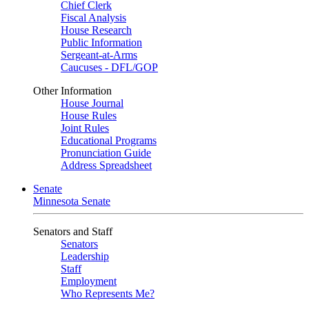
Chief Clerk
Fiscal Analysis
House Research
Public Information
Sergeant-at-Arms
Caucuses - DFL/GOP
Other Information
House Journal
House Rules
Joint Rules
Educational Programs
Pronunciation Guide
Address Spreadsheet
Senate
Minnesota Senate
Senators and Staff
Senators
Leadership
Staff
Employment
Who Represents Me?