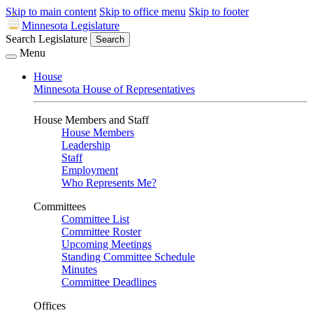
Skip to main content
Skip to office menu
Skip to footer
Minnesota Legislature
Search Legislature
Search
Menu
House
Minnesota House of Representatives
House Members and Staff
House Members
Leadership
Staff
Employment
Who Represents Me?
Committees
Committee List
Committee Roster
Upcoming Meetings
Standing Committee Schedule
Minutes
Committee Deadlines
Offices