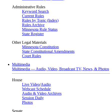
Administrative Rules
Keyword Search
Current Rules
Rules by Topic (Index)
Rules Archive
Minnesota Rule Status
State Register
Other Legal Materials
Minnesota Constitution
State Constitutional Amendments
Court Rules
Multimedia
Multimedia — Audio, Video, Broadcast TV, News, & Photos
House
Live Video
/
Audio
Webcast Schedule
Audio & Video Archives
Session Daily
Photos
Senate