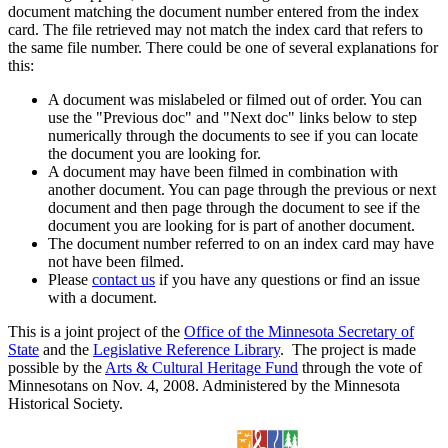
document matching the document number entered from the index
card. The file retrieved may not match the index card that refers to
the same file number. There could be one of several explanations for
this:
A document was mislabeled or filmed out of order. You can
use the "Previous doc" and "Next doc" links below to step
numerically through the documents to see if you can locate
the document you are looking for.
A document may have been filmed in combination with
another document. You can page through the previous or next
document and then page through the document to see if the
document you are looking for is part of another document.
The document number referred to on an index card may have
not have been filmed.
Please
contact us
if you have any questions or find an issue
with a document.
This is a joint project of the
Office of the Minnesota Secretary of
State
and the
Legislative Reference Library
. The project is made
possible by the
Arts & Cultural Heritage Fund
through the vote of
Minnesotans on Nov. 4, 2008. Administered by the Minnesota
Historical Society.