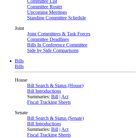
Committee List
Committee Roster
Upcoming Meetings
Standing Committee Schedule
Joint
Joint Committees & Task Forces
Committee Deadlines
Bills In Conference Committee
Side by Side Comparisons
Bills
Bills
House
Bill Search & Status (House)
Bill Introductions
Summaries:
Bill
|
Act
Fiscal Tracking Sheets
Senate
Bill Search & Status (Senate)
Bill Introductions
Summaries:
Bill
|
Act
Fiscal Tracking Sheets