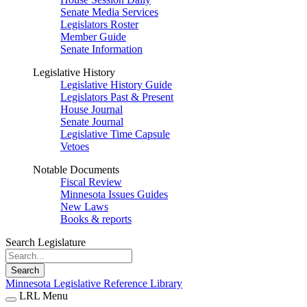
Senate Media Services
Legislators Roster
Member Guide
Senate Information
Legislative History
Legislative History Guide
Legislators Past & Present
House Journal
Senate Journal
Legislative Time Capsule
Vetoes
Notable Documents
Fiscal Review
Minnesota Issues Guides
New Laws
Books & reports
Search Legislature
Search
Minnesota Legislative Reference Library
LRL Menu