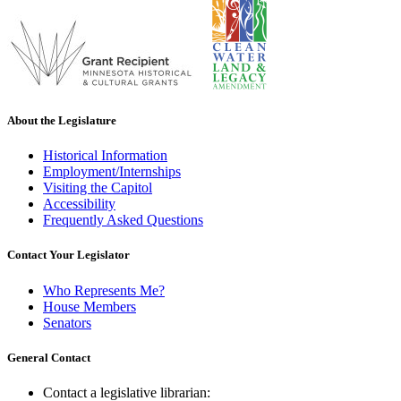
About the Legislature
Historical Information
Employment/Internships
Visiting the Capitol
Accessibility
Frequently Asked Questions
Contact Your Legislator
Who Represents Me?
House Members
Senators
General Contact
Contact a legislative librarian: