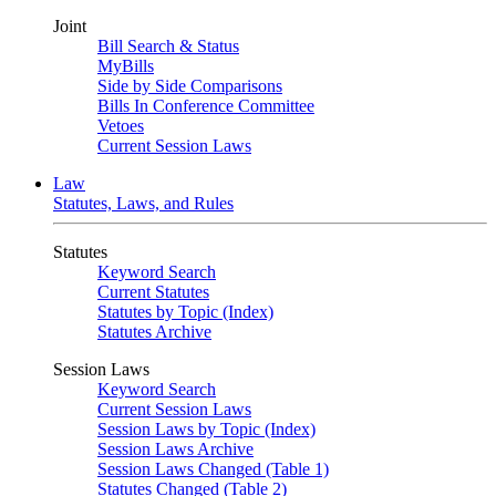
Joint
Bill Search & Status
MyBills
Side by Side Comparisons
Bills In Conference Committee
Vetoes
Current Session Laws
Law
Statutes, Laws, and Rules
Statutes
Keyword Search
Current Statutes
Statutes by Topic (Index)
Statutes Archive
Session Laws
Keyword Search
Current Session Laws
Session Laws by Topic (Index)
Session Laws Archive
Session Laws Changed (Table 1)
Statutes Changed (Table 2)