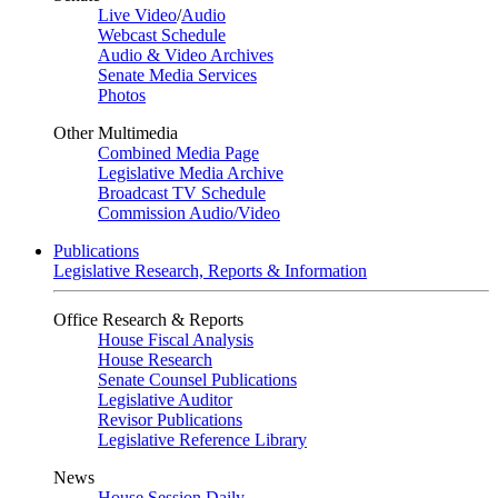
Live Video
/
Audio
Webcast Schedule
Audio & Video Archives
Senate Media Services
Photos
Other Multimedia
Combined Media Page
Legislative Media Archive
Broadcast TV Schedule
Commission Audio/Video
Publications
Legislative Research, Reports & Information
Office Research & Reports
House Fiscal Analysis
House Research
Senate Counsel Publications
Legislative Auditor
Revisor Publications
Legislative Reference Library
News
House Session Daily