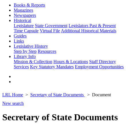
Books & Reports
Magazines
Newspapers
Historical
Legislature
State Government
Legislators Past & Present
Time Capsule
Virtual File
Additional Historical Materials
Guides
Links
Legislative History
Step by Step
Resources
Library Info
Mission & Collection
Hours & Locations
Staff Directory
Services
Key Statutory Mandates
Employment Opportunities
LRL Home
Secretary of State Documents
Document
New search
Secretary of State Documents