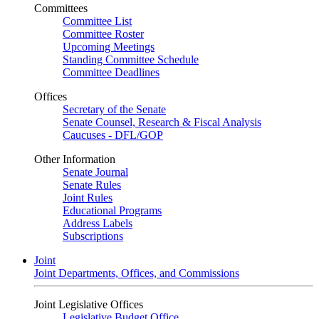
Committees
Committee List
Committee Roster
Upcoming Meetings
Standing Committee Schedule
Committee Deadlines
Offices
Secretary of the Senate
Senate Counsel, Research & Fiscal Analysis
Caucuses - DFL/GOP
Other Information
Senate Journal
Senate Rules
Joint Rules
Educational Programs
Address Labels
Subscriptions
Joint
Joint Departments, Offices, and Commissions
Joint Legislative Offices
Legislative Budget Office