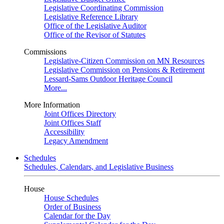
Legislative Coordinating Commission
Legislative Reference Library
Office of the Legislative Auditor
Office of the Revisor of Statutes
Commissions
Legislative-Citizen Commission on MN Resources
Legislative Commission on Pensions & Retirement
Lessard-Sams Outdoor Heritage Council
More...
More Information
Joint Offices Directory
Joint Offices Staff
Accessibility
Legacy Amendment
Schedules
Schedules, Calendars, and Legislative Business
House
House Schedules
Order of Business
Calendar for the Day