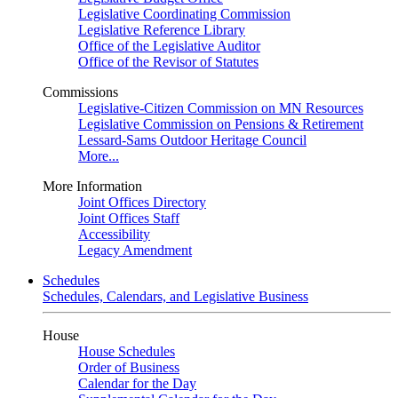
Legislative Coordinating Commission
Legislative Reference Library
Office of the Legislative Auditor
Office of the Revisor of Statutes
Commissions
Legislative-Citizen Commission on MN Resources
Legislative Commission on Pensions & Retirement
Lessard-Sams Outdoor Heritage Council
More...
More Information
Joint Offices Directory
Joint Offices Staff
Accessibility
Legacy Amendment
Schedules
Schedules, Calendars, and Legislative Business
House
House Schedules
Order of Business
Calendar for the Day