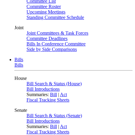
Committee List
Committee Roster
Upcoming Meetings
Standing Committee Schedule
Joint
Joint Committees & Task Forces
Committee Deadlines
Bills In Conference Committee
Side by Side Comparisons
Bills
Bills
House
Bill Search & Status (House)
Bill Introductions
Summaries:
Bill
|
Act
Fiscal Tracking Sheets
Senate
Bill Search & Status (Senate)
Bill Introductions
Summaries:
Bill
|
Act
Fiscal Tracking Sheets