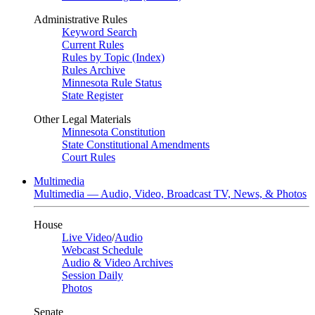
Administrative Rules
Keyword Search
Current Rules
Rules by Topic (Index)
Rules Archive
Minnesota Rule Status
State Register
Other Legal Materials
Minnesota Constitution
State Constitutional Amendments
Court Rules
Multimedia
Multimedia — Audio, Video, Broadcast TV, News, & Photos
House
Live Video
/
Audio
Webcast Schedule
Audio & Video Archives
Session Daily
Photos
Senate