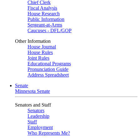
Chief Clerk
Fiscal Analysis
House Research
Public Information
Sergeant-at-Arms
Caucuses - DFL/GOP
Other Information
House Journal
House Rules
Joint Rules
Educational Programs
Pronunciation Guide
Address Spreadsheet
Senate
Minnesota Senate
Senators and Staff
Senators
Leadership
Staff
Employment
Who Represents Me?