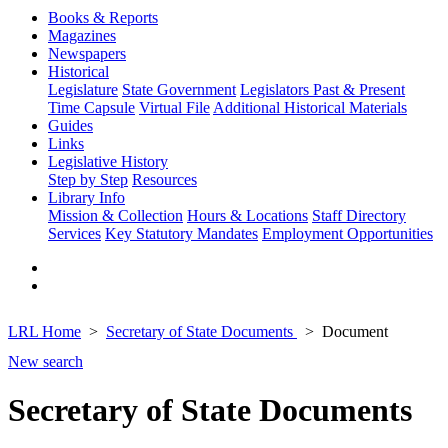
Books & Reports
Magazines
Newspapers
Historical
Legislature
State Government
Legislators Past & Present
Time Capsule
Virtual File
Additional Historical Materials
Guides
Links
Legislative History
Step by Step
Resources
Library Info
Mission & Collection
Hours & Locations
Staff Directory
Services
Key Statutory Mandates
Employment Opportunities
LRL Home
Secretary of State Documents
Document
New search
Secretary of State Documents