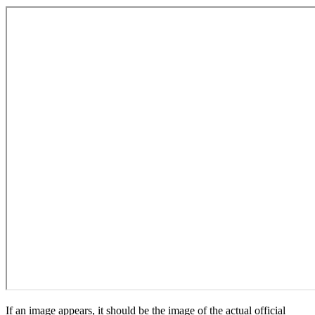
If an image appears, it should be the image of the actual official