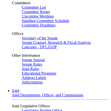
Committees
Committee List
Committee Roster
Upcoming Meetings
Standing Committee Schedule
Committee Deadlines
Offices
Secretary of the Senate
Senate Counsel, Research & Fiscal Analysis
Caucuses - DFL/GOP
Other Information
Senate Journal
Senate Rules
Joint Rules
Educational Programs
Address Labels
Subscriptions
Joint
Joint Departments, Offices, and Commissions
Joint Legislative Offices
Legislative Budget Office