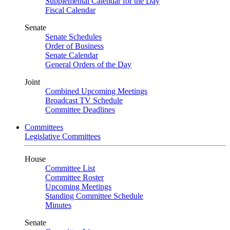
Supplemental Calendar for the Day
Fiscal Calendar
Senate
Senate Schedules
Order of Business
Senate Calendar
General Orders of the Day
Joint
Combined Upcoming Meetings
Broadcast TV Schedule
Committee Deadlines
Committees
Legislative Committees
House
Committee List
Committee Roster
Upcoming Meetings
Standing Committee Schedule
Minutes
Senate