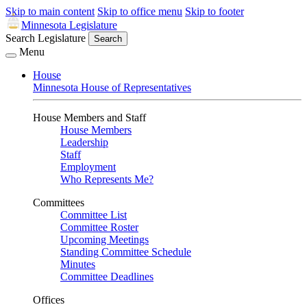
Skip to main content
Skip to office menu
Skip to footer
Minnesota Legislature
Search Legislature
Search
Menu
House
Minnesota House of Representatives
House Members and Staff
House Members
Leadership
Staff
Employment
Who Represents Me?
Committees
Committee List
Committee Roster
Upcoming Meetings
Standing Committee Schedule
Minutes
Committee Deadlines
Offices