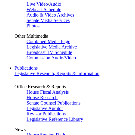
Live Video
/
Audio
Webcast Schedule
Audio & Video Archives
Senate Media Services
Photos
Other Multimedia
Combined Media Page
Legislative Media Archive
Broadcast TV Schedule
Commission Audio/Video
Publications
Legislative Research, Reports & Information
Office Research & Reports
House Fiscal Analysis
House Research
Senate Counsel Publications
Legislative Auditor
Revisor Publications
Legislative Reference Library
News
House Session Daily