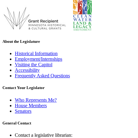
About the Legislature
Historical Information
Employment/Internships
Visiting the Capitol
Accessibility
Frequently Asked Questions
Contact Your Legislator
Who Represents Me?
House Members
Senators
General Contact
Contact a legislative librarian: