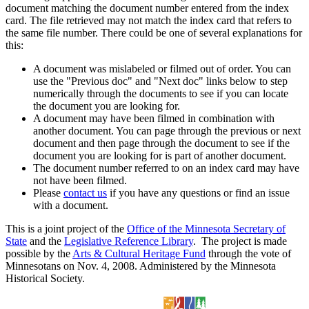
document matching the document number entered from the index
card. The file retrieved may not match the index card that refers to
the same file number. There could be one of several explanations for
this:
A document was mislabeled or filmed out of order. You can
use the "Previous doc" and "Next doc" links below to step
numerically through the documents to see if you can locate
the document you are looking for.
A document may have been filmed in combination with
another document. You can page through the previous or next
document and then page through the document to see if the
document you are looking for is part of another document.
The document number referred to on an index card may have
not have been filmed.
Please
contact us
if you have any questions or find an issue
with a document.
This is a joint project of the
Office of the Minnesota Secretary of
State
and the
Legislative Reference Library
. The project is made
possible by the
Arts & Cultural Heritage Fund
through the vote of
Minnesotans on Nov. 4, 2008. Administered by the Minnesota
Historical Society.