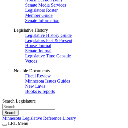
Senate Media Services
Legislators Roster
Member Guide
Senate Information
Legislative History
Legislative History Guide
Legislators Past & Present
House Journal
Senate Journal
Legislative Time Capsule
Vetoes
Notable Documents
Fiscal Review
Minnesota Issues Guides
New Laws
Books & reports
Search Legislature
Search
Minnesota Legislative Reference Library
LRL Menu