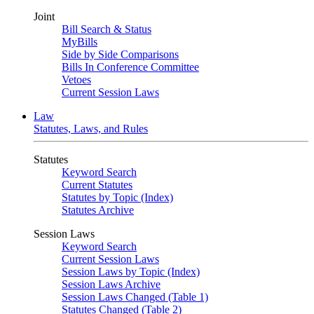
Joint
Bill Search & Status
MyBills
Side by Side Comparisons
Bills In Conference Committee
Vetoes
Current Session Laws
Law
Statutes, Laws, and Rules
Statutes
Keyword Search
Current Statutes
Statutes by Topic (Index)
Statutes Archive
Session Laws
Keyword Search
Current Session Laws
Session Laws by Topic (Index)
Session Laws Archive
Session Laws Changed (Table 1)
Statutes Changed (Table 2)