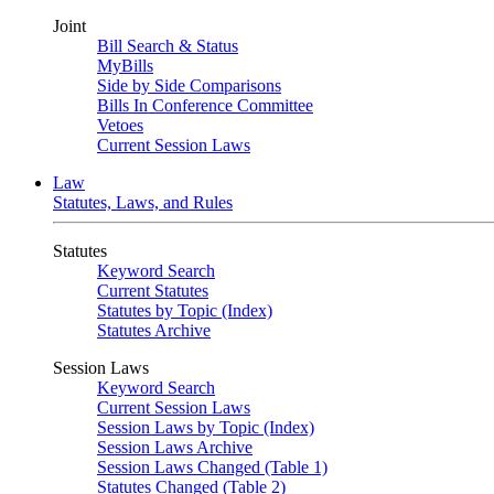
Joint
Bill Search & Status
MyBills
Side by Side Comparisons
Bills In Conference Committee
Vetoes
Current Session Laws
Law
Statutes, Laws, and Rules
Statutes
Keyword Search
Current Statutes
Statutes by Topic (Index)
Statutes Archive
Session Laws
Keyword Search
Current Session Laws
Session Laws by Topic (Index)
Session Laws Archive
Session Laws Changed (Table 1)
Statutes Changed (Table 2)