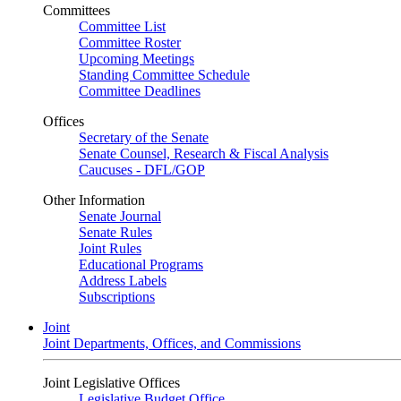
Committees
Committee List
Committee Roster
Upcoming Meetings
Standing Committee Schedule
Committee Deadlines
Offices
Secretary of the Senate
Senate Counsel, Research & Fiscal Analysis
Caucuses - DFL/GOP
Other Information
Senate Journal
Senate Rules
Joint Rules
Educational Programs
Address Labels
Subscriptions
Joint
Joint Departments, Offices, and Commissions
Joint Legislative Offices
Legislative Budget Office