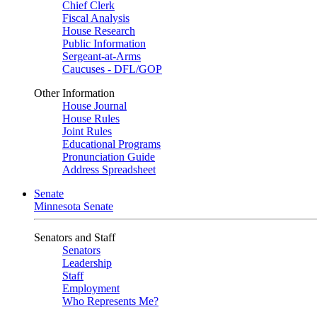
Chief Clerk
Fiscal Analysis
House Research
Public Information
Sergeant-at-Arms
Caucuses - DFL/GOP
Other Information
House Journal
House Rules
Joint Rules
Educational Programs
Pronunciation Guide
Address Spreadsheet
Senate
Minnesota Senate
Senators and Staff
Senators
Leadership
Staff
Employment
Who Represents Me?