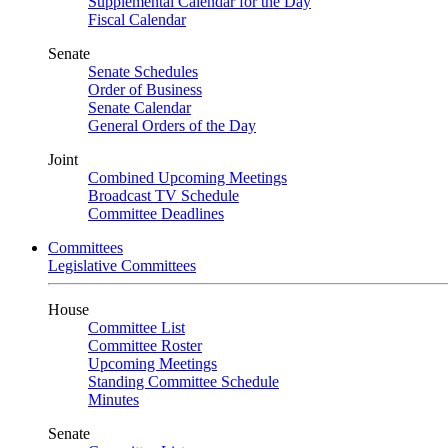
Supplemental Calendar for the Day
Fiscal Calendar
Senate
Senate Schedules
Order of Business
Senate Calendar
General Orders of the Day
Joint
Combined Upcoming Meetings
Broadcast TV Schedule
Committee Deadlines
Committees
Legislative Committees
House
Committee List
Committee Roster
Upcoming Meetings
Standing Committee Schedule
Minutes
Senate