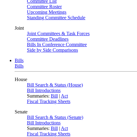
Committee List
Committee Roster
Upcoming Meetings
Standing Committee Schedule
Joint
Joint Committees & Task Forces
Committee Deadlines
Bills In Conference Committee
Side by Side Comparisons
Bills
Bills
House
Bill Search & Status (House)
Bill Introductions
Summaries:
Bill
|
Act
Fiscal Tracking Sheets
Senate
Bill Search & Status (Senate)
Bill Introductions
Summaries:
Bill
|
Act
Fiscal Tracking Sheets