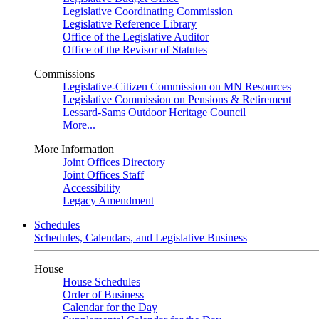
Legislative Coordinating Commission
Legislative Reference Library
Office of the Legislative Auditor
Office of the Revisor of Statutes
Commissions
Legislative-Citizen Commission on MN Resources
Legislative Commission on Pensions & Retirement
Lessard-Sams Outdoor Heritage Council
More...
More Information
Joint Offices Directory
Joint Offices Staff
Accessibility
Legacy Amendment
Schedules
Schedules, Calendars, and Legislative Business
House
House Schedules
Order of Business
Calendar for the Day