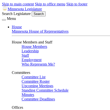
Skip to main content
Skip to office menu
Skip to footer
Minnesota Legislature
Search Legislature
Search
Menu
House
Minnesota House of Representatives
House Members and Staff
House Members
Leadership
Staff
Employment
Who Represents Me?
Committees
Committee List
Committee Roster
Upcoming Meetings
Standing Committee Schedule
Minutes
Committee Deadlines
Offices