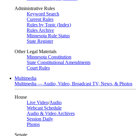
Administrative Rules
Keyword Search
Current Rules
Rules by Topic (Index)
Rules Archive
Minnesota Rule Status
State Register
Other Legal Materials
Minnesota Constitution
State Constitutional Amendments
Court Rules
Multimedia
Multimedia — Audio, Video, Broadcast TV, News, & Photos
House
Live Video
/
Audio
Webcast Schedule
Audio & Video Archives
Session Daily
Photos
Senate