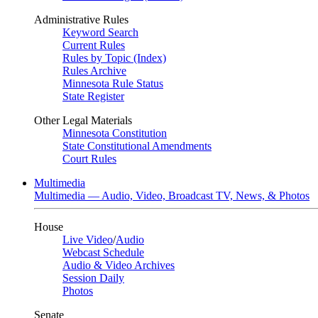
Administrative Rules
Keyword Search
Current Rules
Rules by Topic (Index)
Rules Archive
Minnesota Rule Status
State Register
Other Legal Materials
Minnesota Constitution
State Constitutional Amendments
Court Rules
Multimedia
Multimedia — Audio, Video, Broadcast TV, News, & Photos
House
Live Video
/
Audio
Webcast Schedule
Audio & Video Archives
Session Daily
Photos
Senate