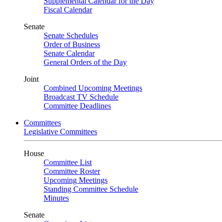
Supplemental Calendar for the Day
Fiscal Calendar
Senate
Senate Schedules
Order of Business
Senate Calendar
General Orders of the Day
Joint
Combined Upcoming Meetings
Broadcast TV Schedule
Committee Deadlines
Committees
Legislative Committees
House
Committee List
Committee Roster
Upcoming Meetings
Standing Committee Schedule
Minutes
Senate