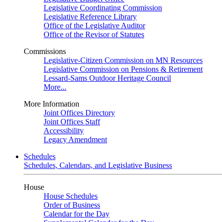
Legislative Coordinating Commission
Legislative Reference Library
Office of the Legislative Auditor
Office of the Revisor of Statutes
Commissions
Legislative-Citizen Commission on MN Resources
Legislative Commission on Pensions & Retirement
Lessard-Sams Outdoor Heritage Council
More...
More Information
Joint Offices Directory
Joint Offices Staff
Accessibility
Legacy Amendment
Schedules
Schedules, Calendars, and Legislative Business
House
House Schedules
Order of Business
Calendar for the Day