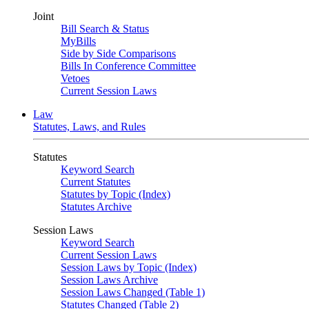
Joint
Bill Search & Status
MyBills
Side by Side Comparisons
Bills In Conference Committee
Vetoes
Current Session Laws
Law
Statutes, Laws, and Rules
Statutes
Keyword Search
Current Statutes
Statutes by Topic (Index)
Statutes Archive
Session Laws
Keyword Search
Current Session Laws
Session Laws by Topic (Index)
Session Laws Archive
Session Laws Changed (Table 1)
Statutes Changed (Table 2)