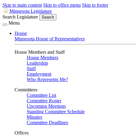
Skip to main content
Skip to office menu
Skip to footer
Minnesota Legislature
Search Legislature
Search
Menu
House
Minnesota House of Representatives
House Members and Staff
House Members
Leadership
Staff
Employment
Who Represents Me?
Committees
Committee List
Committee Roster
Upcoming Meetings
Standing Committee Schedule
Minutes
Committee Deadlines
Offices