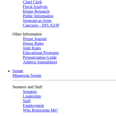
Chief Clerk
Fiscal Analysis
House Research
Public Information
Sergeant-at-Arms
Caucuses - DFL/GOP
Other Information
House Journal
House Rules
Joint Rules
Educational Programs
Pronunciation Guide
Address Spreadsheet
Senate
Minnesota Senate
Senators and Staff
Senators
Leadership
Staff
Employment
Who Represents Me?