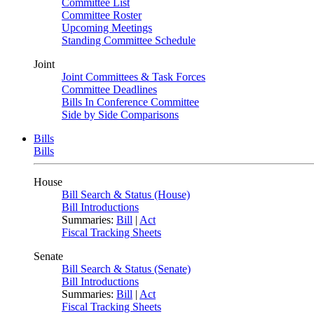
Committee List
Committee Roster
Upcoming Meetings
Standing Committee Schedule
Joint
Joint Committees & Task Forces
Committee Deadlines
Bills In Conference Committee
Side by Side Comparisons
Bills
Bills
House
Bill Search & Status (House)
Bill Introductions
Summaries:
Bill
|
Act
Fiscal Tracking Sheets
Senate
Bill Search & Status (Senate)
Bill Introductions
Summaries:
Bill
|
Act
Fiscal Tracking Sheets