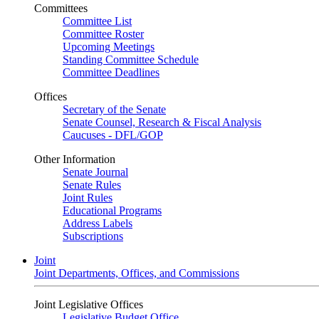
Committees
Committee List
Committee Roster
Upcoming Meetings
Standing Committee Schedule
Committee Deadlines
Offices
Secretary of the Senate
Senate Counsel, Research & Fiscal Analysis
Caucuses - DFL/GOP
Other Information
Senate Journal
Senate Rules
Joint Rules
Educational Programs
Address Labels
Subscriptions
Joint
Joint Departments, Offices, and Commissions
Joint Legislative Offices
Legislative Budget Office