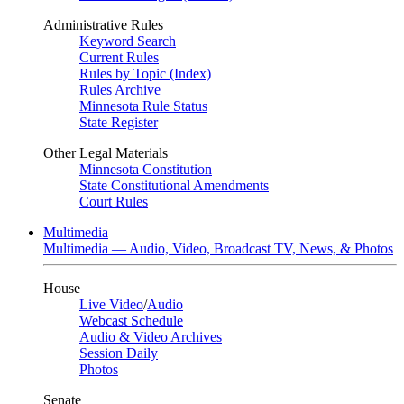
Administrative Rules
Keyword Search
Current Rules
Rules by Topic (Index)
Rules Archive
Minnesota Rule Status
State Register
Other Legal Materials
Minnesota Constitution
State Constitutional Amendments
Court Rules
Multimedia
Multimedia — Audio, Video, Broadcast TV, News, & Photos
House
Live Video
/
Audio
Webcast Schedule
Audio & Video Archives
Session Daily
Photos
Senate