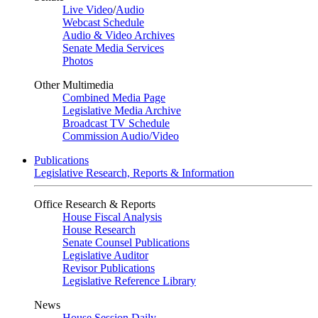
Live Video
/
Audio
Webcast Schedule
Audio & Video Archives
Senate Media Services
Photos
Other Multimedia
Combined Media Page
Legislative Media Archive
Broadcast TV Schedule
Commission Audio/Video
Publications
Legislative Research, Reports & Information
Office Research & Reports
House Fiscal Analysis
House Research
Senate Counsel Publications
Legislative Auditor
Revisor Publications
Legislative Reference Library
News
House Session Daily