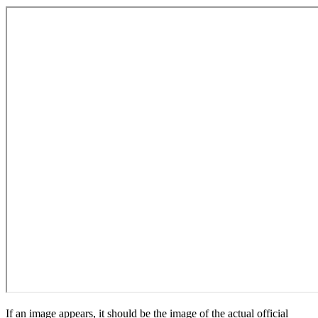
If an image appears, it should be the image of the actual official