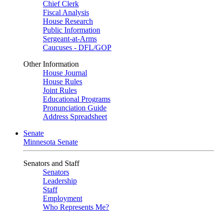
Chief Clerk
Fiscal Analysis
House Research
Public Information
Sergeant-at-Arms
Caucuses - DFL/GOP
Other Information
House Journal
House Rules
Joint Rules
Educational Programs
Pronunciation Guide
Address Spreadsheet
Senate
Minnesota Senate
Senators and Staff
Senators
Leadership
Staff
Employment
Who Represents Me?