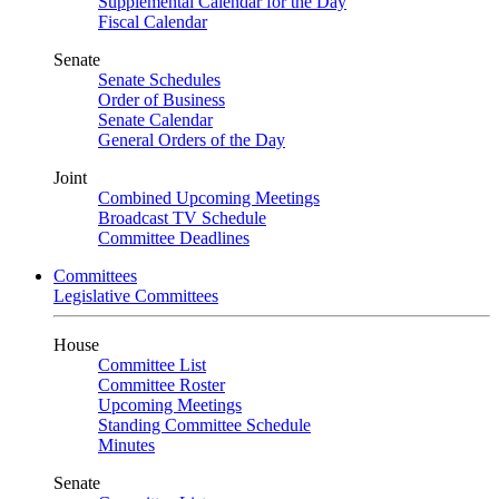
Supplemental Calendar for the Day
Fiscal Calendar
Senate
Senate Schedules
Order of Business
Senate Calendar
General Orders of the Day
Joint
Combined Upcoming Meetings
Broadcast TV Schedule
Committee Deadlines
Committees
Legislative Committees
House
Committee List
Committee Roster
Upcoming Meetings
Standing Committee Schedule
Minutes
Senate