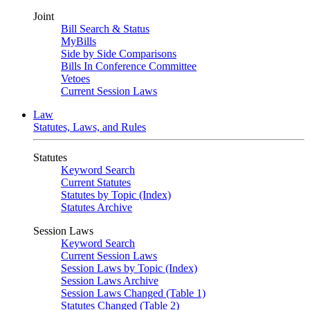
Joint
Bill Search & Status
MyBills
Side by Side Comparisons
Bills In Conference Committee
Vetoes
Current Session Laws
Law
Statutes, Laws, and Rules
Statutes
Keyword Search
Current Statutes
Statutes by Topic (Index)
Statutes Archive
Session Laws
Keyword Search
Current Session Laws
Session Laws by Topic (Index)
Session Laws Archive
Session Laws Changed (Table 1)
Statutes Changed (Table 2)