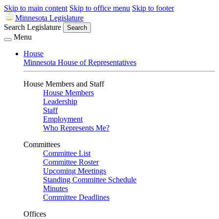
Skip to main content
Skip to office menu
Skip to footer
Minnesota Legislature
Search Legislature
Search
Menu
House
Minnesota House of Representatives
House Members and Staff
House Members
Leadership
Staff
Employment
Who Represents Me?
Committees
Committee List
Committee Roster
Upcoming Meetings
Standing Committee Schedule
Minutes
Committee Deadlines
Offices