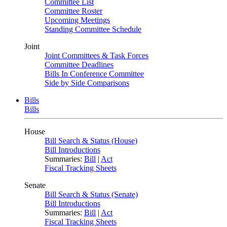
Committee List
Committee Roster
Upcoming Meetings
Standing Committee Schedule
Joint
Joint Committees & Task Forces
Committee Deadlines
Bills In Conference Committee
Side by Side Comparisons
Bills
Bills
House
Bill Search & Status (House)
Bill Introductions
Summaries:
Bill
|
Act
Fiscal Tracking Sheets
Senate
Bill Search & Status (Senate)
Bill Introductions
Summaries:
Bill
|
Act
Fiscal Tracking Sheets