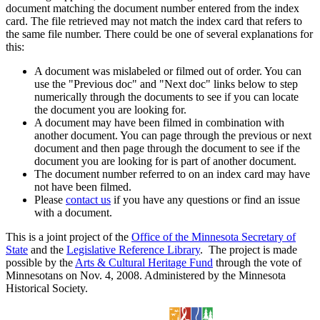
document matching the document number entered from the index
card. The file retrieved may not match the index card that refers to
the same file number. There could be one of several explanations for
this:
A document was mislabeled or filmed out of order. You can
use the "Previous doc" and "Next doc" links below to step
numerically through the documents to see if you can locate
the document you are looking for.
A document may have been filmed in combination with
another document. You can page through the previous or next
document and then page through the document to see if the
document you are looking for is part of another document.
The document number referred to on an index card may have
not have been filmed.
Please
contact us
if you have any questions or find an issue
with a document.
This is a joint project of the
Office of the Minnesota Secretary of
State
and the
Legislative Reference Library
. The project is made
possible by the
Arts & Cultural Heritage Fund
through the vote of
Minnesotans on Nov. 4, 2008. Administered by the Minnesota
Historical Society.