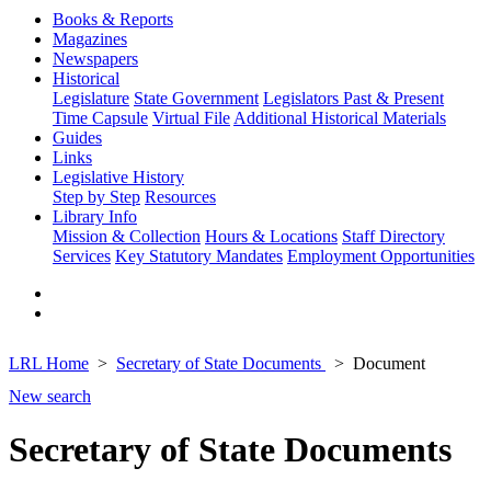
Books & Reports
Magazines
Newspapers
Historical
Legislature
State Government
Legislators Past & Present
Time Capsule
Virtual File
Additional Historical Materials
Guides
Links
Legislative History
Step by Step
Resources
Library Info
Mission & Collection
Hours & Locations
Staff Directory
Services
Key Statutory Mandates
Employment Opportunities
LRL Home
Secretary of State Documents
Document
New search
Secretary of State Documents