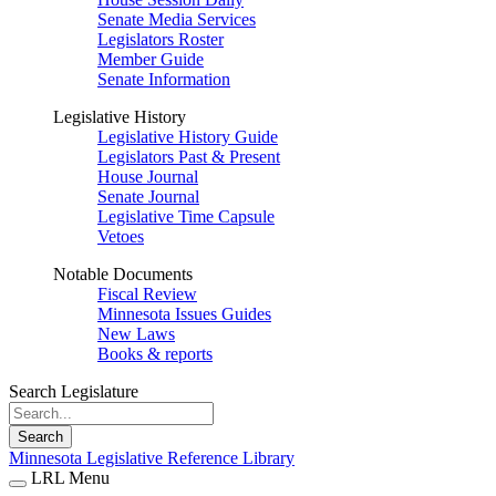
Senate Media Services
Legislators Roster
Member Guide
Senate Information
Legislative History
Legislative History Guide
Legislators Past & Present
House Journal
Senate Journal
Legislative Time Capsule
Vetoes
Notable Documents
Fiscal Review
Minnesota Issues Guides
New Laws
Books & reports
Search Legislature
Search
Minnesota Legislative Reference Library
LRL Menu