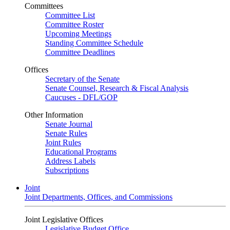
Committees
Committee List
Committee Roster
Upcoming Meetings
Standing Committee Schedule
Committee Deadlines
Offices
Secretary of the Senate
Senate Counsel, Research & Fiscal Analysis
Caucuses - DFL/GOP
Other Information
Senate Journal
Senate Rules
Joint Rules
Educational Programs
Address Labels
Subscriptions
Joint
Joint Departments, Offices, and Commissions
Joint Legislative Offices
Legislative Budget Office