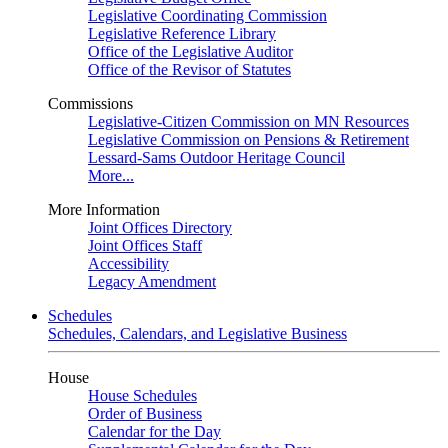
Legislative Coordinating Commission
Legislative Reference Library
Office of the Legislative Auditor
Office of the Revisor of Statutes
Commissions
Legislative-Citizen Commission on MN Resources
Legislative Commission on Pensions & Retirement
Lessard-Sams Outdoor Heritage Council
More...
More Information
Joint Offices Directory
Joint Offices Staff
Accessibility
Legacy Amendment
Schedules
Schedules, Calendars, and Legislative Business
House
House Schedules
Order of Business
Calendar for the Day