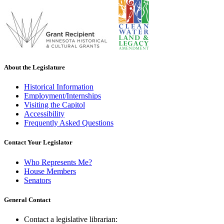
About the Legislature
Historical Information
Employment/Internships
Visiting the Capitol
Accessibility
Frequently Asked Questions
Contact Your Legislator
Who Represents Me?
House Members
Senators
General Contact
Contact a legislative librarian: