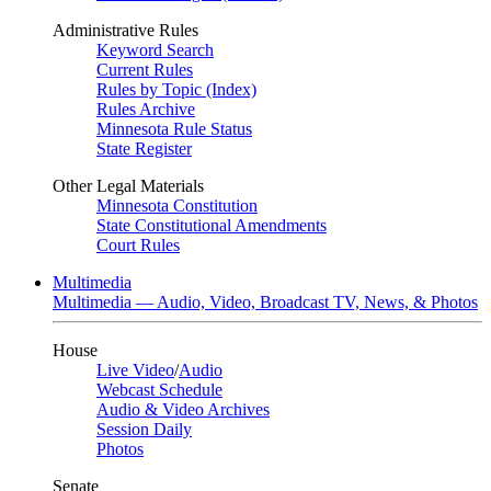
Administrative Rules
Keyword Search
Current Rules
Rules by Topic (Index)
Rules Archive
Minnesota Rule Status
State Register
Other Legal Materials
Minnesota Constitution
State Constitutional Amendments
Court Rules
Multimedia
Multimedia — Audio, Video, Broadcast TV, News, & Photos
House
Live Video
/
Audio
Webcast Schedule
Audio & Video Archives
Session Daily
Photos
Senate