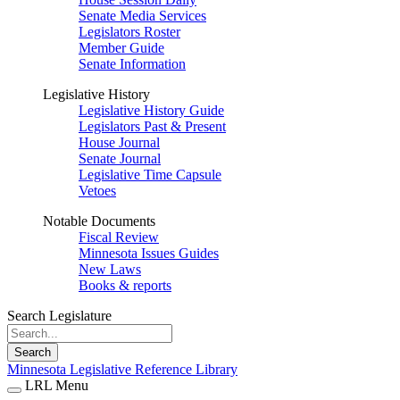
Senate Media Services
Legislators Roster
Member Guide
Senate Information
Legislative History
Legislative History Guide
Legislators Past & Present
House Journal
Senate Journal
Legislative Time Capsule
Vetoes
Notable Documents
Fiscal Review
Minnesota Issues Guides
New Laws
Books & reports
Search Legislature
Search
Minnesota Legislative Reference Library
LRL Menu