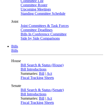
Committee List
Committee Roster
Upcoming Meetings
Standing Committee Schedule
Joint
Joint Committees & Task Forces
Committee Deadlines
Bills In Conference Committee
Side by Side Comparisons
Bills
Bills
House
Bill Search & Status (House)
Bill Introductions
Summaries:
Bill
|
Act
Fiscal Tracking Sheets
Senate
Bill Search & Status (Senate)
Bill Introductions
Summaries:
Bill
|
Act
Fiscal Tracking Sheets