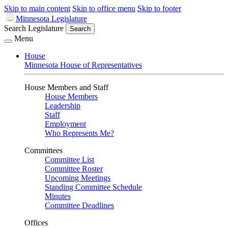
Skip to main content
Skip to office menu
Skip to footer
Minnesota Legislature
Search Legislature
Search
Menu
House
Minnesota House of Representatives
House Members and Staff
House Members
Leadership
Staff
Employment
Who Represents Me?
Committees
Committee List
Committee Roster
Upcoming Meetings
Standing Committee Schedule
Minutes
Committee Deadlines
Offices