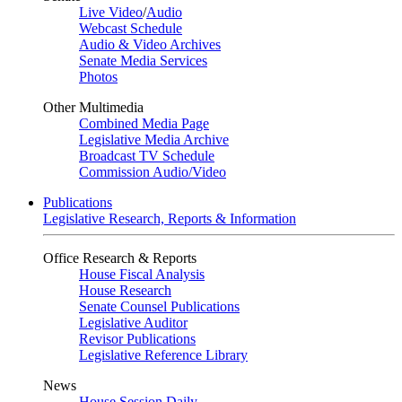
Live Video
/
Audio
Webcast Schedule
Audio & Video Archives
Senate Media Services
Photos
Other Multimedia
Combined Media Page
Legislative Media Archive
Broadcast TV Schedule
Commission Audio/Video
Publications
Legislative Research, Reports & Information
Office Research & Reports
House Fiscal Analysis
House Research
Senate Counsel Publications
Legislative Auditor
Revisor Publications
Legislative Reference Library
News
House Session Daily