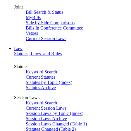
Joint
Bill Search & Status
MyBills
Side by Side Comparisons
Bills In Conference Committee
Vetoes
Current Session Laws
Law
Statutes, Laws, and Rules
Statutes
Keyword Search
Current Statutes
Statutes by Topic (Index)
Statutes Archive
Session Laws
Keyword Search
Current Session Laws
Session Laws by Topic (Index)
Session Laws Archive
Session Laws Changed (Table 1)
Statutes Changed (Table 2)