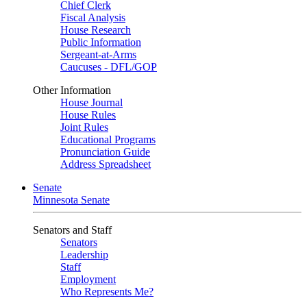
Chief Clerk
Fiscal Analysis
House Research
Public Information
Sergeant-at-Arms
Caucuses - DFL/GOP
Other Information
House Journal
House Rules
Joint Rules
Educational Programs
Pronunciation Guide
Address Spreadsheet
Senate
Minnesota Senate
Senators and Staff
Senators
Leadership
Staff
Employment
Who Represents Me?