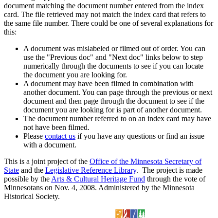
document matching the document number entered from the index
card. The file retrieved may not match the index card that refers to
the same file number. There could be one of several explanations for
this:
A document was mislabeled or filmed out of order. You can
use the "Previous doc" and "Next doc" links below to step
numerically through the documents to see if you can locate
the document you are looking for.
A document may have been filmed in combination with
another document. You can page through the previous or next
document and then page through the document to see if the
document you are looking for is part of another document.
The document number referred to on an index card may have
not have been filmed.
Please
contact us
if you have any questions or find an issue
with a document.
This is a joint project of the
Office of the Minnesota Secretary of
State
and the
Legislative Reference Library
. The project is made
possible by the
Arts & Cultural Heritage Fund
through the vote of
Minnesotans on Nov. 4, 2008. Administered by the Minnesota
Historical Society.