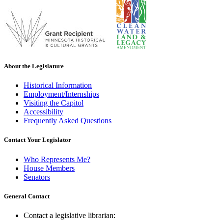
About the Legislature
Historical Information
Employment/Internships
Visiting the Capitol
Accessibility
Frequently Asked Questions
Contact Your Legislator
Who Represents Me?
House Members
Senators
General Contact
Contact a legislative librarian: