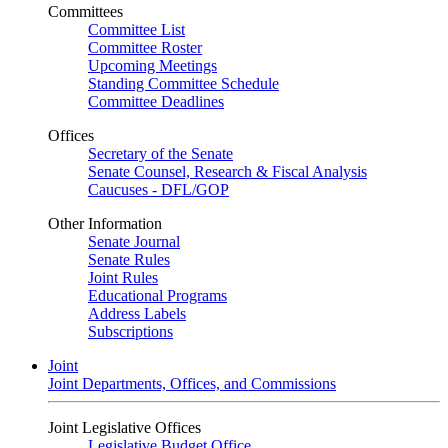
Committees
Committee List
Committee Roster
Upcoming Meetings
Standing Committee Schedule
Committee Deadlines
Offices
Secretary of the Senate
Senate Counsel, Research & Fiscal Analysis
Caucuses - DFL/GOP
Other Information
Senate Journal
Senate Rules
Joint Rules
Educational Programs
Address Labels
Subscriptions
Joint
Joint Departments, Offices, and Commissions
Joint Legislative Offices
Legislative Budget Office