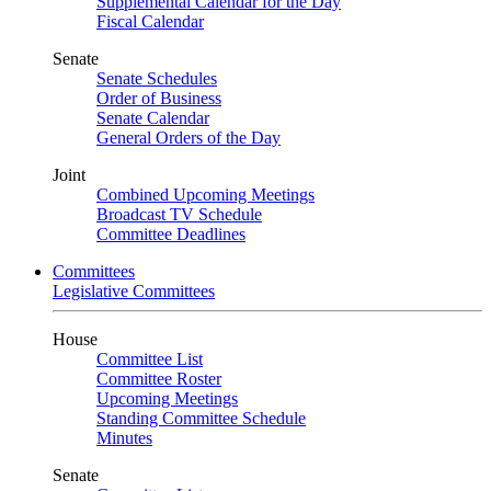
Supplemental Calendar for the Day
Fiscal Calendar
Senate
Senate Schedules
Order of Business
Senate Calendar
General Orders of the Day
Joint
Combined Upcoming Meetings
Broadcast TV Schedule
Committee Deadlines
Committees
Legislative Committees
House
Committee List
Committee Roster
Upcoming Meetings
Standing Committee Schedule
Minutes
Senate