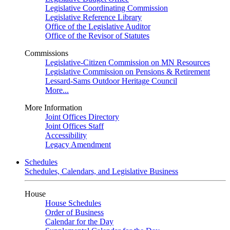
Legislative Coordinating Commission
Legislative Reference Library
Office of the Legislative Auditor
Office of the Revisor of Statutes
Commissions
Legislative-Citizen Commission on MN Resources
Legislative Commission on Pensions & Retirement
Lessard-Sams Outdoor Heritage Council
More...
More Information
Joint Offices Directory
Joint Offices Staff
Accessibility
Legacy Amendment
Schedules
Schedules, Calendars, and Legislative Business
House
House Schedules
Order of Business
Calendar for the Day