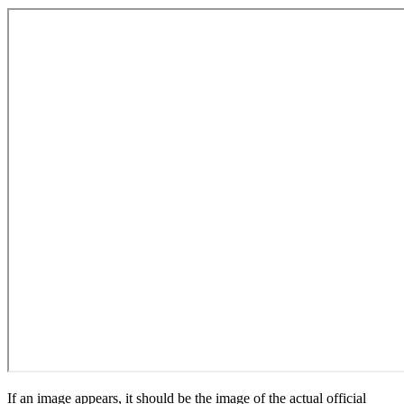
If an image appears, it should be the image of the actual official