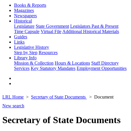
Books & Reports
Magazines
Newspapers
Historical
Legislature
State Government
Legislators Past & Present
Time Capsule
Virtual File
Additional Historical Materials
Guides
Links
Legislative History
Step by Step
Resources
Library Info
Mission & Collection
Hours & Locations
Staff Directory
Services
Key Statutory Mandates
Employment Opportunities
LRL Home
Secretary of State Documents
Document
New search
Secretary of State Documents