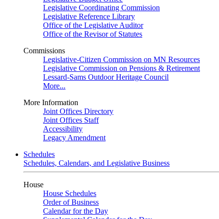
Legislative Coordinating Commission
Legislative Reference Library
Office of the Legislative Auditor
Office of the Revisor of Statutes
Commissions
Legislative-Citizen Commission on MN Resources
Legislative Commission on Pensions & Retirement
Lessard-Sams Outdoor Heritage Council
More...
More Information
Joint Offices Directory
Joint Offices Staff
Accessibility
Legacy Amendment
Schedules
Schedules, Calendars, and Legislative Business
House
House Schedules
Order of Business
Calendar for the Day