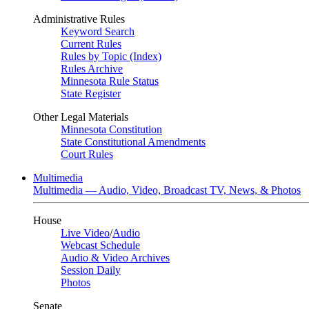
Administrative Rules
Keyword Search
Current Rules
Rules by Topic (Index)
Rules Archive
Minnesota Rule Status
State Register
Other Legal Materials
Minnesota Constitution
State Constitutional Amendments
Court Rules
Multimedia
Multimedia — Audio, Video, Broadcast TV, News, & Photos
House
Live Video
/
Audio
Webcast Schedule
Audio & Video Archives
Session Daily
Photos
Senate