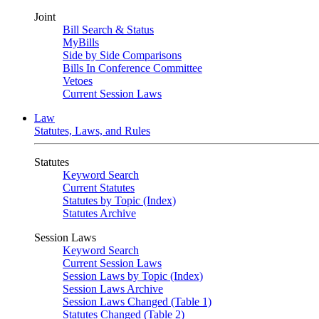
Joint
Bill Search & Status
MyBills
Side by Side Comparisons
Bills In Conference Committee
Vetoes
Current Session Laws
Law
Statutes, Laws, and Rules
Statutes
Keyword Search
Current Statutes
Statutes by Topic (Index)
Statutes Archive
Session Laws
Keyword Search
Current Session Laws
Session Laws by Topic (Index)
Session Laws Archive
Session Laws Changed (Table 1)
Statutes Changed (Table 2)