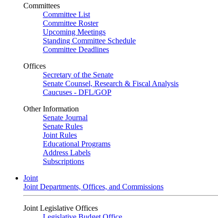
Committees
Committee List
Committee Roster
Upcoming Meetings
Standing Committee Schedule
Committee Deadlines
Offices
Secretary of the Senate
Senate Counsel, Research & Fiscal Analysis
Caucuses - DFL/GOP
Other Information
Senate Journal
Senate Rules
Joint Rules
Educational Programs
Address Labels
Subscriptions
Joint
Joint Departments, Offices, and Commissions
Joint Legislative Offices
Legislative Budget Office