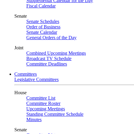
Supplemental Calendar for the Day
Fiscal Calendar
Senate
Senate Schedules
Order of Business
Senate Calendar
General Orders of the Day
Joint
Combined Upcoming Meetings
Broadcast TV Schedule
Committee Deadlines
Committees
Legislative Committees
House
Committee List
Committee Roster
Upcoming Meetings
Standing Committee Schedule
Minutes
Senate