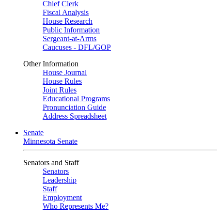
Chief Clerk
Fiscal Analysis
House Research
Public Information
Sergeant-at-Arms
Caucuses - DFL/GOP
Other Information
House Journal
House Rules
Joint Rules
Educational Programs
Pronunciation Guide
Address Spreadsheet
Senate
Minnesota Senate
Senators and Staff
Senators
Leadership
Staff
Employment
Who Represents Me?