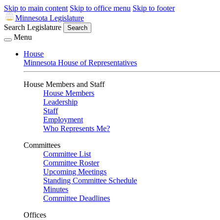
Skip to main content
Skip to office menu
Skip to footer
Minnesota Legislature
Search Legislature
Search
Menu
House
Minnesota House of Representatives
House Members and Staff
House Members
Leadership
Staff
Employment
Who Represents Me?
Committees
Committee List
Committee Roster
Upcoming Meetings
Standing Committee Schedule
Minutes
Committee Deadlines
Offices