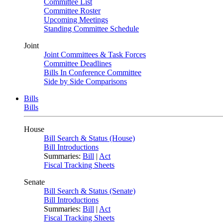
Committee List
Committee Roster
Upcoming Meetings
Standing Committee Schedule
Joint
Joint Committees & Task Forces
Committee Deadlines
Bills In Conference Committee
Side by Side Comparisons
Bills
Bills
House
Bill Search & Status (House)
Bill Introductions
Summaries:
Bill
|
Act
Fiscal Tracking Sheets
Senate
Bill Search & Status (Senate)
Bill Introductions
Summaries:
Bill
|
Act
Fiscal Tracking Sheets