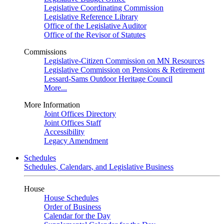
Legislative Coordinating Commission
Legislative Reference Library
Office of the Legislative Auditor
Office of the Revisor of Statutes
Commissions
Legislative-Citizen Commission on MN Resources
Legislative Commission on Pensions & Retirement
Lessard-Sams Outdoor Heritage Council
More...
More Information
Joint Offices Directory
Joint Offices Staff
Accessibility
Legacy Amendment
Schedules
Schedules, Calendars, and Legislative Business
House
House Schedules
Order of Business
Calendar for the Day