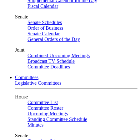
Supplemental Calendar for the Day
Fiscal Calendar
Senate
Senate Schedules
Order of Business
Senate Calendar
General Orders of the Day
Joint
Combined Upcoming Meetings
Broadcast TV Schedule
Committee Deadlines
Committees
Legislative Committees
House
Committee List
Committee Roster
Upcoming Meetings
Standing Committee Schedule
Minutes
Senate