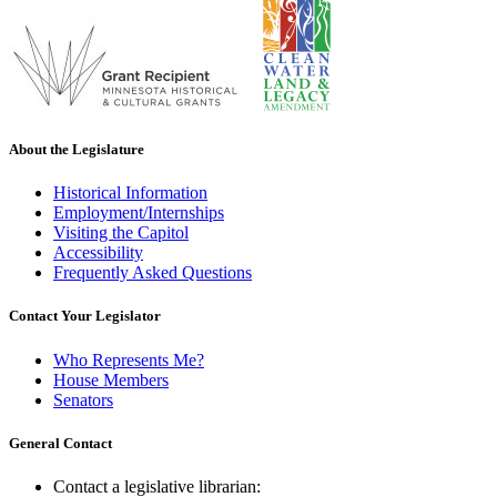
About the Legislature
Historical Information
Employment/Internships
Visiting the Capitol
Accessibility
Frequently Asked Questions
Contact Your Legislator
Who Represents Me?
House Members
Senators
General Contact
Contact a legislative librarian: