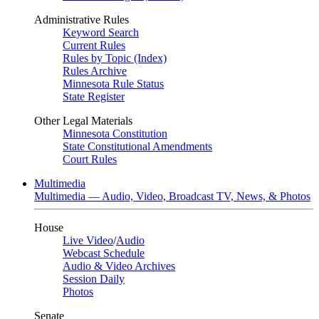
Administrative Rules
Keyword Search
Current Rules
Rules by Topic (Index)
Rules Archive
Minnesota Rule Status
State Register
Other Legal Materials
Minnesota Constitution
State Constitutional Amendments
Court Rules
Multimedia
Multimedia — Audio, Video, Broadcast TV, News, & Photos
House
Live Video
/
Audio
Webcast Schedule
Audio & Video Archives
Session Daily
Photos
Senate