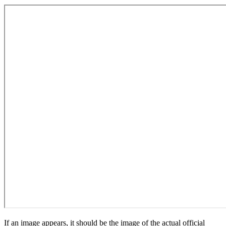
If an image appears, it should be the image of the actual official