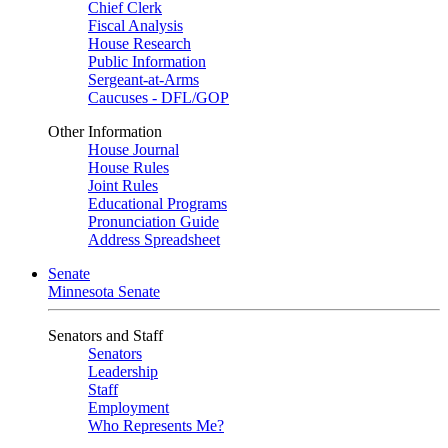
Chief Clerk
Fiscal Analysis
House Research
Public Information
Sergeant-at-Arms
Caucuses - DFL/GOP
Other Information
House Journal
House Rules
Joint Rules
Educational Programs
Pronunciation Guide
Address Spreadsheet
Senate
Minnesota Senate
Senators and Staff
Senators
Leadership
Staff
Employment
Who Represents Me?