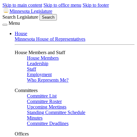
Skip to main content
Skip to office menu
Skip to footer
Minnesota Legislature
Search Legislature
Search
Menu
House
Minnesota House of Representatives
House Members and Staff
House Members
Leadership
Staff
Employment
Who Represents Me?
Committees
Committee List
Committee Roster
Upcoming Meetings
Standing Committee Schedule
Minutes
Committee Deadlines
Offices