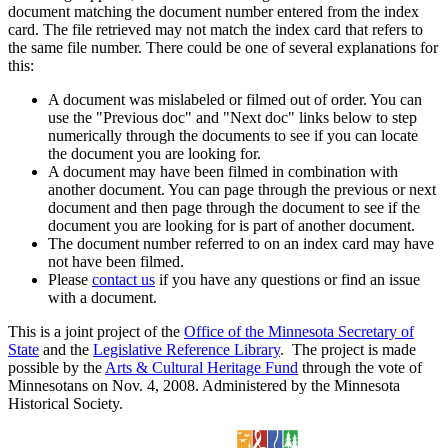
document matching the document number entered from the index
card. The file retrieved may not match the index card that refers to
the same file number. There could be one of several explanations for
this:
A document was mislabeled or filmed out of order. You can
use the "Previous doc" and "Next doc" links below to step
numerically through the documents to see if you can locate
the document you are looking for.
A document may have been filmed in combination with
another document. You can page through the previous or next
document and then page through the document to see if the
document you are looking for is part of another document.
The document number referred to on an index card may have
not have been filmed.
Please
contact us
if you have any questions or find an issue
with a document.
This is a joint project of the
Office of the Minnesota Secretary of
State
and the
Legislative Reference Library
. The project is made
possible by the
Arts & Cultural Heritage Fund
through the vote of
Minnesotans on Nov. 4, 2008. Administered by the Minnesota
Historical Society.