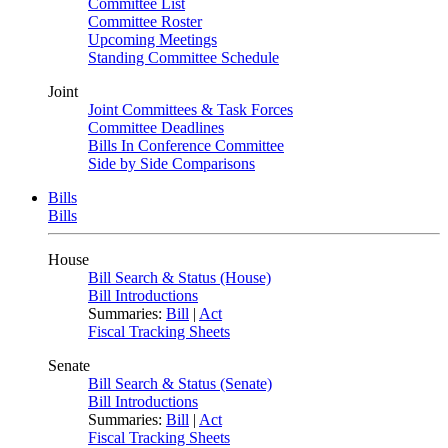
Committee List
Committee Roster
Upcoming Meetings
Standing Committee Schedule
Joint
Joint Committees & Task Forces
Committee Deadlines
Bills In Conference Committee
Side by Side Comparisons
Bills
Bills
House
Bill Search & Status (House)
Bill Introductions
Summaries:
Bill
|
Act
Fiscal Tracking Sheets
Senate
Bill Search & Status (Senate)
Bill Introductions
Summaries:
Bill
|
Act
Fiscal Tracking Sheets