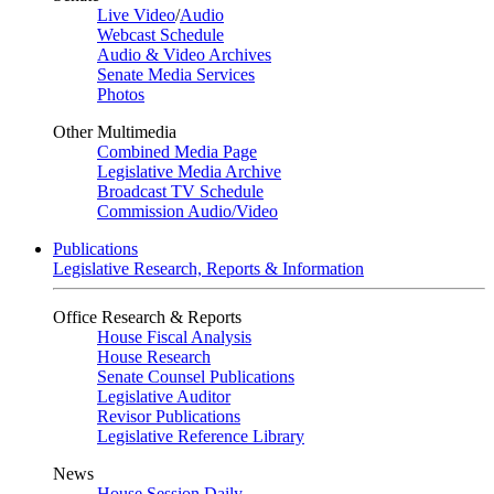
Live Video
/
Audio
Webcast Schedule
Audio & Video Archives
Senate Media Services
Photos
Other Multimedia
Combined Media Page
Legislative Media Archive
Broadcast TV Schedule
Commission Audio/Video
Publications
Legislative Research, Reports & Information
Office Research & Reports
House Fiscal Analysis
House Research
Senate Counsel Publications
Legislative Auditor
Revisor Publications
Legislative Reference Library
News
House Session Daily