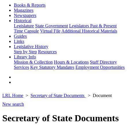
Books & Reports
Magazines
Newspapers
Historical
Legislature
State Government
Legislators Past & Present
Time Capsule
Virtual File
Additional Historical Materials
Guides
Links
Legislative History
Step by Step
Resources
Library Info
Mission & Collection
Hours & Locations
Staff Directory
Services
Key Statutory Mandates
Employment Opportunities
LRL Home
Secretary of State Documents
Document
New search
Secretary of State Documents