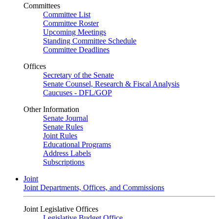
Committees
Committee List
Committee Roster
Upcoming Meetings
Standing Committee Schedule
Committee Deadlines
Offices
Secretary of the Senate
Senate Counsel, Research & Fiscal Analysis
Caucuses - DFL/GOP
Other Information
Senate Journal
Senate Rules
Joint Rules
Educational Programs
Address Labels
Subscriptions
Joint
Joint Departments, Offices, and Commissions
Joint Legislative Offices
Legislative Budget Office