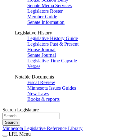
Senate Media Services
Legislators Roster
Member Guide
Senate Information
Legislative History
Legislative History Guide
Legislators Past & Present
House Journal
Senate Journal
Legislative Time Capsule
Vetoes
Notable Documents
Fiscal Review
Minnesota Issues Guides
New Laws
Books & reports
Search Legislature
Search
Minnesota Legislative Reference Library
LRL Menu