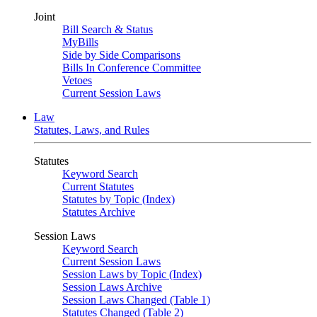
Joint
Bill Search & Status
MyBills
Side by Side Comparisons
Bills In Conference Committee
Vetoes
Current Session Laws
Law
Statutes, Laws, and Rules
Statutes
Keyword Search
Current Statutes
Statutes by Topic (Index)
Statutes Archive
Session Laws
Keyword Search
Current Session Laws
Session Laws by Topic (Index)
Session Laws Archive
Session Laws Changed (Table 1)
Statutes Changed (Table 2)