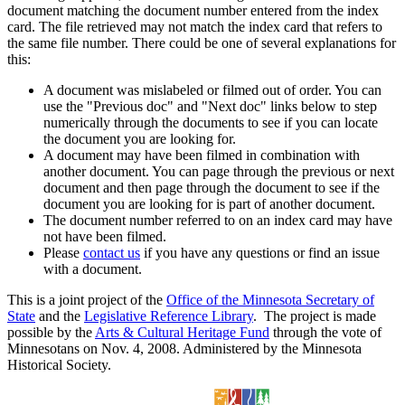
document matching the document number entered from the index
card. The file retrieved may not match the index card that refers to
the same file number. There could be one of several explanations for
this:
A document was mislabeled or filmed out of order. You can
use the "Previous doc" and "Next doc" links below to step
numerically through the documents to see if you can locate
the document you are looking for.
A document may have been filmed in combination with
another document. You can page through the previous or next
document and then page through the document to see if the
document you are looking for is part of another document.
The document number referred to on an index card may have
not have been filmed.
Please
contact us
if you have any questions or find an issue
with a document.
This is a joint project of the
Office of the Minnesota Secretary of
State
and the
Legislative Reference Library
. The project is made
possible by the
Arts & Cultural Heritage Fund
through the vote of
Minnesotans on Nov. 4, 2008. Administered by the Minnesota
Historical Society.