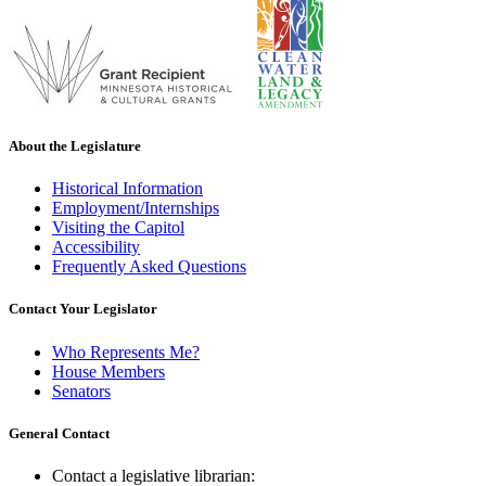
About the Legislature
Historical Information
Employment/Internships
Visiting the Capitol
Accessibility
Frequently Asked Questions
Contact Your Legislator
Who Represents Me?
House Members
Senators
General Contact
Contact a legislative librarian: