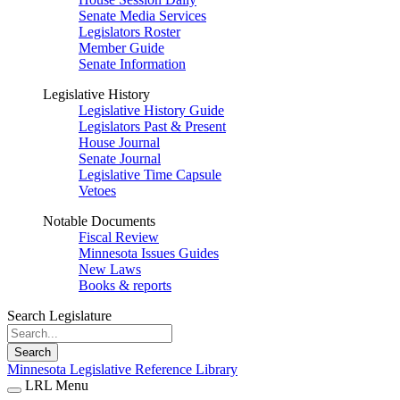
Senate Media Services
Legislators Roster
Member Guide
Senate Information
Legislative History
Legislative History Guide
Legislators Past & Present
House Journal
Senate Journal
Legislative Time Capsule
Vetoes
Notable Documents
Fiscal Review
Minnesota Issues Guides
New Laws
Books & reports
Search Legislature
Search
Minnesota Legislative Reference Library
LRL Menu