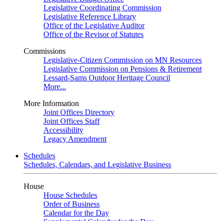
Legislative Coordinating Commission
Legislative Reference Library
Office of the Legislative Auditor
Office of the Revisor of Statutes
Commissions
Legislative-Citizen Commission on MN Resources
Legislative Commission on Pensions & Retirement
Lessard-Sams Outdoor Heritage Council
More...
More Information
Joint Offices Directory
Joint Offices Staff
Accessibility
Legacy Amendment
Schedules
Schedules, Calendars, and Legislative Business
House
House Schedules
Order of Business
Calendar for the Day