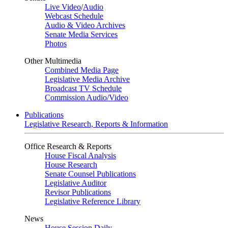
Live Video
/
Audio
Webcast Schedule
Audio & Video Archives
Senate Media Services
Photos
Other Multimedia
Combined Media Page
Legislative Media Archive
Broadcast TV Schedule
Commission Audio/Video
Publications
Legislative Research, Reports & Information
Office Research & Reports
House Fiscal Analysis
House Research
Senate Counsel Publications
Legislative Auditor
Revisor Publications
Legislative Reference Library
News
House Session Daily