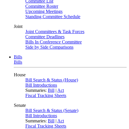
Committee List
Committee Roster
Upcoming Meetings
Standing Committee Schedule
Joint
Joint Committees & Task Forces
Committee Deadlines
Bills In Conference Committee
Side by Side Comparisons
Bills
Bills
House
Bill Search & Status (House)
Bill Introductions
Summaries:
Bill
|
Act
Fiscal Tracking Sheets
Senate
Bill Search & Status (Senate)
Bill Introductions
Summaries:
Bill
|
Act
Fiscal Tracking Sheets