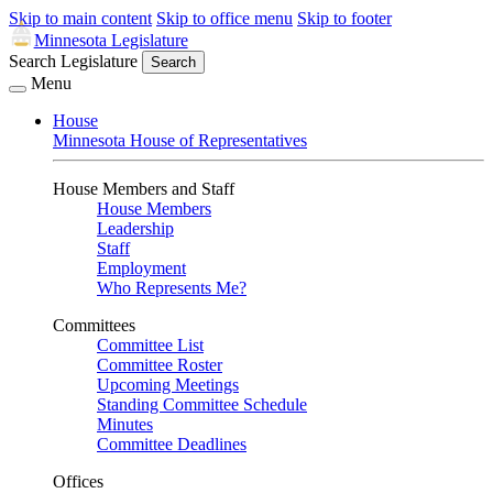
Skip to main content
Skip to office menu
Skip to footer
Minnesota Legislature
Search Legislature
Search
Menu
House
Minnesota House of Representatives
House Members and Staff
House Members
Leadership
Staff
Employment
Who Represents Me?
Committees
Committee List
Committee Roster
Upcoming Meetings
Standing Committee Schedule
Minutes
Committee Deadlines
Offices