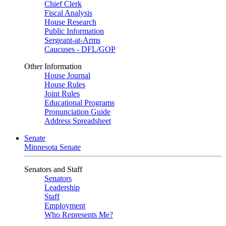
Chief Clerk
Fiscal Analysis
House Research
Public Information
Sergeant-at-Arms
Caucuses - DFL/GOP
Other Information
House Journal
House Rules
Joint Rules
Educational Programs
Pronunciation Guide
Address Spreadsheet
Senate
Minnesota Senate
Senators and Staff
Senators
Leadership
Staff
Employment
Who Represents Me?