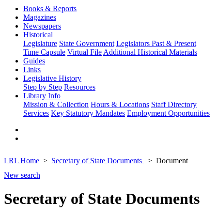
Books & Reports
Magazines
Newspapers
Historical
Legislature
State Government
Legislators Past & Present
Time Capsule
Virtual File
Additional Historical Materials
Guides
Links
Legislative History
Step by Step
Resources
Library Info
Mission & Collection
Hours & Locations
Staff Directory
Services
Key Statutory Mandates
Employment Opportunities
LRL Home
Secretary of State Documents
Document
New search
Secretary of State Documents