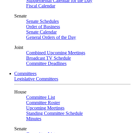
Supplemental Calendar for the Day
Fiscal Calendar
Senate
Senate Schedules
Order of Business
Senate Calendar
General Orders of the Day
Joint
Combined Upcoming Meetings
Broadcast TV Schedule
Committee Deadlines
Committees
Legislative Committees
House
Committee List
Committee Roster
Upcoming Meetings
Standing Committee Schedule
Minutes
Senate