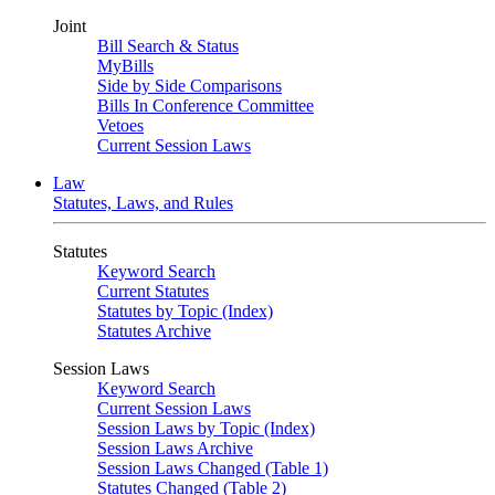
Joint
Bill Search & Status
MyBills
Side by Side Comparisons
Bills In Conference Committee
Vetoes
Current Session Laws
Law
Statutes, Laws, and Rules
Statutes
Keyword Search
Current Statutes
Statutes by Topic (Index)
Statutes Archive
Session Laws
Keyword Search
Current Session Laws
Session Laws by Topic (Index)
Session Laws Archive
Session Laws Changed (Table 1)
Statutes Changed (Table 2)