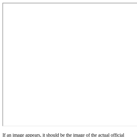
If an image appears, it should be the image of the actual official