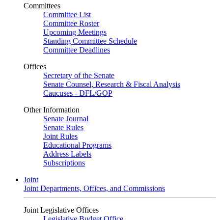
Committees
Committee List
Committee Roster
Upcoming Meetings
Standing Committee Schedule
Committee Deadlines
Offices
Secretary of the Senate
Senate Counsel, Research & Fiscal Analysis
Caucuses - DFL/GOP
Other Information
Senate Journal
Senate Rules
Joint Rules
Educational Programs
Address Labels
Subscriptions
Joint
Joint Departments, Offices, and Commissions
Joint Legislative Offices
Legislative Budget Office