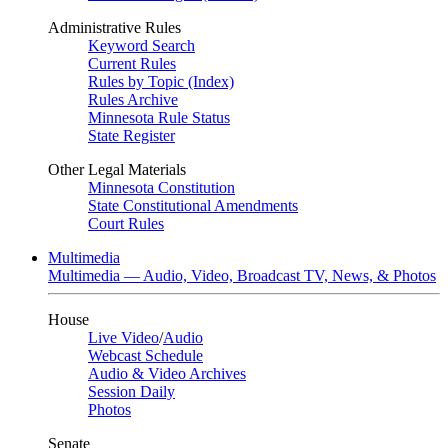
Administrative Rules
Keyword Search
Current Rules
Rules by Topic (Index)
Rules Archive
Minnesota Rule Status
State Register
Other Legal Materials
Minnesota Constitution
State Constitutional Amendments
Court Rules
Multimedia
Multimedia — Audio, Video, Broadcast TV, News, & Photos
House
Live Video
/
Audio
Webcast Schedule
Audio & Video Archives
Session Daily
Photos
Senate