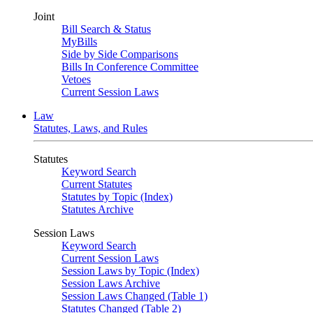
Joint
Bill Search & Status
MyBills
Side by Side Comparisons
Bills In Conference Committee
Vetoes
Current Session Laws
Law
Statutes, Laws, and Rules
Statutes
Keyword Search
Current Statutes
Statutes by Topic (Index)
Statutes Archive
Session Laws
Keyword Search
Current Session Laws
Session Laws by Topic (Index)
Session Laws Archive
Session Laws Changed (Table 1)
Statutes Changed (Table 2)