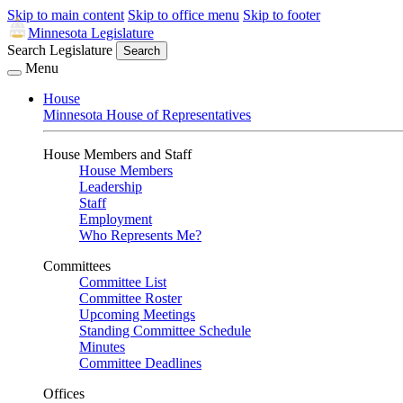
Skip to main content
Skip to office menu
Skip to footer
Minnesota Legislature
Search Legislature
Search
Menu
House
Minnesota House of Representatives
House Members and Staff
House Members
Leadership
Staff
Employment
Who Represents Me?
Committees
Committee List
Committee Roster
Upcoming Meetings
Standing Committee Schedule
Minutes
Committee Deadlines
Offices