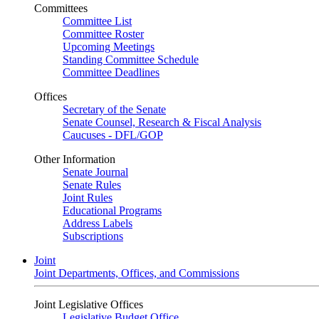
Committees
Committee List
Committee Roster
Upcoming Meetings
Standing Committee Schedule
Committee Deadlines
Offices
Secretary of the Senate
Senate Counsel, Research & Fiscal Analysis
Caucuses - DFL/GOP
Other Information
Senate Journal
Senate Rules
Joint Rules
Educational Programs
Address Labels
Subscriptions
Joint
Joint Departments, Offices, and Commissions
Joint Legislative Offices
Legislative Budget Office