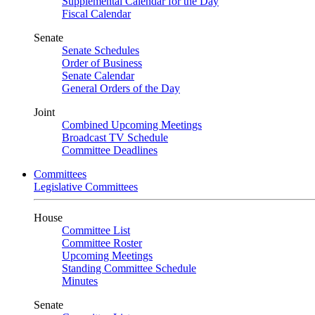
Supplemental Calendar for the Day
Fiscal Calendar
Senate
Senate Schedules
Order of Business
Senate Calendar
General Orders of the Day
Joint
Combined Upcoming Meetings
Broadcast TV Schedule
Committee Deadlines
Committees
Legislative Committees
House
Committee List
Committee Roster
Upcoming Meetings
Standing Committee Schedule
Minutes
Senate