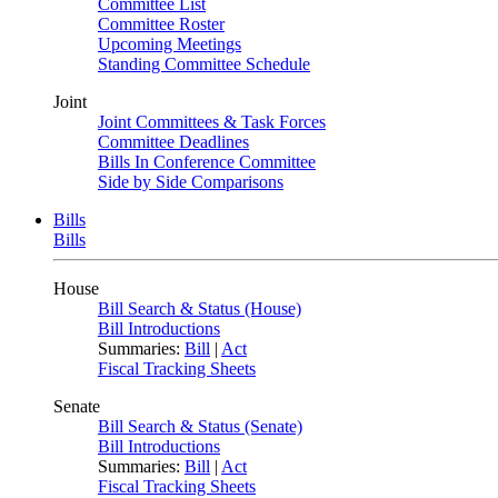
Committee List
Committee Roster
Upcoming Meetings
Standing Committee Schedule
Joint
Joint Committees & Task Forces
Committee Deadlines
Bills In Conference Committee
Side by Side Comparisons
Bills
Bills
House
Bill Search & Status (House)
Bill Introductions
Summaries:
Bill
|
Act
Fiscal Tracking Sheets
Senate
Bill Search & Status (Senate)
Bill Introductions
Summaries:
Bill
|
Act
Fiscal Tracking Sheets