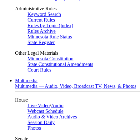
Administrative Rules
Keyword Search
Current Rules
Rules by Topic (Index)
Rules Archive
Minnesota Rule Status
State Register
Other Legal Materials
Minnesota Constitution
State Constitutional Amendments
Court Rules
Multimedia
Multimedia — Audio, Video, Broadcast TV, News, & Photos
House
Live Video
/
Audio
Webcast Schedule
Audio & Video Archives
Session Daily
Photos
Senate