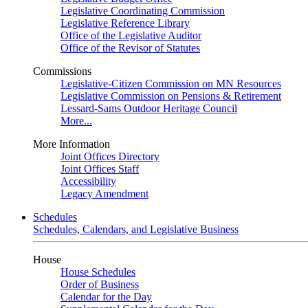
Legislative Coordinating Commission
Legislative Reference Library
Office of the Legislative Auditor
Office of the Revisor of Statutes
Commissions
Legislative-Citizen Commission on MN Resources
Legislative Commission on Pensions & Retirement
Lessard-Sams Outdoor Heritage Council
More...
More Information
Joint Offices Directory
Joint Offices Staff
Accessibility
Legacy Amendment
Schedules
Schedules, Calendars, and Legislative Business
House
House Schedules
Order of Business
Calendar for the Day