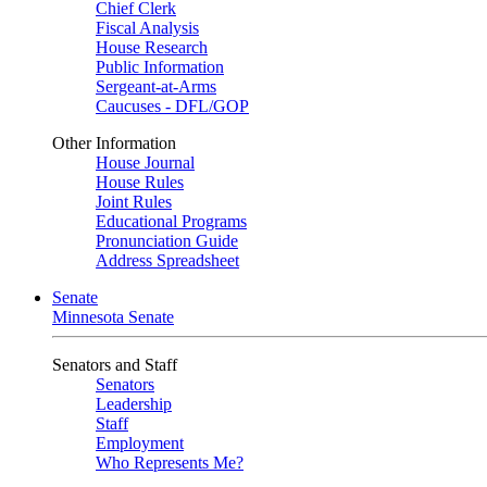
Chief Clerk
Fiscal Analysis
House Research
Public Information
Sergeant-at-Arms
Caucuses - DFL/GOP
Other Information
House Journal
House Rules
Joint Rules
Educational Programs
Pronunciation Guide
Address Spreadsheet
Senate
Minnesota Senate
Senators and Staff
Senators
Leadership
Staff
Employment
Who Represents Me?