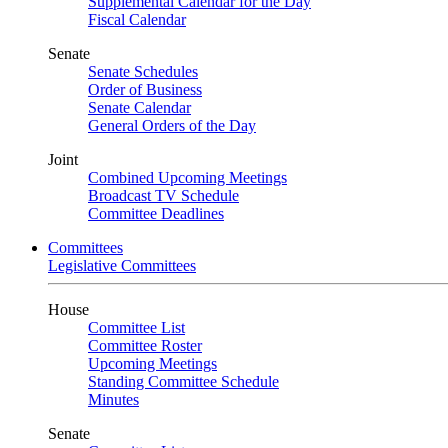
Supplemental Calendar for the Day
Fiscal Calendar
Senate
Senate Schedules
Order of Business
Senate Calendar
General Orders of the Day
Joint
Combined Upcoming Meetings
Broadcast TV Schedule
Committee Deadlines
Committees
Legislative Committees
House
Committee List
Committee Roster
Upcoming Meetings
Standing Committee Schedule
Minutes
Senate