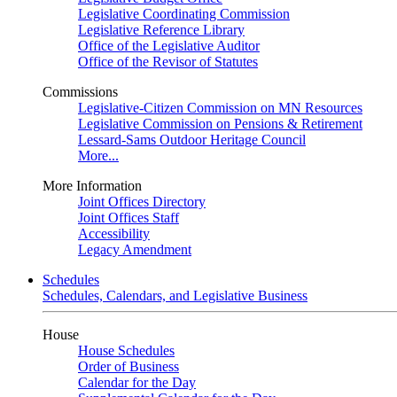
Legislative Coordinating Commission
Legislative Reference Library
Office of the Legislative Auditor
Office of the Revisor of Statutes
Commissions
Legislative-Citizen Commission on MN Resources
Legislative Commission on Pensions & Retirement
Lessard-Sams Outdoor Heritage Council
More...
More Information
Joint Offices Directory
Joint Offices Staff
Accessibility
Legacy Amendment
Schedules
Schedules, Calendars, and Legislative Business
House
House Schedules
Order of Business
Calendar for the Day