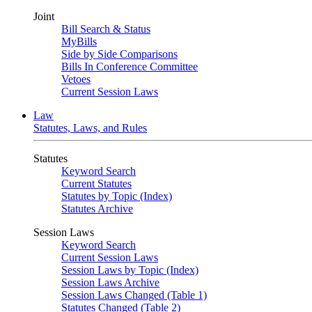
Joint
Bill Search & Status
MyBills
Side by Side Comparisons
Bills In Conference Committee
Vetoes
Current Session Laws
Law
Statutes, Laws, and Rules
Statutes
Keyword Search
Current Statutes
Statutes by Topic (Index)
Statutes Archive
Session Laws
Keyword Search
Current Session Laws
Session Laws by Topic (Index)
Session Laws Archive
Session Laws Changed (Table 1)
Statutes Changed (Table 2)