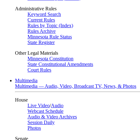
Administrative Rules
Keyword Search
Current Rules
Rules by Topic (Index)
Rules Archive
Minnesota Rule Status
State Register
Other Legal Materials
Minnesota Constitution
State Constitutional Amendments
Court Rules
Multimedia
Multimedia — Audio, Video, Broadcast TV, News, & Photos
House
Live Video
/
Audio
Webcast Schedule
Audio & Video Archives
Session Daily
Photos
Senate