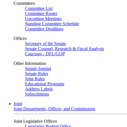
Committees
Committee List
Committee Roster
Upcoming Meetings
Standing Committee Schedule
Committee Deadlines
Offices
Secretary of the Senate
Senate Counsel, Research & Fiscal Analysis
Caucuses - DFL/GOP
Other Information
Senate Journal
Senate Rules
Joint Rules
Educational Programs
Address Labels
Subscriptions
Joint
Joint Departments, Offices, and Commissions
Joint Legislative Offices
Legislative Budget Office