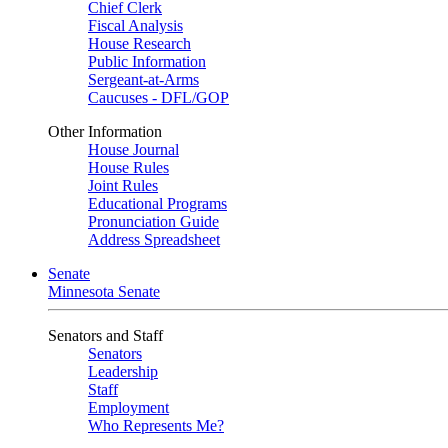
Chief Clerk
Fiscal Analysis
House Research
Public Information
Sergeant-at-Arms
Caucuses - DFL/GOP
Other Information
House Journal
House Rules
Joint Rules
Educational Programs
Pronunciation Guide
Address Spreadsheet
Senate
Minnesota Senate
Senators and Staff
Senators
Leadership
Staff
Employment
Who Represents Me?