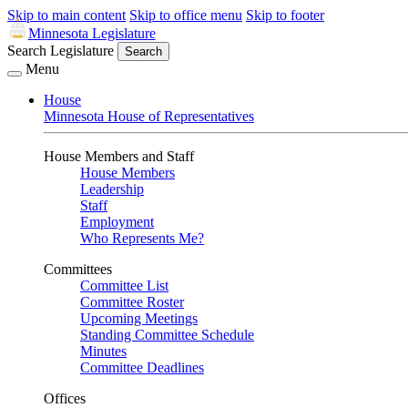
Skip to main content
Skip to office menu
Skip to footer
Minnesota Legislature
Search Legislature
Search
Menu
House
Minnesota House of Representatives
House Members and Staff
House Members
Leadership
Staff
Employment
Who Represents Me?
Committees
Committee List
Committee Roster
Upcoming Meetings
Standing Committee Schedule
Minutes
Committee Deadlines
Offices