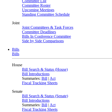
Committee List
Committee Roster
Upcoming Meetings
Standing Committee Schedule
Joint
Joint Committees & Task Forces
Committee Deadlines
Bills In Conference Committee
Side by Side Comparisons
Bills
Bills
House
Bill Search & Status (House)
Bill Introductions
Summaries:
Bill
|
Act
Fiscal Tracking Sheets
Senate
Bill Search & Status (Senate)
Bill Introductions
Summaries:
Bill
|
Act
Fiscal Tracking Sheets