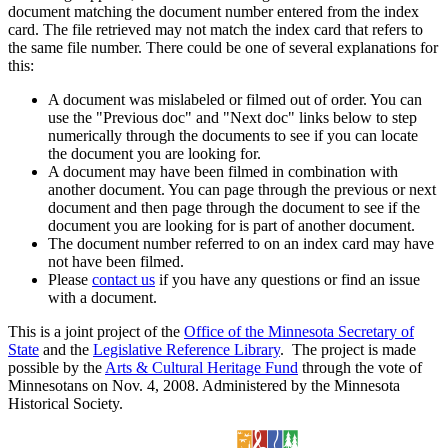
document matching the document number entered from the index
card. The file retrieved may not match the index card that refers to
the same file number. There could be one of several explanations for
this:
A document was mislabeled or filmed out of order. You can
use the "Previous doc" and "Next doc" links below to step
numerically through the documents to see if you can locate
the document you are looking for.
A document may have been filmed in combination with
another document. You can page through the previous or next
document and then page through the document to see if the
document you are looking for is part of another document.
The document number referred to on an index card may have
not have been filmed.
Please
contact us
if you have any questions or find an issue
with a document.
This is a joint project of the
Office of the Minnesota Secretary of
State
and the
Legislative Reference Library
. The project is made
possible by the
Arts & Cultural Heritage Fund
through the vote of
Minnesotans on Nov. 4, 2008. Administered by the Minnesota
Historical Society.