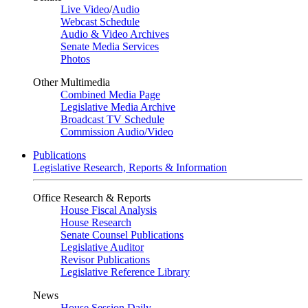
Live Video
/
Audio
Webcast Schedule
Audio & Video Archives
Senate Media Services
Photos
Other Multimedia
Combined Media Page
Legislative Media Archive
Broadcast TV Schedule
Commission Audio/Video
Publications
Legislative Research, Reports & Information
Office Research & Reports
House Fiscal Analysis
House Research
Senate Counsel Publications
Legislative Auditor
Revisor Publications
Legislative Reference Library
News
House Session Daily