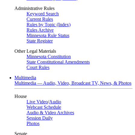
Administrative Rules
Keyword Search
Current Rules
Rules by Topic (Index)
Rules Archive
Minnesota Rule Status
State Register
Other Legal Materials
Minnesota Constitution
State Constitutional Amendments
Court Rules
Multimedia
Multimedia — Audio, Video, Broadcast TV, News, & Photos
House
Live Video
/
Audio
Webcast Schedule
Audio & Video Archives
Session Daily
Photos
Senate