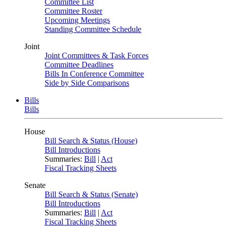
Committee List
Committee Roster
Upcoming Meetings
Standing Committee Schedule
Joint
Joint Committees & Task Forces
Committee Deadlines
Bills In Conference Committee
Side by Side Comparisons
Bills
Bills
House
Bill Search & Status (House)
Bill Introductions
Summaries:
Bill
|
Act
Fiscal Tracking Sheets
Senate
Bill Search & Status (Senate)
Bill Introductions
Summaries:
Bill
|
Act
Fiscal Tracking Sheets