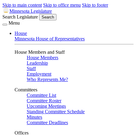
Skip to main content
Skip to office menu
Skip to footer
Minnesota Legislature
Search Legislature
Search
Menu
House
Minnesota House of Representatives
House Members and Staff
House Members
Leadership
Staff
Employment
Who Represents Me?
Committees
Committee List
Committee Roster
Upcoming Meetings
Standing Committee Schedule
Minutes
Committee Deadlines
Offices