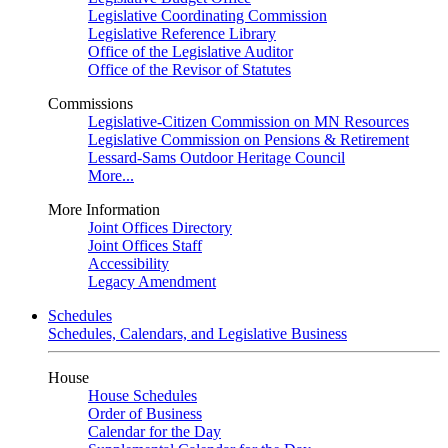
Legislative Coordinating Commission
Legislative Reference Library
Office of the Legislative Auditor
Office of the Revisor of Statutes
Commissions
Legislative-Citizen Commission on MN Resources
Legislative Commission on Pensions & Retirement
Lessard-Sams Outdoor Heritage Council
More...
More Information
Joint Offices Directory
Joint Offices Staff
Accessibility
Legacy Amendment
Schedules
Schedules, Calendars, and Legislative Business
House
House Schedules
Order of Business
Calendar for the Day