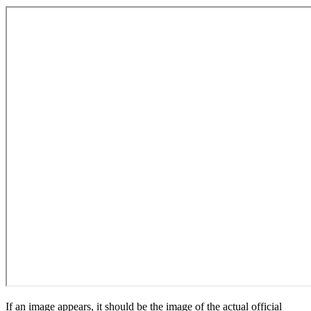
If an image appears, it should be the image of the actual official