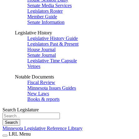
Senate Media Services
Legislators Roster
Member Guide
Senate Information
Legislative History
Legislative History Guide
Legislators Past & Present
House Journal
Senate Journal
Legislative Time Capsule
Vetoes
Notable Documents
Fiscal Review
Minnesota Issues Guides
New Laws
Books & reports
Search Legislature
Search
Minnesota Legislative Reference Library
LRL Menu