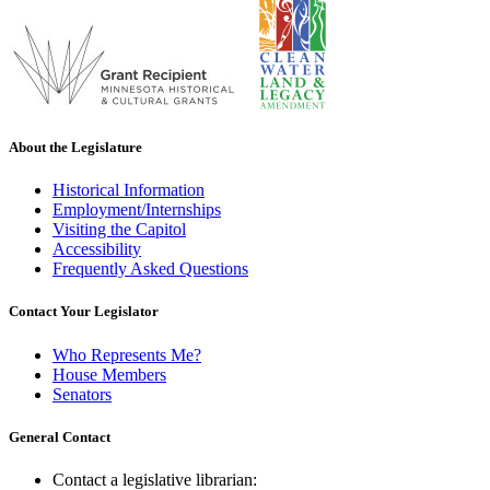
About the Legislature
Historical Information
Employment/Internships
Visiting the Capitol
Accessibility
Frequently Asked Questions
Contact Your Legislator
Who Represents Me?
House Members
Senators
General Contact
Contact a legislative librarian: