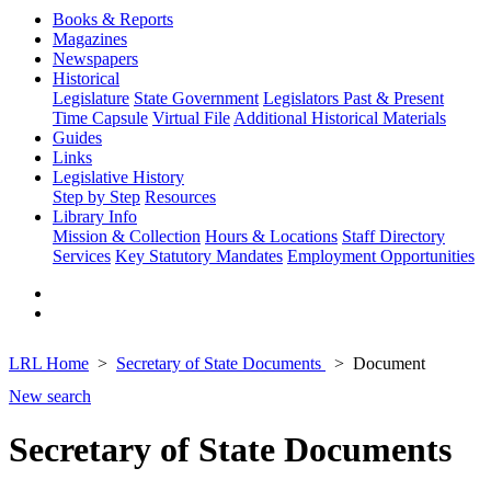
Books & Reports
Magazines
Newspapers
Historical
Legislature
State Government
Legislators Past & Present
Time Capsule
Virtual File
Additional Historical Materials
Guides
Links
Legislative History
Step by Step
Resources
Library Info
Mission & Collection
Hours & Locations
Staff Directory
Services
Key Statutory Mandates
Employment Opportunities
LRL Home
Secretary of State Documents
Document
New search
Secretary of State Documents