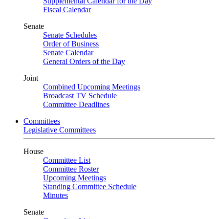
Supplemental Calendar for the Day
Fiscal Calendar
Senate
Senate Schedules
Order of Business
Senate Calendar
General Orders of the Day
Joint
Combined Upcoming Meetings
Broadcast TV Schedule
Committee Deadlines
Committees
Legislative Committees
House
Committee List
Committee Roster
Upcoming Meetings
Standing Committee Schedule
Minutes
Senate