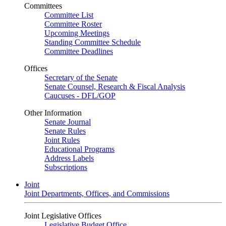
Committees
Committee List
Committee Roster
Upcoming Meetings
Standing Committee Schedule
Committee Deadlines
Offices
Secretary of the Senate
Senate Counsel, Research & Fiscal Analysis
Caucuses - DFL/GOP
Other Information
Senate Journal
Senate Rules
Joint Rules
Educational Programs
Address Labels
Subscriptions
Joint
Joint Departments, Offices, and Commissions
Joint Legislative Offices
Legislative Budget Office