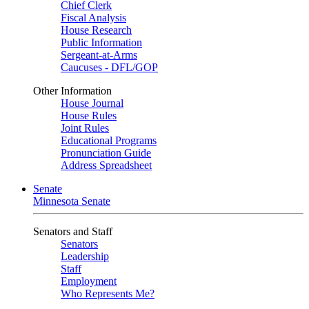
Chief Clerk
Fiscal Analysis
House Research
Public Information
Sergeant-at-Arms
Caucuses - DFL/GOP
Other Information
House Journal
House Rules
Joint Rules
Educational Programs
Pronunciation Guide
Address Spreadsheet
Senate
Minnesota Senate
Senators and Staff
Senators
Leadership
Staff
Employment
Who Represents Me?