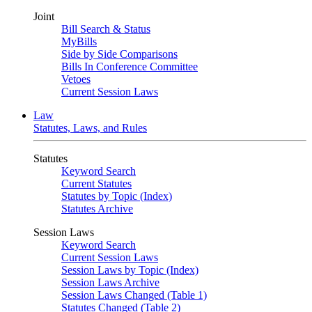
Joint
Bill Search & Status
MyBills
Side by Side Comparisons
Bills In Conference Committee
Vetoes
Current Session Laws
Law
Statutes, Laws, and Rules
Statutes
Keyword Search
Current Statutes
Statutes by Topic (Index)
Statutes Archive
Session Laws
Keyword Search
Current Session Laws
Session Laws by Topic (Index)
Session Laws Archive
Session Laws Changed (Table 1)
Statutes Changed (Table 2)