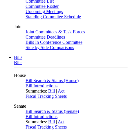
Committee List
Committee Roster
Upcoming Meetings
Standing Committee Schedule
Joint
Joint Committees & Task Forces
Committee Deadlines
Bills In Conference Committee
Side by Side Comparisons
Bills
Bills
House
Bill Search & Status (House)
Bill Introductions
Summaries:
Bill
|
Act
Fiscal Tracking Sheets
Senate
Bill Search & Status (Senate)
Bill Introductions
Summaries:
Bill
|
Act
Fiscal Tracking Sheets