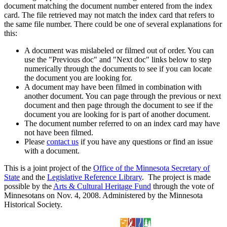
document matching the document number entered from the index
card. The file retrieved may not match the index card that refers to
the same file number. There could be one of several explanations for
this:
A document was mislabeled or filmed out of order. You can
use the "Previous doc" and "Next doc" links below to step
numerically through the documents to see if you can locate
the document you are looking for.
A document may have been filmed in combination with
another document. You can page through the previous or next
document and then page through the document to see if the
document you are looking for is part of another document.
The document number referred to on an index card may have
not have been filmed.
Please
contact us
if you have any questions or find an issue
with a document.
This is a joint project of the
Office of the Minnesota Secretary of
State
and the
Legislative Reference Library
. The project is made
possible by the
Arts & Cultural Heritage Fund
through the vote of
Minnesotans on Nov. 4, 2008. Administered by the Minnesota
Historical Society.