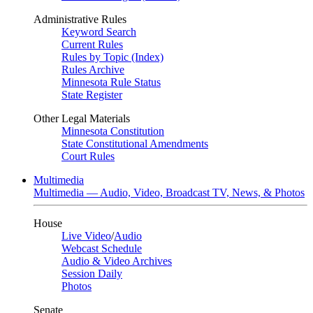
Administrative Rules
Keyword Search
Current Rules
Rules by Topic (Index)
Rules Archive
Minnesota Rule Status
State Register
Other Legal Materials
Minnesota Constitution
State Constitutional Amendments
Court Rules
Multimedia
Multimedia — Audio, Video, Broadcast TV, News, & Photos
House
Live Video
/
Audio
Webcast Schedule
Audio & Video Archives
Session Daily
Photos
Senate