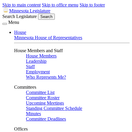
Skip to main content
Skip to office menu
Skip to footer
Minnesota Legislature
Search Legislature
Search
Menu
House
Minnesota House of Representatives
House Members and Staff
House Members
Leadership
Staff
Employment
Who Represents Me?
Committees
Committee List
Committee Roster
Upcoming Meetings
Standing Committee Schedule
Minutes
Committee Deadlines
Offices