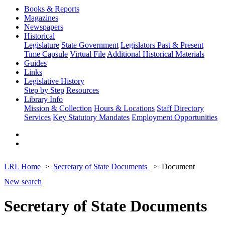
Books & Reports
Magazines
Newspapers
Historical
Legislature
State Government
Legislators Past & Present
Time Capsule
Virtual File
Additional Historical Materials
Guides
Links
Legislative History
Step by Step
Resources
Library Info
Mission & Collection
Hours & Locations
Staff Directory
Services
Key Statutory Mandates
Employment Opportunities
LRL Home
Secretary of State Documents
Document
New search
Secretary of State Documents