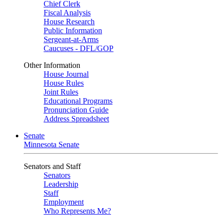
Chief Clerk
Fiscal Analysis
House Research
Public Information
Sergeant-at-Arms
Caucuses - DFL/GOP
Other Information
House Journal
House Rules
Joint Rules
Educational Programs
Pronunciation Guide
Address Spreadsheet
Senate
Minnesota Senate
Senators and Staff
Senators
Leadership
Staff
Employment
Who Represents Me?