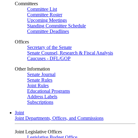
Committees
Committee List
Committee Roster
Upcoming Meetings
Standing Committee Schedule
Committee Deadlines
Offices
Secretary of the Senate
Senate Counsel, Research & Fiscal Analysis
Caucuses - DFL/GOP
Other Information
Senate Journal
Senate Rules
Joint Rules
Educational Programs
Address Labels
Subscriptions
Joint
Joint Departments, Offices, and Commissions
Joint Legislative Offices
Legislative Budget Office