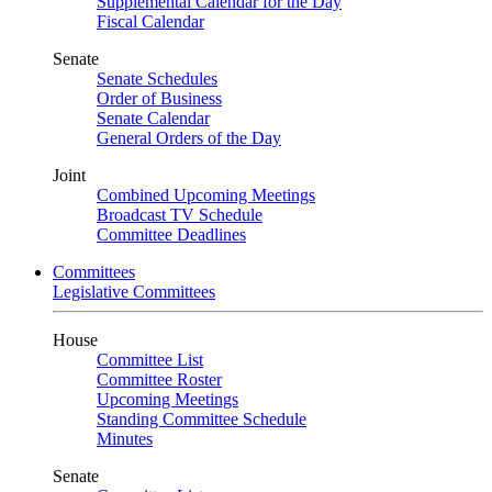
Supplemental Calendar for the Day
Fiscal Calendar
Senate
Senate Schedules
Order of Business
Senate Calendar
General Orders of the Day
Joint
Combined Upcoming Meetings
Broadcast TV Schedule
Committee Deadlines
Committees
Legislative Committees
House
Committee List
Committee Roster
Upcoming Meetings
Standing Committee Schedule
Minutes
Senate