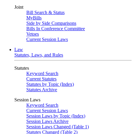
Joint
Bill Search & Status
MyBills
Side by Side Comparisons
Bills In Conference Committee
Vetoes
Current Session Laws
Law
Statutes, Laws, and Rules
Statutes
Keyword Search
Current Statutes
Statutes by Topic (Index)
Statutes Archive
Session Laws
Keyword Search
Current Session Laws
Session Laws by Topic (Index)
Session Laws Archive
Session Laws Changed (Table 1)
Statutes Changed (Table 2)