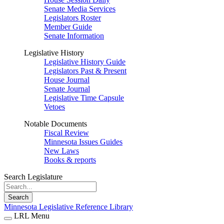
Senate Media Services
Legislators Roster
Member Guide
Senate Information
Legislative History
Legislative History Guide
Legislators Past & Present
House Journal
Senate Journal
Legislative Time Capsule
Vetoes
Notable Documents
Fiscal Review
Minnesota Issues Guides
New Laws
Books & reports
Search Legislature
Search
Minnesota Legislative Reference Library
LRL Menu