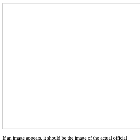
If an image appears, it should be the image of the actual official