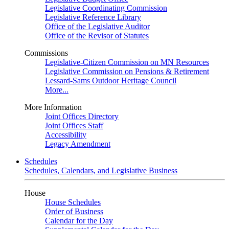
Legislative Coordinating Commission
Legislative Reference Library
Office of the Legislative Auditor
Office of the Revisor of Statutes
Commissions
Legislative-Citizen Commission on MN Resources
Legislative Commission on Pensions & Retirement
Lessard-Sams Outdoor Heritage Council
More...
More Information
Joint Offices Directory
Joint Offices Staff
Accessibility
Legacy Amendment
Schedules
Schedules, Calendars, and Legislative Business
House
House Schedules
Order of Business
Calendar for the Day