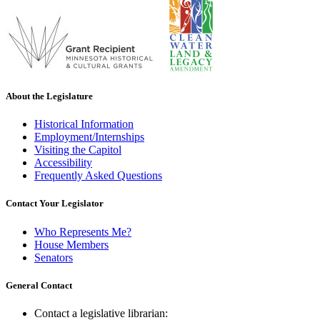
About the Legislature
Historical Information
Employment/Internships
Visiting the Capitol
Accessibility
Frequently Asked Questions
Contact Your Legislator
Who Represents Me?
House Members
Senators
General Contact
Contact a legislative librarian: