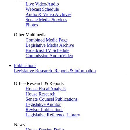
Live Video
/
Audio
Webcast Schedule
Audio & Video Archives
Senate Media Services
Photos
Other Multimedia
Combined Media Page
Legislative Media Archive
Broadcast TV Schedule
Commission Audio/Video
Publications
Legislative Research, Reports & Information
Office Research & Reports
House Fiscal Analysis
House Research
Senate Counsel Publications
Legislative Auditor
Revisor Publications
Legislative Reference Library
News
House Session Daily