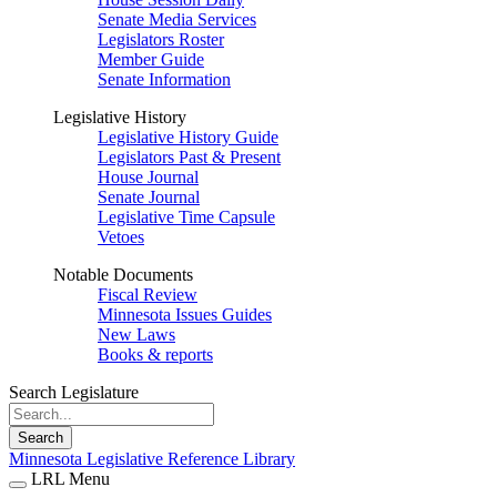
Senate Media Services
Legislators Roster
Member Guide
Senate Information
Legislative History
Legislative History Guide
Legislators Past & Present
House Journal
Senate Journal
Legislative Time Capsule
Vetoes
Notable Documents
Fiscal Review
Minnesota Issues Guides
New Laws
Books & reports
Search Legislature
Search
Minnesota Legislative Reference Library
LRL Menu