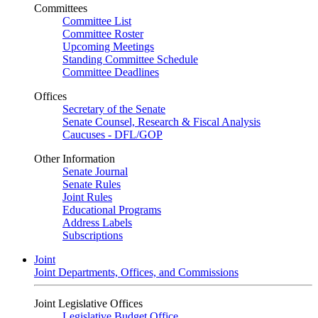
Committees
Committee List
Committee Roster
Upcoming Meetings
Standing Committee Schedule
Committee Deadlines
Offices
Secretary of the Senate
Senate Counsel, Research & Fiscal Analysis
Caucuses - DFL/GOP
Other Information
Senate Journal
Senate Rules
Joint Rules
Educational Programs
Address Labels
Subscriptions
Joint
Joint Departments, Offices, and Commissions
Joint Legislative Offices
Legislative Budget Office