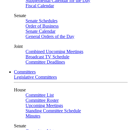
Supplemental Calendar for the Day
Fiscal Calendar
Senate
Senate Schedules
Order of Business
Senate Calendar
General Orders of the Day
Joint
Combined Upcoming Meetings
Broadcast TV Schedule
Committee Deadlines
Committees
Legislative Committees
House
Committee List
Committee Roster
Upcoming Meetings
Standing Committee Schedule
Minutes
Senate