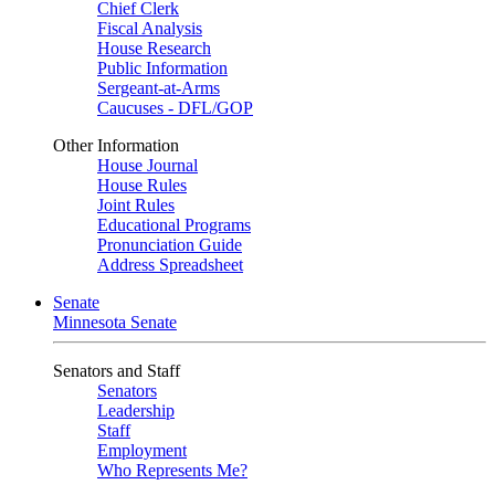
Chief Clerk
Fiscal Analysis
House Research
Public Information
Sergeant-at-Arms
Caucuses - DFL/GOP
Other Information
House Journal
House Rules
Joint Rules
Educational Programs
Pronunciation Guide
Address Spreadsheet
Senate
Minnesota Senate
Senators and Staff
Senators
Leadership
Staff
Employment
Who Represents Me?