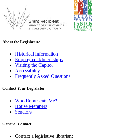
About the Legislature
Historical Information
Employment/Internships
Visiting the Capitol
Accessibility
Frequently Asked Questions
Contact Your Legislator
Who Represents Me?
House Members
Senators
General Contact
Contact a legislative librarian: