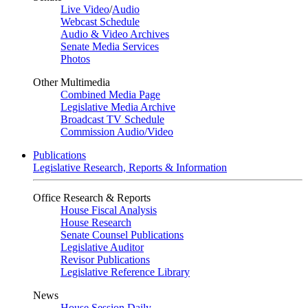
Live Video
/
Audio
Webcast Schedule
Audio & Video Archives
Senate Media Services
Photos
Other Multimedia
Combined Media Page
Legislative Media Archive
Broadcast TV Schedule
Commission Audio/Video
Publications
Legislative Research, Reports & Information
Office Research & Reports
House Fiscal Analysis
House Research
Senate Counsel Publications
Legislative Auditor
Revisor Publications
Legislative Reference Library
News
House Session Daily