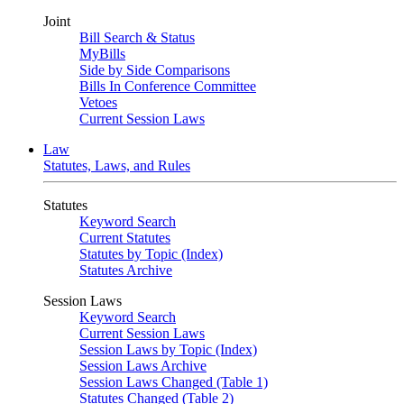
Joint
Bill Search & Status
MyBills
Side by Side Comparisons
Bills In Conference Committee
Vetoes
Current Session Laws
Law
Statutes, Laws, and Rules
Statutes
Keyword Search
Current Statutes
Statutes by Topic (Index)
Statutes Archive
Session Laws
Keyword Search
Current Session Laws
Session Laws by Topic (Index)
Session Laws Archive
Session Laws Changed (Table 1)
Statutes Changed (Table 2)