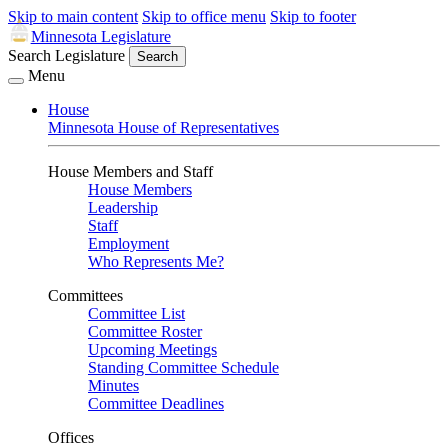
Skip to main content
Skip to office menu
Skip to footer
Minnesota Legislature
Search Legislature
Search
Menu
House
Minnesota House of Representatives
House Members and Staff
House Members
Leadership
Staff
Employment
Who Represents Me?
Committees
Committee List
Committee Roster
Upcoming Meetings
Standing Committee Schedule
Minutes
Committee Deadlines
Offices