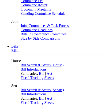
Committee List
Committee Roster
Upcoming Meetings
Standing Committee Schedule
Joint
Joint Committees & Task Forces
Committee Deadlines
Bills In Conference Committee
Side by Side Comparisons
Bills
Bills
House
Bill Search & Status (House)
Bill Introductions
Summaries:
Bill
|
Act
Fiscal Tracking Sheets
Senate
Bill Search & Status (Senate)
Bill Introductions
Summaries:
Bill
|
Act
Fiscal Tracking Sheets