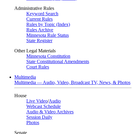
Administrative Rules
Keyword Search
Current Rules
Rules by Topic (Index)
Rules Archive
Minnesota Rule Status
State Register
Other Legal Materials
Minnesota Constitution
State Constitutional Amendments
Court Rules
Multimedia
Multimedia — Audio, Video, Broadcast TV, News, & Photos
House
Live Video
/
Audio
Webcast Schedule
Audio & Video Archives
Session Daily
Photos
Senate