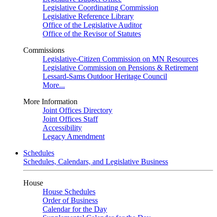
Legislative Coordinating Commission
Legislative Reference Library
Office of the Legislative Auditor
Office of the Revisor of Statutes
Commissions
Legislative-Citizen Commission on MN Resources
Legislative Commission on Pensions & Retirement
Lessard-Sams Outdoor Heritage Council
More...
More Information
Joint Offices Directory
Joint Offices Staff
Accessibility
Legacy Amendment
Schedules
Schedules, Calendars, and Legislative Business
House
House Schedules
Order of Business
Calendar for the Day