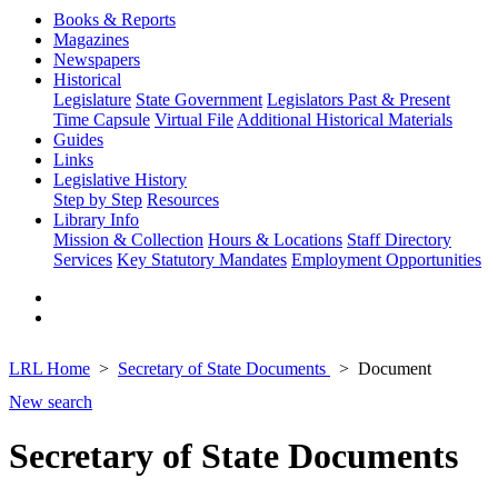
Books & Reports
Magazines
Newspapers
Historical
Legislature
State Government
Legislators Past & Present
Time Capsule
Virtual File
Additional Historical Materials
Guides
Links
Legislative History
Step by Step
Resources
Library Info
Mission & Collection
Hours & Locations
Staff Directory
Services
Key Statutory Mandates
Employment Opportunities
LRL Home
Secretary of State Documents
Document
New search
Secretary of State Documents