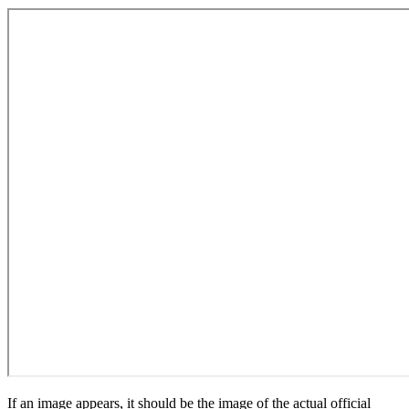
If an image appears, it should be the image of the actual official