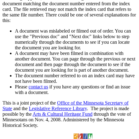
document matching the document number entered from the index
card. The file retrieved may not match the index card that refers to
the same file number. There could be one of several explanations for
this:
A document was mislabeled or filmed out of order. You can
use the "Previous doc" and "Next doc" links below to step
numerically through the documents to see if you can locate
the document you are looking for.
A document may have been filmed in combination with
another document. You can page through the previous or next
document and then page through the document to see if the
document you are looking for is part of another document.
The document number referred to on an index card may have
not have been filmed.
Please
contact us
if you have any questions or find an issue
with a document.
This is a joint project of the
Office of the Minnesota Secretary of
State
and the
Legislative Reference Library
. The project is made
possible by the
Arts & Cultural Heritage Fund
through the vote of
Minnesotans on Nov. 4, 2008. Administered by the Minnesota
Historical Society.