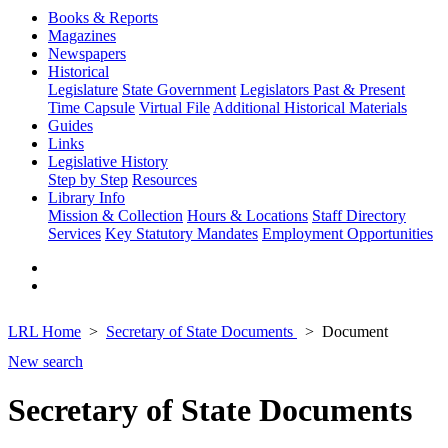
Books & Reports
Magazines
Newspapers
Historical
Legislature
State Government
Legislators Past & Present
Time Capsule
Virtual File
Additional Historical Materials
Guides
Links
Legislative History
Step by Step
Resources
Library Info
Mission & Collection
Hours & Locations
Staff Directory
Services
Key Statutory Mandates
Employment Opportunities
LRL Home
Secretary of State Documents
Document
New search
Secretary of State Documents