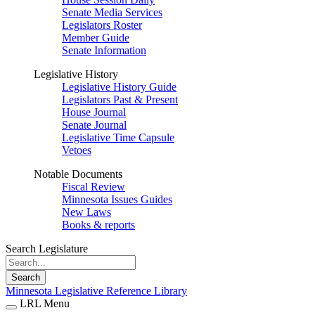
Senate Media Services
Legislators Roster
Member Guide
Senate Information
Legislative History
Legislative History Guide
Legislators Past & Present
House Journal
Senate Journal
Legislative Time Capsule
Vetoes
Notable Documents
Fiscal Review
Minnesota Issues Guides
New Laws
Books & reports
Search Legislature
Search
Minnesota Legislative Reference Library
LRL Menu