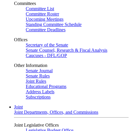
Committees
Committee List
Committee Roster
Upcoming Meetings
Standing Committee Schedule
Committee Deadlines
Offices
Secretary of the Senate
Senate Counsel, Research & Fiscal Analysis
Caucuses - DFL/GOP
Other Information
Senate Journal
Senate Rules
Joint Rules
Educational Programs
Address Labels
Subscriptions
Joint
Joint Departments, Offices, and Commissions
Joint Legislative Offices
Legislative Budget Office