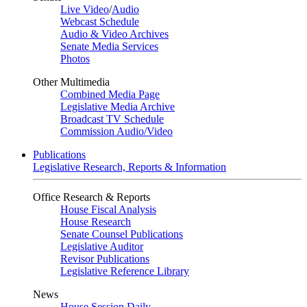
Live Video
/
Audio
Webcast Schedule
Audio & Video Archives
Senate Media Services
Photos
Other Multimedia
Combined Media Page
Legislative Media Archive
Broadcast TV Schedule
Commission Audio/Video
Publications
Legislative Research, Reports & Information
Office Research & Reports
House Fiscal Analysis
House Research
Senate Counsel Publications
Legislative Auditor
Revisor Publications
Legislative Reference Library
News
House Session Daily