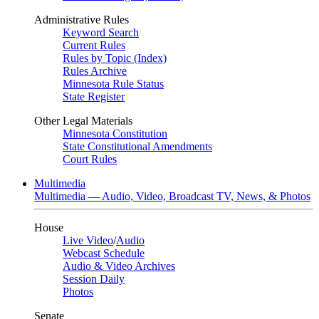
Administrative Rules
Keyword Search
Current Rules
Rules by Topic (Index)
Rules Archive
Minnesota Rule Status
State Register
Other Legal Materials
Minnesota Constitution
State Constitutional Amendments
Court Rules
Multimedia
Multimedia — Audio, Video, Broadcast TV, News, & Photos
House
Live Video
/
Audio
Webcast Schedule
Audio & Video Archives
Session Daily
Photos
Senate