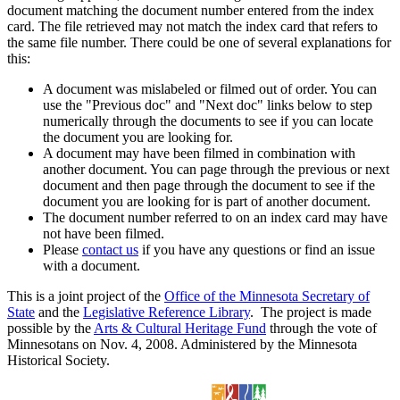
document matching the document number entered from the index
card. The file retrieved may not match the index card that refers to
the same file number. There could be one of several explanations for
this:
A document was mislabeled or filmed out of order. You can
use the "Previous doc" and "Next doc" links below to step
numerically through the documents to see if you can locate
the document you are looking for.
A document may have been filmed in combination with
another document. You can page through the previous or next
document and then page through the document to see if the
document you are looking for is part of another document.
The document number referred to on an index card may have
not have been filmed.
Please
contact us
if you have any questions or find an issue
with a document.
This is a joint project of the
Office of the Minnesota Secretary of
State
and the
Legislative Reference Library
. The project is made
possible by the
Arts & Cultural Heritage Fund
through the vote of
Minnesotans on Nov. 4, 2008. Administered by the Minnesota
Historical Society.