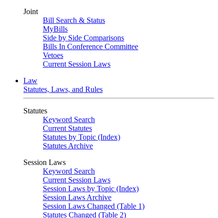
Joint
Bill Search & Status
MyBills
Side by Side Comparisons
Bills In Conference Committee
Vetoes
Current Session Laws
Law
Statutes, Laws, and Rules
Statutes
Keyword Search
Current Statutes
Statutes by Topic (Index)
Statutes Archive
Session Laws
Keyword Search
Current Session Laws
Session Laws by Topic (Index)
Session Laws Archive
Session Laws Changed (Table 1)
Statutes Changed (Table 2)