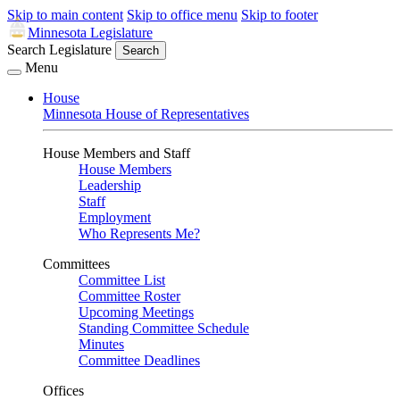
Skip to main content
Skip to office menu
Skip to footer
Minnesota Legislature
Search Legislature
Search
Menu
House
Minnesota House of Representatives
House Members and Staff
House Members
Leadership
Staff
Employment
Who Represents Me?
Committees
Committee List
Committee Roster
Upcoming Meetings
Standing Committee Schedule
Minutes
Committee Deadlines
Offices