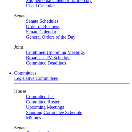
Supplemental Calendar for the Day
Fiscal Calendar
Senate
Senate Schedules
Order of Business
Senate Calendar
General Orders of the Day
Joint
Combined Upcoming Meetings
Broadcast TV Schedule
Committee Deadlines
Committees
Legislative Committees
House
Committee List
Committee Roster
Upcoming Meetings
Standing Committee Schedule
Minutes
Senate