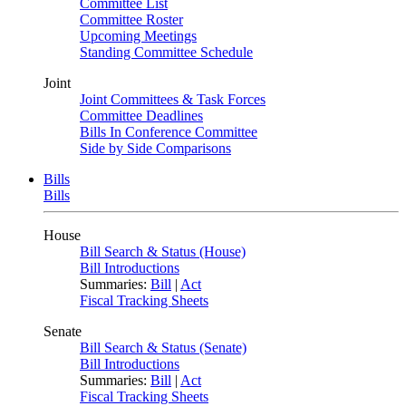
Committee List
Committee Roster
Upcoming Meetings
Standing Committee Schedule
Joint
Joint Committees & Task Forces
Committee Deadlines
Bills In Conference Committee
Side by Side Comparisons
Bills
Bills
House
Bill Search & Status (House)
Bill Introductions
Summaries:
Bill
|
Act
Fiscal Tracking Sheets
Senate
Bill Search & Status (Senate)
Bill Introductions
Summaries:
Bill
|
Act
Fiscal Tracking Sheets