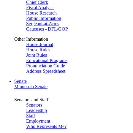
Chief Clerk
Fiscal Analysis
House Research
Public Information
Sergeant-at-Arms
Caucuses - DFL/GOP
Other Information
House Journal
House Rules
Joint Rules
Educational Programs
Pronunciation Guide
Address Spreadsheet
Senate
Minnesota Senate
Senators and Staff
Senators
Leadership
Staff
Employment
Who Represents Me?