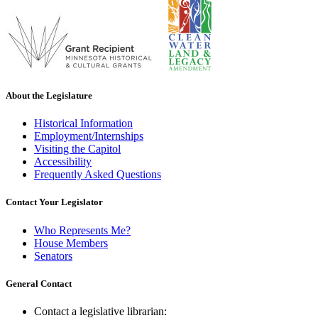
About the Legislature
Historical Information
Employment/Internships
Visiting the Capitol
Accessibility
Frequently Asked Questions
Contact Your Legislator
Who Represents Me?
House Members
Senators
General Contact
Contact a legislative librarian: