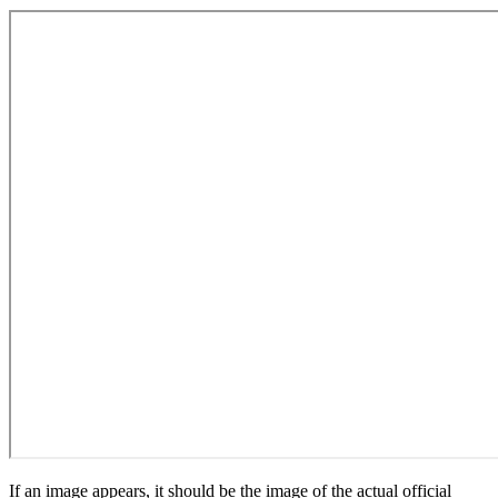
If an image appears, it should be the image of the actual official