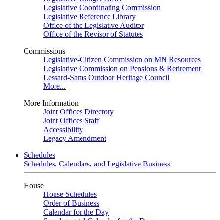
Legislative Coordinating Commission
Legislative Reference Library
Office of the Legislative Auditor
Office of the Revisor of Statutes
Commissions
Legislative-Citizen Commission on MN Resources
Legislative Commission on Pensions & Retirement
Lessard-Sams Outdoor Heritage Council
More...
More Information
Joint Offices Directory
Joint Offices Staff
Accessibility
Legacy Amendment
Schedules
Schedules, Calendars, and Legislative Business
House
House Schedules
Order of Business
Calendar for the Day