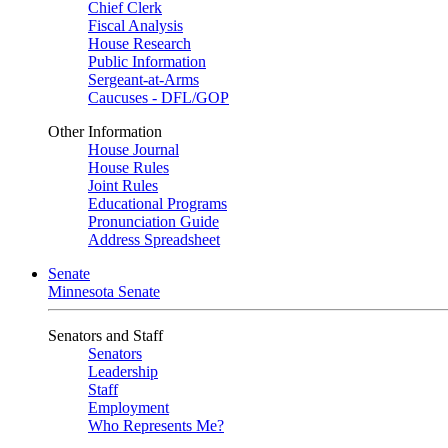
Chief Clerk
Fiscal Analysis
House Research
Public Information
Sergeant-at-Arms
Caucuses - DFL/GOP
Other Information
House Journal
House Rules
Joint Rules
Educational Programs
Pronunciation Guide
Address Spreadsheet
Senate
Minnesota Senate
Senators and Staff
Senators
Leadership
Staff
Employment
Who Represents Me?