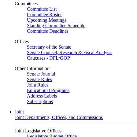
Committees
Committee List
Committee Roster
Upcoming Meetings
Standing Committee Schedule
Committee Deadlines
Offices
Secretary of the Senate
Senate Counsel, Research & Fiscal Analysis
Caucuses - DFL/GOP
Other Information
Senate Journal
Senate Rules
Joint Rules
Educational Programs
Address Labels
Subscriptions
Joint
Joint Departments, Offices, and Commissions
Joint Legislative Offices
Legislative Budget Office