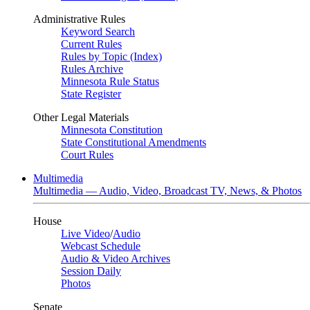
Administrative Rules
Keyword Search
Current Rules
Rules by Topic (Index)
Rules Archive
Minnesota Rule Status
State Register
Other Legal Materials
Minnesota Constitution
State Constitutional Amendments
Court Rules
Multimedia
Multimedia — Audio, Video, Broadcast TV, News, & Photos
House
Live Video
/
Audio
Webcast Schedule
Audio & Video Archives
Session Daily
Photos
Senate