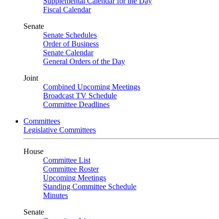
Supplemental Calendar for the Day
Fiscal Calendar
Senate
Senate Schedules
Order of Business
Senate Calendar
General Orders of the Day
Joint
Combined Upcoming Meetings
Broadcast TV Schedule
Committee Deadlines
Committees
Legislative Committees
House
Committee List
Committee Roster
Upcoming Meetings
Standing Committee Schedule
Minutes
Senate