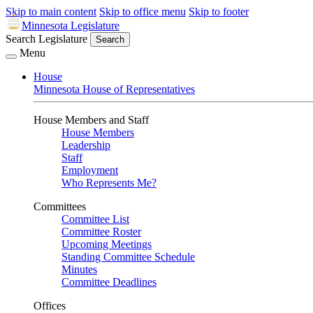
Skip to main content
Skip to office menu
Skip to footer
Minnesota Legislature
Search Legislature
Search
Menu
House
Minnesota House of Representatives
House Members and Staff
House Members
Leadership
Staff
Employment
Who Represents Me?
Committees
Committee List
Committee Roster
Upcoming Meetings
Standing Committee Schedule
Minutes
Committee Deadlines
Offices