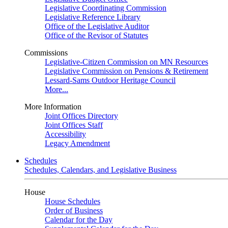
Legislative Coordinating Commission
Legislative Reference Library
Office of the Legislative Auditor
Office of the Revisor of Statutes
Commissions
Legislative-Citizen Commission on MN Resources
Legislative Commission on Pensions & Retirement
Lessard-Sams Outdoor Heritage Council
More...
More Information
Joint Offices Directory
Joint Offices Staff
Accessibility
Legacy Amendment
Schedules
Schedules, Calendars, and Legislative Business
House
House Schedules
Order of Business
Calendar for the Day