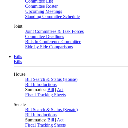
Committee List
Committee Roster
Upcoming Meetings
Standing Committee Schedule
Joint
Joint Committees & Task Forces
Committee Deadlines
Bills In Conference Committee
Side by Side Comparisons
Bills
Bills
House
Bill Search & Status (House)
Bill Introductions
Summaries:
Bill
|
Act
Fiscal Tracking Sheets
Senate
Bill Search & Status (Senate)
Bill Introductions
Summaries:
Bill
|
Act
Fiscal Tracking Sheets