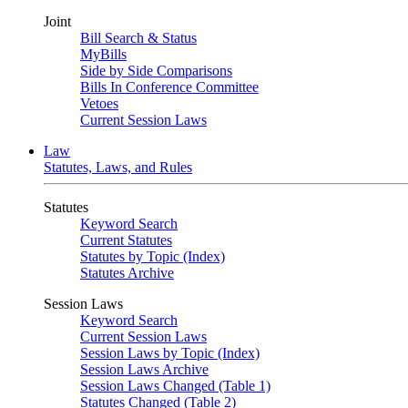
Joint
Bill Search & Status
MyBills
Side by Side Comparisons
Bills In Conference Committee
Vetoes
Current Session Laws
Law
Statutes, Laws, and Rules
Statutes
Keyword Search
Current Statutes
Statutes by Topic (Index)
Statutes Archive
Session Laws
Keyword Search
Current Session Laws
Session Laws by Topic (Index)
Session Laws Archive
Session Laws Changed (Table 1)
Statutes Changed (Table 2)