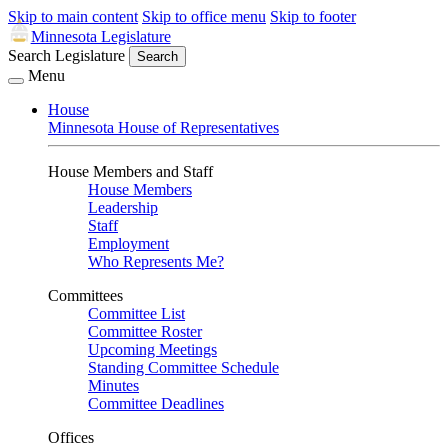
Skip to main content
Skip to office menu
Skip to footer
Minnesota Legislature
Search Legislature
Search
Menu
House
Minnesota House of Representatives
House Members and Staff
House Members
Leadership
Staff
Employment
Who Represents Me?
Committees
Committee List
Committee Roster
Upcoming Meetings
Standing Committee Schedule
Minutes
Committee Deadlines
Offices