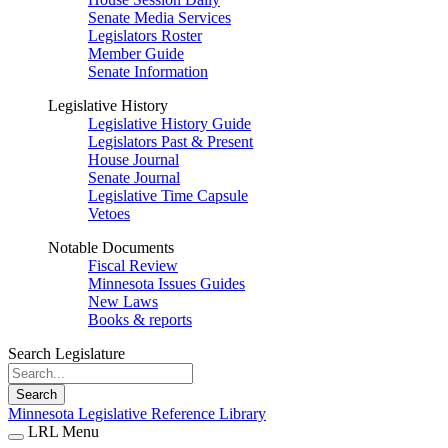
Senate Media Services
Legislators Roster
Member Guide
Senate Information
Legislative History
Legislative History Guide
Legislators Past & Present
House Journal
Senate Journal
Legislative Time Capsule
Vetoes
Notable Documents
Fiscal Review
Minnesota Issues Guides
New Laws
Books & reports
Search Legislature
Search
Minnesota Legislative Reference Library
LRL Menu