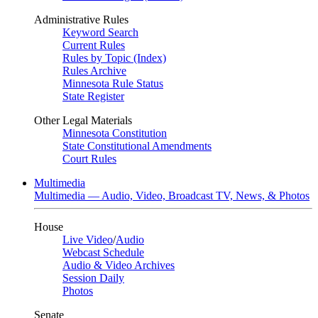
Administrative Rules
Keyword Search
Current Rules
Rules by Topic (Index)
Rules Archive
Minnesota Rule Status
State Register
Other Legal Materials
Minnesota Constitution
State Constitutional Amendments
Court Rules
Multimedia
Multimedia — Audio, Video, Broadcast TV, News, & Photos
House
Live Video
/
Audio
Webcast Schedule
Audio & Video Archives
Session Daily
Photos
Senate