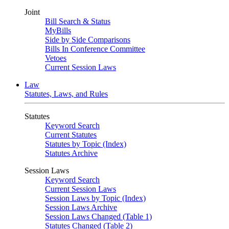
Joint
Bill Search & Status
MyBills
Side by Side Comparisons
Bills In Conference Committee
Vetoes
Current Session Laws
Law
Statutes, Laws, and Rules
Statutes
Keyword Search
Current Statutes
Statutes by Topic (Index)
Statutes Archive
Session Laws
Keyword Search
Current Session Laws
Session Laws by Topic (Index)
Session Laws Archive
Session Laws Changed (Table 1)
Statutes Changed (Table 2)