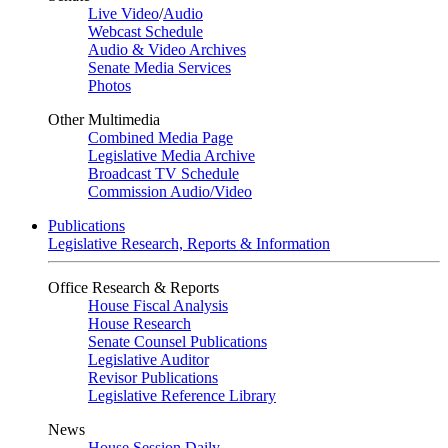
Live Video
/
Audio
Webcast Schedule
Audio & Video Archives
Senate Media Services
Photos
Other Multimedia
Combined Media Page
Legislative Media Archive
Broadcast TV Schedule
Commission Audio/Video
Publications
Legislative Research, Reports & Information
Office Research & Reports
House Fiscal Analysis
House Research
Senate Counsel Publications
Legislative Auditor
Revisor Publications
Legislative Reference Library
News
House Session Daily