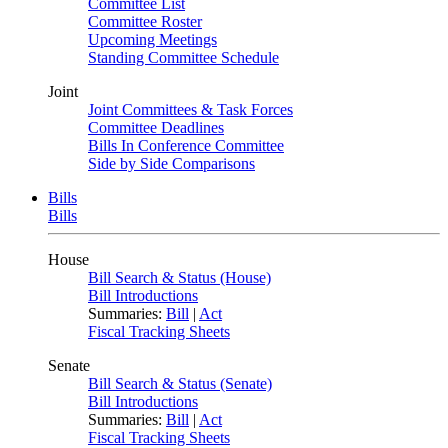
Committee List
Committee Roster
Upcoming Meetings
Standing Committee Schedule
Joint
Joint Committees & Task Forces
Committee Deadlines
Bills In Conference Committee
Side by Side Comparisons
Bills
Bills
House
Bill Search & Status (House)
Bill Introductions
Summaries:
Bill
|
Act
Fiscal Tracking Sheets
Senate
Bill Search & Status (Senate)
Bill Introductions
Summaries:
Bill
|
Act
Fiscal Tracking Sheets