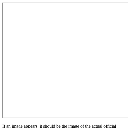
If an image appears, it should be the image of the actual official