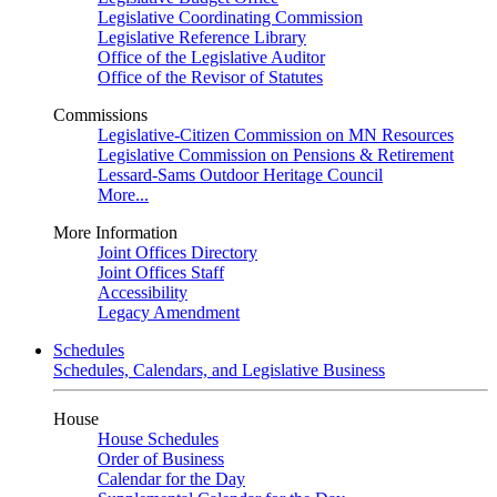
Legislative Coordinating Commission
Legislative Reference Library
Office of the Legislative Auditor
Office of the Revisor of Statutes
Commissions
Legislative-Citizen Commission on MN Resources
Legislative Commission on Pensions & Retirement
Lessard-Sams Outdoor Heritage Council
More...
More Information
Joint Offices Directory
Joint Offices Staff
Accessibility
Legacy Amendment
Schedules
Schedules, Calendars, and Legislative Business
House
House Schedules
Order of Business
Calendar for the Day