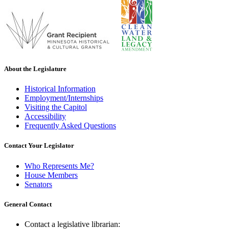
About the Legislature
Historical Information
Employment/Internships
Visiting the Capitol
Accessibility
Frequently Asked Questions
Contact Your Legislator
Who Represents Me?
House Members
Senators
General Contact
Contact a legislative librarian: