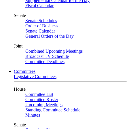
Supplemental Calendar for the Day
Fiscal Calendar
Senate
Senate Schedules
Order of Business
Senate Calendar
General Orders of the Day
Joint
Combined Upcoming Meetings
Broadcast TV Schedule
Committee Deadlines
Committees
Legislative Committees
House
Committee List
Committee Roster
Upcoming Meetings
Standing Committee Schedule
Minutes
Senate