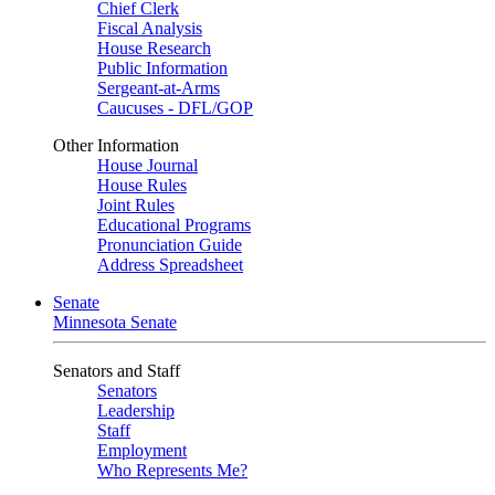
Chief Clerk
Fiscal Analysis
House Research
Public Information
Sergeant-at-Arms
Caucuses - DFL/GOP
Other Information
House Journal
House Rules
Joint Rules
Educational Programs
Pronunciation Guide
Address Spreadsheet
Senate
Minnesota Senate
Senators and Staff
Senators
Leadership
Staff
Employment
Who Represents Me?