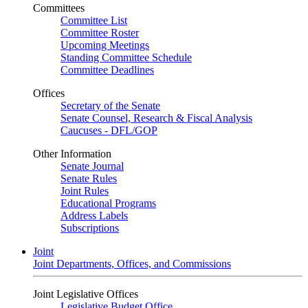
Committees
Committee List
Committee Roster
Upcoming Meetings
Standing Committee Schedule
Committee Deadlines
Offices
Secretary of the Senate
Senate Counsel, Research & Fiscal Analysis
Caucuses - DFL/GOP
Other Information
Senate Journal
Senate Rules
Joint Rules
Educational Programs
Address Labels
Subscriptions
Joint
Joint Departments, Offices, and Commissions
Joint Legislative Offices
Legislative Budget Office