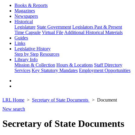
Books & Reports
Magazines
Newspapers
Historical
Legislature
State Government
Legislators Past & Present
Time Capsule
Virtual File
Additional Historical Materials
Guides
Links
Legislative History
Step by Step
Resources
Library Info
Mission & Collection
Hours & Locations
Staff Directory
Services
Key Statutory Mandates
Employment Opportunities
LRL Home
Secretary of State Documents
Document
New search
Secretary of State Documents