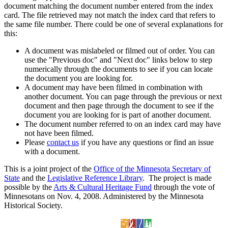
document matching the document number entered from the index
card. The file retrieved may not match the index card that refers to
the same file number. There could be one of several explanations for
this:
A document was mislabeled or filmed out of order. You can
use the "Previous doc" and "Next doc" links below to step
numerically through the documents to see if you can locate
the document you are looking for.
A document may have been filmed in combination with
another document. You can page through the previous or next
document and then page through the document to see if the
document you are looking for is part of another document.
The document number referred to on an index card may have
not have been filmed.
Please
contact us
if you have any questions or find an issue
with a document.
This is a joint project of the
Office of the Minnesota Secretary of
State
and the
Legislative Reference Library
. The project is made
possible by the
Arts & Cultural Heritage Fund
through the vote of
Minnesotans on Nov. 4, 2008. Administered by the Minnesota
Historical Society.