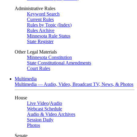
Administrative Rules
Keyword Search
Current Rules
Rules by Topic (Index)
Rules Archive
Minnesota Rule Status
State Register
Other Legal Materials
Minnesota Constitution
State Constitutional Amendments
Court Rules
Multimedia
Multimedia — Audio, Video, Broadcast TV, News, & Photos
House
Live Video
/
Audio
Webcast Schedule
Audio & Video Archives
Session Daily
Photos
Senate