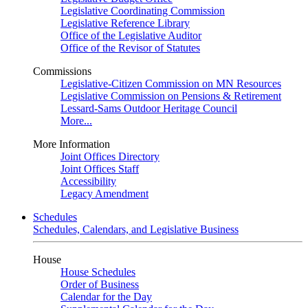
Legislative Coordinating Commission
Legislative Reference Library
Office of the Legislative Auditor
Office of the Revisor of Statutes
Commissions
Legislative-Citizen Commission on MN Resources
Legislative Commission on Pensions & Retirement
Lessard-Sams Outdoor Heritage Council
More...
More Information
Joint Offices Directory
Joint Offices Staff
Accessibility
Legacy Amendment
Schedules
Schedules, Calendars, and Legislative Business
House
House Schedules
Order of Business
Calendar for the Day