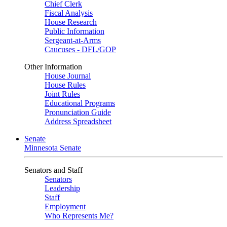
Chief Clerk
Fiscal Analysis
House Research
Public Information
Sergeant-at-Arms
Caucuses - DFL/GOP
Other Information
House Journal
House Rules
Joint Rules
Educational Programs
Pronunciation Guide
Address Spreadsheet
Senate
Minnesota Senate
Senators and Staff
Senators
Leadership
Staff
Employment
Who Represents Me?