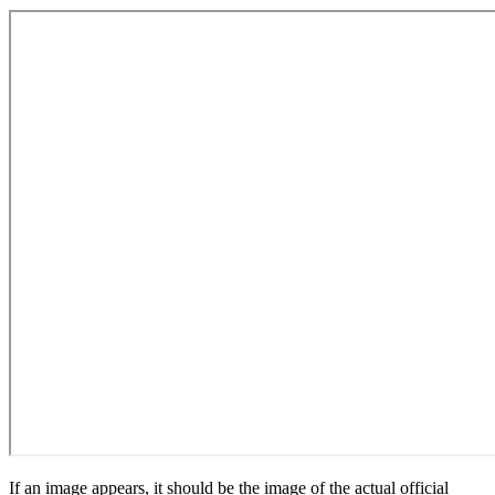
If an image appears, it should be the image of the actual official