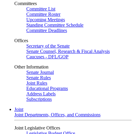
Committees
Committee List
Committee Roster
Upcoming Meetings
Standing Committee Schedule
Committee Deadlines
Offices
Secretary of the Senate
Senate Counsel, Research & Fiscal Analysis
Caucuses - DFL/GOP
Other Information
Senate Journal
Senate Rules
Joint Rules
Educational Programs
Address Labels
Subscriptions
Joint
Joint Departments, Offices, and Commissions
Joint Legislative Offices
Legislative Budget Office