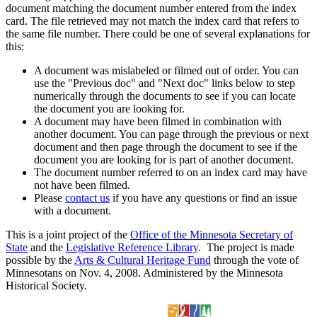
document matching the document number entered from the index
card. The file retrieved may not match the index card that refers to
the same file number. There could be one of several explanations for
this:
A document was mislabeled or filmed out of order. You can
use the "Previous doc" and "Next doc" links below to step
numerically through the documents to see if you can locate
the document you are looking for.
A document may have been filmed in combination with
another document. You can page through the previous or next
document and then page through the document to see if the
document you are looking for is part of another document.
The document number referred to on an index card may have
not have been filmed.
Please
contact us
if you have any questions or find an issue
with a document.
This is a joint project of the
Office of the Minnesota Secretary of
State
and the
Legislative Reference Library
. The project is made
possible by the
Arts & Cultural Heritage Fund
through the vote of
Minnesotans on Nov. 4, 2008. Administered by the Minnesota
Historical Society.