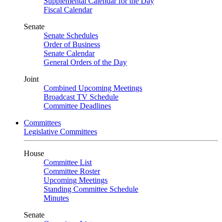
Supplemental Calendar for the Day
Fiscal Calendar
Senate
Senate Schedules
Order of Business
Senate Calendar
General Orders of the Day
Joint
Combined Upcoming Meetings
Broadcast TV Schedule
Committee Deadlines
Committees
Legislative Committees
House
Committee List
Committee Roster
Upcoming Meetings
Standing Committee Schedule
Minutes
Senate