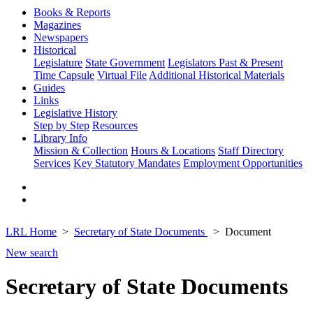
Books & Reports
Magazines
Newspapers
Historical
Legislature
State Government
Legislators Past & Present
Time Capsule
Virtual File
Additional Historical Materials
Guides
Links
Legislative History
Step by Step
Resources
Library Info
Mission & Collection
Hours & Locations
Staff Directory
Services
Key Statutory Mandates
Employment Opportunities
LRL Home
Secretary of State Documents
Document
New search
Secretary of State Documents