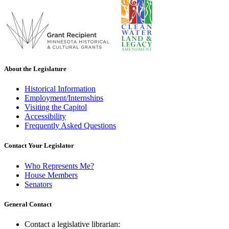
About the Legislature
Historical Information
Employment/Internships
Visiting the Capitol
Accessibility
Frequently Asked Questions
Contact Your Legislator
Who Represents Me?
House Members
Senators
General Contact
Contact a legislative librarian: