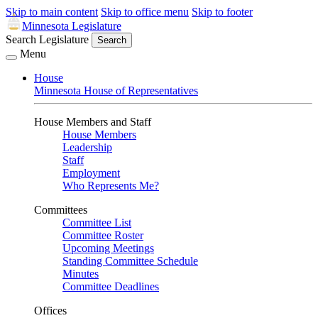
Skip to main content
Skip to office menu
Skip to footer
Minnesota Legislature
Search Legislature
Search
Menu
House
Minnesota House of Representatives
House Members and Staff
House Members
Leadership
Staff
Employment
Who Represents Me?
Committees
Committee List
Committee Roster
Upcoming Meetings
Standing Committee Schedule
Minutes
Committee Deadlines
Offices