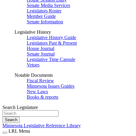
Senate Media Services
Legislators Roster
Member Guide
Senate Information
Legislative History
Legislative History Guide
Legislators Past & Present
House Journal
Senate Journal
Legislative Time Capsule
Vetoes
Notable Documents
Fiscal Review
Minnesota Issues Guides
New Laws
Books & reports
Search Legislature
Search
Minnesota Legislative Reference Library
LRL Menu