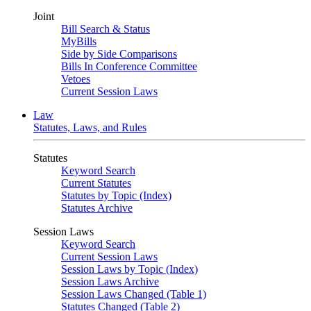
Joint
Bill Search & Status
MyBills
Side by Side Comparisons
Bills In Conference Committee
Vetoes
Current Session Laws
Law
Statutes, Laws, and Rules
Statutes
Keyword Search
Current Statutes
Statutes by Topic (Index)
Statutes Archive
Session Laws
Keyword Search
Current Session Laws
Session Laws by Topic (Index)
Session Laws Archive
Session Laws Changed (Table 1)
Statutes Changed (Table 2)