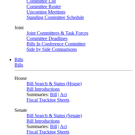
Committee List
Committee Roster
Upcoming Meetings
Standing Committee Schedule
Joint
Joint Committees & Task Forces
Committee Deadlines
Bills In Conference Committee
Side by Side Comparisons
Bills
Bills
House
Bill Search & Status (House)
Bill Introductions
Summaries:
Bill
|
Act
Fiscal Tracking Sheets
Senate
Bill Search & Status (Senate)
Bill Introductions
Summaries:
Bill
|
Act
Fiscal Tracking Sheets