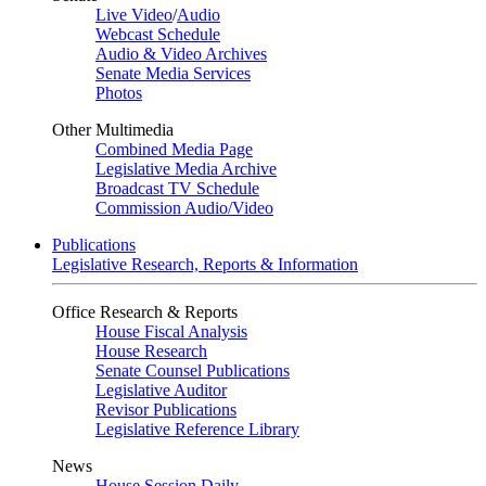
Live Video
/
Audio
Webcast Schedule
Audio & Video Archives
Senate Media Services
Photos
Other Multimedia
Combined Media Page
Legislative Media Archive
Broadcast TV Schedule
Commission Audio/Video
Publications
Legislative Research, Reports & Information
Office Research & Reports
House Fiscal Analysis
House Research
Senate Counsel Publications
Legislative Auditor
Revisor Publications
Legislative Reference Library
News
House Session Daily