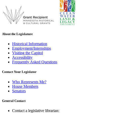
About the Legislature
Historical Information
Employment/Internships
Visiting the Capitol
Accessibility
Frequently Asked Questions
Contact Your Legislator
Who Represents Me?
House Members
Senators
General Contact
Contact a legislative librarian: