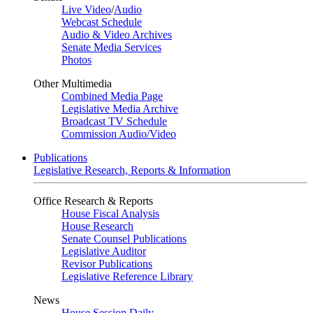
Live Video
/
Audio
Webcast Schedule
Audio & Video Archives
Senate Media Services
Photos
Other Multimedia
Combined Media Page
Legislative Media Archive
Broadcast TV Schedule
Commission Audio/Video
Publications
Legislative Research, Reports & Information
Office Research & Reports
House Fiscal Analysis
House Research
Senate Counsel Publications
Legislative Auditor
Revisor Publications
Legislative Reference Library
News
House Session Daily