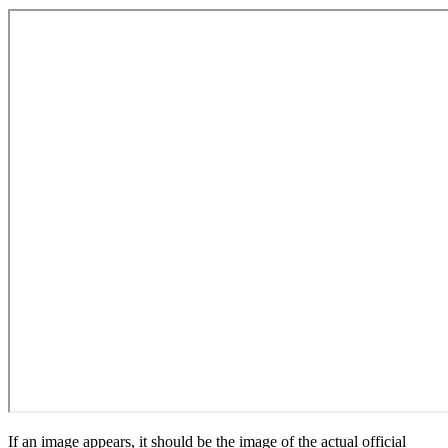
If an image appears, it should be the image of the actual official