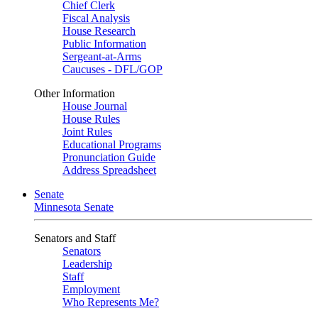
Chief Clerk
Fiscal Analysis
House Research
Public Information
Sergeant-at-Arms
Caucuses - DFL/GOP
Other Information
House Journal
House Rules
Joint Rules
Educational Programs
Pronunciation Guide
Address Spreadsheet
Senate
Minnesota Senate
Senators and Staff
Senators
Leadership
Staff
Employment
Who Represents Me?