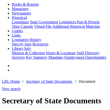
Books & Reports
Magazines
Newspapers
Historical
Legislature
State Government
Legislators Past & Present
Time Capsule
Virtual File
Additional Historical Materials
Guides
Links
Legislative History
Step by Step
Resources
Library Info
Mission & Collection
Hours & Locations
Staff Directory
Services
Key Statutory Mandates
Employment Opportunities
LRL Home
Secretary of State Documents
Document
New search
Secretary of State Documents