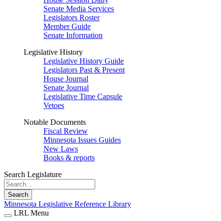
Senate Media Services
Legislators Roster
Member Guide
Senate Information
Legislative History
Legislative History Guide
Legislators Past & Present
House Journal
Senate Journal
Legislative Time Capsule
Vetoes
Notable Documents
Fiscal Review
Minnesota Issues Guides
New Laws
Books & reports
Search Legislature
Search
Minnesota Legislative Reference Library
LRL Menu