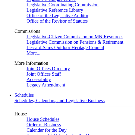
Legislative Coordinating Commission
Legislative Reference Library
Office of the Legislative Auditor
Office of the Revisor of Statutes
Commissions
Legislative-Citizen Commission on MN Resources
Legislative Commission on Pensions & Retirement
Lessard-Sams Outdoor Heritage Council
More...
More Information
Joint Offices Directory
Joint Offices Staff
Accessibility
Legacy Amendment
Schedules
Schedules, Calendars, and Legislative Business
House
House Schedules
Order of Business
Calendar for the Day