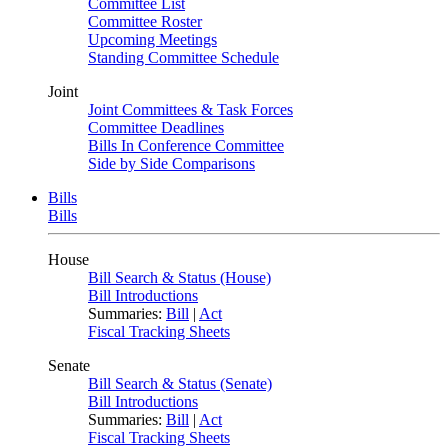
Committee List
Committee Roster
Upcoming Meetings
Standing Committee Schedule
Joint
Joint Committees & Task Forces
Committee Deadlines
Bills In Conference Committee
Side by Side Comparisons
Bills
Bills
House
Bill Search & Status (House)
Bill Introductions
Summaries:
Bill
|
Act
Fiscal Tracking Sheets
Senate
Bill Search & Status (Senate)
Bill Introductions
Summaries:
Bill
|
Act
Fiscal Tracking Sheets