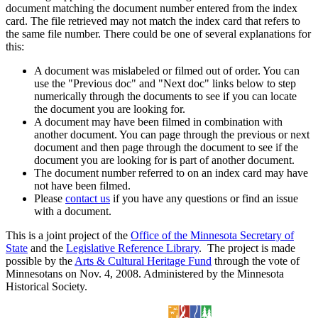
document matching the document number entered from the index
card. The file retrieved may not match the index card that refers to
the same file number. There could be one of several explanations for
this:
A document was mislabeled or filmed out of order. You can
use the "Previous doc" and "Next doc" links below to step
numerically through the documents to see if you can locate
the document you are looking for.
A document may have been filmed in combination with
another document. You can page through the previous or next
document and then page through the document to see if the
document you are looking for is part of another document.
The document number referred to on an index card may have
not have been filmed.
Please
contact us
if you have any questions or find an issue
with a document.
This is a joint project of the
Office of the Minnesota Secretary of
State
and the
Legislative Reference Library
. The project is made
possible by the
Arts & Cultural Heritage Fund
through the vote of
Minnesotans on Nov. 4, 2008. Administered by the Minnesota
Historical Society.