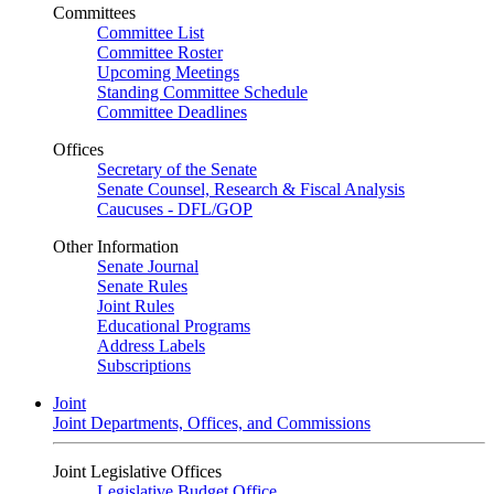
Committees
Committee List
Committee Roster
Upcoming Meetings
Standing Committee Schedule
Committee Deadlines
Offices
Secretary of the Senate
Senate Counsel, Research & Fiscal Analysis
Caucuses - DFL/GOP
Other Information
Senate Journal
Senate Rules
Joint Rules
Educational Programs
Address Labels
Subscriptions
Joint
Joint Departments, Offices, and Commissions
Joint Legislative Offices
Legislative Budget Office