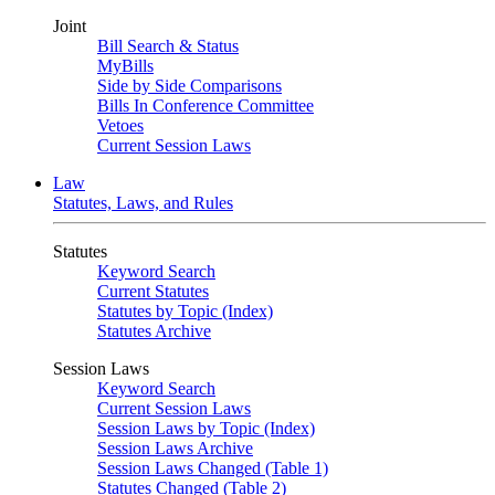
Joint
Bill Search & Status
MyBills
Side by Side Comparisons
Bills In Conference Committee
Vetoes
Current Session Laws
Law
Statutes, Laws, and Rules
Statutes
Keyword Search
Current Statutes
Statutes by Topic (Index)
Statutes Archive
Session Laws
Keyword Search
Current Session Laws
Session Laws by Topic (Index)
Session Laws Archive
Session Laws Changed (Table 1)
Statutes Changed (Table 2)