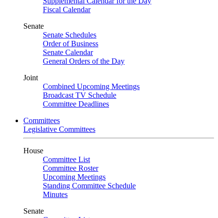
Supplemental Calendar for the Day
Fiscal Calendar
Senate
Senate Schedules
Order of Business
Senate Calendar
General Orders of the Day
Joint
Combined Upcoming Meetings
Broadcast TV Schedule
Committee Deadlines
Committees
Legislative Committees
House
Committee List
Committee Roster
Upcoming Meetings
Standing Committee Schedule
Minutes
Senate