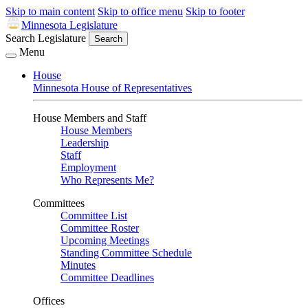
Skip to main content
Skip to office menu
Skip to footer
Minnesota Legislature
Search Legislature
Search
Menu
House
Minnesota House of Representatives
House Members and Staff
House Members
Leadership
Staff
Employment
Who Represents Me?
Committees
Committee List
Committee Roster
Upcoming Meetings
Standing Committee Schedule
Minutes
Committee Deadlines
Offices