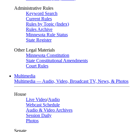
Administrative Rules
Keyword Search
Current Rules
Rules by Topic (Index)
Rules Archive
Minnesota Rule Status
State Register
Other Legal Materials
Minnesota Constitution
State Constitutional Amendments
Court Rules
Multimedia
Multimedia — Audio, Video, Broadcast TV, News, & Photos
House
Live Video
/
Audio
Webcast Schedule
Audio & Video Archives
Session Daily
Photos
Senate