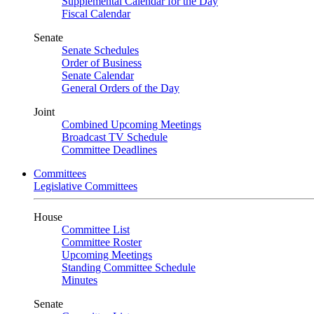
Supplemental Calendar for the Day
Fiscal Calendar
Senate
Senate Schedules
Order of Business
Senate Calendar
General Orders of the Day
Joint
Combined Upcoming Meetings
Broadcast TV Schedule
Committee Deadlines
Committees
Legislative Committees
House
Committee List
Committee Roster
Upcoming Meetings
Standing Committee Schedule
Minutes
Senate