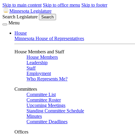
Skip to main content
Skip to office menu
Skip to footer
Minnesota Legislature
Search Legislature
Search
Menu
House
Minnesota House of Representatives
House Members and Staff
House Members
Leadership
Staff
Employment
Who Represents Me?
Committees
Committee List
Committee Roster
Upcoming Meetings
Standing Committee Schedule
Minutes
Committee Deadlines
Offices