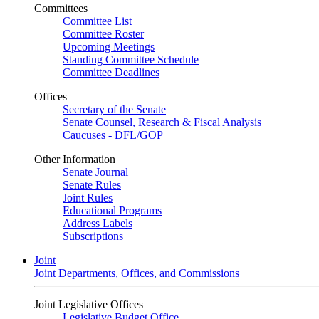
Committees
Committee List
Committee Roster
Upcoming Meetings
Standing Committee Schedule
Committee Deadlines
Offices
Secretary of the Senate
Senate Counsel, Research & Fiscal Analysis
Caucuses - DFL/GOP
Other Information
Senate Journal
Senate Rules
Joint Rules
Educational Programs
Address Labels
Subscriptions
Joint
Joint Departments, Offices, and Commissions
Joint Legislative Offices
Legislative Budget Office