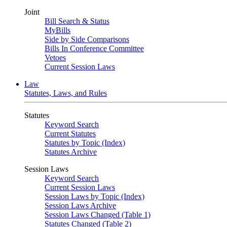
Joint
Bill Search & Status
MyBills
Side by Side Comparisons
Bills In Conference Committee
Vetoes
Current Session Laws
Law
Statutes, Laws, and Rules
Statutes
Keyword Search
Current Statutes
Statutes by Topic (Index)
Statutes Archive
Session Laws
Keyword Search
Current Session Laws
Session Laws by Topic (Index)
Session Laws Archive
Session Laws Changed (Table 1)
Statutes Changed (Table 2)