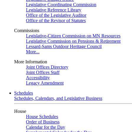
Legislative Coordinating Commission
Legislative Reference Library
Office of the Legislative Auditor
Office of the Revisor of Statutes
Commissions
Legislative-Citizen Commission on MN Resources
Legislative Commission on Pensions & Retirement
Lessard-Sams Outdoor Heritage Council
More...
More Information
Joint Offices Directory
Joint Offices Staff
Accessibility
Legacy Amendment
Schedules
Schedules, Calendars, and Legislative Business
House
House Schedules
Order of Business
Calendar for the Day