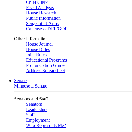
Chief Clerk
Fiscal Analysis
House Research
Public Information
Sergeant-at-Arms
Caucuses - DFL/GOP
Other Information
House Journal
House Rules
Joint Rules
Educational Programs
Pronunciation Guide
Address Spreadsheet
Senate
Minnesota Senate
Senators and Staff
Senators
Leadership
Staff
Employment
Who Represents Me?