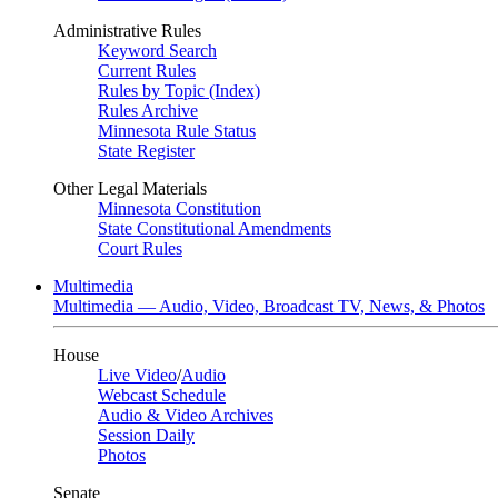
Administrative Rules
Keyword Search
Current Rules
Rules by Topic (Index)
Rules Archive
Minnesota Rule Status
State Register
Other Legal Materials
Minnesota Constitution
State Constitutional Amendments
Court Rules
Multimedia
Multimedia — Audio, Video, Broadcast TV, News, & Photos
House
Live Video
/
Audio
Webcast Schedule
Audio & Video Archives
Session Daily
Photos
Senate