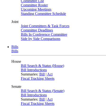
Committee List
Committee Roster
Upcoming Meetings
Standing Committee Schedule
Joint
Joint Committees & Task Forces
Committee Deadlines
Bills In Conference Committee
Side by Side Comparisons
Bills
Bills
House
Bill Search & Status (House)
Bill Introductions
Summaries:
Bill
|
Act
Fiscal Tracking Sheets
Senate
Bill Search & Status (Senate)
Bill Introductions
Summaries:
Bill
|
Act
Fiscal Tracking Sheets