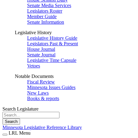
Senate Media Services
Legislators Roster
Member Guide
Senate Information
Legislative History
Legislative History Guide
Legislators Past & Present
House Journal
Senate Journal
Legislative Time Capsule
Vetoes
Notable Documents
Fiscal Review
Minnesota Issues Guides
New Laws
Books & reports
Search Legislature
Search
Minnesota Legislative Reference Library
LRL Menu