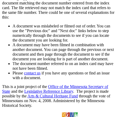
document matching the document number entered from the index
card. The file retrieved may not match the index card that refers to
the same file number. There could be one of several explanations for
this:
A document was mislabeled or filmed out of order. You can
use the "Previous doc" and "Next doc" links below to step
numerically through the documents to see if you can locate
the document you are looking for.
A document may have been filmed in combination with
another document. You can page through the previous or next
document and then page through the document to see if the
document you are looking for is part of another document.
The document number referred to on an index card may have
not have been filmed.
Please
contact us
if you have any questions or find an issue
with a document.
This is a joint project of the
Office of the Minnesota Secretary of
State
and the
Legislative Reference Library
. The project is made
possible by the
Arts & Cultural Heritage Fund
through the vote of
Minnesotans on Nov. 4, 2008. Administered by the Minnesota
Historical Society.