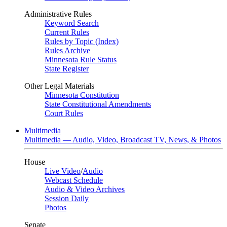
Administrative Rules
Keyword Search
Current Rules
Rules by Topic (Index)
Rules Archive
Minnesota Rule Status
State Register
Other Legal Materials
Minnesota Constitution
State Constitutional Amendments
Court Rules
Multimedia
Multimedia — Audio, Video, Broadcast TV, News, & Photos
House
Live Video
/
Audio
Webcast Schedule
Audio & Video Archives
Session Daily
Photos
Senate