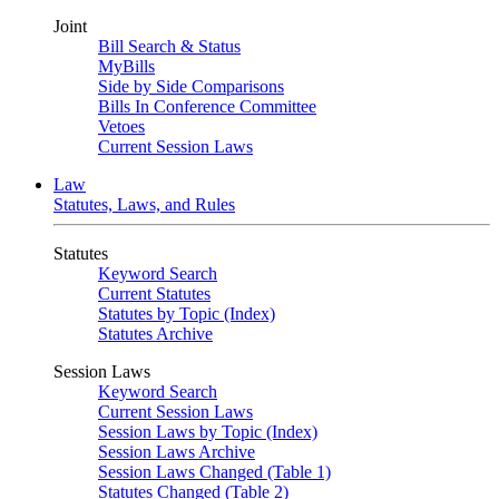
Joint
Bill Search & Status
MyBills
Side by Side Comparisons
Bills In Conference Committee
Vetoes
Current Session Laws
Law
Statutes, Laws, and Rules
Statutes
Keyword Search
Current Statutes
Statutes by Topic (Index)
Statutes Archive
Session Laws
Keyword Search
Current Session Laws
Session Laws by Topic (Index)
Session Laws Archive
Session Laws Changed (Table 1)
Statutes Changed (Table 2)