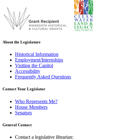
About the Legislature
Historical Information
Employment/Internships
Visiting the Capitol
Accessibility
Frequently Asked Questions
Contact Your Legislator
Who Represents Me?
House Members
Senators
General Contact
Contact a legislative librarian: