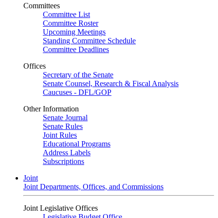
Committees
Committee List
Committee Roster
Upcoming Meetings
Standing Committee Schedule
Committee Deadlines
Offices
Secretary of the Senate
Senate Counsel, Research & Fiscal Analysis
Caucuses - DFL/GOP
Other Information
Senate Journal
Senate Rules
Joint Rules
Educational Programs
Address Labels
Subscriptions
Joint
Joint Departments, Offices, and Commissions
Joint Legislative Offices
Legislative Budget Office