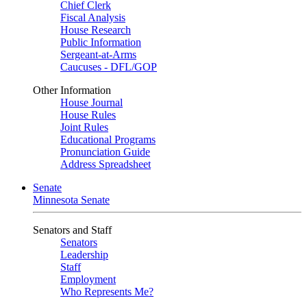
Chief Clerk
Fiscal Analysis
House Research
Public Information
Sergeant-at-Arms
Caucuses - DFL/GOP
Other Information
House Journal
House Rules
Joint Rules
Educational Programs
Pronunciation Guide
Address Spreadsheet
Senate
Minnesota Senate
Senators and Staff
Senators
Leadership
Staff
Employment
Who Represents Me?