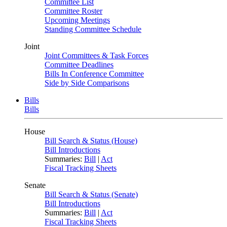
Committee List
Committee Roster
Upcoming Meetings
Standing Committee Schedule
Joint
Joint Committees & Task Forces
Committee Deadlines
Bills In Conference Committee
Side by Side Comparisons
Bills
Bills
House
Bill Search & Status (House)
Bill Introductions
Summaries:
Bill
|
Act
Fiscal Tracking Sheets
Senate
Bill Search & Status (Senate)
Bill Introductions
Summaries:
Bill
|
Act
Fiscal Tracking Sheets