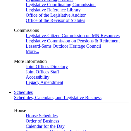
Legislative Coordinating Commission
Legislative Reference Library
Office of the Legislative Auditor
Office of the Revisor of Statutes
Commissions
Legislative-Citizen Commission on MN Resources
Legislative Commission on Pensions & Retirement
Lessard-Sams Outdoor Heritage Council
More...
More Information
Joint Offices Directory
Joint Offices Staff
Accessibility
Legacy Amendment
Schedules
Schedules, Calendars, and Legislative Business
House
House Schedules
Order of Business
Calendar for the Day