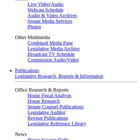
Live Video
/
Audio
Webcast Schedule
Audio & Video Archives
Senate Media Services
Photos
Other Multimedia
Combined Media Page
Legislative Media Archive
Broadcast TV Schedule
Commission Audio/Video
Publications
Legislative Research, Reports & Information
Office Research & Reports
House Fiscal Analysis
House Research
Senate Counsel Publications
Legislative Auditor
Revisor Publications
Legislative Reference Library
News
House Session Daily