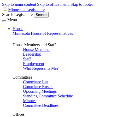
Skip to main content
Skip to office menu
Skip to footer
Minnesota Legislature
Search Legislature
Search
Menu
House
Minnesota House of Representatives
House Members and Staff
House Members
Leadership
Staff
Employment
Who Represents Me?
Committees
Committee List
Committee Roster
Upcoming Meetings
Standing Committee Schedule
Minutes
Committee Deadlines
Offices