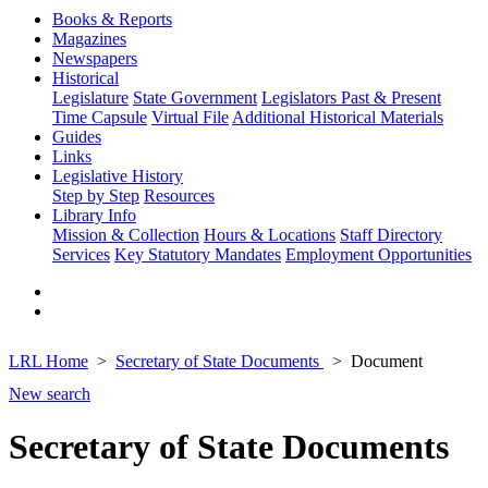
Books & Reports
Magazines
Newspapers
Historical
Legislature
State Government
Legislators Past & Present
Time Capsule
Virtual File
Additional Historical Materials
Guides
Links
Legislative History
Step by Step
Resources
Library Info
Mission & Collection
Hours & Locations
Staff Directory
Services
Key Statutory Mandates
Employment Opportunities
LRL Home
Secretary of State Documents
Document
New search
Secretary of State Documents