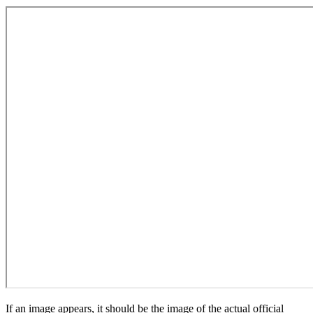
If an image appears, it should be the image of the actual official