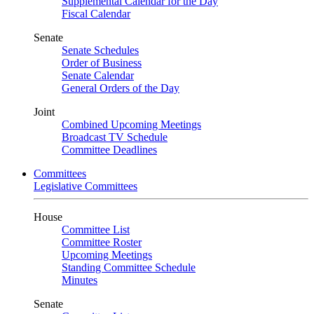
Supplemental Calendar for the Day
Fiscal Calendar
Senate
Senate Schedules
Order of Business
Senate Calendar
General Orders of the Day
Joint
Combined Upcoming Meetings
Broadcast TV Schedule
Committee Deadlines
Committees
Legislative Committees
House
Committee List
Committee Roster
Upcoming Meetings
Standing Committee Schedule
Minutes
Senate