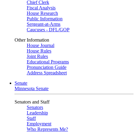
Chief Clerk
Fiscal Analysis
House Research
Public Information
Sergeant-at-Arms
Caucuses - DFL/GOP
Other Information
House Journal
House Rules
Joint Rules
Educational Programs
Pronunciation Guide
Address Spreadsheet
Senate
Minnesota Senate
Senators and Staff
Senators
Leadership
Staff
Employment
Who Represents Me?