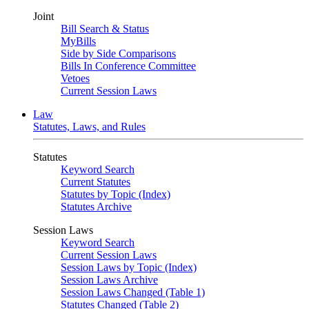
Joint
Bill Search & Status
MyBills
Side by Side Comparisons
Bills In Conference Committee
Vetoes
Current Session Laws
Law
Statutes, Laws, and Rules
Statutes
Keyword Search
Current Statutes
Statutes by Topic (Index)
Statutes Archive
Session Laws
Keyword Search
Current Session Laws
Session Laws by Topic (Index)
Session Laws Archive
Session Laws Changed (Table 1)
Statutes Changed (Table 2)