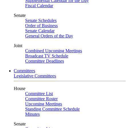
Supplemental Calendar for the Day
Fiscal Calendar
Senate
Senate Schedules
Order of Business
Senate Calendar
General Orders of the Day
Joint
Combined Upcoming Meetings
Broadcast TV Schedule
Committee Deadlines
Committees
Legislative Committees
House
Committee List
Committee Roster
Upcoming Meetings
Standing Committee Schedule
Minutes
Senate