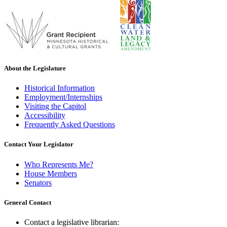
About the Legislature
Historical Information
Employment/Internships
Visiting the Capitol
Accessibility
Frequently Asked Questions
Contact Your Legislator
Who Represents Me?
House Members
Senators
General Contact
Contact a legislative librarian: