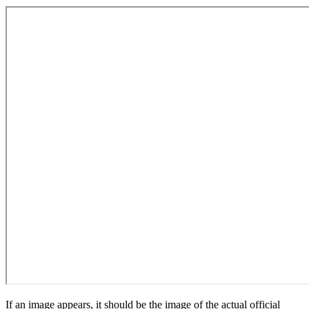
If an image appears, it should be the image of the actual official