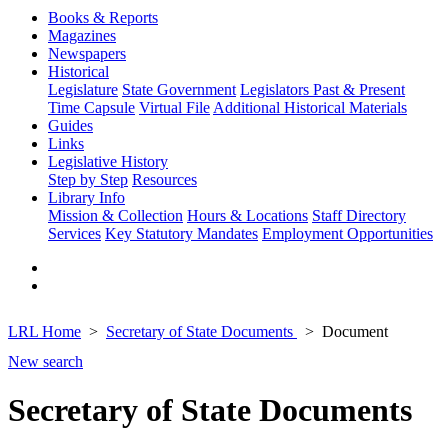
Books & Reports
Magazines
Newspapers
Historical
Legislature
State Government
Legislators Past & Present
Time Capsule
Virtual File
Additional Historical Materials
Guides
Links
Legislative History
Step by Step
Resources
Library Info
Mission & Collection
Hours & Locations
Staff Directory
Services
Key Statutory Mandates
Employment Opportunities
LRL Home
Secretary of State Documents
Document
New search
Secretary of State Documents