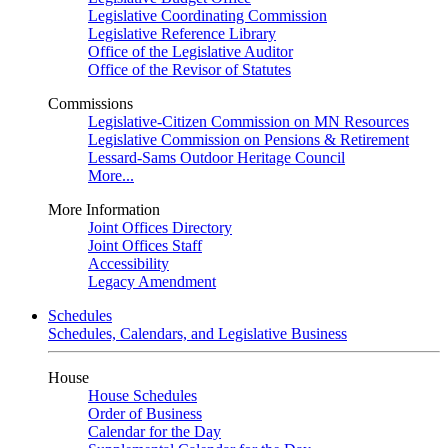
Legislative Coordinating Commission
Legislative Reference Library
Office of the Legislative Auditor
Office of the Revisor of Statutes
Commissions
Legislative-Citizen Commission on MN Resources
Legislative Commission on Pensions & Retirement
Lessard-Sams Outdoor Heritage Council
More...
More Information
Joint Offices Directory
Joint Offices Staff
Accessibility
Legacy Amendment
Schedules
Schedules, Calendars, and Legislative Business
House
House Schedules
Order of Business
Calendar for the Day