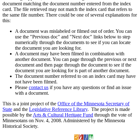
document matching the document number entered from the index
card. The file retrieved may not match the index card that refers to
the same file number. There could be one of several explanations for
this:
A document was mislabeled or filmed out of order. You can
use the "Previous doc" and "Next doc" links below to step
numerically through the documents to see if you can locate
the document you are looking for.
A document may have been filmed in combination with
another document. You can page through the previous or next
document and then page through the document to see if the
document you are looking for is part of another document.
The document number referred to on an index card may have
not have been filmed.
Please
contact us
if you have any questions or find an issue
with a document.
This is a joint project of the
Office of the Minnesota Secretary of
State
and the
Legislative Reference Library
. The project is made
possible by the
Arts & Cultural Heritage Fund
through the vote of
Minnesotans on Nov. 4, 2008. Administered by the Minnesota
Historical Society.