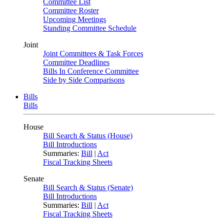
Committee List
Committee Roster
Upcoming Meetings
Standing Committee Schedule
Joint
Joint Committees & Task Forces
Committee Deadlines
Bills In Conference Committee
Side by Side Comparisons
Bills
Bills
House
Bill Search & Status (House)
Bill Introductions
Summaries:
Bill
|
Act
Fiscal Tracking Sheets
Senate
Bill Search & Status (Senate)
Bill Introductions
Summaries:
Bill
|
Act
Fiscal Tracking Sheets