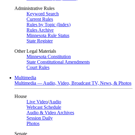
Administrative Rules
Keyword Search
Current Rules
Rules by Topic (Index)
Rules Archive
Minnesota Rule Status
State Register
Other Legal Materials
Minnesota Constitution
State Constitutional Amendments
Court Rules
Multimedia
Multimedia — Audio, Video, Broadcast TV, News, & Photos
House
Live Video
/
Audio
Webcast Schedule
Audio & Video Archives
Session Daily
Photos
Senate