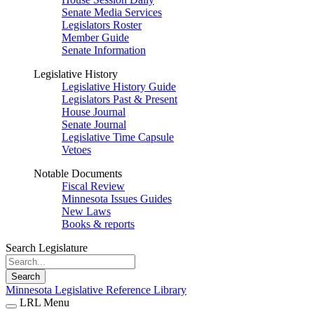
Senate Media Services
Legislators Roster
Member Guide
Senate Information
Legislative History
Legislative History Guide
Legislators Past & Present
House Journal
Senate Journal
Legislative Time Capsule
Vetoes
Notable Documents
Fiscal Review
Minnesota Issues Guides
New Laws
Books & reports
Search Legislature
Search
Minnesota Legislative Reference Library
LRL Menu