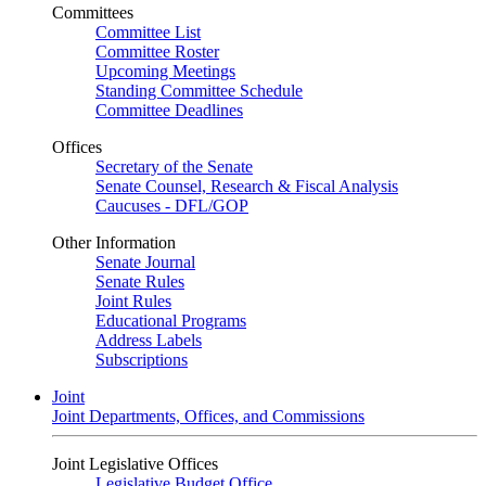
Committees
Committee List
Committee Roster
Upcoming Meetings
Standing Committee Schedule
Committee Deadlines
Offices
Secretary of the Senate
Senate Counsel, Research & Fiscal Analysis
Caucuses - DFL/GOP
Other Information
Senate Journal
Senate Rules
Joint Rules
Educational Programs
Address Labels
Subscriptions
Joint
Joint Departments, Offices, and Commissions
Joint Legislative Offices
Legislative Budget Office