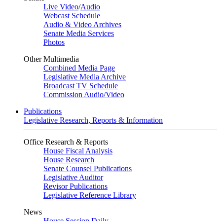
Live Video
/
Audio
Webcast Schedule
Audio & Video Archives
Senate Media Services
Photos
Other Multimedia
Combined Media Page
Legislative Media Archive
Broadcast TV Schedule
Commission Audio/Video
Publications
Legislative Research, Reports & Information
Office Research & Reports
House Fiscal Analysis
House Research
Senate Counsel Publications
Legislative Auditor
Revisor Publications
Legislative Reference Library
News
House Session Daily