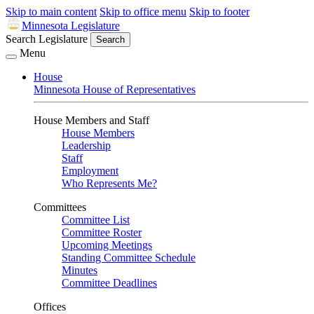
Skip to main content
Skip to office menu
Skip to footer
Minnesota Legislature
Search Legislature
Search
Menu
House
Minnesota House of Representatives
House Members and Staff
House Members
Leadership
Staff
Employment
Who Represents Me?
Committees
Committee List
Committee Roster
Upcoming Meetings
Standing Committee Schedule
Minutes
Committee Deadlines
Offices