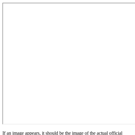
If an image appears, it should be the image of the actual official