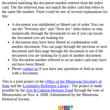
document matching the document number entered from the index
card. The file retrieved may not match the index card that refers to
the same file number. There could be one of several explanations for
this:
A document was mislabeled or filmed out of order. You can
use the "Previous doc" and "Next doc" links below to step
numerically through the documents to see if you can locate
the document you are looking for.
A document may have been filmed in combination with
another document. You can page through the previous or next
document and then page through the document to see if the
document you are looking for is part of another document.
The document number referred to on an index card may have
not have been filmed.
Please
contact us
if you have any questions or find an issue
with a document.
This is a joint project of the
Office of the Minnesota Secretary of
State
and the
Legislative Reference Library
. The project is made
possible by the
Arts & Cultural Heritage Fund
through the vote of
Minnesotans on Nov. 4, 2008. Administered by the Minnesota
Historical Society.