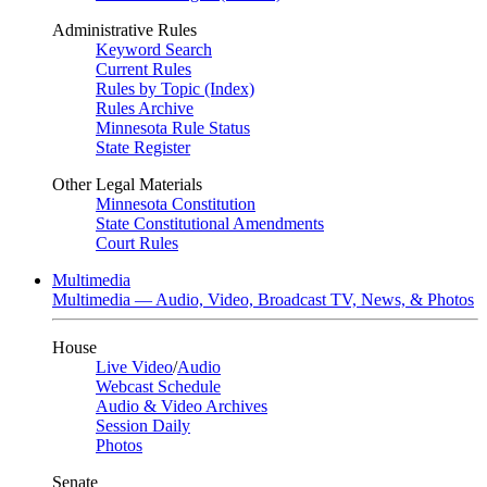
Administrative Rules
Keyword Search
Current Rules
Rules by Topic (Index)
Rules Archive
Minnesota Rule Status
State Register
Other Legal Materials
Minnesota Constitution
State Constitutional Amendments
Court Rules
Multimedia
Multimedia — Audio, Video, Broadcast TV, News, & Photos
House
Live Video
/
Audio
Webcast Schedule
Audio & Video Archives
Session Daily
Photos
Senate