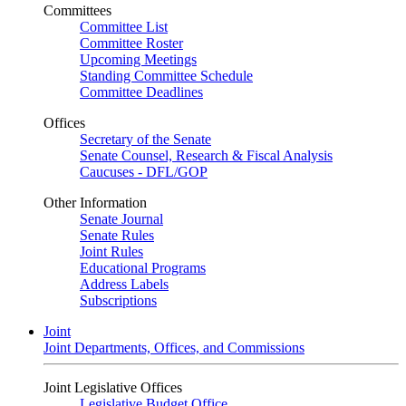
Committees
Committee List
Committee Roster
Upcoming Meetings
Standing Committee Schedule
Committee Deadlines
Offices
Secretary of the Senate
Senate Counsel, Research & Fiscal Analysis
Caucuses - DFL/GOP
Other Information
Senate Journal
Senate Rules
Joint Rules
Educational Programs
Address Labels
Subscriptions
Joint
Joint Departments, Offices, and Commissions
Joint Legislative Offices
Legislative Budget Office