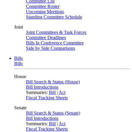
Committee List
Committee Roster
Upcoming Meetings
Standing Committee Schedule
Joint
Joint Committees & Task Forces
Committee Deadlines
Bills In Conference Committee
Side by Side Comparisons
Bills
Bills
House
Bill Search & Status (House)
Bill Introductions
Summaries:
Bill
|
Act
Fiscal Tracking Sheets
Senate
Bill Search & Status (Senate)
Bill Introductions
Summaries:
Bill
|
Act
Fiscal Tracking Sheets