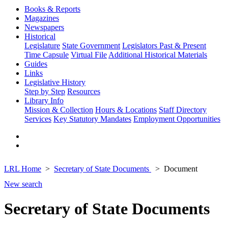
Books & Reports
Magazines
Newspapers
Historical
Legislature
State Government
Legislators Past & Present
Time Capsule
Virtual File
Additional Historical Materials
Guides
Links
Legislative History
Step by Step
Resources
Library Info
Mission & Collection
Hours & Locations
Staff Directory
Services
Key Statutory Mandates
Employment Opportunities
LRL Home
Secretary of State Documents
Document
New search
Secretary of State Documents