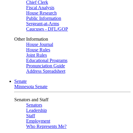
Chief Clerk
Fiscal Analysis
House Research
Public Information
Sergeant-at-Arms
Caucuses - DFL/GOP
Other Information
House Journal
House Rules
Joint Rules
Educational Programs
Pronunciation Guide
Address Spreadsheet
Senate
Minnesota Senate
Senators and Staff
Senators
Leadership
Staff
Employment
Who Represents Me?