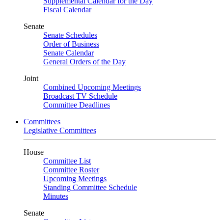
Supplemental Calendar for the Day
Fiscal Calendar
Senate
Senate Schedules
Order of Business
Senate Calendar
General Orders of the Day
Joint
Combined Upcoming Meetings
Broadcast TV Schedule
Committee Deadlines
Committees
Legislative Committees
House
Committee List
Committee Roster
Upcoming Meetings
Standing Committee Schedule
Minutes
Senate