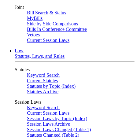
Joint
Bill Search & Status
MyBills
Side by Side Comparisons
Bills In Conference Committee
Vetoes
Current Session Laws
Law
Statutes, Laws, and Rules
Statutes
Keyword Search
Current Statutes
Statutes by Topic (Index)
Statutes Archive
Session Laws
Keyword Search
Current Session Laws
Session Laws by Topic (Index)
Session Laws Archive
Session Laws Changed (Table 1)
Statutes Changed (Table 2)