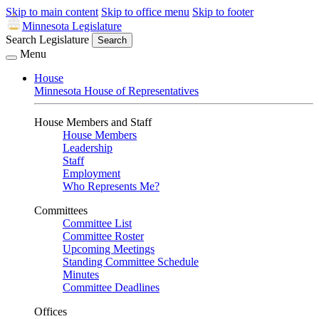
Skip to main content
Skip to office menu
Skip to footer
Minnesota Legislature
Search Legislature
Search
Menu
House
Minnesota House of Representatives
House Members and Staff
House Members
Leadership
Staff
Employment
Who Represents Me?
Committees
Committee List
Committee Roster
Upcoming Meetings
Standing Committee Schedule
Minutes
Committee Deadlines
Offices