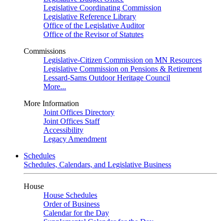
Legislative Coordinating Commission
Legislative Reference Library
Office of the Legislative Auditor
Office of the Revisor of Statutes
Commissions
Legislative-Citizen Commission on MN Resources
Legislative Commission on Pensions & Retirement
Lessard-Sams Outdoor Heritage Council
More...
More Information
Joint Offices Directory
Joint Offices Staff
Accessibility
Legacy Amendment
Schedules
Schedules, Calendars, and Legislative Business
House
House Schedules
Order of Business
Calendar for the Day