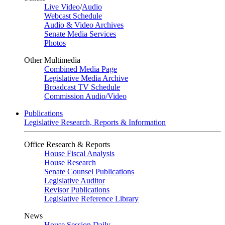
Live Video
/
Audio
Webcast Schedule
Audio & Video Archives
Senate Media Services
Photos
Other Multimedia
Combined Media Page
Legislative Media Archive
Broadcast TV Schedule
Commission Audio/Video
Publications
Legislative Research, Reports & Information
Office Research & Reports
House Fiscal Analysis
House Research
Senate Counsel Publications
Legislative Auditor
Revisor Publications
Legislative Reference Library
News
House Session Daily