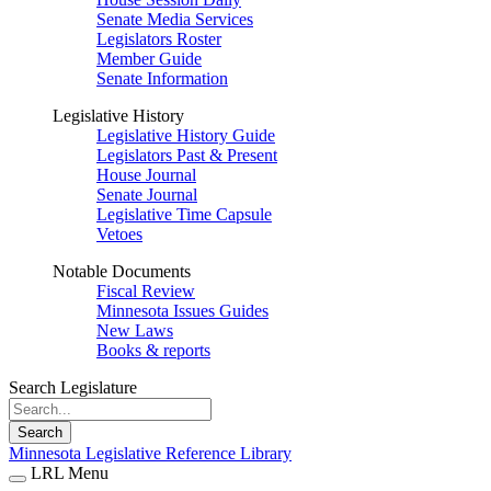
Senate Media Services
Legislators Roster
Member Guide
Senate Information
Legislative History
Legislative History Guide
Legislators Past & Present
House Journal
Senate Journal
Legislative Time Capsule
Vetoes
Notable Documents
Fiscal Review
Minnesota Issues Guides
New Laws
Books & reports
Search Legislature
Search
Minnesota Legislative Reference Library
LRL Menu