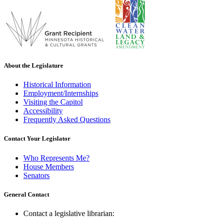
About the Legislature
Historical Information
Employment/Internships
Visiting the Capitol
Accessibility
Frequently Asked Questions
Contact Your Legislator
Who Represents Me?
House Members
Senators
General Contact
Contact a legislative librarian: