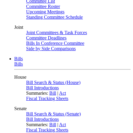
Committee List
Committee Roster
Upcoming Meetings
Standing Committee Schedule
Joint
Joint Committees & Task Forces
Committee Deadlines
Bills In Conference Committee
Side by Side Comparisons
Bills
Bills
House
Bill Search & Status (House)
Bill Introductions
Summaries:
Bill
|
Act
Fiscal Tracking Sheets
Senate
Bill Search & Status (Senate)
Bill Introductions
Summaries:
Bill
|
Act
Fiscal Tracking Sheets