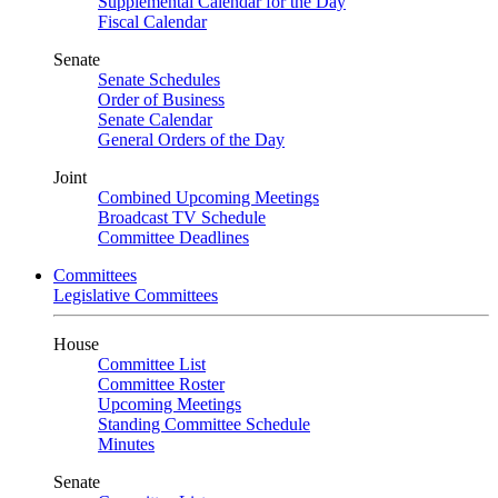
Supplemental Calendar for the Day
Fiscal Calendar
Senate
Senate Schedules
Order of Business
Senate Calendar
General Orders of the Day
Joint
Combined Upcoming Meetings
Broadcast TV Schedule
Committee Deadlines
Committees
Legislative Committees
House
Committee List
Committee Roster
Upcoming Meetings
Standing Committee Schedule
Minutes
Senate