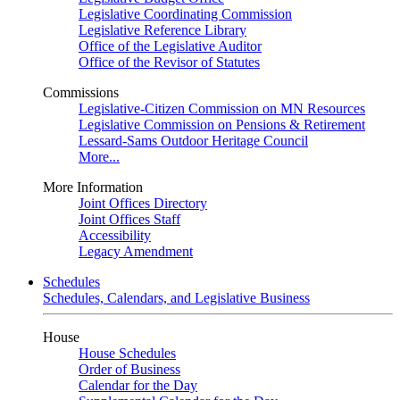
Legislative Coordinating Commission
Legislative Reference Library
Office of the Legislative Auditor
Office of the Revisor of Statutes
Commissions
Legislative-Citizen Commission on MN Resources
Legislative Commission on Pensions & Retirement
Lessard-Sams Outdoor Heritage Council
More...
More Information
Joint Offices Directory
Joint Offices Staff
Accessibility
Legacy Amendment
Schedules
Schedules, Calendars, and Legislative Business
House
House Schedules
Order of Business
Calendar for the Day