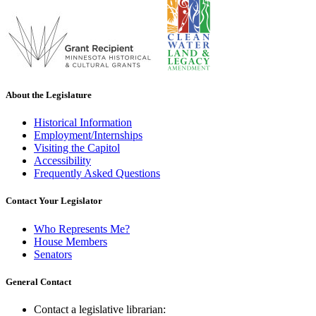
About the Legislature
Historical Information
Employment/Internships
Visiting the Capitol
Accessibility
Frequently Asked Questions
Contact Your Legislator
Who Represents Me?
House Members
Senators
General Contact
Contact a legislative librarian: