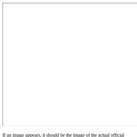
If an image appears, it should be the image of the actual official