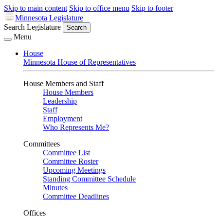
Skip to main content
Skip to office menu
Skip to footer
Minnesota Legislature
Search Legislature
Search
Menu
House
Minnesota House of Representatives
House Members and Staff
House Members
Leadership
Staff
Employment
Who Represents Me?
Committees
Committee List
Committee Roster
Upcoming Meetings
Standing Committee Schedule
Minutes
Committee Deadlines
Offices