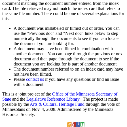
document matching the document number entered from the index
card. The file retrieved may not match the index card that refers to
the same file number. There could be one of several explanations for
this:
A document was mislabeled or filmed out of order. You can
use the "Previous doc" and "Next doc" links below to step
numerically through the documents to see if you can locate
the document you are looking for.
A document may have been filmed in combination with
another document. You can page through the previous or next
document and then page through the document to see if the
document you are looking for is part of another document.
The document number referred to on an index card may have
not have been filmed.
Please
contact us
if you have any questions or find an issue
with a document.
This is a joint project of the
Office of the Minnesota Secretary of
State
and the
Legislative Reference Library
. The project is made
possible by the
Arts & Cultural Heritage Fund
through the vote of
Minnesotans on Nov. 4, 2008. Administered by the Minnesota
Historical Society.