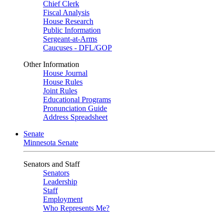
Chief Clerk
Fiscal Analysis
House Research
Public Information
Sergeant-at-Arms
Caucuses - DFL/GOP
Other Information
House Journal
House Rules
Joint Rules
Educational Programs
Pronunciation Guide
Address Spreadsheet
Senate
Minnesota Senate
Senators and Staff
Senators
Leadership
Staff
Employment
Who Represents Me?