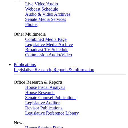
Live Video
/
Audio
Webcast Schedule
Audio & Video Archives
Senate Media Services
Photos
Other Multimedia
Combined Media Page
Legislative Media Archive
Broadcast TV Schedule
Commission Audio/Video
Publications
Legislative Research, Reports & Information
Office Research & Reports
House Fiscal Analysis
House Research
Senate Counsel Publications
Legislative Auditor
Revisor Publications
Legislative Reference Library
News
House Session Daily