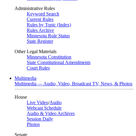
Administrative Rules
Keyword Search
Current Rules
Rules by Topic (Index)
Rules Archive
Minnesota Rule Status
State Register
Other Legal Materials
Minnesota Constitution
State Constitutional Amendments
Court Rules
Multimedia
Multimedia — Audio, Video, Broadcast TV, News, & Photos
House
Live Video
/
Audio
Webcast Schedule
Audio & Video Archives
Session Daily
Photos
Senate