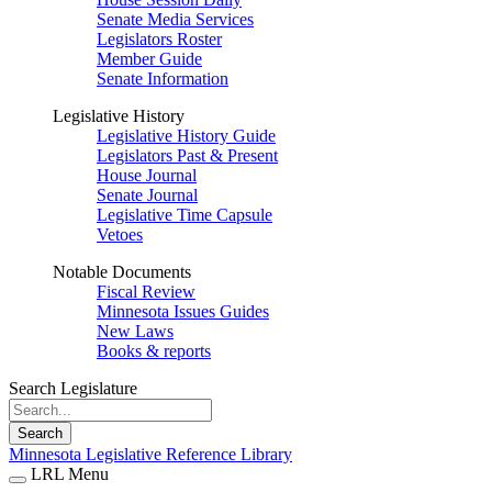
Senate Media Services
Legislators Roster
Member Guide
Senate Information
Legislative History
Legislative History Guide
Legislators Past & Present
House Journal
Senate Journal
Legislative Time Capsule
Vetoes
Notable Documents
Fiscal Review
Minnesota Issues Guides
New Laws
Books & reports
Search Legislature
Search
Minnesota Legislative Reference Library
LRL Menu