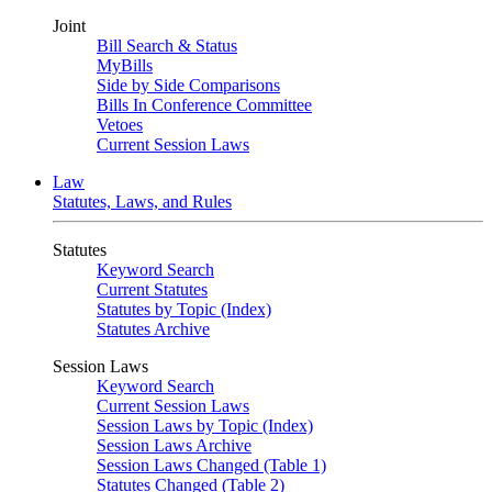
Joint
Bill Search & Status
MyBills
Side by Side Comparisons
Bills In Conference Committee
Vetoes
Current Session Laws
Law
Statutes, Laws, and Rules
Statutes
Keyword Search
Current Statutes
Statutes by Topic (Index)
Statutes Archive
Session Laws
Keyword Search
Current Session Laws
Session Laws by Topic (Index)
Session Laws Archive
Session Laws Changed (Table 1)
Statutes Changed (Table 2)