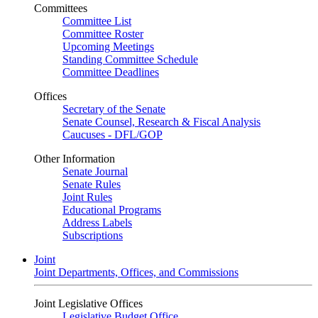
Committees
Committee List
Committee Roster
Upcoming Meetings
Standing Committee Schedule
Committee Deadlines
Offices
Secretary of the Senate
Senate Counsel, Research & Fiscal Analysis
Caucuses - DFL/GOP
Other Information
Senate Journal
Senate Rules
Joint Rules
Educational Programs
Address Labels
Subscriptions
Joint
Joint Departments, Offices, and Commissions
Joint Legislative Offices
Legislative Budget Office