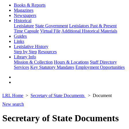
Books & Reports
Magazines
Newspapers
Historical
Legislature
State Government
Legislators Past & Present
Time Capsule
Virtual File
Additional Historical Materials
Guides
Links
Legislative History
Step by Step
Resources
Library Info
Mission & Collection
Hours & Locations
Staff Directory
Services
Key Statutory Mandates
Employment Opportunities
LRL Home
Secretary of State Documents
Document
New search
Secretary of State Documents