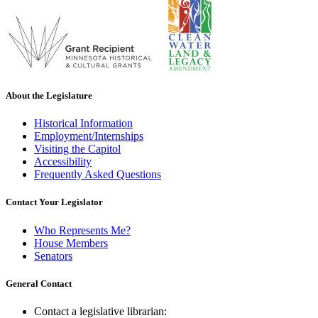
About the Legislature
Historical Information
Employment/Internships
Visiting the Capitol
Accessibility
Frequently Asked Questions
Contact Your Legislator
Who Represents Me?
House Members
Senators
General Contact
Contact a legislative librarian: