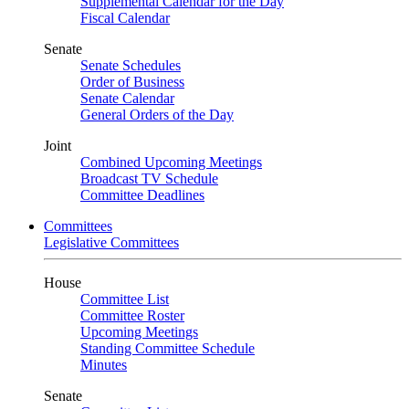
Supplemental Calendar for the Day
Fiscal Calendar
Senate
Senate Schedules
Order of Business
Senate Calendar
General Orders of the Day
Joint
Combined Upcoming Meetings
Broadcast TV Schedule
Committee Deadlines
Committees
Legislative Committees
House
Committee List
Committee Roster
Upcoming Meetings
Standing Committee Schedule
Minutes
Senate