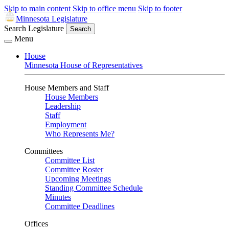
Skip to main content
Skip to office menu
Skip to footer
Minnesota Legislature
Search Legislature
Search
Menu
House
Minnesota House of Representatives
House Members and Staff
House Members
Leadership
Staff
Employment
Who Represents Me?
Committees
Committee List
Committee Roster
Upcoming Meetings
Standing Committee Schedule
Minutes
Committee Deadlines
Offices