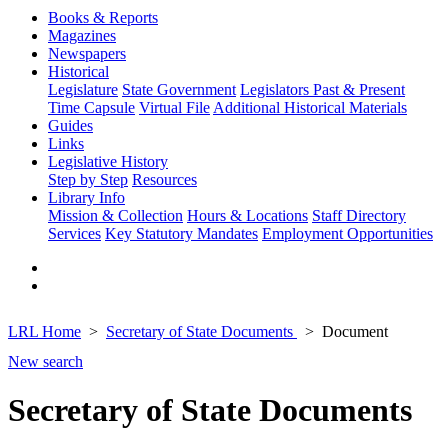
Books & Reports
Magazines
Newspapers
Historical
Legislature
State Government
Legislators Past & Present
Time Capsule
Virtual File
Additional Historical Materials
Guides
Links
Legislative History
Step by Step
Resources
Library Info
Mission & Collection
Hours & Locations
Staff Directory
Services
Key Statutory Mandates
Employment Opportunities
LRL Home
Secretary of State Documents
Document
New search
Secretary of State Documents