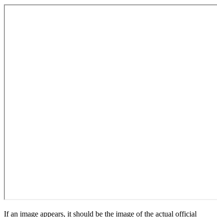
If an image appears, it should be the image of the actual official