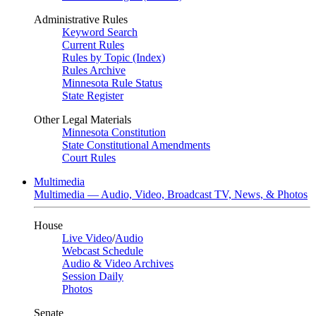
Administrative Rules
Keyword Search
Current Rules
Rules by Topic (Index)
Rules Archive
Minnesota Rule Status
State Register
Other Legal Materials
Minnesota Constitution
State Constitutional Amendments
Court Rules
Multimedia
Multimedia — Audio, Video, Broadcast TV, News, & Photos
House
Live Video
/
Audio
Webcast Schedule
Audio & Video Archives
Session Daily
Photos
Senate