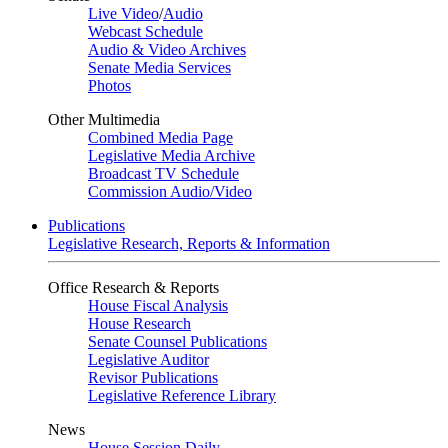
Live Video
/
Audio
Webcast Schedule
Audio & Video Archives
Senate Media Services
Photos
Other Multimedia
Combined Media Page
Legislative Media Archive
Broadcast TV Schedule
Commission Audio/Video
Publications
Legislative Research, Reports & Information
Office Research & Reports
House Fiscal Analysis
House Research
Senate Counsel Publications
Legislative Auditor
Revisor Publications
Legislative Reference Library
News
House Session Daily