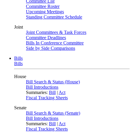
Committee List
Committee Roster
Upcoming Meetings
Standing Committee Schedule
Joint
Joint Committees & Task Forces
Committee Deadlines
Bills In Conference Committee
Side by Side Comparisons
Bills
Bills
House
Bill Search & Status (House)
Bill Introductions
Summaries:
Bill
|
Act
Fiscal Tracking Sheets
Senate
Bill Search & Status (Senate)
Bill Introductions
Summaries:
Bill
|
Act
Fiscal Tracking Sheets