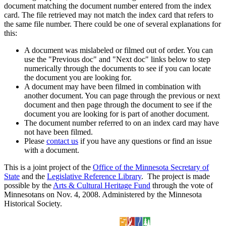
document matching the document number entered from the index
card. The file retrieved may not match the index card that refers to
the same file number. There could be one of several explanations for
this:
A document was mislabeled or filmed out of order. You can
use the "Previous doc" and "Next doc" links below to step
numerically through the documents to see if you can locate
the document you are looking for.
A document may have been filmed in combination with
another document. You can page through the previous or next
document and then page through the document to see if the
document you are looking for is part of another document.
The document number referred to on an index card may have
not have been filmed.
Please
contact us
if you have any questions or find an issue
with a document.
This is a joint project of the
Office of the Minnesota Secretary of
State
and the
Legislative Reference Library
. The project is made
possible by the
Arts & Cultural Heritage Fund
through the vote of
Minnesotans on Nov. 4, 2008. Administered by the Minnesota
Historical Society.