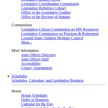
Legislative Coordinating Commission
Legislative Reference Library
Office of the Legislative Auditor
Office of the Revisor of Statutes
Commissions
Legislative-Citizen Commission on MN Resources
Legislative Commission on Pensions & Retirement
Lessard-Sams Outdoor Heritage Council
More...
More Information
Joint Offices Directory
Joint Offices Staff
Accessibility
Legacy Amendment
Schedules
Schedules, Calendars, and Legislative Business
House
House Schedules
Order of Business
Calendar for the Day