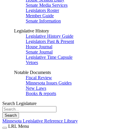
Senate Media Services
Legislators Roster
Member Guide
Senate Information
Legislative History
Legislative History Guide
Legislators Past & Present
House Journal
Senate Journal
Legislative Time Capsule
Vetoes
Notable Documents
Fiscal Review
Minnesota Issues Guides
New Laws
Books & reports
Search Legislature
Search
Minnesota Legislative Reference Library
LRL Menu