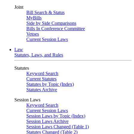
Joint
Bill Search & Status
MyBills
Side by Side Comparisons
Bills In Conference Committee
Vetoes
Current Session Laws
Law
Statutes, Laws, and Rules
Statutes
Keyword Search
Current Statutes
Statutes by Topic (Index)
Statutes Archive
Session Laws
Keyword Search
Current Session Laws
Session Laws by Topic (Index)
Session Laws Archive
Session Laws Changed (Table 1)
Statutes Changed (Table 2)