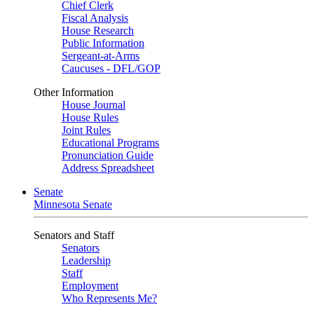
Chief Clerk
Fiscal Analysis
House Research
Public Information
Sergeant-at-Arms
Caucuses - DFL/GOP
Other Information
House Journal
House Rules
Joint Rules
Educational Programs
Pronunciation Guide
Address Spreadsheet
Senate
Minnesota Senate
Senators and Staff
Senators
Leadership
Staff
Employment
Who Represents Me?