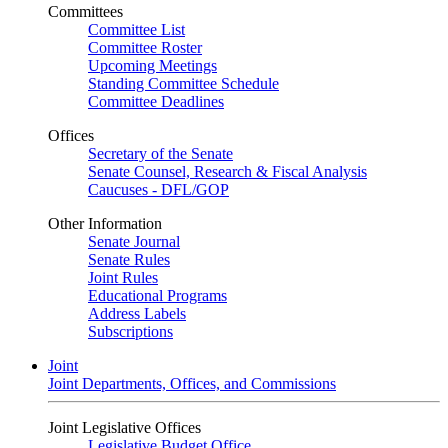
Committees
Committee List
Committee Roster
Upcoming Meetings
Standing Committee Schedule
Committee Deadlines
Offices
Secretary of the Senate
Senate Counsel, Research & Fiscal Analysis
Caucuses - DFL/GOP
Other Information
Senate Journal
Senate Rules
Joint Rules
Educational Programs
Address Labels
Subscriptions
Joint
Joint Departments, Offices, and Commissions
Joint Legislative Offices
Legislative Budget Office