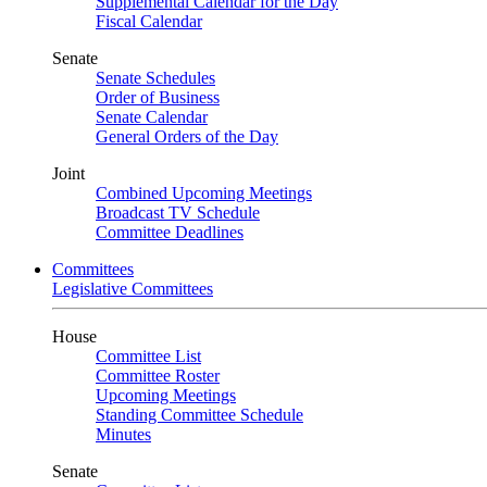
Supplemental Calendar for the Day
Fiscal Calendar
Senate
Senate Schedules
Order of Business
Senate Calendar
General Orders of the Day
Joint
Combined Upcoming Meetings
Broadcast TV Schedule
Committee Deadlines
Committees
Legislative Committees
House
Committee List
Committee Roster
Upcoming Meetings
Standing Committee Schedule
Minutes
Senate