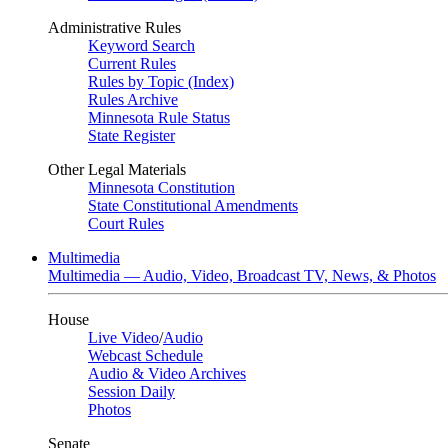
Administrative Rules
Keyword Search
Current Rules
Rules by Topic (Index)
Rules Archive
Minnesota Rule Status
State Register
Other Legal Materials
Minnesota Constitution
State Constitutional Amendments
Court Rules
Multimedia
Multimedia — Audio, Video, Broadcast TV, News, & Photos
House
Live Video
/
Audio
Webcast Schedule
Audio & Video Archives
Session Daily
Photos
Senate