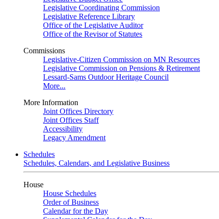
Legislative Coordinating Commission
Legislative Reference Library
Office of the Legislative Auditor
Office of the Revisor of Statutes
Commissions
Legislative-Citizen Commission on MN Resources
Legislative Commission on Pensions & Retirement
Lessard-Sams Outdoor Heritage Council
More...
More Information
Joint Offices Directory
Joint Offices Staff
Accessibility
Legacy Amendment
Schedules
Schedules, Calendars, and Legislative Business
House
House Schedules
Order of Business
Calendar for the Day