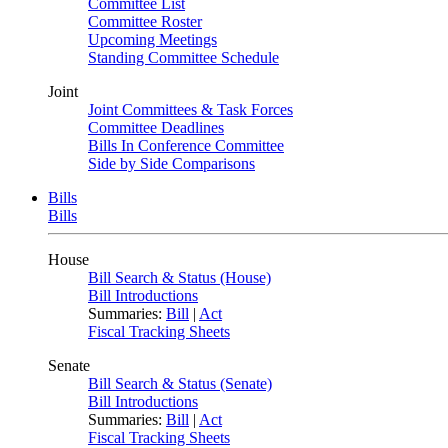
Committee List
Committee Roster
Upcoming Meetings
Standing Committee Schedule
Joint
Joint Committees & Task Forces
Committee Deadlines
Bills In Conference Committee
Side by Side Comparisons
Bills
Bills
House
Bill Search & Status (House)
Bill Introductions
Summaries:
Bill
|
Act
Fiscal Tracking Sheets
Senate
Bill Search & Status (Senate)
Bill Introductions
Summaries:
Bill
|
Act
Fiscal Tracking Sheets