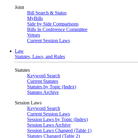
Joint
Bill Search & Status
MyBills
Side by Side Comparisons
Bills In Conference Committee
Vetoes
Current Session Laws
Law
Statutes, Laws, and Rules
Statutes
Keyword Search
Current Statutes
Statutes by Topic (Index)
Statutes Archive
Session Laws
Keyword Search
Current Session Laws
Session Laws by Topic (Index)
Session Laws Archive
Session Laws Changed (Table 1)
Statutes Changed (Table 2)