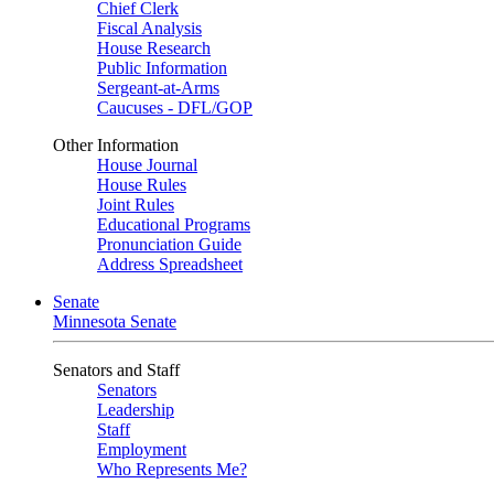
Chief Clerk
Fiscal Analysis
House Research
Public Information
Sergeant-at-Arms
Caucuses - DFL/GOP
Other Information
House Journal
House Rules
Joint Rules
Educational Programs
Pronunciation Guide
Address Spreadsheet
Senate
Minnesota Senate
Senators and Staff
Senators
Leadership
Staff
Employment
Who Represents Me?