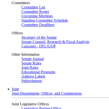
Committees
Committee List
Committee Roster
Upcoming Meetings
Standing Committee Schedule
Committee Deadlines
Offices
Secretary of the Senate
Senate Counsel, Research & Fiscal Analysis
Caucuses - DFL/GOP
Other Information
Senate Journal
Senate Rules
Joint Rules
Educational Programs
Address Labels
Subscriptions
Joint
Joint Departments, Offices, and Commissions
Joint Legislative Offices
Legislative Budget Office