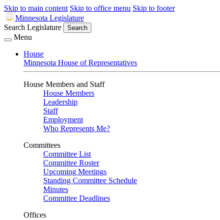
Skip to main content
Skip to office menu
Skip to footer
Minnesota Legislature
Search Legislature
Search
Menu
House
Minnesota House of Representatives
House Members and Staff
House Members
Leadership
Staff
Employment
Who Represents Me?
Committees
Committee List
Committee Roster
Upcoming Meetings
Standing Committee Schedule
Minutes
Committee Deadlines
Offices