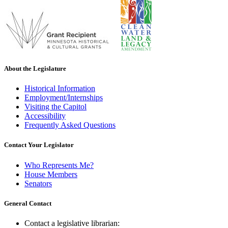
About the Legislature
Historical Information
Employment/Internships
Visiting the Capitol
Accessibility
Frequently Asked Questions
Contact Your Legislator
Who Represents Me?
House Members
Senators
General Contact
Contact a legislative librarian: