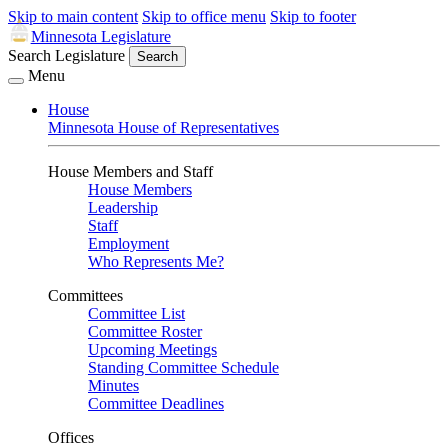
Skip to main content
Skip to office menu
Skip to footer
Minnesota Legislature
Search Legislature
Search
Menu
House
Minnesota House of Representatives
House Members and Staff
House Members
Leadership
Staff
Employment
Who Represents Me?
Committees
Committee List
Committee Roster
Upcoming Meetings
Standing Committee Schedule
Minutes
Committee Deadlines
Offices