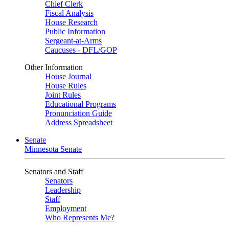
Chief Clerk
Fiscal Analysis
House Research
Public Information
Sergeant-at-Arms
Caucuses - DFL/GOP
Other Information
House Journal
House Rules
Joint Rules
Educational Programs
Pronunciation Guide
Address Spreadsheet
Senate
Minnesota Senate
Senators and Staff
Senators
Leadership
Staff
Employment
Who Represents Me?