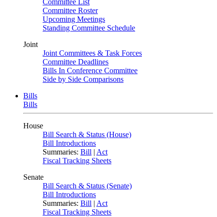
Committee List
Committee Roster
Upcoming Meetings
Standing Committee Schedule
Joint
Joint Committees & Task Forces
Committee Deadlines
Bills In Conference Committee
Side by Side Comparisons
Bills
Bills
House
Bill Search & Status (House)
Bill Introductions
Summaries:
Bill
|
Act
Fiscal Tracking Sheets
Senate
Bill Search & Status (Senate)
Bill Introductions
Summaries:
Bill
|
Act
Fiscal Tracking Sheets