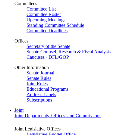
Committees
Committee List
Committee Roster
Upcoming Meetings
Standing Committee Schedule
Committee Deadlines
Offices
Secretary of the Senate
Senate Counsel, Research & Fiscal Analysis
Caucuses - DFL/GOP
Other Information
Senate Journal
Senate Rules
Joint Rules
Educational Programs
Address Labels
Subscriptions
Joint
Joint Departments, Offices, and Commissions
Joint Legislative Offices
Legislative Budget Office