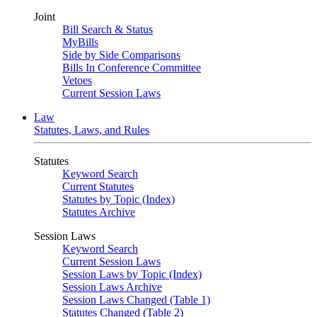
Joint
Bill Search & Status
MyBills
Side by Side Comparisons
Bills In Conference Committee
Vetoes
Current Session Laws
Law
Statutes, Laws, and Rules
Statutes
Keyword Search
Current Statutes
Statutes by Topic (Index)
Statutes Archive
Session Laws
Keyword Search
Current Session Laws
Session Laws by Topic (Index)
Session Laws Archive
Session Laws Changed (Table 1)
Statutes Changed (Table 2)