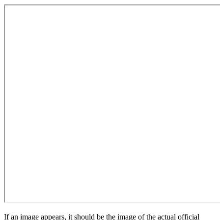
If an image appears, it should be the image of the actual official