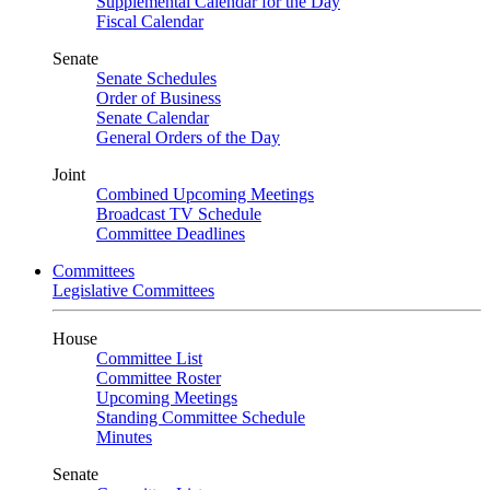
Supplemental Calendar for the Day
Fiscal Calendar
Senate
Senate Schedules
Order of Business
Senate Calendar
General Orders of the Day
Joint
Combined Upcoming Meetings
Broadcast TV Schedule
Committee Deadlines
Committees
Legislative Committees
House
Committee List
Committee Roster
Upcoming Meetings
Standing Committee Schedule
Minutes
Senate