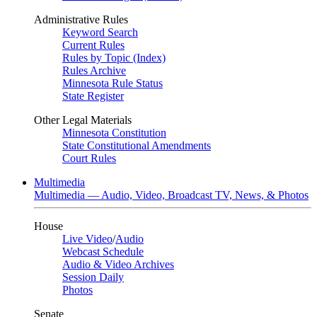
Administrative Rules
Keyword Search
Current Rules
Rules by Topic (Index)
Rules Archive
Minnesota Rule Status
State Register
Other Legal Materials
Minnesota Constitution
State Constitutional Amendments
Court Rules
Multimedia
Multimedia — Audio, Video, Broadcast TV, News, & Photos
House
Live Video
/
Audio
Webcast Schedule
Audio & Video Archives
Session Daily
Photos
Senate