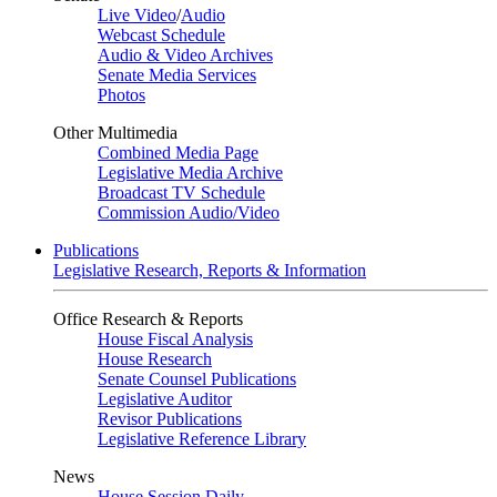
Live Video
/
Audio
Webcast Schedule
Audio & Video Archives
Senate Media Services
Photos
Other Multimedia
Combined Media Page
Legislative Media Archive
Broadcast TV Schedule
Commission Audio/Video
Publications
Legislative Research, Reports & Information
Office Research & Reports
House Fiscal Analysis
House Research
Senate Counsel Publications
Legislative Auditor
Revisor Publications
Legislative Reference Library
News
House Session Daily