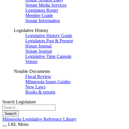
Senate Media Services
Legislators Roster
Member Guide
Senate Information
Legislative History
Legislative History Guide
Legislators Past & Present
House Journal
Senate Journal
Legislative Time Capsule
Vetoes
Notable Documents
Fiscal Review
Minnesota Issues Guides
New Laws
Books & reports
Search Legislature
Search
Minnesota Legislative Reference Library
LRL Menu