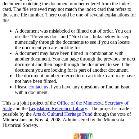
document matching the document number entered from the index
card. The file retrieved may not match the index card that refers to
the same file number. There could be one of several explanations for
this:
A document was mislabeled or filmed out of order. You can
use the "Previous doc" and "Next doc" links below to step
numerically through the documents to see if you can locate
the document you are looking for.
A document may have been filmed in combination with
another document. You can page through the previous or next
document and then page through the document to see if the
document you are looking for is part of another document.
The document number referred to on an index card may have
not have been filmed.
Please
contact us
if you have any questions or find an issue
with a document.
This is a joint project of the
Office of the Minnesota Secretary of
State
and the
Legislative Reference Library
. The project is made
possible by the
Arts & Cultural Heritage Fund
through the vote of
Minnesotans on Nov. 4, 2008. Administered by the Minnesota
Historical Society.