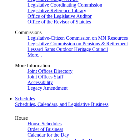
Legislative Coordinating Commission
Legislative Reference Library
Office of the Legislative Auditor
Office of the Revisor of Statutes
Commissions
Legislative-Citizen Commission on MN Resources
Legislative Commission on Pensions & Retirement
Lessard-Sams Outdoor Heritage Council
More...
More Information
Joint Offices Directory
Joint Offices Staff
Accessibility
Legacy Amendment
Schedules
Schedules, Calendars, and Legislative Business
House
House Schedules
Order of Business
Calendar for the Day