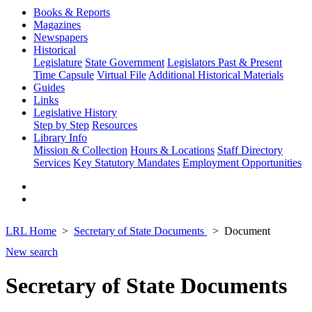
Books & Reports
Magazines
Newspapers
Historical
Legislature
State Government
Legislators Past & Present
Time Capsule
Virtual File
Additional Historical Materials
Guides
Links
Legislative History
Step by Step
Resources
Library Info
Mission & Collection
Hours & Locations
Staff Directory
Services
Key Statutory Mandates
Employment Opportunities
LRL Home
Secretary of State Documents
Document
New search
Secretary of State Documents