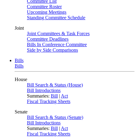
Committee List
Committee Roster
Upcoming Meetings
Standing Committee Schedule
Joint
Joint Committees & Task Forces
Committee Deadlines
Bills In Conference Committee
Side by Side Comparisons
Bills
Bills
House
Bill Search & Status (House)
Bill Introductions
Summaries:
Bill
|
Act
Fiscal Tracking Sheets
Senate
Bill Search & Status (Senate)
Bill Introductions
Summaries:
Bill
|
Act
Fiscal Tracking Sheets