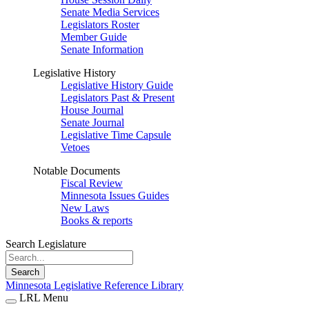
Senate Media Services
Legislators Roster
Member Guide
Senate Information
Legislative History
Legislative History Guide
Legislators Past & Present
House Journal
Senate Journal
Legislative Time Capsule
Vetoes
Notable Documents
Fiscal Review
Minnesota Issues Guides
New Laws
Books & reports
Search Legislature
Search
Minnesota Legislative Reference Library
LRL Menu