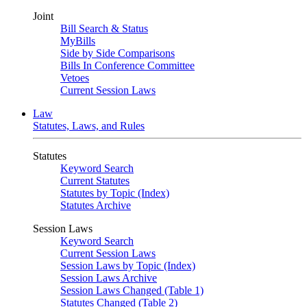
Joint
Bill Search & Status
MyBills
Side by Side Comparisons
Bills In Conference Committee
Vetoes
Current Session Laws
Law
Statutes, Laws, and Rules
Statutes
Keyword Search
Current Statutes
Statutes by Topic (Index)
Statutes Archive
Session Laws
Keyword Search
Current Session Laws
Session Laws by Topic (Index)
Session Laws Archive
Session Laws Changed (Table 1)
Statutes Changed (Table 2)