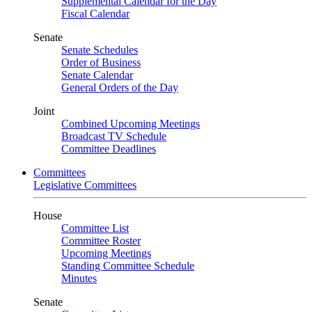
Supplemental Calendar for the Day
Fiscal Calendar
Senate
Senate Schedules
Order of Business
Senate Calendar
General Orders of the Day
Joint
Combined Upcoming Meetings
Broadcast TV Schedule
Committee Deadlines
Committees
Legislative Committees
House
Committee List
Committee Roster
Upcoming Meetings
Standing Committee Schedule
Minutes
Senate