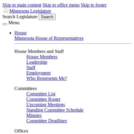
Skip to main content
Skip to office menu
Skip to footer
Minnesota Legislature
Search Legislature
Search
Menu
House
Minnesota House of Representatives
House Members and Staff
House Members
Leadership
Staff
Employment
Who Represents Me?
Committees
Committee List
Committee Roster
Upcoming Meetings
Standing Committee Schedule
Minutes
Committee Deadlines
Offices