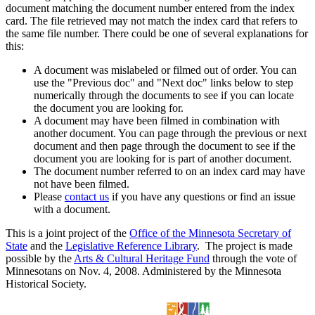
document matching the document number entered from the index
card. The file retrieved may not match the index card that refers to
the same file number. There could be one of several explanations for
this:
A document was mislabeled or filmed out of order. You can
use the "Previous doc" and "Next doc" links below to step
numerically through the documents to see if you can locate
the document you are looking for.
A document may have been filmed in combination with
another document. You can page through the previous or next
document and then page through the document to see if the
document you are looking for is part of another document.
The document number referred to on an index card may have
not have been filmed.
Please
contact us
if you have any questions or find an issue
with a document.
This is a joint project of the
Office of the Minnesota Secretary of
State
and the
Legislative Reference Library
. The project is made
possible by the
Arts & Cultural Heritage Fund
through the vote of
Minnesotans on Nov. 4, 2008. Administered by the Minnesota
Historical Society.