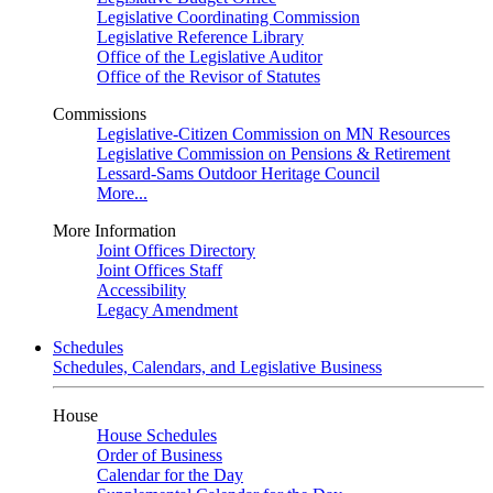
Legislative Coordinating Commission
Legislative Reference Library
Office of the Legislative Auditor
Office of the Revisor of Statutes
Commissions
Legislative-Citizen Commission on MN Resources
Legislative Commission on Pensions & Retirement
Lessard-Sams Outdoor Heritage Council
More...
More Information
Joint Offices Directory
Joint Offices Staff
Accessibility
Legacy Amendment
Schedules
Schedules, Calendars, and Legislative Business
House
House Schedules
Order of Business
Calendar for the Day