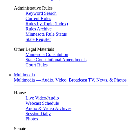
Administrative Rules
Keyword Search
Current Rules
Rules by Topic (Index)
Rules Archive
Minnesota Rule Status
State Register
Other Legal Materials
Minnesota Constitution
State Constitutional Amendments
Court Rules
Multimedia
Multimedia — Audio, Video, Broadcast TV, News, & Photos
House
Live Video
/
Audio
Webcast Schedule
Audio & Video Archives
Session Daily
Photos
Senate