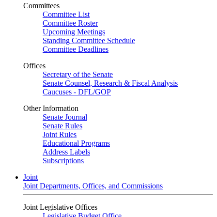
Committees
Committee List
Committee Roster
Upcoming Meetings
Standing Committee Schedule
Committee Deadlines
Offices
Secretary of the Senate
Senate Counsel, Research & Fiscal Analysis
Caucuses - DFL/GOP
Other Information
Senate Journal
Senate Rules
Joint Rules
Educational Programs
Address Labels
Subscriptions
Joint
Joint Departments, Offices, and Commissions
Joint Legislative Offices
Legislative Budget Office