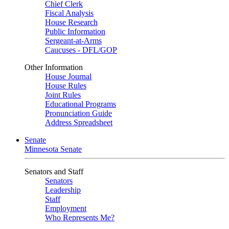
Chief Clerk
Fiscal Analysis
House Research
Public Information
Sergeant-at-Arms
Caucuses - DFL/GOP
Other Information
House Journal
House Rules
Joint Rules
Educational Programs
Pronunciation Guide
Address Spreadsheet
Senate
Minnesota Senate
Senators and Staff
Senators
Leadership
Staff
Employment
Who Represents Me?