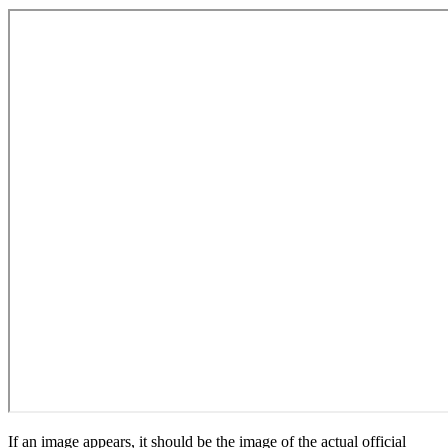
If an image appears, it should be the image of the actual official