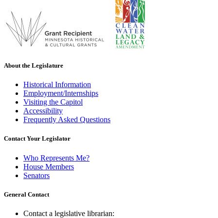
About the Legislature
Historical Information
Employment/Internships
Visiting the Capitol
Accessibility
Frequently Asked Questions
Contact Your Legislator
Who Represents Me?
House Members
Senators
General Contact
Contact a legislative librarian: