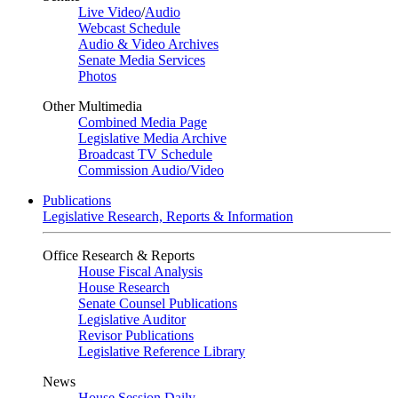
Live Video
/
Audio
Webcast Schedule
Audio & Video Archives
Senate Media Services
Photos
Other Multimedia
Combined Media Page
Legislative Media Archive
Broadcast TV Schedule
Commission Audio/Video
Publications
Legislative Research, Reports & Information
Office Research & Reports
House Fiscal Analysis
House Research
Senate Counsel Publications
Legislative Auditor
Revisor Publications
Legislative Reference Library
News
House Session Daily