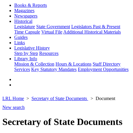
Books & Reports
Magazines
Newspapers
Historical
Legislature
State Government
Legislators Past & Present
Time Capsule
Virtual File
Additional Historical Materials
Guides
Links
Legislative History
Step by Step
Resources
Library Info
Mission & Collection
Hours & Locations
Staff Directory
Services
Key Statutory Mandates
Employment Opportunities
LRL Home
Secretary of State Documents
Document
New search
Secretary of State Documents