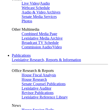
Live Video
/
Audio
Webcast Schedule
Audio & Video Archives
Senate Media Services
Photos
Other Multimedia
Combined Media Page
Legislative Media Archive
Broadcast TV Schedule
Commission Audio/Video
Publications
Legislative Research, Reports & Information
Office Research & Reports
House Fiscal Analysis
House Research
Senate Counsel Publications
Legislative Auditor
Revisor Publications
Legislative Reference Library
News
House Session Daily