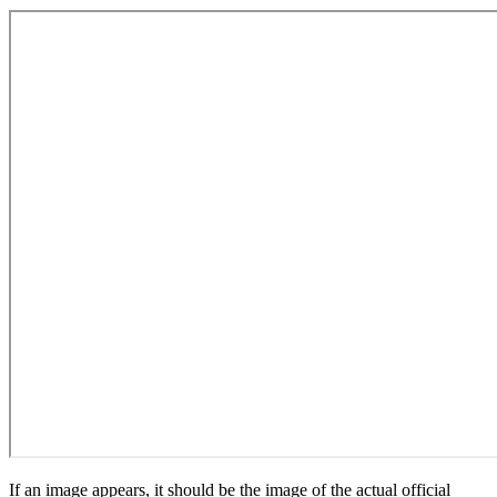
If an image appears, it should be the image of the actual official