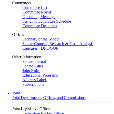
Committees
Committee List
Committee Roster
Upcoming Meetings
Standing Committee Schedule
Committee Deadlines
Offices
Secretary of the Senate
Senate Counsel, Research & Fiscal Analysis
Caucuses - DFL/GOP
Other Information
Senate Journal
Senate Rules
Joint Rules
Educational Programs
Address Labels
Subscriptions
Joint
Joint Departments, Offices, and Commissions
Joint Legislative Offices
Legislative Budget Office