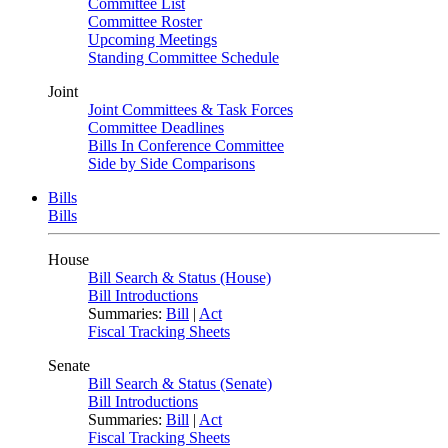
Committee List
Committee Roster
Upcoming Meetings
Standing Committee Schedule
Joint
Joint Committees & Task Forces
Committee Deadlines
Bills In Conference Committee
Side by Side Comparisons
Bills
Bills
House
Bill Search & Status (House)
Bill Introductions
Summaries:
Bill
|
Act
Fiscal Tracking Sheets
Senate
Bill Search & Status (Senate)
Bill Introductions
Summaries:
Bill
|
Act
Fiscal Tracking Sheets