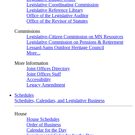
Legislative Coordinating Commission
Legislative Reference Library
Office of the Legislative Auditor
Office of the Revisor of Statutes
Commissions
Legislative-Citizen Commission on MN Resources
Legislative Commission on Pensions & Retirement
Lessard-Sams Outdoor Heritage Council
More...
More Information
Joint Offices Directory
Joint Offices Staff
Accessibility
Legacy Amendment
Schedules
Schedules, Calendars, and Legislative Business
House
House Schedules
Order of Business
Calendar for the Day