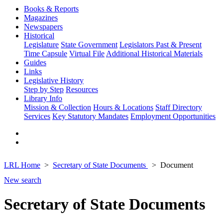
Books & Reports
Magazines
Newspapers
Historical
Legislature
State Government
Legislators Past & Present
Time Capsule
Virtual File
Additional Historical Materials
Guides
Links
Legislative History
Step by Step
Resources
Library Info
Mission & Collection
Hours & Locations
Staff Directory
Services
Key Statutory Mandates
Employment Opportunities
LRL Home
Secretary of State Documents
Document
New search
Secretary of State Documents