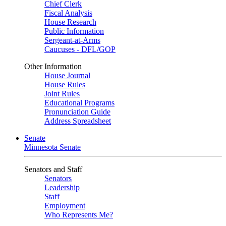
Chief Clerk
Fiscal Analysis
House Research
Public Information
Sergeant-at-Arms
Caucuses - DFL/GOP
Other Information
House Journal
House Rules
Joint Rules
Educational Programs
Pronunciation Guide
Address Spreadsheet
Senate
Minnesota Senate
Senators and Staff
Senators
Leadership
Staff
Employment
Who Represents Me?