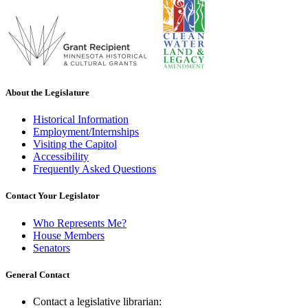
About the Legislature
Historical Information
Employment/Internships
Visiting the Capitol
Accessibility
Frequently Asked Questions
Contact Your Legislator
Who Represents Me?
House Members
Senators
General Contact
Contact a legislative librarian: