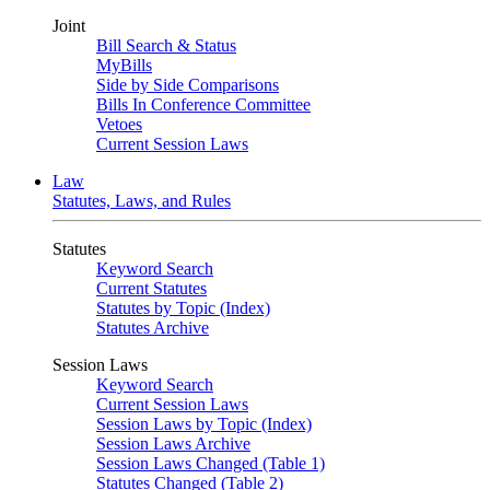
Joint
Bill Search & Status
MyBills
Side by Side Comparisons
Bills In Conference Committee
Vetoes
Current Session Laws
Law
Statutes, Laws, and Rules
Statutes
Keyword Search
Current Statutes
Statutes by Topic (Index)
Statutes Archive
Session Laws
Keyword Search
Current Session Laws
Session Laws by Topic (Index)
Session Laws Archive
Session Laws Changed (Table 1)
Statutes Changed (Table 2)