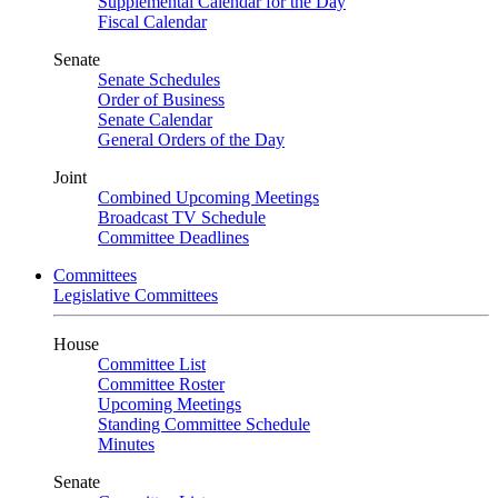
Supplemental Calendar for the Day
Fiscal Calendar
Senate
Senate Schedules
Order of Business
Senate Calendar
General Orders of the Day
Joint
Combined Upcoming Meetings
Broadcast TV Schedule
Committee Deadlines
Committees
Legislative Committees
House
Committee List
Committee Roster
Upcoming Meetings
Standing Committee Schedule
Minutes
Senate