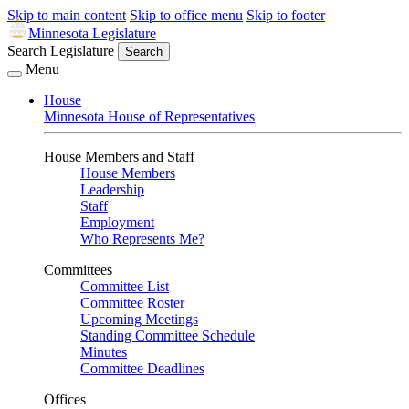
Skip to main content
Skip to office menu
Skip to footer
Minnesota Legislature
Search Legislature
Search
Menu
House
Minnesota House of Representatives
House Members and Staff
House Members
Leadership
Staff
Employment
Who Represents Me?
Committees
Committee List
Committee Roster
Upcoming Meetings
Standing Committee Schedule
Minutes
Committee Deadlines
Offices