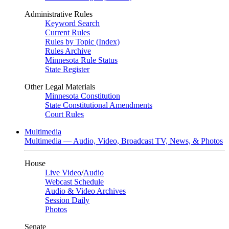
Administrative Rules
Keyword Search
Current Rules
Rules by Topic (Index)
Rules Archive
Minnesota Rule Status
State Register
Other Legal Materials
Minnesota Constitution
State Constitutional Amendments
Court Rules
Multimedia
Multimedia — Audio, Video, Broadcast TV, News, & Photos
House
Live Video
/
Audio
Webcast Schedule
Audio & Video Archives
Session Daily
Photos
Senate