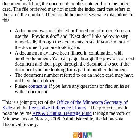
document matching the document number entered from the index
card. The file retrieved may not match the index card that refers to
the same file number. There could be one of several explanations for
this:
A document was mislabeled or filmed out of order. You can
use the "Previous doc" and "Next doc" links below to step
numerically through the documents to see if you can locate
the document you are looking for.
A document may have been filmed in combination with
another document. You can page through the previous or next
document and then page through the document to see if the
document you are looking for is part of another document.
The document number referred to on an index card may have
not have been filmed.
Please
contact us
if you have any questions or find an issue
with a document.
This is a joint project of the
Office of the Minnesota Secretary of
State
and the
Legislative Reference Library
. The project is made
possible by the
Arts & Cultural Heritage Fund
through the vote of
Minnesotans on Nov. 4, 2008. Administered by the Minnesota
Historical Society.