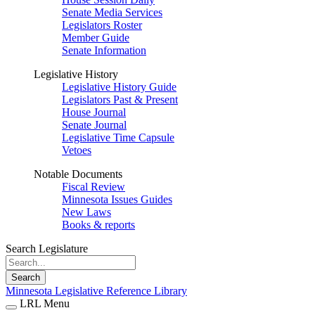
Senate Media Services
Legislators Roster
Member Guide
Senate Information
Legislative History
Legislative History Guide
Legislators Past & Present
House Journal
Senate Journal
Legislative Time Capsule
Vetoes
Notable Documents
Fiscal Review
Minnesota Issues Guides
New Laws
Books & reports
Search Legislature
Search
Minnesota Legislative Reference Library
LRL Menu