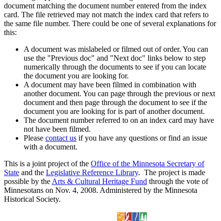
document matching the document number entered from the index
card. The file retrieved may not match the index card that refers to
the same file number. There could be one of several explanations for
this:
A document was mislabeled or filmed out of order. You can
use the "Previous doc" and "Next doc" links below to step
numerically through the documents to see if you can locate
the document you are looking for.
A document may have been filmed in combination with
another document. You can page through the previous or next
document and then page through the document to see if the
document you are looking for is part of another document.
The document number referred to on an index card may have
not have been filmed.
Please
contact us
if you have any questions or find an issue
with a document.
This is a joint project of the
Office of the Minnesota Secretary of
State
and the
Legislative Reference Library
. The project is made
possible by the
Arts & Cultural Heritage Fund
through the vote of
Minnesotans on Nov. 4, 2008. Administered by the Minnesota
Historical Society.