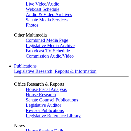
Live Video
/
Audio
Webcast Schedule
Audio & Video Archives
Senate Media Services
Photos
Other Multimedia
Combined Media Page
Legislative Media Archive
Broadcast TV Schedule
Commission Audio/Video
Publications
Legislative Research, Reports & Information
Office Research & Reports
House Fiscal Analysis
House Research
Senate Counsel Publications
Legislative Auditor
Revisor Publications
Legislative Reference Library
News
House Session Daily