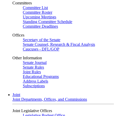
Committees
Committee List
Committee Roster
Upcoming Meetings
Standing Committee Schedule
Committee Deadlines
Offices
Secretary of the Senate
Senate Counsel, Research & Fiscal Analysis
Caucuses - DFL/GOP
Other Information
Senate Journal
Senate Rules
Joint Rules
Educational Programs
Address Labels
Subscriptions
Joint
Joint Departments, Offices, and Commissions
Joint Legislative Offices
Legislative Budget Office