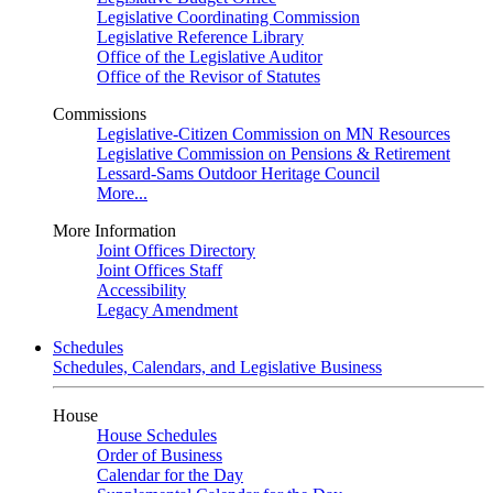
Legislative Coordinating Commission
Legislative Reference Library
Office of the Legislative Auditor
Office of the Revisor of Statutes
Commissions
Legislative-Citizen Commission on MN Resources
Legislative Commission on Pensions & Retirement
Lessard-Sams Outdoor Heritage Council
More...
More Information
Joint Offices Directory
Joint Offices Staff
Accessibility
Legacy Amendment
Schedules
Schedules, Calendars, and Legislative Business
House
House Schedules
Order of Business
Calendar for the Day