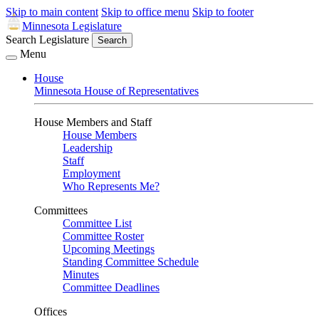
Skip to main content
Skip to office menu
Skip to footer
Minnesota Legislature
Search Legislature
Search
Menu
House
Minnesota House of Representatives
House Members and Staff
House Members
Leadership
Staff
Employment
Who Represents Me?
Committees
Committee List
Committee Roster
Upcoming Meetings
Standing Committee Schedule
Minutes
Committee Deadlines
Offices