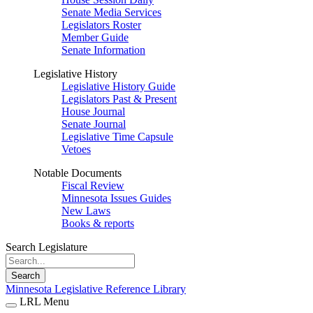
Senate Media Services
Legislators Roster
Member Guide
Senate Information
Legislative History
Legislative History Guide
Legislators Past & Present
House Journal
Senate Journal
Legislative Time Capsule
Vetoes
Notable Documents
Fiscal Review
Minnesota Issues Guides
New Laws
Books & reports
Search Legislature
Search
Minnesota Legislative Reference Library
LRL Menu