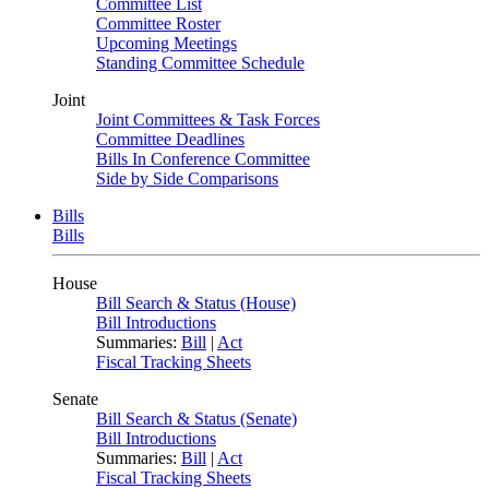
Committee List
Committee Roster
Upcoming Meetings
Standing Committee Schedule
Joint
Joint Committees & Task Forces
Committee Deadlines
Bills In Conference Committee
Side by Side Comparisons
Bills
Bills
House
Bill Search & Status (House)
Bill Introductions
Summaries:
Bill
|
Act
Fiscal Tracking Sheets
Senate
Bill Search & Status (Senate)
Bill Introductions
Summaries:
Bill
|
Act
Fiscal Tracking Sheets