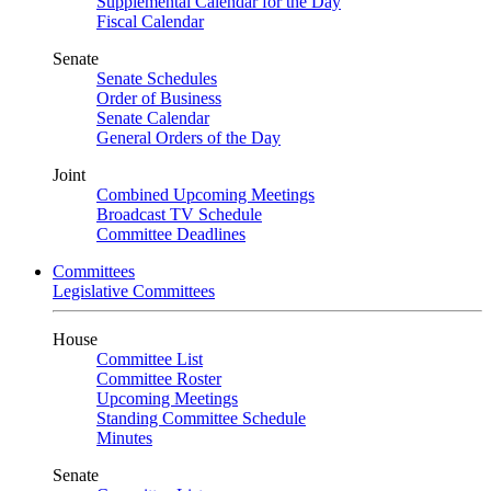
Supplemental Calendar for the Day
Fiscal Calendar
Senate
Senate Schedules
Order of Business
Senate Calendar
General Orders of the Day
Joint
Combined Upcoming Meetings
Broadcast TV Schedule
Committee Deadlines
Committees
Legislative Committees
House
Committee List
Committee Roster
Upcoming Meetings
Standing Committee Schedule
Minutes
Senate