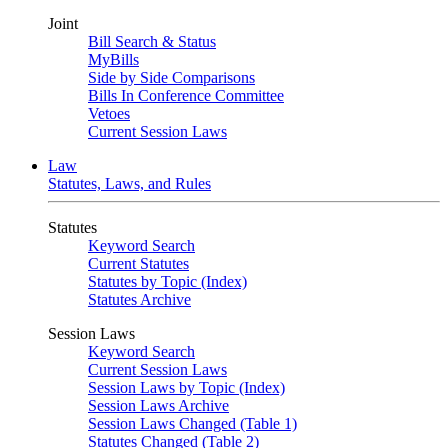
Joint
Bill Search & Status
MyBills
Side by Side Comparisons
Bills In Conference Committee
Vetoes
Current Session Laws
Law
Statutes, Laws, and Rules
Statutes
Keyword Search
Current Statutes
Statutes by Topic (Index)
Statutes Archive
Session Laws
Keyword Search
Current Session Laws
Session Laws by Topic (Index)
Session Laws Archive
Session Laws Changed (Table 1)
Statutes Changed (Table 2)