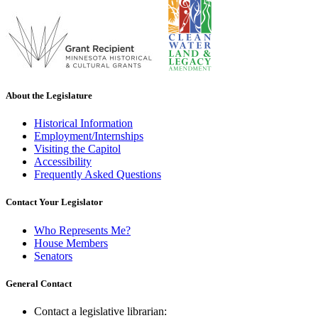
About the Legislature
Historical Information
Employment/Internships
Visiting the Capitol
Accessibility
Frequently Asked Questions
Contact Your Legislator
Who Represents Me?
House Members
Senators
General Contact
Contact a legislative librarian: