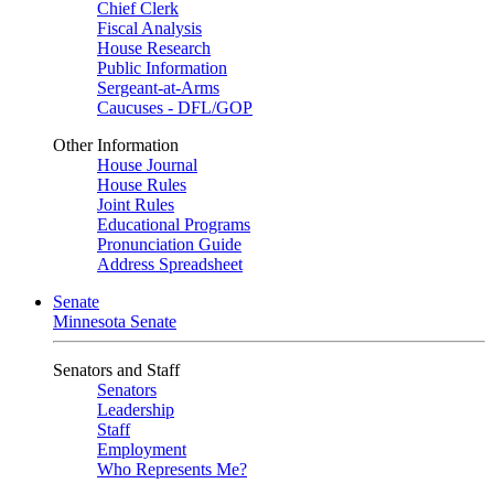
Chief Clerk
Fiscal Analysis
House Research
Public Information
Sergeant-at-Arms
Caucuses - DFL/GOP
Other Information
House Journal
House Rules
Joint Rules
Educational Programs
Pronunciation Guide
Address Spreadsheet
Senate
Minnesota Senate
Senators and Staff
Senators
Leadership
Staff
Employment
Who Represents Me?