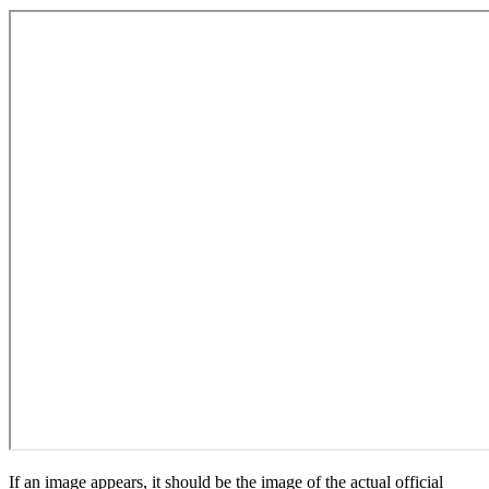
If an image appears, it should be the image of the actual official