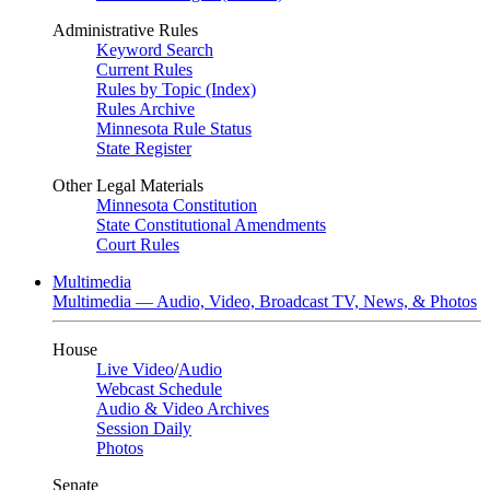
Administrative Rules
Keyword Search
Current Rules
Rules by Topic (Index)
Rules Archive
Minnesota Rule Status
State Register
Other Legal Materials
Minnesota Constitution
State Constitutional Amendments
Court Rules
Multimedia
Multimedia — Audio, Video, Broadcast TV, News, & Photos
House
Live Video
/
Audio
Webcast Schedule
Audio & Video Archives
Session Daily
Photos
Senate