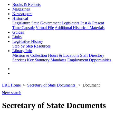
Books & Reports
Magazines
Newspapers
Historical
Legislature
State Government
Legislators Past & Present
Time Capsule
Virtual File
Additional Historical Materials
Guides
Links
Legislative History
Step by Step
Resources
Library Info
Mission & Collection
Hours & Locations
Staff Directory
Services
Key Statutory Mandates
Employment Opportunities
LRL Home
Secretary of State Documents
Document
New search
Secretary of State Documents