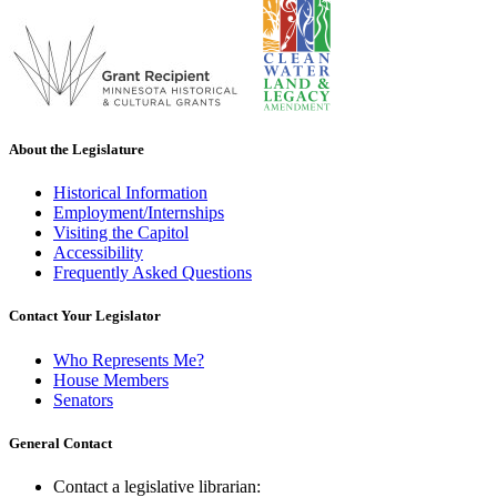
About the Legislature
Historical Information
Employment/Internships
Visiting the Capitol
Accessibility
Frequently Asked Questions
Contact Your Legislator
Who Represents Me?
House Members
Senators
General Contact
Contact a legislative librarian: