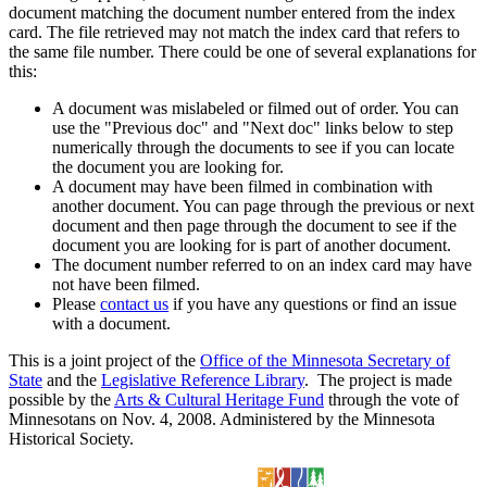
document matching the document number entered from the index
card. The file retrieved may not match the index card that refers to
the same file number. There could be one of several explanations for
this:
A document was mislabeled or filmed out of order. You can
use the "Previous doc" and "Next doc" links below to step
numerically through the documents to see if you can locate
the document you are looking for.
A document may have been filmed in combination with
another document. You can page through the previous or next
document and then page through the document to see if the
document you are looking for is part of another document.
The document number referred to on an index card may have
not have been filmed.
Please
contact us
if you have any questions or find an issue
with a document.
This is a joint project of the
Office of the Minnesota Secretary of
State
and the
Legislative Reference Library
. The project is made
possible by the
Arts & Cultural Heritage Fund
through the vote of
Minnesotans on Nov. 4, 2008. Administered by the Minnesota
Historical Society.