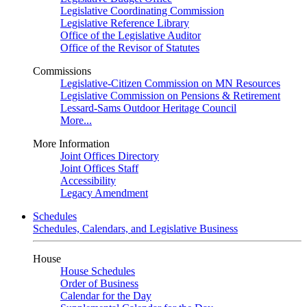
Legislative Coordinating Commission
Legislative Reference Library
Office of the Legislative Auditor
Office of the Revisor of Statutes
Commissions
Legislative-Citizen Commission on MN Resources
Legislative Commission on Pensions & Retirement
Lessard-Sams Outdoor Heritage Council
More...
More Information
Joint Offices Directory
Joint Offices Staff
Accessibility
Legacy Amendment
Schedules
Schedules, Calendars, and Legislative Business
House
House Schedules
Order of Business
Calendar for the Day