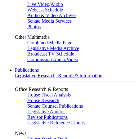
Live Video
/
Audio
Webcast Schedule
Audio & Video Archives
Senate Media Services
Photos
Other Multimedia
Combined Media Page
Legislative Media Archive
Broadcast TV Schedule
Commission Audio/Video
Publications
Legislative Research, Reports & Information
Office Research & Reports
House Fiscal Analysis
House Research
Senate Counsel Publications
Legislative Auditor
Revisor Publications
Legislative Reference Library
News
House Session Daily