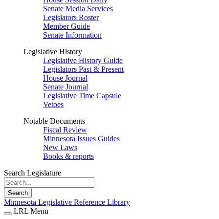
Senate Media Services
Legislators Roster
Member Guide
Senate Information
Legislative History
Legislative History Guide
Legislators Past & Present
House Journal
Senate Journal
Legislative Time Capsule
Vetoes
Notable Documents
Fiscal Review
Minnesota Issues Guides
New Laws
Books & reports
Search Legislature
Search
Minnesota Legislative Reference Library
LRL Menu