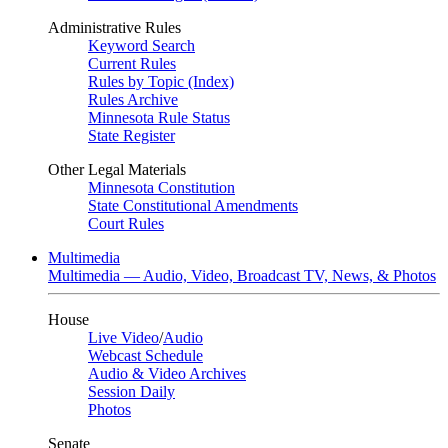
Administrative Rules
Keyword Search
Current Rules
Rules by Topic (Index)
Rules Archive
Minnesota Rule Status
State Register
Other Legal Materials
Minnesota Constitution
State Constitutional Amendments
Court Rules
Multimedia
Multimedia — Audio, Video, Broadcast TV, News, & Photos
House
Live Video
/
Audio
Webcast Schedule
Audio & Video Archives
Session Daily
Photos
Senate