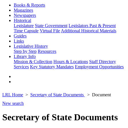
Books & Reports
Magazines
Newspapers
Historical
Legislature
State Government
Legislators Past & Present
Time Capsule
Virtual File
Additional Historical Materials
Guides
Links
Legislative History
Step by Step
Resources
Library Info
Mission & Collection
Hours & Locations
Staff Directory
Services
Key Statutory Mandates
Employment Opportunities
LRL Home
Secretary of State Documents
Document
New search
Secretary of State Documents