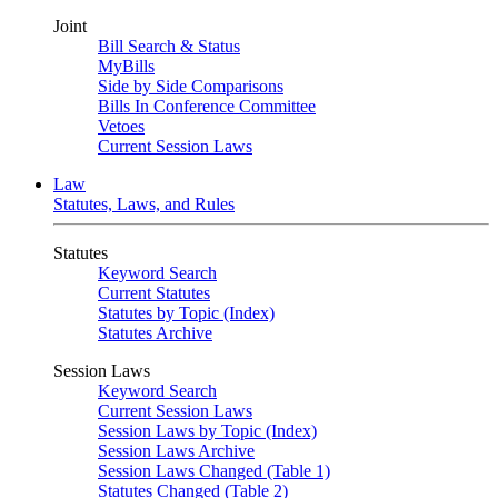
Joint
Bill Search & Status
MyBills
Side by Side Comparisons
Bills In Conference Committee
Vetoes
Current Session Laws
Law
Statutes, Laws, and Rules
Statutes
Keyword Search
Current Statutes
Statutes by Topic (Index)
Statutes Archive
Session Laws
Keyword Search
Current Session Laws
Session Laws by Topic (Index)
Session Laws Archive
Session Laws Changed (Table 1)
Statutes Changed (Table 2)