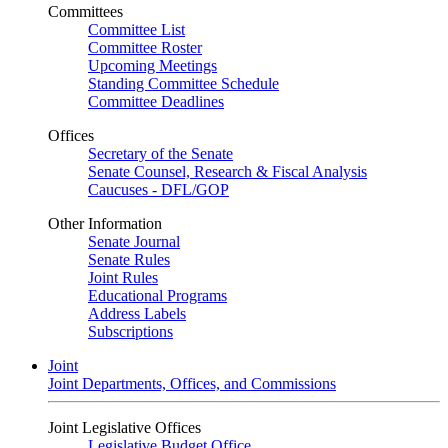
Committees
Committee List
Committee Roster
Upcoming Meetings
Standing Committee Schedule
Committee Deadlines
Offices
Secretary of the Senate
Senate Counsel, Research & Fiscal Analysis
Caucuses - DFL/GOP
Other Information
Senate Journal
Senate Rules
Joint Rules
Educational Programs
Address Labels
Subscriptions
Joint
Joint Departments, Offices, and Commissions
Joint Legislative Offices
Legislative Budget Office