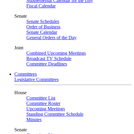
Supplemental Calendar for the Day
Fiscal Calendar
Senate
Senate Schedules
Order of Business
Senate Calendar
General Orders of the Day
Joint
Combined Upcoming Meetings
Broadcast TV Schedule
Committee Deadlines
Committees
Legislative Committees
House
Committee List
Committee Roster
Upcoming Meetings
Standing Committee Schedule
Minutes
Senate