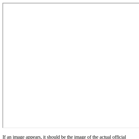
If an image appears, it should be the image of the actual official