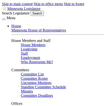
Skip to main content
Skip to office menu
Skip to footer
Minnesota Legislature
Search Legislature
Search
Menu
House
Minnesota House of Representatives
House Members and Staff
House Members
Leadership
Staff
Employment
Who Represents Me?
Committees
Committee List
Committee Roster
Upcoming Meetings
Standing Committee Schedule
Minutes
Committee Deadlines
Offices