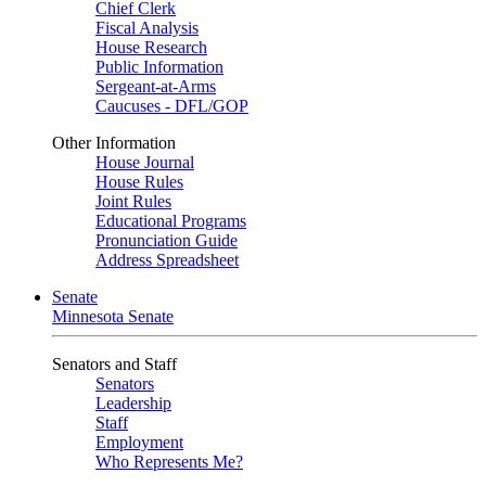
Chief Clerk
Fiscal Analysis
House Research
Public Information
Sergeant-at-Arms
Caucuses - DFL/GOP
Other Information
House Journal
House Rules
Joint Rules
Educational Programs
Pronunciation Guide
Address Spreadsheet
Senate
Minnesota Senate
Senators and Staff
Senators
Leadership
Staff
Employment
Who Represents Me?