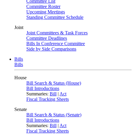
Committee List
Committee Roster
Upcoming Meetings
Standing Committee Schedule
Joint
Joint Committees & Task Forces
Committee Deadlines
Bills In Conference Committee
Side by Side Comparisons
Bills
Bills
House
Bill Search & Status (House)
Bill Introductions
Summaries:
Bill
|
Act
Fiscal Tracking Sheets
Senate
Bill Search & Status (Senate)
Bill Introductions
Summaries:
Bill
|
Act
Fiscal Tracking Sheets