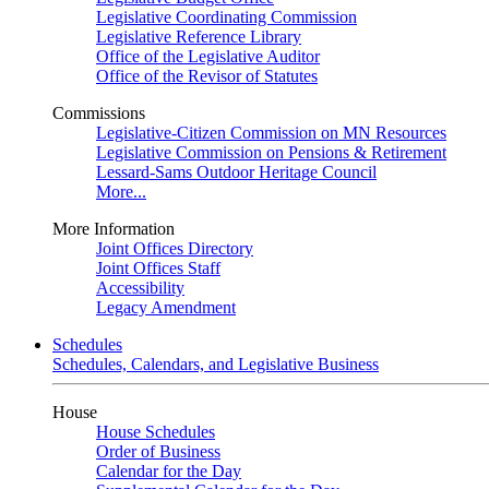
Legislative Coordinating Commission
Legislative Reference Library
Office of the Legislative Auditor
Office of the Revisor of Statutes
Commissions
Legislative-Citizen Commission on MN Resources
Legislative Commission on Pensions & Retirement
Lessard-Sams Outdoor Heritage Council
More...
More Information
Joint Offices Directory
Joint Offices Staff
Accessibility
Legacy Amendment
Schedules
Schedules, Calendars, and Legislative Business
House
House Schedules
Order of Business
Calendar for the Day