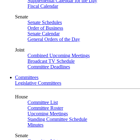
Supplemental Calendar for the Day
Fiscal Calendar
Senate
Senate Schedules
Order of Business
Senate Calendar
General Orders of the Day
Joint
Combined Upcoming Meetings
Broadcast TV Schedule
Committee Deadlines
Committees
Legislative Committees
House
Committee List
Committee Roster
Upcoming Meetings
Standing Committee Schedule
Minutes
Senate