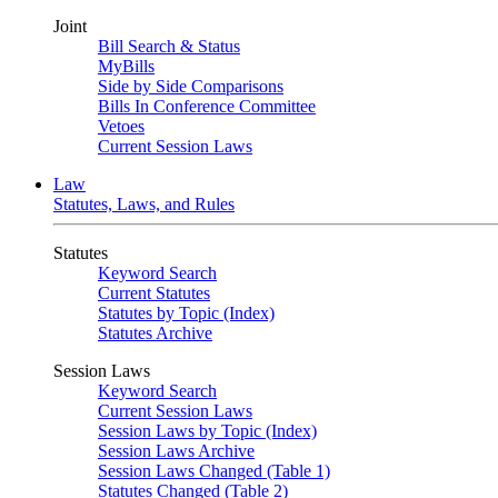
Joint
Bill Search & Status
MyBills
Side by Side Comparisons
Bills In Conference Committee
Vetoes
Current Session Laws
Law
Statutes, Laws, and Rules
Statutes
Keyword Search
Current Statutes
Statutes by Topic (Index)
Statutes Archive
Session Laws
Keyword Search
Current Session Laws
Session Laws by Topic (Index)
Session Laws Archive
Session Laws Changed (Table 1)
Statutes Changed (Table 2)