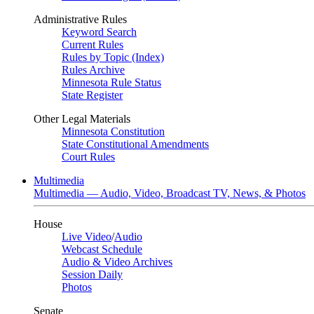
Administrative Rules
Keyword Search
Current Rules
Rules by Topic (Index)
Rules Archive
Minnesota Rule Status
State Register
Other Legal Materials
Minnesota Constitution
State Constitutional Amendments
Court Rules
Multimedia
Multimedia — Audio, Video, Broadcast TV, News, & Photos
House
Live Video
/
Audio
Webcast Schedule
Audio & Video Archives
Session Daily
Photos
Senate