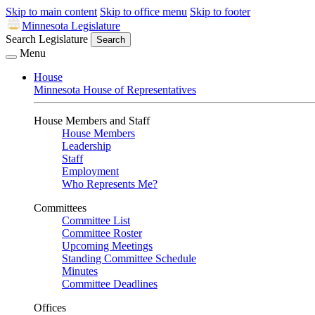
Skip to main content
Skip to office menu
Skip to footer
Minnesota Legislature
Search Legislature
Search
Menu
House
Minnesota House of Representatives
House Members and Staff
House Members
Leadership
Staff
Employment
Who Represents Me?
Committees
Committee List
Committee Roster
Upcoming Meetings
Standing Committee Schedule
Minutes
Committee Deadlines
Offices