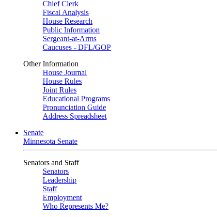
Chief Clerk
Fiscal Analysis
House Research
Public Information
Sergeant-at-Arms
Caucuses - DFL/GOP
Other Information
House Journal
House Rules
Joint Rules
Educational Programs
Pronunciation Guide
Address Spreadsheet
Senate
Minnesota Senate
Senators and Staff
Senators
Leadership
Staff
Employment
Who Represents Me?