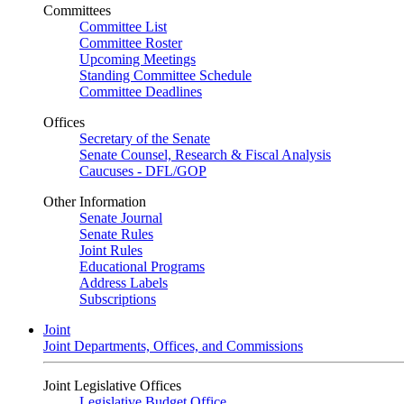
Committees
Committee List
Committee Roster
Upcoming Meetings
Standing Committee Schedule
Committee Deadlines
Offices
Secretary of the Senate
Senate Counsel, Research & Fiscal Analysis
Caucuses - DFL/GOP
Other Information
Senate Journal
Senate Rules
Joint Rules
Educational Programs
Address Labels
Subscriptions
Joint
Joint Departments, Offices, and Commissions
Joint Legislative Offices
Legislative Budget Office