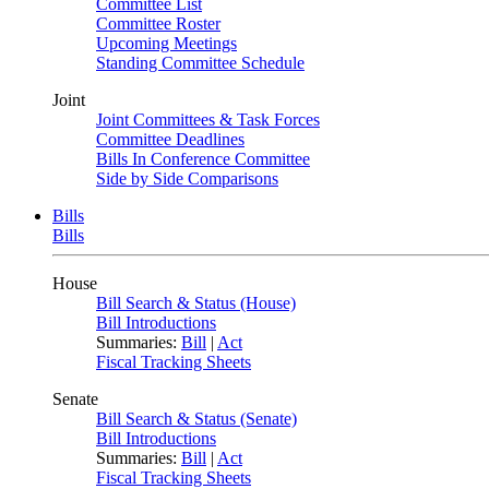
Committee List
Committee Roster
Upcoming Meetings
Standing Committee Schedule
Joint
Joint Committees & Task Forces
Committee Deadlines
Bills In Conference Committee
Side by Side Comparisons
Bills
Bills
House
Bill Search & Status (House)
Bill Introductions
Summaries:
Bill
|
Act
Fiscal Tracking Sheets
Senate
Bill Search & Status (Senate)
Bill Introductions
Summaries:
Bill
|
Act
Fiscal Tracking Sheets